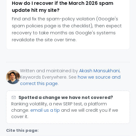
How do I recover if the March 2026 spam
update hit my site?
Find and fix the spam-policy violation (Google's
spam policies page is the checklist), then expect
recovery to take months as Google's systems
revalidate the site over time.
Written and maintained by
Akash Mansukhani
,
Keywords Everywhere. See
how we source and
correct this page
.
Spotted a change we have not covered?
Ranking volatility, a new SERP test, a platform
change:
email us a tip
and we will credit you if we
cover it.
Cite this page: