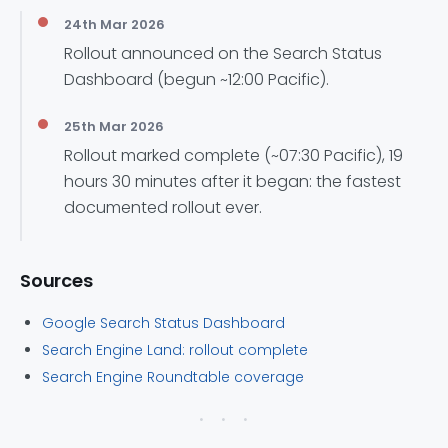
24th Mar 2026
Rollout announced on the Search Status
Dashboard (begun ~12:00 Pacific).
25th Mar 2026
Rollout marked complete (~07:30 Pacific), 19
hours 30 minutes after it began: the fastest
documented rollout ever.
Sources
Google Search Status Dashboard
Search Engine Land: rollout complete
Search Engine Roundtable coverage