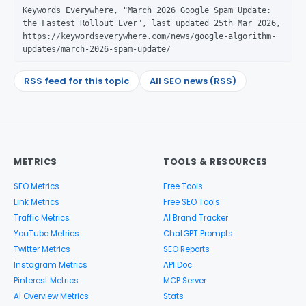
Keywords Everywhere, "March 2026 Google Spam Update:
the Fastest Rollout Ever", last updated 25th Mar 2026,
https://keywordseverywhere.com/news/google-algorithm-
updates/march-2026-spam-update/
RSS feed for this topic
All SEO news (RSS)
METRICS
TOOLS & RESOURCES
SEO Metrics
Free Tools
Link Metrics
Free SEO Tools
Traffic Metrics
AI Brand Tracker
YouTube Metrics
ChatGPT Prompts
Twitter Metrics
SEO Reports
Instagram Metrics
API Doc
Pinterest Metrics
MCP Server
AI Overview Metrics
Stats