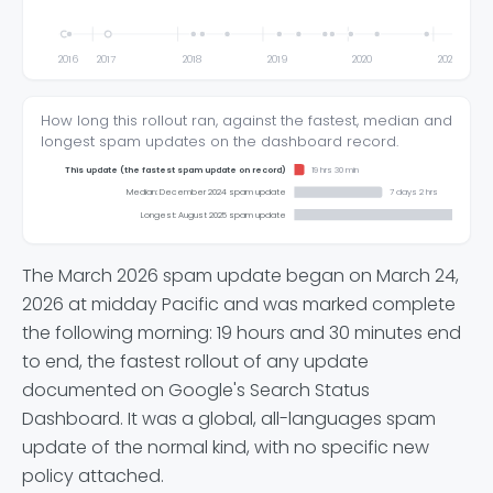
2016
2017
2018
2019
2020
2021
How long this rollout ran, against the fastest, median and
longest spam updates on the dashboard record.
This update (the fastest spam update on record)
19 hrs 30 min
Median: December 2024 spam update
7 days 2 hrs
Longest: August 2025 spam update
The March 2026 spam update began on March 24,
2026 at midday Pacific and was marked complete
the following morning: 19 hours and 30 minutes end
to end, the fastest rollout of any update
documented on Google's Search Status
Dashboard. It was a global, all-languages spam
update of the normal kind, with no specific new
policy attached.