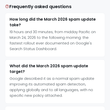
Frequently asked questions
How long did the March 2026 spam update
take?
19 hours and 30 minutes, from midday Pacific on
March 24, 2026 to the following morning: the
fastest rollout ever documented on Google's
Search Status Dashboard.
What did the March 2026 spam update
target?
Google described it as a normal spam update
improving its automated spam detection,
applying globally and to all languages, with no
specific new policy attached.