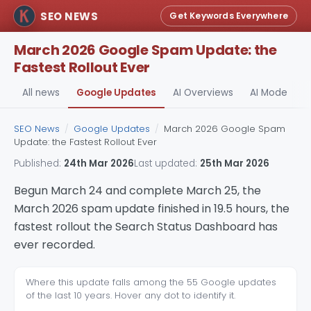
SEO NEWS
Get Keywords Everywhere
March 2026 Google Spam Update: the
Fastest Rollout Ever
All news
Google Updates
AI Overviews
AI Mode
A
SEO News
/
Google Updates
/
March 2026 Google Spam
Update: the Fastest Rollout Ever
Published:
24th Mar 2026
Last updated:
25th Mar 2026
Begun March 24 and complete March 25, the
March 2026 spam update finished in 19.5 hours, the
fastest rollout the Search Status Dashboard has
ever recorded.
Where this update falls among the 55 Google updates
of the last 10 years. Hover any dot to identify it.