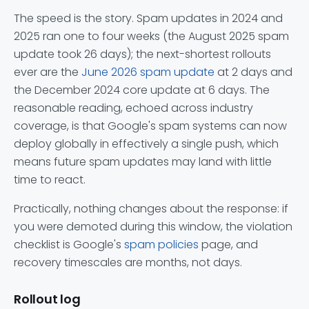
The speed is the story. Spam updates in 2024 and
2025 ran one to four weeks (the August 2025 spam
update took 26 days); the next-shortest rollouts
ever are the
June 2026 spam update
at 2 days and
the December 2024 core update at 6 days. The
reasonable reading, echoed across industry
coverage, is that Google's spam systems can now
deploy globally in effectively a single push, which
means future spam updates may land with little
time to react.
Practically, nothing changes about the response: if
you were demoted during this window, the violation
checklist is Google's
spam policies
page, and
recovery timescales are months, not days.
Rollout log