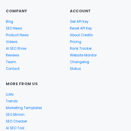
COMPANY
ACCOUNT
Blog
Get API Key
SEO News
Reset API Key
Product News
About Credits
Videos
Pricing
AI SEO Show
Rank Tracker
Reviews
Website Monitor
Team
Changelog
Contact
Status
MORE FROM US
LLMs
Trends
Marketing Templates
SEO Minion
SEO Checker
AI SEO Tool