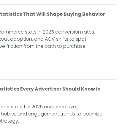
atistics That Will Shape Buying Behavior
commerce stats in 2025 conversion rates,
kout adoption, and AOV shifts to spot
e friction from the path to purchase.
atistics Every Advertiser Should Know in
ener stats for 2025 audience size,
g habits, and engagement trends to optimize
trategy.