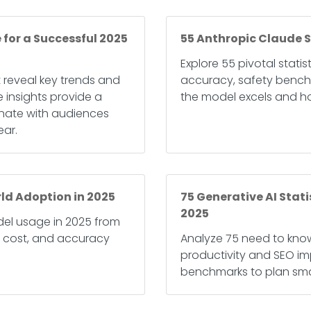
 for a Successful 2025
55 Anthropic Claude S
Explore 55 pivotal stati
t reveal key trends and
accuracy, safety bench
 insights provide a
the model excels and ho
onate with audiences
ear.
ld Adoption in 2025
75 Generative AI Stat
2025
el usage in 2025 from
, cost, and accuracy
Analyze 75 need to know
productivity and SEO i
benchmarks to plan smar