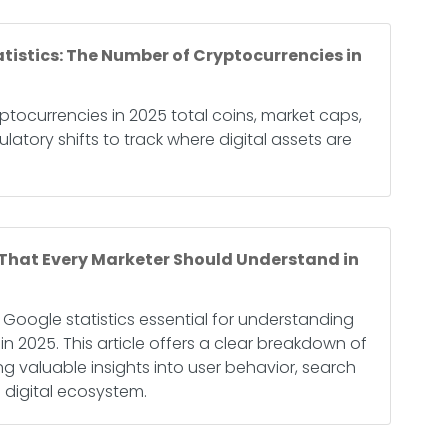
tistics: The Number of Cryptocurrencies in
ptocurrencies in 2025 total coins, market caps,
ulatory shifts to track where digital assets are
 That Every Marketer Should Understand in
 Google statistics essential for understanding
in 2025. This article offers a clear breakdown of
ng valuable insights into user behavior, search
 digital ecosystem.