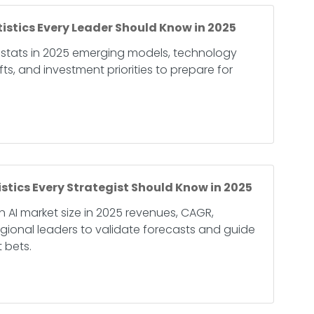
tistics Every Leader Should Know in 2025
 stats in 2025 emerging models, technology
ts, and investment priorities to prepare for
istics Every Strategist Should Know in 2025
 AI market size in 2025 revenues, CAGR,
ional leaders to validate forecasts and guide
 bets.