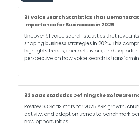
91 Voice Search Statistics That Demonstrat
Importance for Businesses in 2025
Uncover 91 voice search statistics that reveal its
shaping business strategies in 2025. This comp
highlights trends, user behaviors, and opportunit
perspective on how voice search is transformin
83 SaaS Statistics Defining the Software In
Review 83 SaaS stats for 2025 ARR growth, chu
activity, and adoption trends to benchmark p
new opportunities.