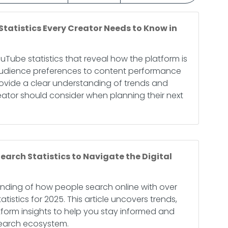
Statistics Every Creator Needs to Know in
ouTube statistics that reveal how the platform is
 audience preferences to content performance
provide a clear understanding of trends and
eator should consider when planning their next
earch Statistics to Navigate the Digital
nding of how people search online with over
tistics for 2025. This article uncovers trends,
tform insights to help you stay informed and
search ecosystem.