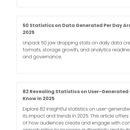
50 Statistics on Data Generated Per Day Ar
2025
Unpack 50 jaw dropping stats on daily data cre
formats, storage growth, and analytics readines
and governance.
82 Revealing Statistics on User-Generated
Know in 2025
Explore 82 insightful statistics on user-genera
its impact and trends in 2025. This article offer
of how audiences create and engage with cont
opportunities to leverage authenticity and buil