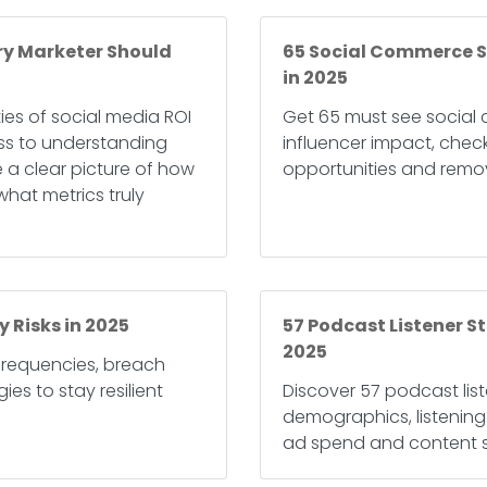
ery Marketer Should
65 Social Commerce St
in 2025
ties of social media ROI
Get 65 must see social 
ss to understanding
influencer impact, chec
e a clear picture of how
opportunities and remov
hat metrics truly
y Risks in 2025
57 Podcast Listener St
2025
 frequencies, breach
es to stay resilient
Discover 57 podcast list
demographics, listenin
ad spend and content s