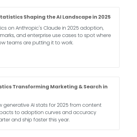
tatistics Shaping the AI Landscape in 2025
stics on Anthropic's Claude in 2025 adoption,
marks, and enterprise use cases to spot where
w teams are putting it to work.
istics Transforming Marketing & Search in
 generative AI stats for 2025 from content
mpacts to adoption curves and accuracy
ter and ship faster this year.