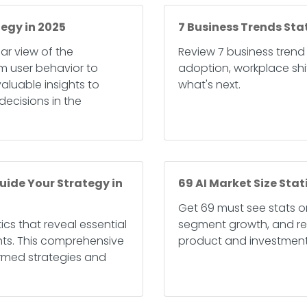
tegy in 2025
7 Business Trends Sta
lear view of the
Review 7 business trend
m user behavior to
adoption, workplace shif
luable insights to
what's next.
ecisions in the
uide Your Strategy in
69 AI Market Size Stat
Get 69 must see stats on
ics that reveal essential
segment growth, and reg
hts. This comprehensive
product and investment
ormed strategies and