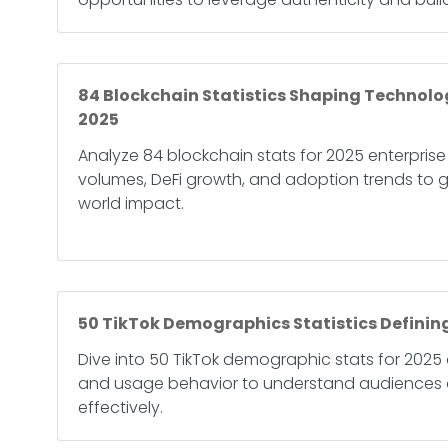
84 Blockchain Statistics Shaping Technolo
2025
Analyze 84 blockchain stats for 2025 enterprise
volumes, DeFi growth, and adoption trends to g
world impact.
50 TikTok Demographics Statistics Defining
Dive into 50 TikTok demographic stats for 2025 
and usage behavior to understand audiences 
effectively.