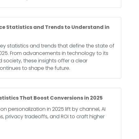
ence Statistics and Trends to Understand in
key statistics and trends that define the state of
in 2025. From advancements in technology to its
 society, these insights offer a clear
ontinues to shape the future.
atistics That Boost Conversions in 2025
on personalization in 2025 lift by channel, AI
 privacy tradeoffs, and ROI to craft higher