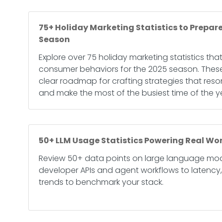
75+ Holiday Marketing Statistics to Prepare
Season
Explore over 75 holiday marketing statistics tha
consumer behaviors for the 2025 season. These
clear roadmap for crafting strategies that res
and make the most of the busiest time of the y
50+ LLM Usage Statistics Powering Real Wor
Review 50+ data points on large language mod
developer APIs and agent workflows to latency
trends to benchmark your stack.