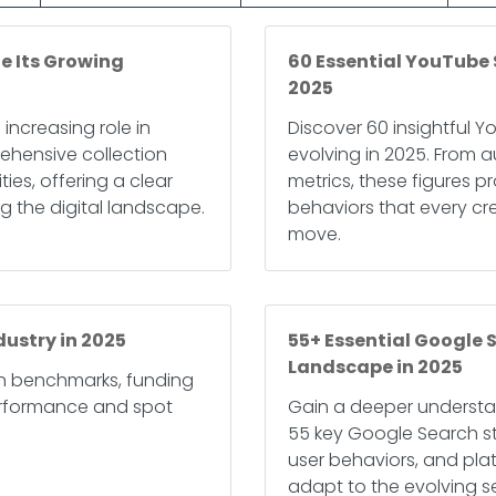
e Its Growing
60 Essential YouTube 
2025
 increasing role in
Discover 60 insightful Y
rehensive collection
evolving in 2025. From
ies, offering a clear
metrics, these figures 
g the digital landscape.
behaviors that every cr
move.
dustry in 2025
55+ Essential Google S
Landscape in 2025
rn benchmarks, funding
erformance and spot
Gain a deeper understa
55 key Google Search sta
user behaviors, and pla
adapt to the evolving 