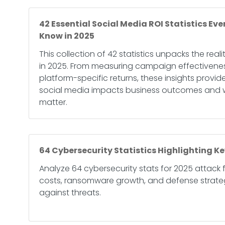
42 Essential Social Media ROI Statistics Ev
Know in 2025
This collection of 42 statistics unpacks the reali
in 2025. From measuring campaign effectivene
platform-specific returns, these insights provid
social media impacts business outcomes and w
matter.
64 Cybersecurity Statistics Highlighting Ke
Analyze 64 cybersecurity stats for 2025 attack
costs, ransomware growth, and defense strategi
against threats.