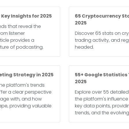
 Key Insights for 2025
65 Cryptocurrency Sta
2025
nds that reveal the
om listener
Discover 65 stats on cry
icle provides a
trading activity, and reg
ture of podcasting.
headed.
eting Strategy in 2025
55+ Google Statistics
2025
 the platform's trends
fer a clear perspective
Explore over 55 detailed
age with, and how
the platform's influence 
cape, providing valuable
key data points, providi
trends, and the evolving