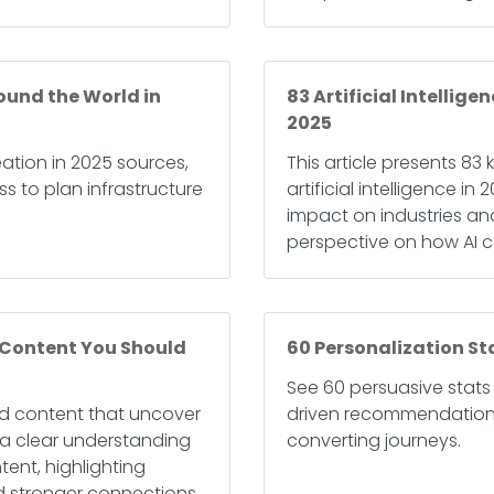
ound the World in
83 Artificial Intellig
2025
ation in 2025 sources,
This article presents 83 
s to plan infrastructure
artificial intelligence 
impact on industries and
perspective on how AI c
 Content You Should
60 Personalization St
See 60 persuasive stats 
ted content that uncover
driven recommendations,
s a clear understanding
converting journeys.
ent, highlighting
d stronger connections.