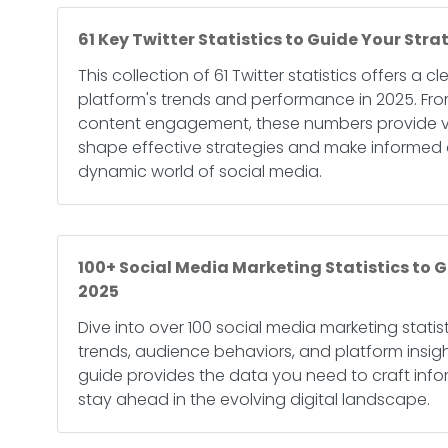
61 Key Twitter Statistics to Guide Your Stra
This collection of 61 Twitter statistics offers a c
platform's trends and performance in 2025. Fro
content engagement, these numbers provide va
shape effective strategies and make informed d
dynamic world of social media.
100+ Social Media Marketing Statistics to G
2025
Dive into over 100 social media marketing statist
trends, audience behaviors, and platform insig
guide provides the data you need to craft inf
stay ahead in the evolving digital landscape.