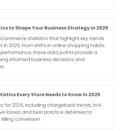
cs to Shape Your Business Strategy in 2025
 eCommerce statistics that highlight key trends
in 2025. From shifts in online shopping habits
rm performance, these data points provide a
king informed business decisions and
es.
stics Every Store Needs to Know in 2025
ats for 2025, including chargeback trends, bot
tive losses, and best practice defenses to
killing conversion.