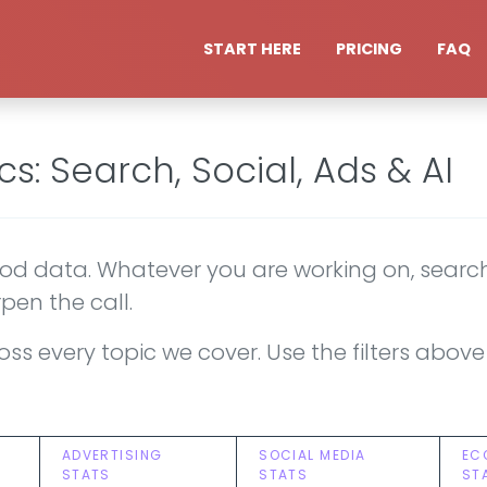
START HERE
PRICING
FAQ
cs: Search, Social, Ads & AI
d data. Whatever you are working on, search,
pen the call.
 across every topic we cover. Use the filters ab
ADVERTISING
SOCIAL MEDIA
EC
STATS
STATS
ST