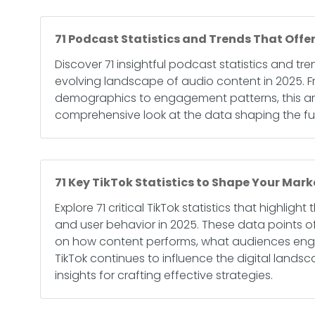
71 Podcast Statistics and Trends That Offer
Discover 71 insightful podcast statistics and tre
evolving landscape of audio content in 2025. Fr
demographics to engagement patterns, this art
comprehensive look at the data shaping the fu
71 Key TikTok Statistics to Shape Your Mark
Explore 71 critical TikTok statistics that highlight
and user behavior in 2025. These data points of
on how content performs, what audiences eng
TikTok continues to influence the digital lands
insights for crafting effective strategies.