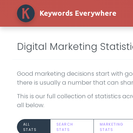
Keywords Everywhere
Digital Marketing Statisti
Good marketing decisions start with goo
there is usually a number that can shar
This is our full collection of statistics
all below.
ALL
SEARCH
MARKETING
STATS
STATS
STATS