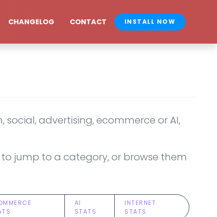
CHANGELOG
CONTACT
INSTALL NOW
 social, advertising, ecommerce or AI,
ove to jump to a category, or browse them
OMMERCE
AI
INTERNET
ATS
STATS
STATS