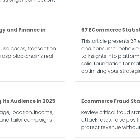
gy and Finance in
67 ECommerce Statisti
This article presents 67
 use cases, transaction
and consumer behaviors 
rasp blockchain's real
to insights into platfo
solid foundation for ma
optimizing your strategi
 Its Audience in 2025
Ecommerce Fraud Stati
age, location, income,
Review critical fraud st
and tailor campaigns
attack rates, false posi
protect revenue without 