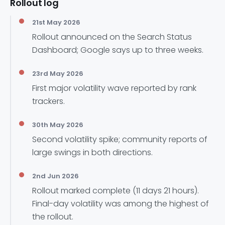
Rollout log
21st May 2026
Rollout announced on the Search Status
Dashboard; Google says up to three weeks.
23rd May 2026
First major volatility wave reported by rank
trackers.
30th May 2026
Second volatility spike; community reports of
large swings in both directions.
2nd Jun 2026
Rollout marked complete (11 days 21 hours).
Final-day volatility was among the highest of
the rollout.