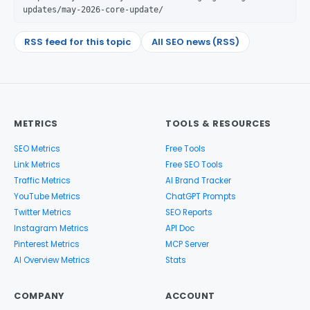
updates/may-2026-core-update/
RSS feed for this topic
All SEO news (RSS)
METRICS
TOOLS & RESOURCES
SEO Metrics
Free Tools
Link Metrics
Free SEO Tools
Traffic Metrics
AI Brand Tracker
YouTube Metrics
ChatGPT Prompts
Twitter Metrics
SEO Reports
Instagram Metrics
API Doc
Pinterest Metrics
MCP Server
AI Overview Metrics
Stats
COMPANY
ACCOUNT