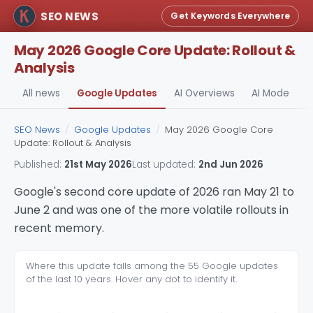
SEO NEWS
Get Keywords Everywhere
May 2026 Google Core Update: Rollout &
Analysis
All news
Google Updates
AI Overviews
AI Mode
A
SEO News
/
Google Updates
/
May 2026 Google Core
Update: Rollout & Analysis
Published:
21st May 2026
Last updated:
2nd Jun 2026
Google's second core update of 2026 ran May 21 to
June 2 and was one of the more volatile rollouts in
recent memory.
Where this update falls among the 55 Google updates
of the last 10 years. Hover any dot to identify it.