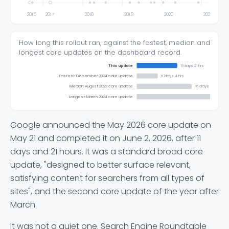
2016
2017
2018
2019
2020
2021
How long this rollout ran, against the fastest, median and
longest core updates on the dashboard record.
This update
11 days 21 hrs
Fastest: December 2024 core update
6 days 4 hrs
Median: August 2023 core update
16 days 3 hrs
Longest: March 2024 core update
Google announced the May 2026 core update on
May 21 and completed it on June 2, 2026, after 11
days and 21 hours. It was a standard broad core
update, "designed to better surface relevant,
satisfying content for searchers from all types of
sites", and the second core update of the year after
March.
It was not a quiet one. Search Engine Roundtable