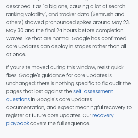
described it as "a big one, causing a lot of search
ranking volatility", and tracker data (Semrush and
others) showed pronounced spikes around May 23,
May 30 and the final 24 hours before completion.
Waves like that are normal: Google has confirmed
core updates can deploy in stages rather than all
at once.
If your site moved during this window, resist quick
fixes. Google's guidance for core updates is
unchanged: there is nothing specific to fix; audit the
pages that lost against the
self-assessment
questions
in Google's core updates
documentation, and expect meaningful recovery to
register at future core updates. Our
recovery
playbook
covers the full sequence.