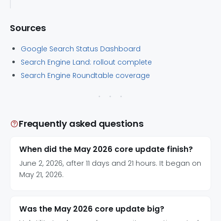
Sources
Google Search Status Dashboard
Search Engine Land: rollout complete
Search Engine Roundtable coverage
Frequently asked questions
When did the May 2026 core update finish?
June 2, 2026, after 11 days and 21 hours. It began on
May 21, 2026.
Was the May 2026 core update big?