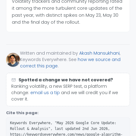
Volatility trackers and community reporting rated
it among the more turbulent core updates of the
past year, with distinct spikes on May 23, May 30
and the final day of the rollout.
Written and maintained by
Akash Mansukhani
,
Keywords Everywhere. See
how we source and
correct this page
.
Spotted a change we have not covered?
Ranking volatility, a new SERP test, a platform
change:
email us a tip
and we will credit you if we
cover it.
Cite this page:
Keywords Everywhere, "May 2026 Google Core Update:
Rollout & Analysis", last updated 2nd Jun 2026,
https://keywordseverywhere.com/news/google-algorithm-