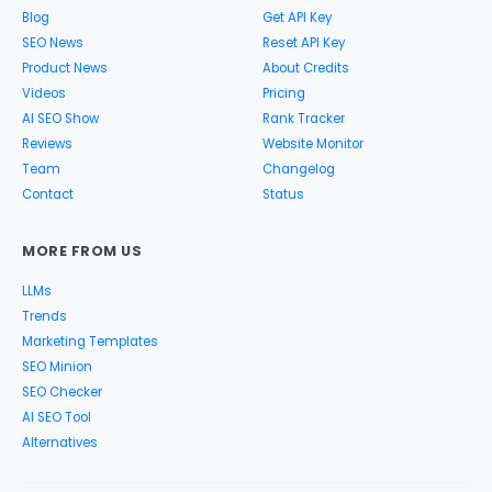
Blog
Get API Key
SEO News
Reset API Key
Product News
About Credits
Videos
Pricing
AI SEO Show
Rank Tracker
Reviews
Website Monitor
Team
Changelog
Contact
Status
MORE FROM US
LLMs
Trends
Marketing Templates
SEO Minion
SEO Checker
AI SEO Tool
Alternatives