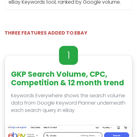
eBay Keywords tool, ranked by Google volume.
THREE FEATURES ADDED TO EBAY
1
GKP Search Volume, CPC,
Competition & 12 month trend
Keywords Everywhere shows the search volume
data from Google Keyword Planner underneath
each search query in eBay.