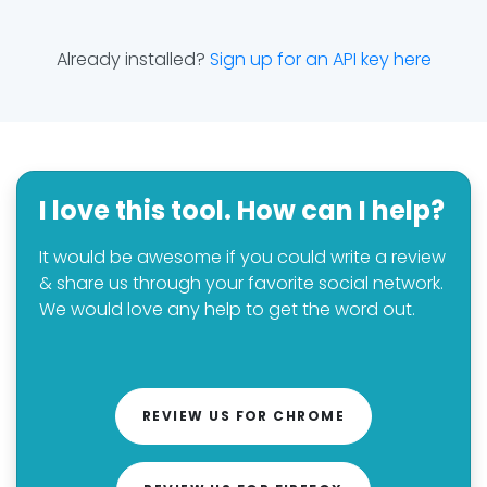
Already installed?
Sign up for an API key here
I love this tool. How can I help?
It would be awesome if you could write a review
& share us through your favorite social network.
We would love any help to get the word out.
REVIEW US FOR CHROME