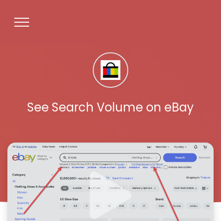
See Search Volume on eBay