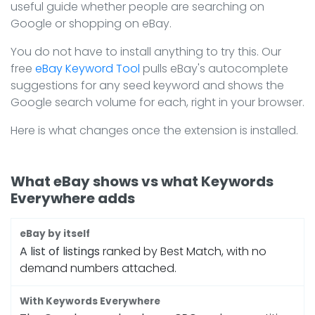
useful guide whether people are searching on
Google or shopping on eBay.
You do not have to install anything to try this. Our
free
eBay Keyword Tool
pulls eBay's autocomplete
suggestions for any seed keyword and shows the
Google search volume for each, right in your browser.
Here is what changes once the extension is installed.
What eBay shows vs what Keywords
Everywhere adds
A list of listings
ranked by Best Match, with no
demand numbers attached.