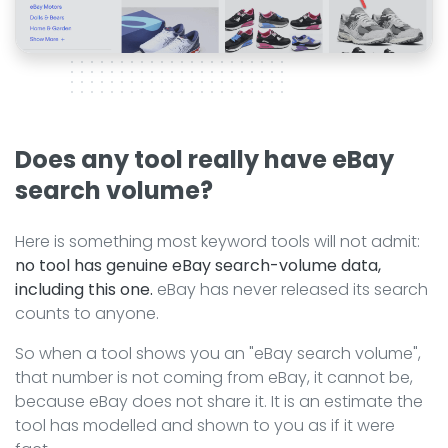
Does any tool really have eBay
search volume?
Here is something most keyword tools will not admit:
no tool has genuine eBay search-volume data,
including this one.
eBay has never released its search
counts to anyone.
So when a tool shows you an "eBay search volume",
that number is not coming from eBay, it cannot be,
because eBay does not share it. It is an estimate the
tool has modelled and shown to you as if it were