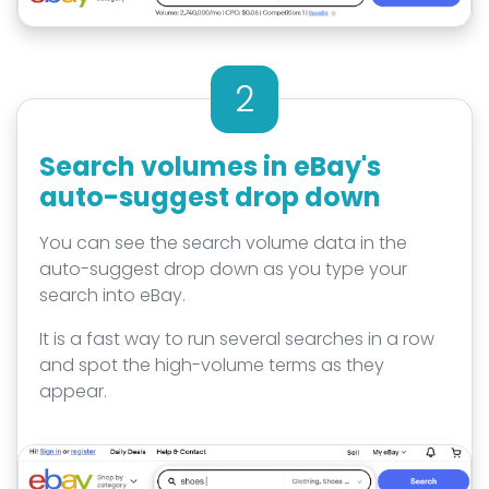
2
Search volumes in eBay's
auto-suggest drop down
You can see the search volume data in the
auto-suggest drop down as you type your
search into eBay.
It is a fast way to run several searches in a row
and spot the high-volume terms as they
appear.