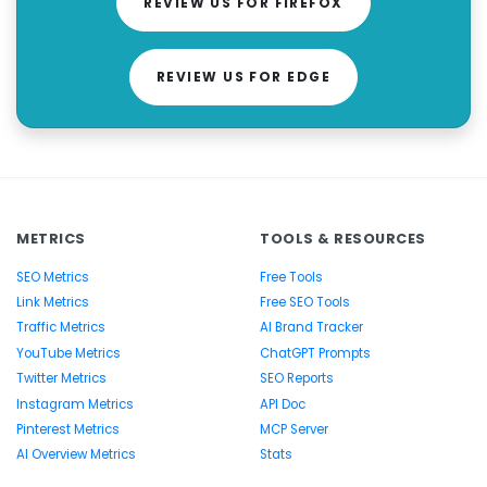
REVIEW US FOR FIREFOX
REVIEW US FOR EDGE
METRICS
TOOLS & RESOURCES
SEO Metrics
Free Tools
Link Metrics
Free SEO Tools
Traffic Metrics
AI Brand Tracker
YouTube Metrics
ChatGPT Prompts
Twitter Metrics
SEO Reports
Instagram Metrics
API Doc
Pinterest Metrics
MCP Server
AI Overview Metrics
Stats