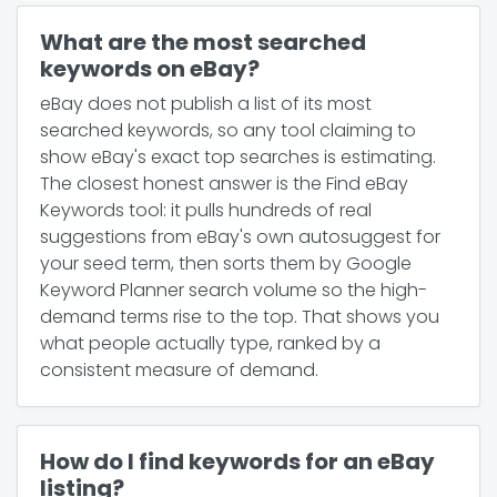
What are the most searched
keywords on eBay?
eBay does not publish a list of its most
searched keywords, so any tool claiming to
show eBay's exact top searches is estimating.
The closest honest answer is the Find eBay
Keywords tool: it pulls hundreds of real
suggestions from eBay's own autosuggest for
your seed term, then sorts them by Google
Keyword Planner search volume so the high-
demand terms rise to the top. That shows you
what people actually type, ranked by a
consistent measure of demand.
How do I find keywords for an eBay
listing?