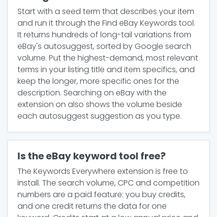
Start with a seed term that describes your item
and run it through the Find eBay Keywords tool.
It returns hundreds of long-tail variations from
eBay's autosuggest, sorted by Google search
volume. Put the highest-demand, most relevant
terms in your listing title and item specifics, and
keep the longer, more specific ones for the
description. Searching on eBay with the
extension on also shows the volume beside
each autosuggest suggestion as you type.
Is the eBay keyword tool free?
The Keywords Everywhere extension is free to
install. The search volume, CPC and competition
numbers are a paid feature: you buy credits,
and one credit returns the data for one