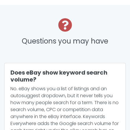
Questions you may have
Does eBay show keyword search
volume?
No. eBay shows you a list of listings and an
autosuggest dropdown, but it never tells you
how many people search for a term. There is no
search volume, CPC or competition data
anywhere in the eBay interface. Keywords
Everywhere adds the Google search volume for