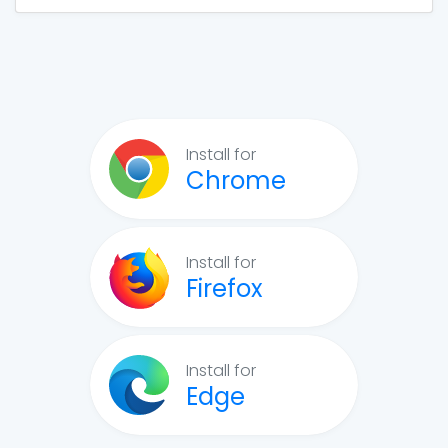
Install for
Chrome
Install for
Firefox
Install for
Edge