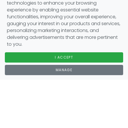
technologies to enhance your browsing
experience by enabling essential website
functionalities, improving your overall experience,
gauging your interest in our products and services,
personalizing marketing interactions, and
delivering advertisements that are more pertinent
to you.
I ACCEPT
MANAGE