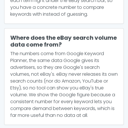
each term right under the eBay search bar, so
you have a concrete number to compare
keywords with instead of guessing.
Where does the eBay search volume
data come from?
The numbers come from Google Keyword
Planner, the same data Google gives its
advertisers, so they are Google's search
volumes, not eBay's. eBay never releases its own
search counts (nor do Amazon, YouTube or
Etsy), so no tool can show you eBay's true
volume. We show the Google figure because a
consistent number for every keyword lets you
compare demand between keywords, which is
far more useful than no data at all.