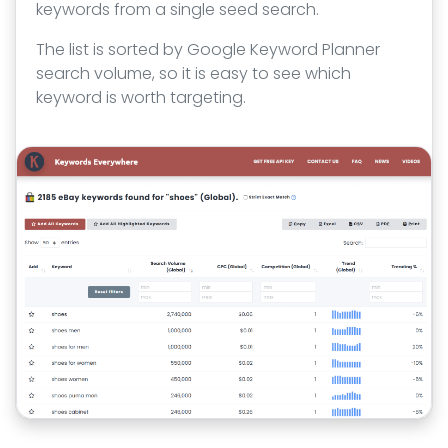
keywords from a single seed search.
The list is sorted by Google Keyword Planner
search volume, so it is easy to see which
keyword is worth targeting.