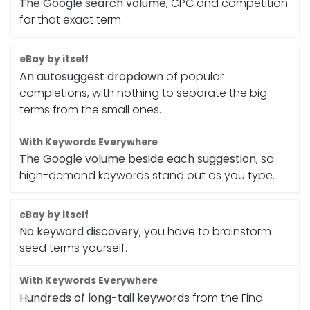
The Google search volume
, CPC and competition
for that exact term.
An autosuggest dropdown
of popular
completions, with nothing to separate the big
terms from the small ones.
The Google volume beside each suggestion
, so
high-demand keywords stand out as you type.
No keyword discovery
, you have to brainstorm
seed terms yourself.
Hundreds of long-tail keywords
from the Find