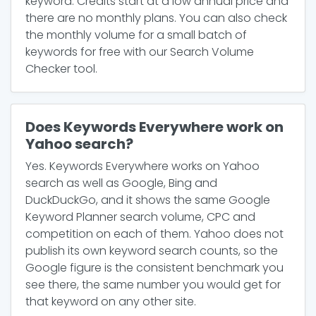
keyword. Credits start at a low annual price and
there are no monthly plans. You can also check
the monthly volume for a small batch of
keywords for free with our Search Volume
Checker tool.
Does Keywords Everywhere work on
Yahoo search?
Yes. Keywords Everywhere works on Yahoo
search as well as Google, Bing and
DuckDuckGo, and it shows the same Google
Keyword Planner search volume, CPC and
competition on each of them. Yahoo does not
publish its own keyword search counts, so the
Google figure is the consistent benchmark you
see there, the same number you would get for
that keyword on any other site.