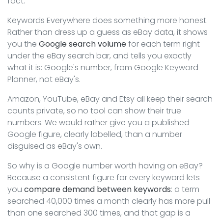
fact.
Keywords Everywhere does something more honest.
Rather than dress up a guess as eBay data, it shows
you the
Google search volume
for each term right
under the eBay search bar, and tells you exactly
what it is: Google's number, from Google Keyword
Planner, not eBay's.
Amazon, YouTube, eBay and Etsy all keep their search
counts private, so no tool can show their true
numbers. We would rather give you a published
Google figure, clearly labelled, than a number
disguised as eBay's own.
So why is a Google number worth having on eBay?
Because a consistent figure for every keyword lets
you
compare demand between keywords
: a term
searched 40,000 times a month clearly has more pull
than one searched 300 times, and that gap is a