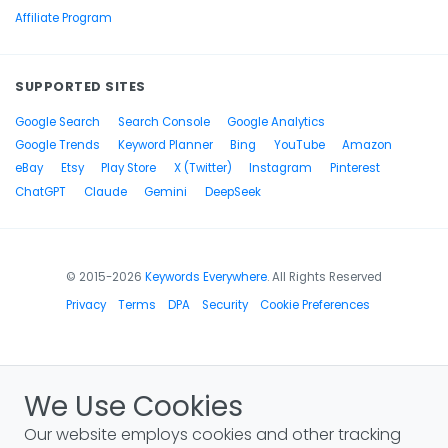
Affiliate Program
SUPPORTED SITES
Google Search
Search Console
Google Analytics
Google Trends
Keyword Planner
Bing
YouTube
Amazon
eBay
Etsy
Play Store
X (Twitter)
Instagram
Pinterest
ChatGPT
Claude
Gemini
DeepSeek
© 2015-2026
Keywords Everywhere
. All Rights Reserved
Privacy
Terms
DPA
Security
Cookie Preferences
We Use Cookies
Our website employs cookies and other tracking