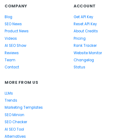
COMPANY
ACCOUNT
Blog
Get API Key
SEO News
Reset API Key
Product News
About Credits
Videos
Pricing
AI SEO Show
Rank Tracker
Reviews
Website Monitor
Team
Changelog
Contact
Status
MORE FROM US
LLMs
Trends
Marketing Templates
SEO Minion
SEO Checker
AI SEO Tool
Alternatives