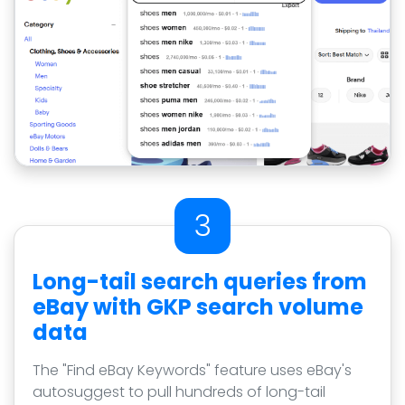
3
Long-tail search queries from
eBay with GKP search volume
data
The "Find eBay Keywords" feature uses eBay's
autosuggest to pull hundreds of long-tail