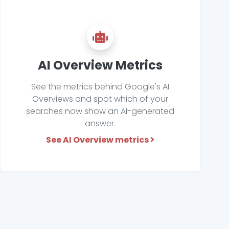
AI Overview Metrics
See the metrics behind Google's AI
Overviews and spot which of your
searches now show an AI-generated
answer.
See AI Overview metrics