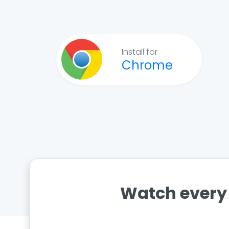
Install for
Chrome
Watch every 