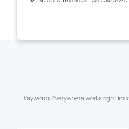
Browse with an edge – get passive SEO i
Keywords Everywhere works right insi