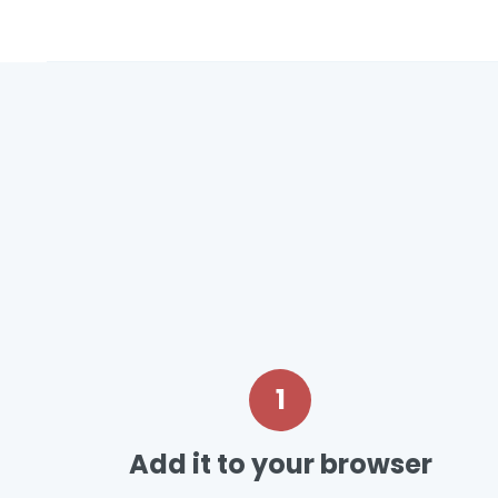
1
Add it to your browser