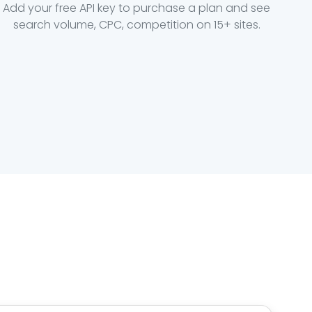
Add your free API key to purchase a plan and see
search volume, CPC, competition on 15+ sites.