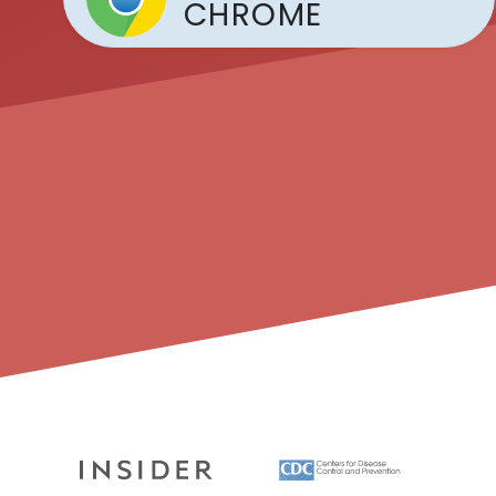
CHROME