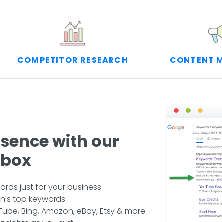
COMPETITOR RESEARCH
CONTENT 
esence with our
lbox
rds just for your business
n's top keywords
ube, Bing, Amazon, eBay, Etsy & more