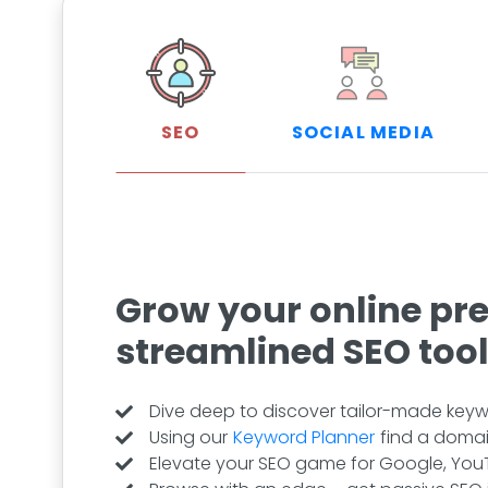
SEO
SOCIAL MEDIA
Grow your online pr
streamlined SEO too
Dive deep to discover tailor-made keywo
Using our
Keyword Planner
find a domai
Elevate your SEO game for Google, YouT