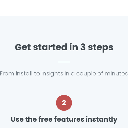
Get started in 3 steps
From install to insights in a couple of minutes
2
Use the free features instantly