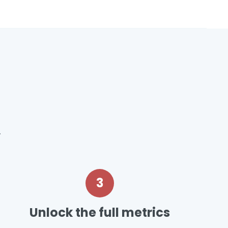
.
3
Unlock the full metrics