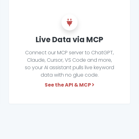
Live Data via MCP
Connect our MCP server to ChatGPT,
Claude, Cursor, VS Code and more,
so your AI assistant pulls live keyword
data with no glue code.
See the API & MCP