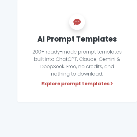
AI Prompt Templates
200+ ready-made prompt templates
built into ChatGPT, Claude, Gemini &
DeepSeek. Free, no credits, and
nothing to download.
Explore prompt templates