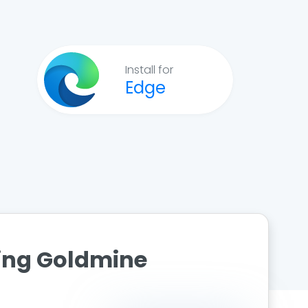
Install for
Edge
ting Goldmine