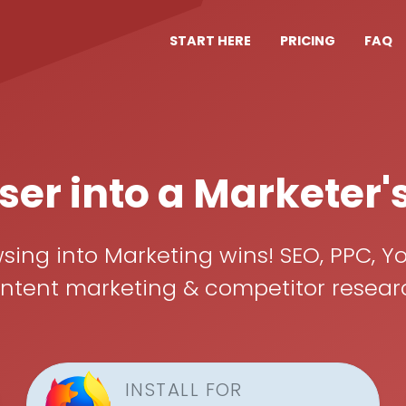
START HERE
PRICING
FAQ
er into a Marketer'
ing into Marketing wins! SEO, PPC, Yo
ent marketing & competitor research, 
INSTALL FOR