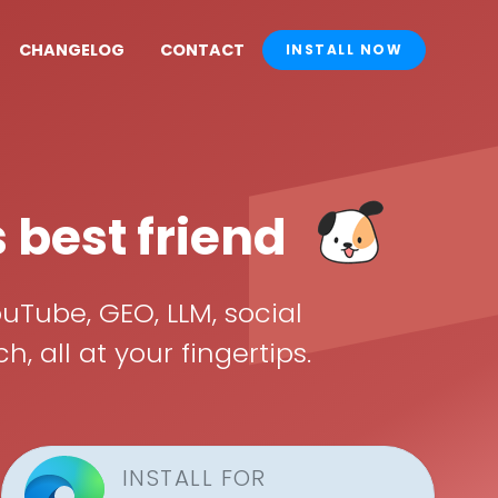
CHANGELOG
CONTACT
INSTALL NOW
s best friend
uTube, GEO, LLM, social
all at your fingertips.
INSTALL FOR