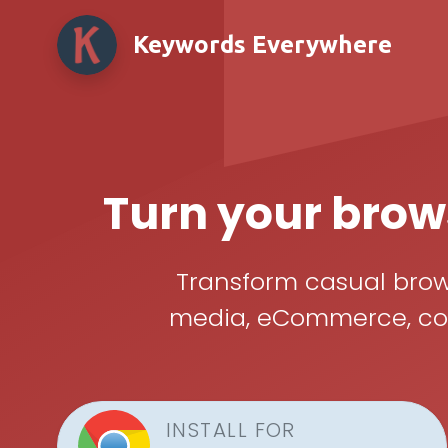
Keywords Everywhere
Turn your brows
Transform casual brows
media, eCommerce, cont
INSTALL FOR