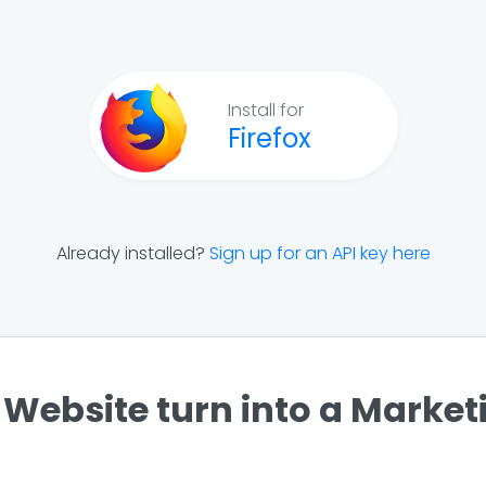
Install for
Firefox
Already installed?
Sign up for an API key here
Website turn into a Marke