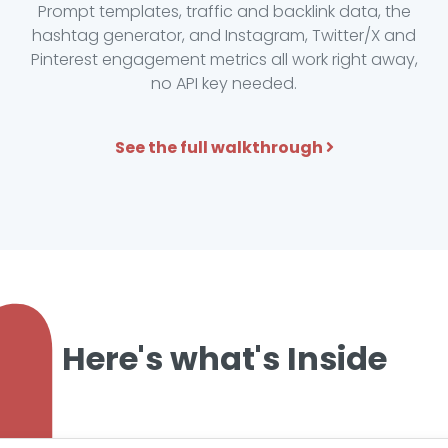
Prompt templates, traffic and backlink data, the
hashtag generator, and Instagram, Twitter/X and
Pinterest engagement metrics all work right away,
no API key needed.
See the full walkthrough
Here's what's Inside