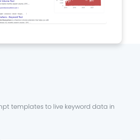
mpt templates to live keyword data in