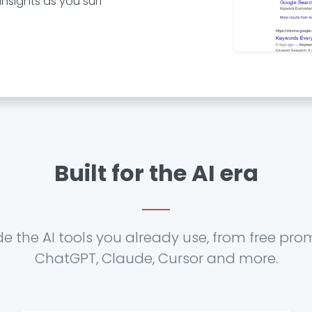
nsights as you surf
Built for the AI era
de the AI tools you already use, from free pro
ChatGPT, Claude, Cursor and more.