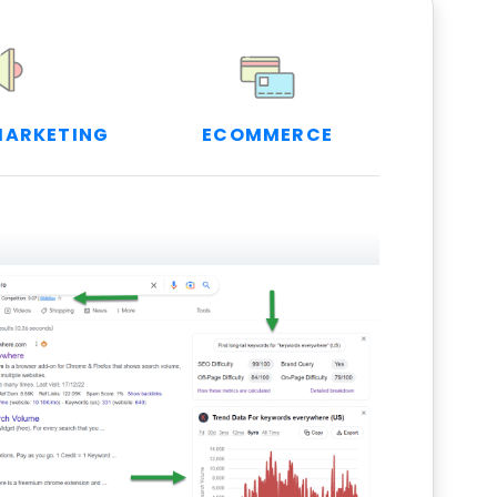
MARKETING
ECOMMERCE