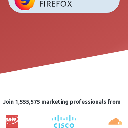
FIREFOX
Join 1,555,575 marketing professionals from