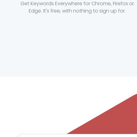
Get Keywords Everywhere for Chrome, Firefox or
Edge. It's free, with nothing to sign up for.