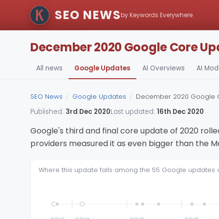
SEO NEWS
by Keywords Everywhere
December 2020 Google Core Upda
All news
Google Updates
AI Overviews
AI Mo
SEO News
/
Google Updates
/
December 2020 Google Co
Published:
3rd Dec 2020
Last updated:
16th Dec 2020
Google's third and final core update of 2020 ro
providers measured it as even bigger than the M
Where this update falls among the 55 Google updates of t