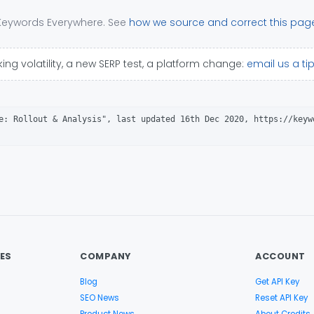
 Keywords Everywhere. See
how we source and correct this pag
ing volatility, a new SERP test, a platform change:
email us a ti
e: Rollout & Analysis", last updated 16th Dec 2020, https://keyw
ES
COMPANY
ACCOUNT
Blog
Get API Key
SEO News
Reset API Key
Product News
About Credits