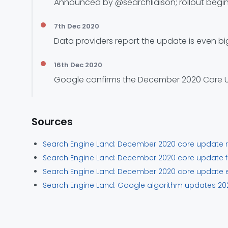
Announced by @searchliaison; rollout begin
7th Dec 2020
Data providers report the update is even bi
16th Dec 2020
Google confirms the December 2020 Core Upd
Sources
Search Engine Land: December 2020 core update ro
Search Engine Land: December 2020 core update ful
Search Engine Land: December 2020 core update e
Search Engine Land: Google algorithm updates 202