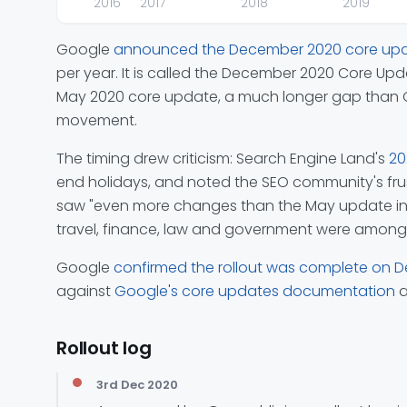
2016
2017
2018
2019
Google
announced the December 2020 core up
per year. It is called the December 2020 Core Up
May 2020 core update, a much longer gap than Go
movement.
The timing drew criticism: Search Engine Land's
20
end holidays, and noted the SEO community's frust
saw "even more changes than the May update in som
travel, finance, law and government were among 
Google
confirmed the rollout was complete on 
against
Google's core updates documentation
a
Rollout log
3rd Dec 2020