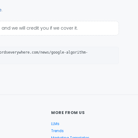
e
.
p
and we will credit you if we cover it.
ordseverywhere.com/news/google-algorithm-
MORE FROM US
LLMs
Trends
Marketing Templates