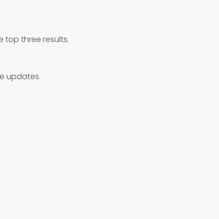
top three results.
re updates.