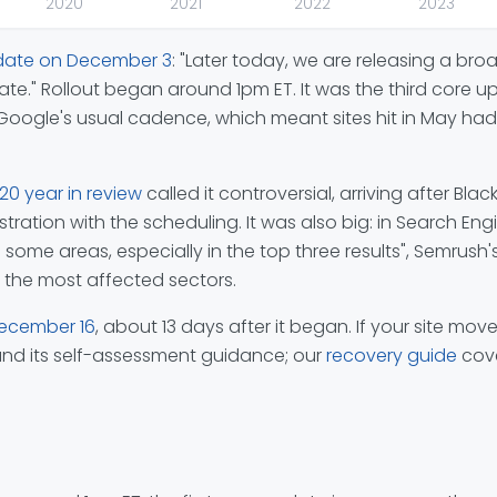
2020
2021
2022
2023
date on December 3
: "Later today, we are releasing a br
date." Rollout began around 1pm ET. It was the third cor
ogle's usual cadence, which meant sites hit in May had 
20 year in review
called it controversial, arriving after B
ration with the scheduling. It was also big: in Search Eng
e areas, especially in the top three results", Semrush's s
the most affected sectors.
December 16
, about 13 days after it began. If your site mo
nd its self-assessment guidance; our
recovery guide
cove