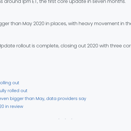
s around 1pm ET, the first core update in seven months.
gger than May 2020 in places, with heavy movement in the 
ate rollout is complete, closing out 2020 with three co
lling out
ly rolled out
ven bigger than May, data providers say
0 in review