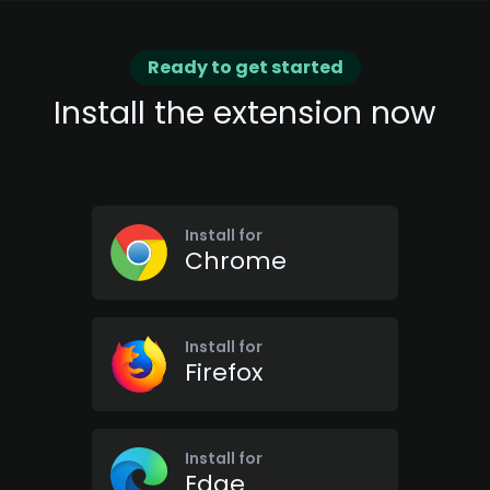
Ready to get started
Install the extension now
Install for
Chrome
Install for
Firefox
Install for
Edge