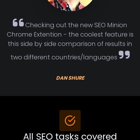
Checking out the new SEO Minion
Chrome Extention - the coolest feature is
this side by side comparison of results in
two different countries/languages
DAN SHURE
All SEO tasks covered