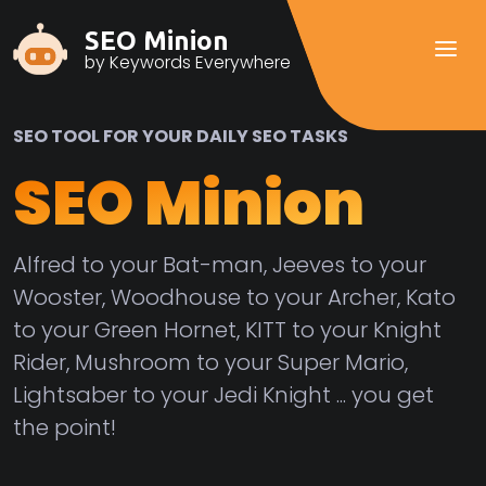
SEO Minion
by Keywords Everywhere
SEO TOOL FOR YOUR DAILY SEO TASKS
SEO Minion
Alfred to your Bat-man, Jeeves to your
Wooster, Woodhouse to your Archer, Kato
to your Green Hornet, KITT to your Knight
Rider, Mushroom to your Super Mario,
Lightsaber to your Jedi Knight ... you get
the point!