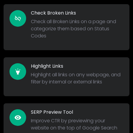
Check Broken Links
link_off
Check all Broken Links on a page and
categorize them based on Status
Codes
Highlight Links
highlight
Highlight all links on any webpage, and
filter by internal or external links
SERP Preview Tool
remove_red_eye
Improve CTR by previewing your
website on the top of Google Search