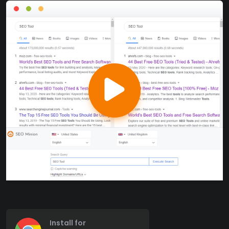
Install for