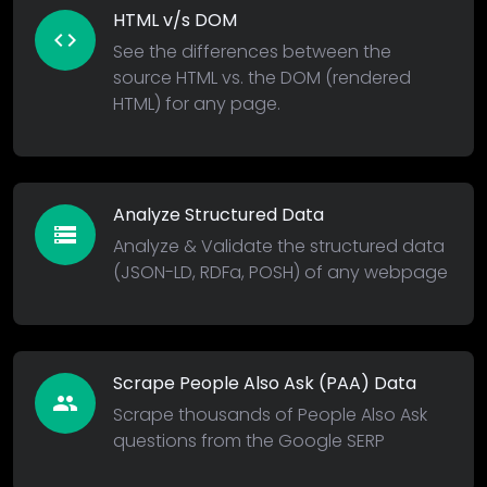
HTML v/s DOM
code
See the differences between the
source HTML vs. the DOM (rendered
HTML) for any page.
Analyze Structured Data
storage
Analyze & Validate the structured data
(JSON-LD, RDFa, POSH) of any webpage
Scrape People Also Ask (PAA) Data
people
Scrape thousands of People Also Ask
questions from the Google SERP