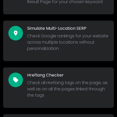
Result Page for your chosen keyword
Simulate Multi-Location SERP
location_on
Check Google rankings for your website
across multiple locations without
personalization
Hreflang Checker
local_offer
Check all Hreflang tags on the page, as
well as on all the pages linked through
the tags