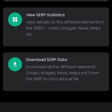
View SERP Statistics
dashboard
View details on the different elements in
the SERPS - Video, Images, News, Maps
etc
Download SERP Data
download
Download all the different elements
(Video, Images, News, Maps etc) from
the SERP to a local Excel file