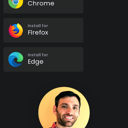
Chrome
Install for
Firefox
Install for
Edge