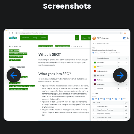
Screenshots