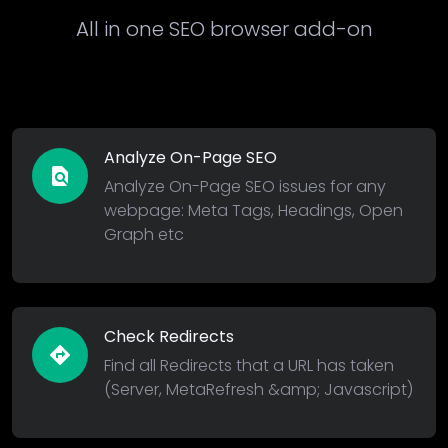
All in one SEO browser add-on
Analyze On-Page SEO
find_in_page
Analyze On-Page SEO issues for any
webpage: Meta Tags, Headings, Open
Graph etc
Check Redirects
directions
Find all Redirects that a URL has taken
(Server, MetaRefresh &amp; Javascript)