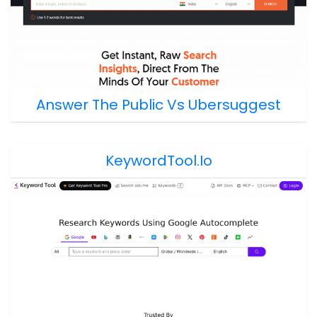
Answer The Public Vs Ubersuggest
KeywordTool.io