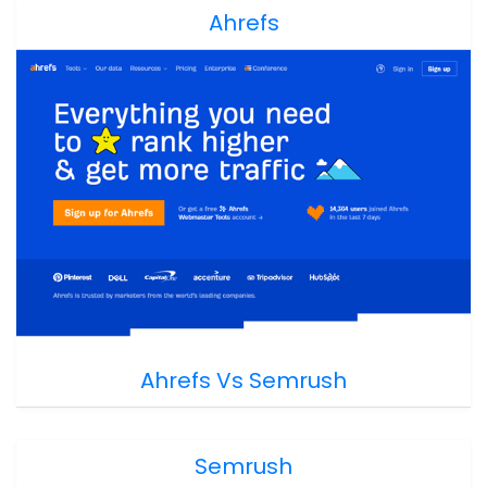
Ahrefs
Ahrefs Vs Semrush
Semrush