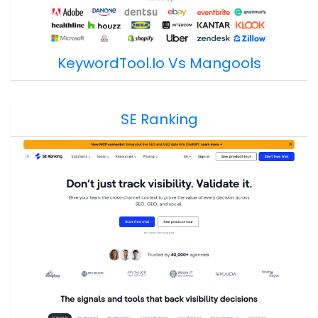
KeywordTool.io Vs Mangools
SE Ranking