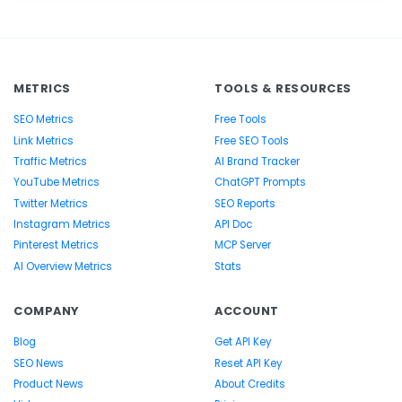
METRICS
TOOLS & RESOURCES
SEO Metrics
Free Tools
Link Metrics
Free SEO Tools
Traffic Metrics
AI Brand Tracker
YouTube Metrics
ChatGPT Prompts
Twitter Metrics
SEO Reports
Instagram Metrics
API Doc
Pinterest Metrics
MCP Server
AI Overview Metrics
Stats
COMPANY
ACCOUNT
Blog
Get API Key
SEO News
Reset API Key
Product News
About Credits