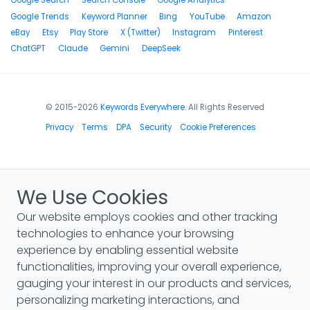
Google Search
Search Console
Google Analytics
Google Trends
Keyword Planner
Bing
YouTube
Amazon
eBay
Etsy
Play Store
X (Twitter)
Instagram
Pinterest
ChatGPT
Claude
Gemini
DeepSeek
© 2015-2026
Keywords Everywhere
. All Rights Reserved
Privacy
Terms
DPA
Security
Cookie Preferences
We Use Cookies
Our website employs cookies and other tracking
technologies to enhance your browsing
experience by enabling essential website
functionalities, improving your overall experience,
gauging your interest in our products and services,
personalizing marketing interactions, and