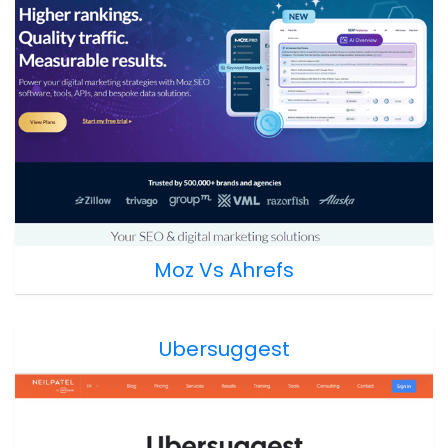
Moz Vs Ahrefs
Ubersuggest