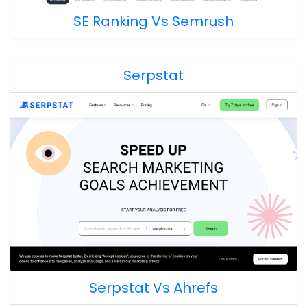
SE Ranking Vs Semrush
Serpstat
Serpstat Vs Ahrefs