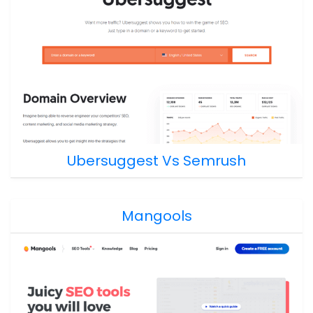
Ubersuggest Vs Semrush
Mangools