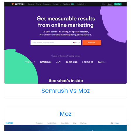
Semrush Vs Moz
Moz