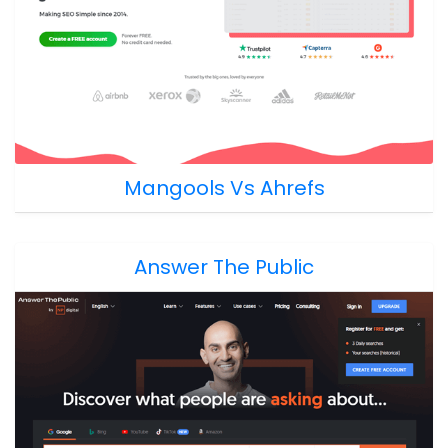
Mangools Vs Ahrefs
Answer The Public