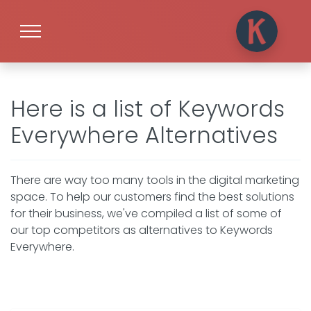
Here is a list of Keywords
Everywhere Alternatives
There are way too many tools in the digital marketing
space. To help our customers find the best solutions
for their business, we've compiled a list of some of
our top competitors as alternatives to Keywords
Everywhere.