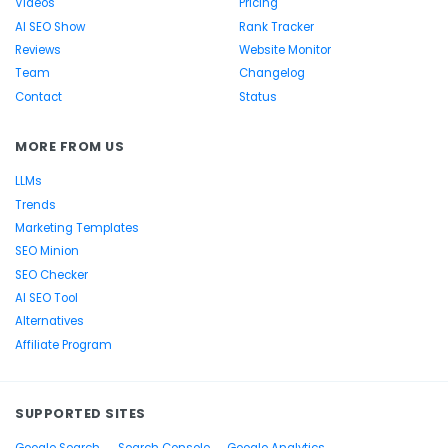
Videos
Pricing
AI SEO Show
Rank Tracker
Reviews
Website Monitor
Team
Changelog
Contact
Status
MORE FROM US
LLMs
Trends
Marketing Templates
SEO Minion
SEO Checker
AI SEO Tool
Alternatives
Affiliate Program
SUPPORTED SITES