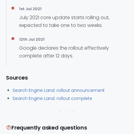
1st Jul 2021
July 2021 core update starts rolling out,
expected to take one to two weeks.
12th Jul 2021
Google declares the rollout effectively
complete after 12 days.
Sources
Search Engine Land: rollout announcement
Search Engine Land: rollout complete
Frequently asked questions