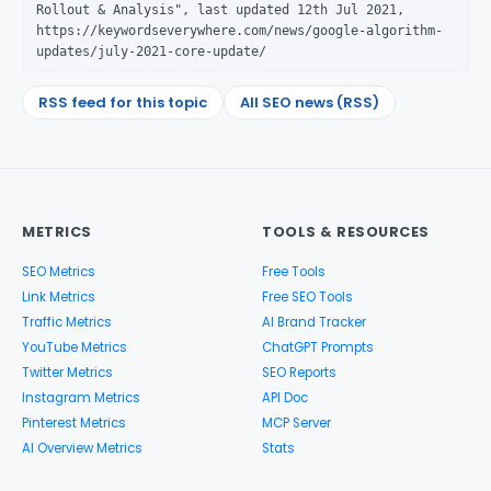
Rollout & Analysis", last updated 12th Jul 2021,
https://keywordseverywhere.com/news/google-algorithm-
updates/july-2021-core-update/
RSS feed for this topic
All SEO news (RSS)
METRICS
TOOLS & RESOURCES
SEO Metrics
Free Tools
Link Metrics
Free SEO Tools
Traffic Metrics
AI Brand Tracker
YouTube Metrics
ChatGPT Prompts
Twitter Metrics
SEO Reports
Instagram Metrics
API Doc
Pinterest Metrics
MCP Server
AI Overview Metrics
Stats