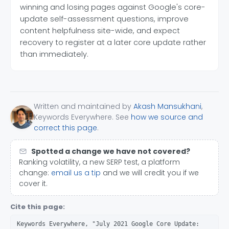
winning and losing pages against Google's core-
update self-assessment questions, improve
content helpfulness site-wide, and expect
recovery to register at a later core update rather
than immediately.
Written and maintained by
Akash Mansukhani
,
Keywords Everywhere. See
how we source and
correct this page
.
Spotted a change we have not covered?
Ranking volatility, a new SERP test, a platform
change:
email us a tip
and we will credit you if we
cover it.
Cite this page:
Keywords Everywhere, "July 2021 Google Core Update: