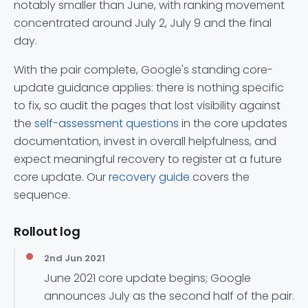
notably smaller than June, with ranking movement
concentrated around July 2, July 9 and the final
day.
With the pair complete, Google's standing core-
update guidance applies: there is nothing specific
to fix, so audit the pages that lost visibility against
the
self-assessment questions
in the core updates
documentation, invest in overall helpfulness, and
expect meaningful recovery to register at a future
core update. Our
recovery guide
covers the
sequence.
Rollout log
2nd Jun 2021
June 2021 core update begins; Google
announces July as the second half of the pair.