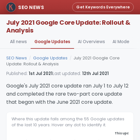
SEO NEWS
Get Keywords Everywhere
July 2021 Google Core Update: Rollout &
Analysis
All news
Google Updates
AI Overviews
AI Mode
A
SEO News
/
Google Updates
/
July 2021 Google Core
Update: Rollout & Analysis
Published:
1st Jul 2021
Last updated:
12th Jul 2021
Google's July 2021 core update ran July 1 to July 12
and completed the rare two-part core update
that began with the June 2021 core update.
Where this update falls among the 55 Google updates
of the last 10 years. Hover any dot to identify it.
This update, 1s