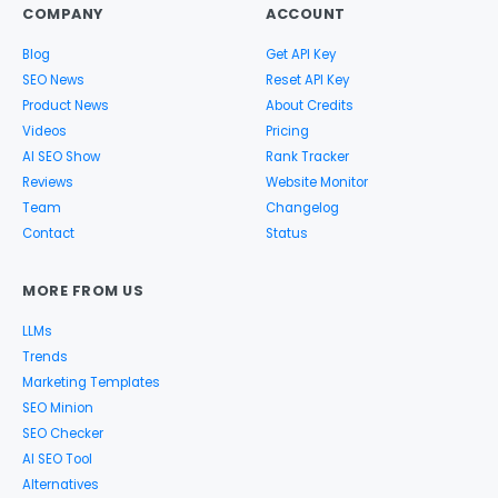
COMPANY
ACCOUNT
Blog
Get API Key
SEO News
Reset API Key
Product News
About Credits
Videos
Pricing
AI SEO Show
Rank Tracker
Reviews
Website Monitor
Team
Changelog
Contact
Status
MORE FROM US
LLMs
Trends
Marketing Templates
SEO Minion
SEO Checker
AI SEO Tool
Alternatives