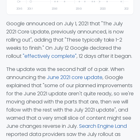
2016
2017
2018
2019
2020
2021
Google announced on July 1, 2021 that "The July
2021 Core Update, previously announced, is now
rolling out", adding that "These typically take 1-2
weeks to finish." On July 12 Google declared the
rollout
"effectively complete"
, 12 days after it began.
The update was the second half of a pair. When
announcing the
June 2021 core update
, Google
explained that "some of our planned improvements
for the June 2021 update aren't quite ready, so we're
moving ahead with the parts that are, then we will
follow with the rest with the July 2021 update", and
warned that a very small slice of content might see
June changes reverse in July.
Search Engine Land
reported data providers saw the July rollout as