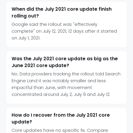
When did the July 2021 core update finish
rolling out?
Google said the rollout was "effectively
complete" on July 12, 2021, 12 days after it started
on July 1, 2021.
Was the July 2021 core update as big as the
June 2021 core update?
No. Data providers tracking the rollout told Search
Engine Land it was notably smaller and less
impactful than June, with movement
concentrated around July 2, July 9 and July 12.
How do I recover from the July 2021 core
update?
Core updates have no specific fix. Compare