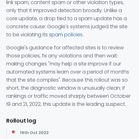
link spam, content spam or other violation types,
only that it improved detection broadly. Unlike a
core update, a drop tied to a spam update has a
concrete cause: Google's systems judged the site
to be violating its
spam policies
.
Google's guidance for affected sites is to review
those policies, fix any violations and then wait:
making changes "may help a site improve if our
automated systems learn over a period of months
that the site complies". Because this rollout was so
short, the diagnostic window is unusually clean; if
rankings or traffic moved sharply between October
19 and 21, 2022, this update is the leading suspect.
Rollout log
19th Oct 2022