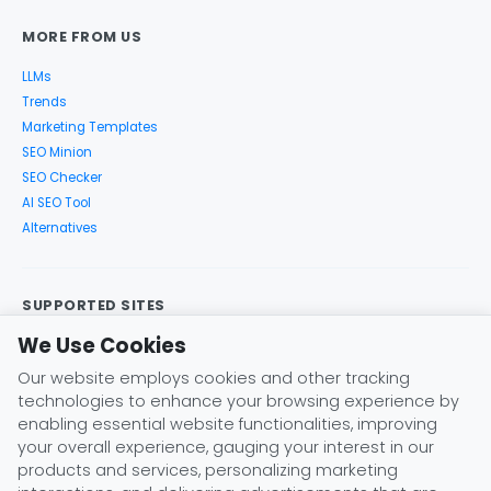
MORE FROM US
LLMs
Trends
Marketing Templates
SEO Minion
SEO Checker
AI SEO Tool
Alternatives
SUPPORTED SITES
We Use Cookies
Google Search
Search Console
Google Analytics
Google Trends
Keyword Planner
Bing
YouTube
Amazon
Our website employs cookies and other tracking
eBay
Etsy
Play Store
X (Twitter)
Instagram
Pinterest
technologies to enhance your browsing experience by
ChatGPT
Claude
Gemini
DeepSeek
enabling essential website functionalities, improving
your overall experience, gauging your interest in our
products and services, personalizing marketing