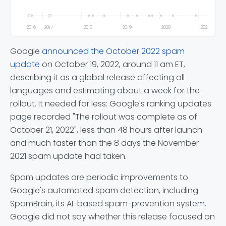
2016
2017
2018
2019
2020
2021
Google
announced the October 2022 spam
update
on October 19, 2022, around 11 am ET,
describing it as a global release affecting all
languages and estimating about a week for the
rollout. It needed far less: Google's ranking updates
page recorded "The rollout was complete as of
October 21, 2022", less than 48 hours after launch
and much faster than the 8 days the November
2021 spam update had taken.
Spam updates are periodic improvements to
Google's automated spam detection, including
SpamBrain, its AI-based spam-prevention system.
Google did not say whether this release focused on