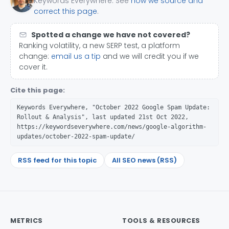
Keywords Everywhere. See
how we source and
correct this page
.
Spotted a change we have not covered?
Ranking volatility, a new SERP test, a platform
change:
email us a tip
and we will credit you if we
cover it.
Cite this page:
Keywords Everywhere, "October 2022 Google Spam Update:
Rollout & Analysis", last updated 21st Oct 2022,
https://keywordseverywhere.com/news/google-algorithm-
updates/october-2022-spam-update/
RSS feed for this topic
All SEO news (RSS)
METRICS
TOOLS & RESOURCES