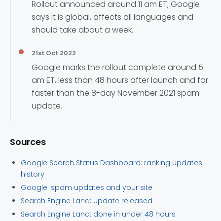
Rollout announced around 11 am ET; Google
says it is global, affects all languages and
should take about a week.
21st Oct 2022
Google marks the rollout complete around 5
am ET, less than 48 hours after launch and far
faster than the 8-day November 2021 spam
update.
Sources
Google Search Status Dashboard: ranking updates
history
Google: spam updates and your site
Search Engine Land: update released
Search Engine Land: done in under 48 hours