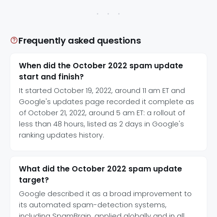
Frequently asked questions
When did the October 2022 spam update
start and finish?
It started October 19, 2022, around 11 am ET and
Google's updates page recorded it complete as
of October 21, 2022, around 5 am ET: a rollout of
less than 48 hours, listed as 2 days in Google's
ranking updates history.
What did the October 2022 spam update
target?
Google described it as a broad improvement to
its automated spam-detection systems,
including SpamBrain, applied globally and in all