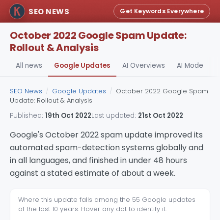
SEO NEWS
Get Keywords Everywhere
October 2022 Google Spam Update:
Rollout & Analysis
All news
Google Updates
AI Overviews
AI Mode
A
SEO News
/
Google Updates
/
October 2022 Google Spam
Update: Rollout & Analysis
Published:
19th Oct 2022
Last updated:
21st Oct 2022
Google's October 2022 spam update improved its
automated spam-detection systems globally and
in all languages, and finished in under 48 hours
against a stated estimate of about a week.
Where this update falls among the 55 Google updates
of the last 10 years. Hover any dot to identify it.