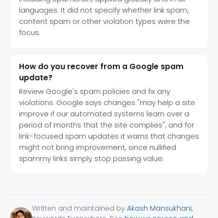
languages. It did not specify whether link spam,
content spam or other violation types were the
focus.
How do you recover from a Google spam
update?
Review Google's spam policies and fix any
violations. Google says changes "may help a site
improve if our automated systems learn over a
period of months that the site complies", and for
link-focused spam updates it warns that changes
might not bring improvement, since nullified
spammy links simply stop passing value.
Written and maintained by
Akash Mansukhani
,