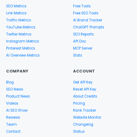
SEO Metrics
Free Tools
Link Metrics
Free SEO Tools
Traffic Metrics
AI Brand Tracker
YouTube Metrics
ChatGPT Prompts
Twitter Metrics
SEO Reports
Instagram Metrics
API Doc
Pinterest Metrics
MCP Server
AI Overview Metrics
Stats
COMPANY
ACCOUNT
Blog
Get API Key
SEO News
Reset API Key
Product News
About Credits
Videos
Pricing
AI SEO Show
Rank Tracker
Reviews
Website Monitor
Team
Changelog
Contact
Status