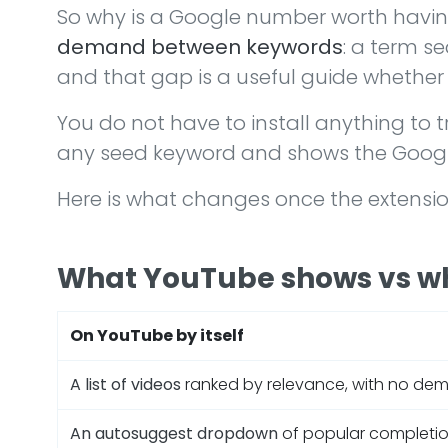
So why is a Google number worth havin
demand between keywords
: a term s
and that gap is a useful guide whether
You do not have to install anything to tr
any seed keyword and shows the Google 
Here is what changes once the extension 
What YouTube shows vs w
On YouTube by itself
A list of videos
ranked by relevance, with no de
An autosuggest dropdown
of popular completio