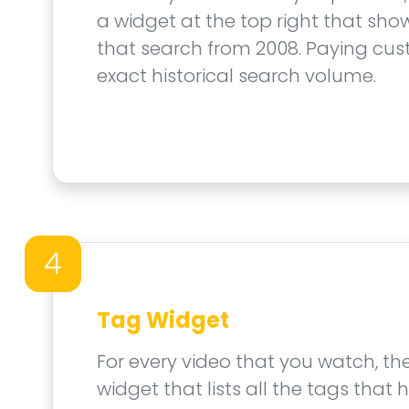
a widget at the top right that show
that search from 2008. Paying cus
exact historical search volume.
4
Tag Widget
For every video that you watch, th
widget that lists all the tags that