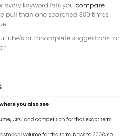
r every keyword lets you
compare
e pull than one searched 300 times,
be.
ouTube's autocomplete suggestions for
er.
s
where you also see
lume
, CPC and competition for that exact term.
historical volume
for the term, back to 2008, so