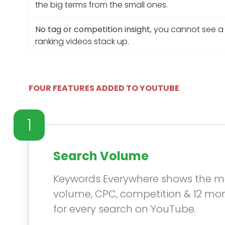
the big terms from the small ones.
No tag or competition insight
, you cannot see a
ranking videos stack up.
FOUR FEATURES ADDED TO YOUTUBE
1
Search Volume
Keywords Everywhere shows the m
volume, CPC, competition & 12 mo
for every search on YouTube.