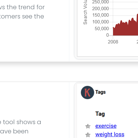
s the trend for
tomers see the
e tool shows a
 have been