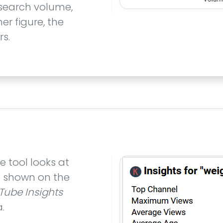
 search volume,
er figure, the
s.
e tool looks at
re shown on the
Tube Insights
.