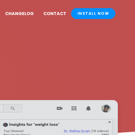
CHANGELOG
CONTACT
INSTALL NOW