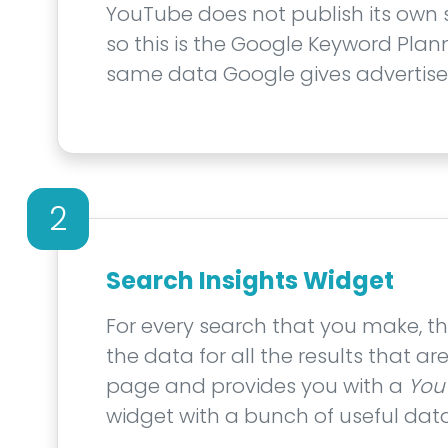
YouTube does not publish its own
so this is the Google Keyword Plann
same data Google gives advertiser
2
Search Insights Widget
For every search that you make, th
the data for all the results that a
page and provides you with a
You
widget with a bunch of useful data