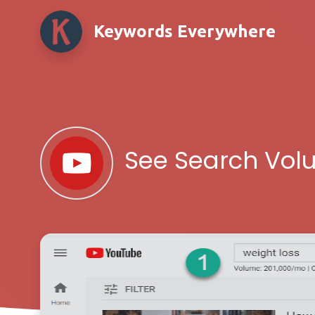
Keywords Everywhere
See Search Vol