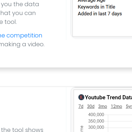
 you the data
 that you can
 tool.
the competition
 making a video.
 the tool shows