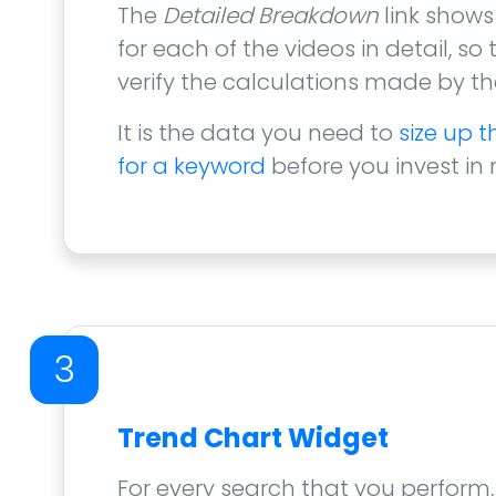
The
Detailed Breakdown
link shows
for each of the videos in detail, so
verify the calculations made by the
It is the data you need to
size up 
for a keyword
before you invest in
3
Trend Chart Widget
For every search that you perform,