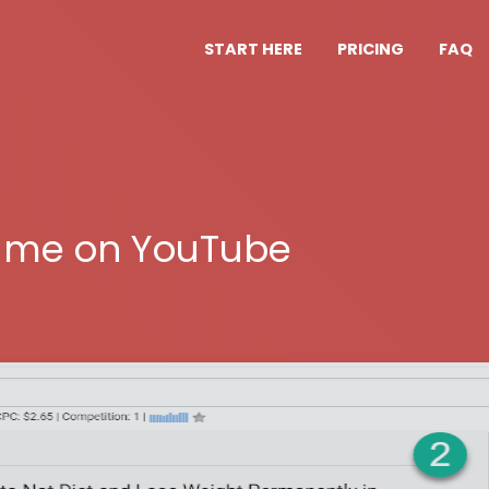
START HERE
PRICING
FAQ
ume on YouTube