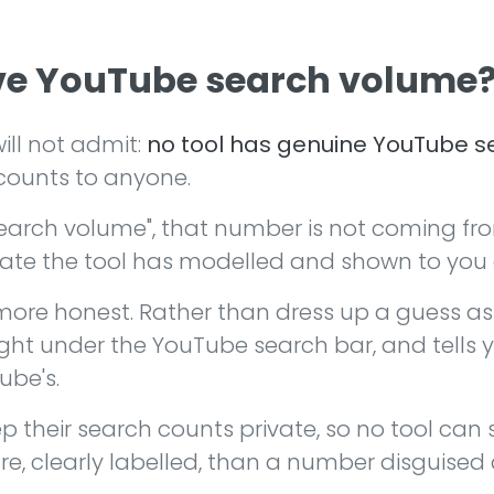
ave YouTube search volume
ill not admit:
no tool has genuine YouTube se
counts to anyone.
earch volume", that number is not coming fr
mate the tool has modelled and shown to you as
re honest. Rather than dress up a guess as 
ght under the YouTube search bar, and tells y
ube's.
p their search counts private, so no tool can
re, clearly labelled, than a number disguised