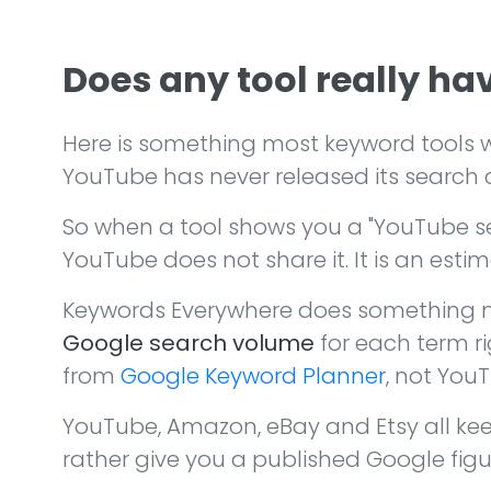
Does any tool really h
Here is something most keyword tools w
YouTube has never released its search 
So when a tool shows you a "YouTube s
YouTube does not share it. It is an esti
Keywords Everywhere does something mo
Google search volume
for each term ri
from
Google Keyword Planner
, not YouT
YouTube, Amazon, eBay and Etsy all kee
rather give you a published Google figu