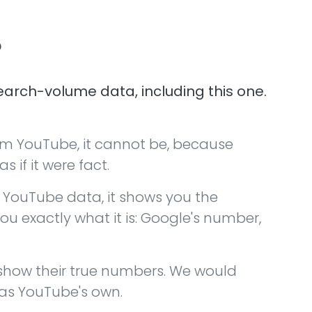
?
arch-volume data, including this one.
om YouTube, it cannot be, because
 if it were fact.
YouTube data, it shows you the
ou exactly what it is: Google's number,
 show their true numbers. We would
 as YouTube's own.