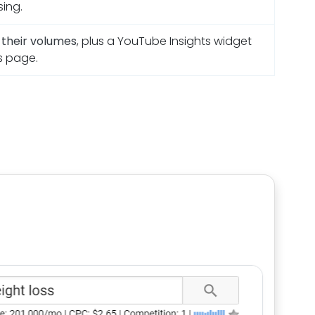
sing.
h their volumes
, plus a YouTube Insights widget
s page.