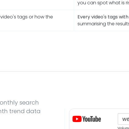
you can spot what is ri
 video's tags or how the
Every video's tags wit
summarising the result
onthly search
nth trend data