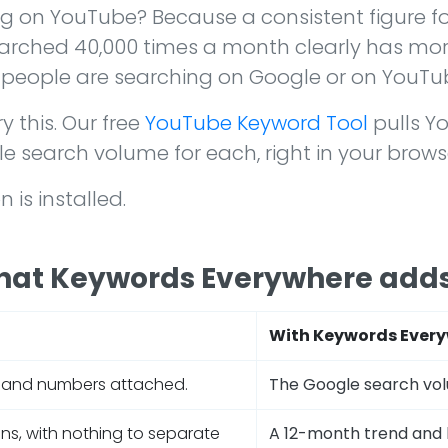
g on YouTube? Because a consistent figure fo
earched 40,000 times a month clearly has mor
 people are searching on Google or on YouTu
y this. Our free
YouTube Keyword Tool
pulls Y
search volume for each, right in your brows
is installed.
hat Keywords Everywhere add
With Keywords Every
mand numbers attached.
The Google search vo
ns, with nothing to separate
A 12-month trend and 