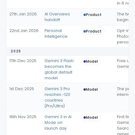
in 6 non-
27th Jan 2026
AI Overviews
The two 
Product
handoff
begin m
22nd Jan 2026
Personal
Opt-in G
Product
Intelligence
Photos
personal
2025
17th Dec 2025
Gemini 3 Flash
Free use
Model
becomes the
Gemini 3
global default
model
1st Dec 2025
Gemini 3 Pro
The prem
Model
reaches ~120
internati
countries
(Pro/Ultra)
18th Nov 2025
Gemini 3 in AI
First tim
Model
Mode on
Gemini hi
launch day
Search d
generati