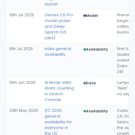
launch
16th Jul 2025
Gemini 2.5 Pro
Premium 
Model
model picker
begins; 
and Deep
calling of
Search (US
business
Labs)
8th Jul 2025
India general
First full
Availability
availability
availabili
outside 
(Labs si
24)
16th Jun 2025
AI Mode data
Lumped i
Data
starts counting
"Web" typ
in Search
no separa
Console
20th May 2025
I/O 2025:
Custom 
Availability
general
2.5; Dee
availability for
Search L
everyone in
the agen
the US
roadma