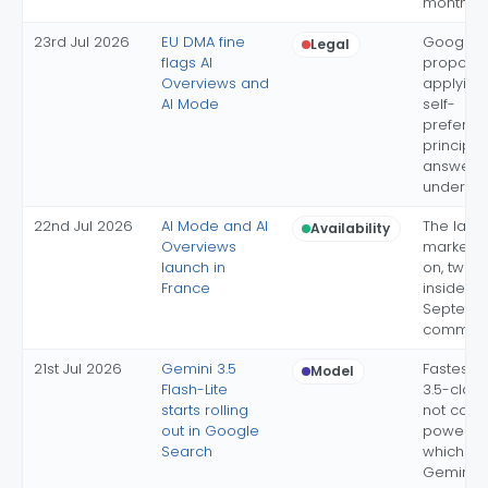
monthly 
23rd Jul 2026
EU DMA fine
Google's
Legal
flags AI
proposal
Overviews and
applying
AI Mode
self-
preferen
principles
answers
under di
22nd Jul 2026
AI Mode and AI
The last
Availability
Overviews
market s
launch in
on, two 
France
inside th
Septemb
commitm
21st Jul 2026
Gemini 3.5
Fastest,
Model
Flash-Lite
3.5-clas
starts rolling
not conf
out in Google
power AI
Search
which sti
Gemini 3.