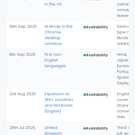
in the US
camera
conversa
leaves L
18th Sep 2025
AI Mode in the
Search-
Availability
Chrome
type mee
desktop
Mode in 
omnibox
address 
8th Sep 2025
First non-
Hindi, In
Availability
English
Japanes
languages
Korean, B
Portugue
Spanish 
Septemb
21st Aug 2025
Expansion to
English-
Availability
180+ countries
coverag
and territories
shareab
(English)
conversa
links
28th Jul 2025
United
Third cou
Availability
Kingdom
full availa