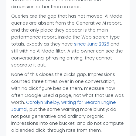
dimension rather than an error.
Queries are the gap that has not moved. AI Mode
queries are absent from the Generative AI report,
and the only place they appear is the main
performance report, inside the Web search type
totals, exactly as they have
since June 2025
and
still with no AI Mode filter. A site owner can see the
conversational phrasing arriving; they cannot
separate it out.
None of this closes the clicks gap. Impressions
counted three times over in one conversation,
with no click figure beside them, measure how
often Google used a page, not what that use was
worth.
Carolyn Shelby, writing for Search Engine
Journal
, put the same warning more bluntly: do
not pour generative and ordinary organic
impressions into one bucket, and do not compute
a blended click-through rate from them.