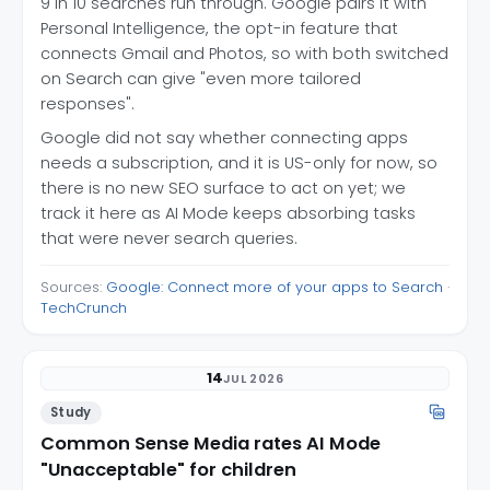
9 in 10 searches run through. Google pairs it with
Personal Intelligence, the opt-in feature that
connects Gmail and Photos, so with both switched
on Search can give "even more tailored
responses".
Google did not say whether connecting apps
needs a subscription, and it is US-only for now, so
there is no new SEO surface to act on yet; we
track it here as AI Mode keeps absorbing tasks
that were never search queries.
Sources:
Google: Connect more of your apps to Search
·
TechCrunch
14
JUL 2026
Study
Common Sense Media rates AI Mode
"Unacceptable" for children