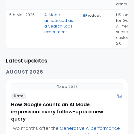
announc
5th Mar 2025
AI Mode
US-only 
Product
announced as
for Goog
a Search Labs
AI Premi
experiment
subscribe
custom 
2.0
Latest updates
AUGUST 2026
4
AUG 2026
Data
How Google counts an AI Mode
impression: every follow-up is a new
query
Two months after the
Generative AI performance