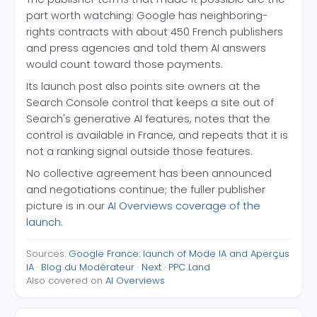
part worth watching: Google has neighboring-
rights contracts with about 450 French publishers
and press agencies and told them AI answers
would count toward those payments.
Its launch post also points site owners at the
Search Console control that keeps a site out of
Search's generative AI features, notes that the
control is available in France, and repeats that it is
not a ranking signal outside those features.
No collective agreement has been announced
and negotiations continue; the fuller publisher
picture is in our
AI Overviews coverage of the
launch
.
Sources:
Google France: launch of Mode IA and Aperçus
IA
·
Blog du Modérateur
·
Next
·
PPC Land
Also covered on
AI Overviews