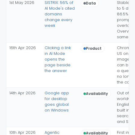
1st May 2026
SISTRIX: 56% of
Stable co
Data
AI Mode's cited
to 5 dom
domains
86.5% of
change every
prompts;
week
overlap w
Overview
same pr
16th Apr 2026
Clicking a link
Chrome 
Product
in AI Mode
US only; 
opens the
images 
page beside
can be 
the answer
a query; 
no longe
the conv
14th Apr 2026
Google app
Out of La
Availability
for desktop
worldwid
goes global
English, 
on Windows
built in; 
search ba
and Spa
10th Apr 2026
Agentic
First inte
Availability