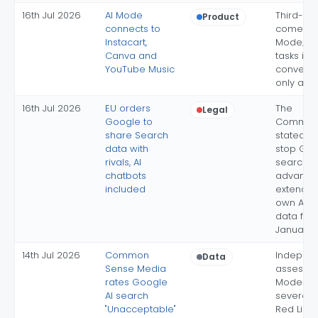
16th Jul 2026
AI Mode
Third-pa
Product
connects to
come to 
Instacart,
Mode; c
Canva and
tasks in 
YouTube Music
conversa
only at l
16th Jul 2026
EU orders
The
Legal
Google to
Commiss
share Search
stated ai
data with
stop Goo
rivals, AI
search-
chatbots
advanta
included
extending
own AI c
data flo
January 
14th Jul 2026
Common
Indepen
Data
Sense Media
assessme
rates Google
Mode fail
AI search
severe-
"Unacceptable"
Red Line