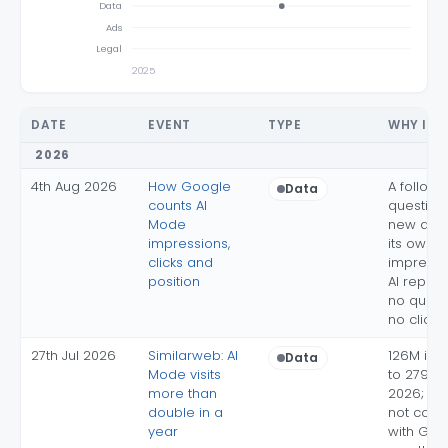
Data
Ads
Legal
2025
DATE
EVENT
TYPE
WHY IT 
2026
4th Aug 2026
How Google
A follow
Data
counts AI
question 
Mode
new quer
impressions,
its own
clicks and
impressi
position
AI report 
no queri
no clicks
27th Jul 2026
Similarweb: AI
126M in 
Data
Mode visits
to 279M 
more than
2026; pan
double in a
not com
year
with Goog