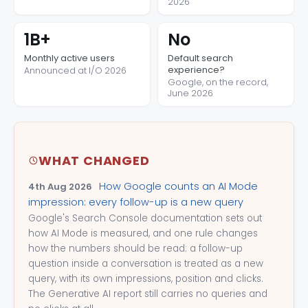
2026
1B+
No
Monthly active users
Default search
experience?
Announced at I/O 2026
Google, on the record,
June 2026
WHAT CHANGED
How Google counts an AI Mode
4th Aug 2026
impression: every follow-up is a new query
Google's Search Console documentation sets out
how AI Mode is measured, and one rule changes
how the numbers should be read: a follow-up
question inside a conversation is treated as a new
query, with its own impressions, position and clicks.
The Generative AI report still carries no queries and