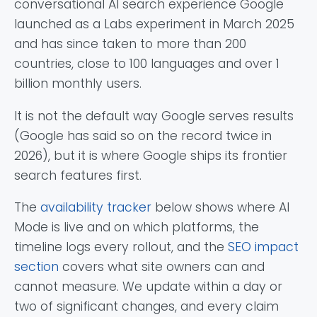
conversational AI search experience Google
launched as a Labs experiment in March 2025
and has since taken to more than 200
countries, close to 100 languages and over 1
billion monthly users.
It is not the default way Google serves results
(Google has said so on the record twice in
2026), but it is where Google ships its frontier
search features first.
The
availability tracker
below shows where AI
Mode is live and on which platforms, the
timeline logs every rollout, and the
SEO impact
section
covers what site owners can and
cannot measure. We update within a day or
two of significant changes, and every claim