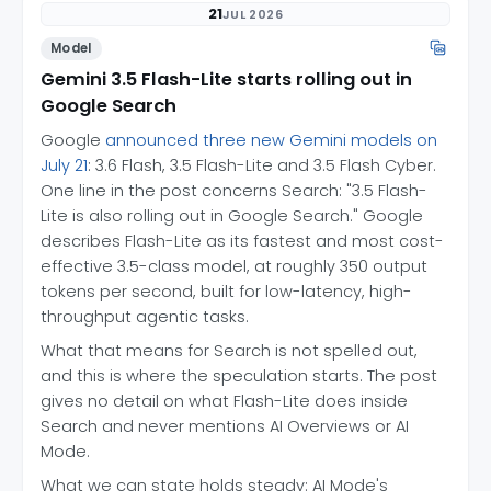
21
JUL 2026
Model
Gemini 3.5 Flash-Lite starts rolling out in
Google Search
Google
announced three new Gemini models on
July 21
: 3.6 Flash, 3.5 Flash-Lite and 3.5 Flash Cyber.
One line in the post concerns Search: "3.5 Flash-
Lite is also rolling out in Google Search." Google
describes Flash-Lite as its fastest and most cost-
effective 3.5-class model, at roughly 350 output
tokens per second, built for low-latency, high-
throughput agentic tasks.
What that means for Search is not spelled out,
and this is where the speculation starts. The post
gives no detail on what Flash-Lite does inside
Search and never mentions AI Overviews or AI
Mode.
What we can state holds steady: AI Mode's