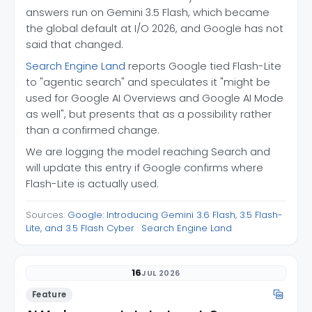
answers run on Gemini 3.5 Flash, which became
the global default at I/O 2026, and Google has not
said that changed.
Search Engine Land
reports Google tied Flash-Lite
to "agentic search" and speculates it "might be
used for Google AI Overviews and Google AI Mode
as well", but presents that as a possibility rather
than a confirmed change.
We are logging the model reaching Search and
will update this entry if Google confirms where
Flash-Lite is actually used.
Sources:
Google: Introducing Gemini 3.6 Flash, 3.5 Flash-
Lite, and 3.5 Flash Cyber
·
Search Engine Land
16
JUL 2026
Feature