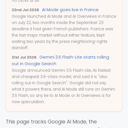
no clicks at all.
AI Mode goes live in France
22nd Jul 2026
Google launched AI Mode and AI Overviews in France
on July 22, two months inside the September 23
deadline it had given French publishers. France was
the last major market without either feature, kept
waiting two years by the press neighboring-rights
standoff.
Gemini 3.5 Flash-Lite starts rolling
21st Jul 2026
out in Google Search
Google announced Gemini 3.5 Flash-Lite, its fastest
and cheapest 3.5-class model, and said it is "also
rolling out in Google Search". Google did not say
what it powers there, and AI Mode still runs on Gemini
3.5 Flash, so any tie to AI Mode or AI Overviews is for
now speculation.
This page tracks Google AI Mode, the