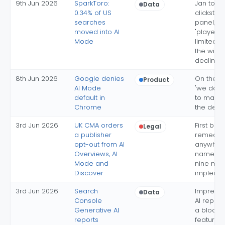
9th Jun 2026
SparkToro:
Jan to A
Data
0.34% of US
clickstr
searches
panel; th
moved into AI
"played o
Mode
limited ro
the wider
decline
8th Jun 2026
Google denies
On the r
Product
AI Mode
"we do n
default in
to make
Chrome
the defau
3rd Jun 2026
UK CMA orders
First bind
Legal
a publisher
remedy
opt-out from AI
anywhere
Overviews, AI
names A
Mode and
nine mon
Discover
impleme
3rd Jun 2026
Search
Impressi
Data
Console
AI report
Generative AI
a block-
reports
features 