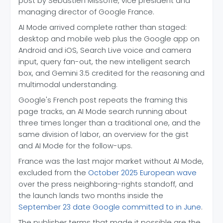
post by Sébastien Missoffe, vice president and
managing director of Google France.
AI Mode arrived complete rather than staged:
desktop and mobile web plus the Google app on
Android and iOS, Search Live voice and camera
input, query fan-out, the new intelligent search
box, and Gemini 3.5 credited for the reasoning and
multimodal understanding.
Google's French post repeats the framing this
page tracks, an AI Mode search running about
three times longer than a traditional one, and the
same division of labor, an overview for the gist
and AI Mode for the follow-ups.
France was the last major market without AI Mode,
excluded from the
October 2025 European wave
over the press neighboring-rights standoff, and
the launch lands two months inside the
September 23 date Google committed to in June
.
The publisher terms that made it possible are the