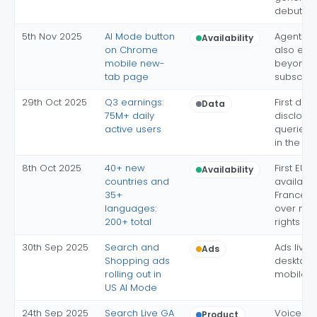
debuts
5th Nov 2025
AI Mode button
Agentic 
Availability
on Chrome
also exp
mobile new-
beyond U
tab page
subscrib
29th Oct 2025
Q3 earnings:
First dai
Data
75M+ daily
disclosur
active users
queries 
in the qu
8th Oct 2025
40+ new
First EU
Availability
countries and
availabili
35+
France e
languages:
over nei
200+ total
rights
30th Sep 2025
Search and
Ads live 
Ads
Shopping ads
desktop
rolling out in
mobile, U
US AI Mode
24th Sep 2025
Search Live GA
Voice a
Product