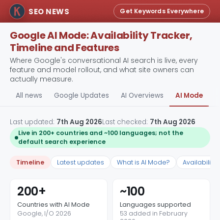
SEO NEWS
Get Keywords Everywhere
Google AI Mode: Availability Tracker,
Timeline and Features
Where Google's conversational AI search is live, every
feature and model rollout, and what site owners can
actually measure.
All news
Google Updates
AI Overviews
AI Mode
A
Last updated:
7th Aug 2026
Last checked:
7th Aug 2026
Live in 200+ countries and ~100 languages; not the
default search experience
Timeline
Latest updates
What is AI Mode?
Availability
200+
~100
Countries with AI Mode
Languages supported
Google, I/O 2026
53 added in February