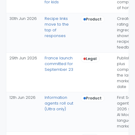
for kids
complet
of home
30th Jun 2026
Recipe links
Creator 
Product
move to the
ratings 
top of
ingredie
responses
shown, af
recipe-b
feedbac
29th Jun 2026
France launch
Publisher
Legal
committed for
plus
September 23
compens
the last 
market g
date
12th Jun 2026
Information
First Sea
Product
agents roll out
agent fr
(Ultra only)
2026 shi
AI Mode
languag
market