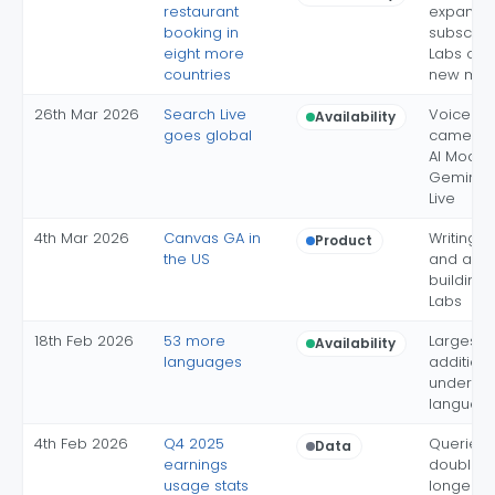
restaurant
expansio
booking in
subscript
eight more
Labs opt-
countries
new mar
26th Mar 2026
Search Live
Voice a
Availability
goes global
camera i
AI Mode 
Gemini 3.
Live
4th Mar 2026
Canvas GA in
Writing, 
Product
the US
and app
building 
Labs
18th Feb 2026
53 more
Largest s
Availability
languages
addition; 
under 10
language
4th Feb 2026
Q4 2025
Queries 
Data
earnings
doubled;
usage stats
longer qu