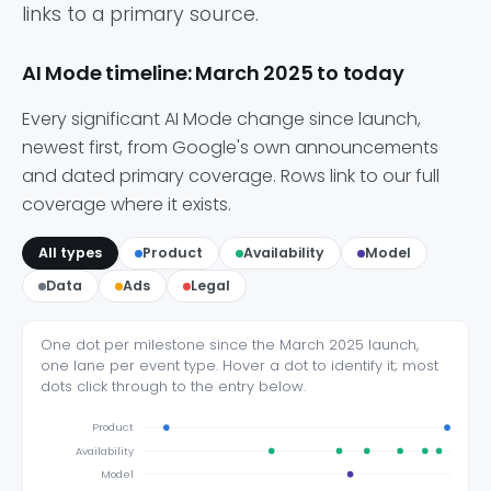
links to a primary source.
AI Mode timeline: March 2025 to today
Every significant AI Mode change since launch,
newest first, from Google's own announcements
and dated primary coverage. Rows link to our full
coverage where it exists.
All types
Product
Availability
Model
Data
Ads
Legal
One dot per milestone since the March 2025 launch,
one lane per event type. Hover a dot to identify it; most
dots click through to the entry below.
Product
Availability
Model