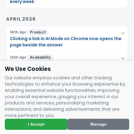
every week
APRIL 2026
16th Apr
Product
Clicking a link in AI Mode on Chrome now opens the
page beside the answer
14th Apr
Availability
The Google app for desktop leaves Labs with AI
We Use Cookies
Mode built in
Our website employs cookies and other tracking
10th Apr
Availability
technologies to enhance your browsing experience by
Agentic restaurant booking expands to eight more
enabling essential website functionalities, improving
countries, subscription-free
your overall experience, gauging your interest in our
products and services, personalizing marketing
interactions, and delivering advertisements that are
MARCH 2026
more pertinent to you.
I Accept
Manage
26th Mar
Feature
Search Live goes global across all AI Mode