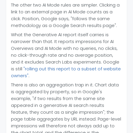
The other two AI Mode rules are simpler. Clicking a
link to an external page in AI Mode counts as a
click. Position, Google says, "follows the same
methodology as a Google Search results page".
What the Generative AI report itself carries is
narrower than that. It reports impressions for AI
Overviews and AI Mode with no queries, no clicks,
no click-through rate and no average position,
and it excludes Search Labs experiments. Google
is still
"rolling out this report to a subset of website
owners"
.
There is also an aggregation trap in it. Chart data
is aggregated by property, so in Google's
example, "if two results from the same site
appeared in a generative AI search results
feature, they count as a single impression"; the
page table aggregates by URL instead. Page-level
impressions will therefore not always add up to
the chart total, and the difference is the