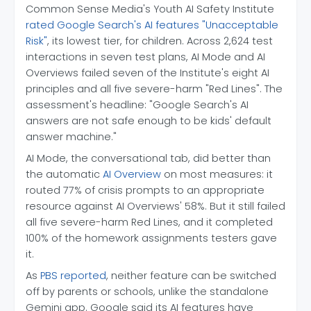
Common Sense Media's Youth AI Safety Institute
rated Google Search's AI features "Unacceptable
Risk"
, its lowest tier, for children. Across 2,624 test
interactions in seven test plans, AI Mode and AI
Overviews failed seven of the Institute's eight AI
principles and all five severe-harm "Red Lines". The
assessment's headline: "Google Search's AI
answers are not safe enough to be kids' default
answer machine."
AI Mode, the conversational tab, did better than
the automatic
AI Overview
on most measures: it
routed 77% of crisis prompts to an appropriate
resource against AI Overviews' 58%. But it still failed
all five severe-harm Red Lines, and it completed
100% of the homework assignments testers gave
it.
As
PBS reported
, neither feature can be switched
off by parents or schools, unlike the standalone
Gemini app. Google said its AI features have