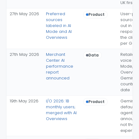
UK first
27th May 2026
Preferred
User-pic
Product
sources
sources 
labeled in AI
out in AI
Mode and AI
response
Overviews
the click
per Goo
27th May 2026
Merchant
Retailer 
Data
Center AI
voice acr
performance
Mode, AI
report
Overvie
announced
Gemini; f
countries
date
19th May 2026
I/O 2026: 1B
Gemini 3.
Product
monthly users;
default; 
merged with AI
agents
Overviews
announced
not the d
experien