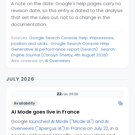
A note on the date: Google's help pages carry no
revision date, so this entry is dated to the analysis
that set the rules out, not to a change in the
documentation.
Sources:
Google Search Console Help: impressions,
position and clicks
·
Google Search Console Help:
Generative AI performance report (Search)
·
Search
Engine Journal (Carolyn Shelby, 4th August 2026)
Also covered on
AI Overviews
JULY 2026
22
JUL 2026
Availability
AI Mode goes live in France
Google
launched AI Mode ("Mode IA") and AI
Overviews ("Aperçus IA") in France on July 22
, in a