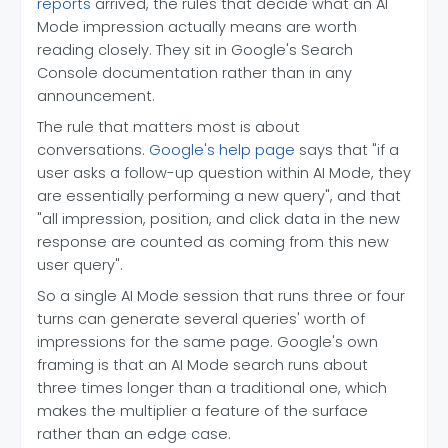
reports
arrived, the rules that decide what an AI
Mode impression actually means are worth
reading closely. They sit in Google's Search
Console documentation rather than in any
announcement.
The rule that matters most is about
conversations.
Google's help page
says that "if a
user asks a follow-up question within AI Mode, they
are essentially performing a new query", and that
"all impression, position, and click data in the new
response are counted as coming from this new
user query".
So a single AI Mode session that runs three or four
turns can generate several queries' worth of
impressions for the same page. Google's own
framing is that an AI Mode search runs about
three times longer than a traditional one, which
makes the multiplier a feature of the surface
rather than an edge case.