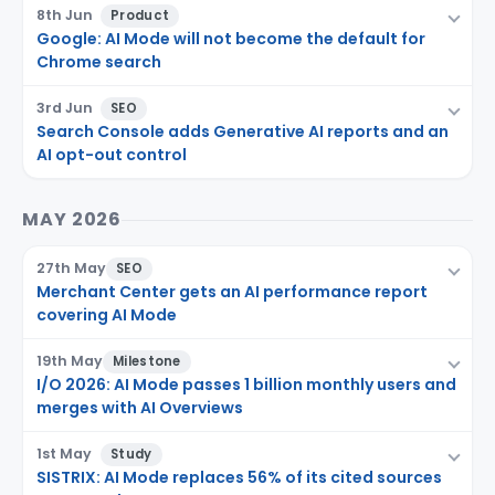
8th Jun
Product
Google: AI Mode will not become the default for
Chrome search
3rd Jun
SEO
Search Console adds Generative AI reports and an
AI opt-out control
MAY 2026
27th May
SEO
Merchant Center gets an AI performance report
covering AI Mode
19th May
Milestone
I/O 2026: AI Mode passes 1 billion monthly users and
merges with AI Overviews
1st May
Study
SISTRIX: AI Mode replaces 56% of its cited sources