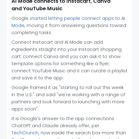
AI Mode connects to Instacart, Canva
and YouTube Music
Google
started letting people connect apps to AI
Mode
, moving it from answering questions toward
completing tasks.
Connect Instacart and AI Mode can add
ingredients straight into your Instacart shopping
cart; connect Canva and you can ask it to show
template options for something like a flyer;
connect YouTube Music and it can curate a playlist
and save it to the app.
Google framed it as "starting to roll out this week
in the U.S." and said "we're working with a range of
partners and look forward to launching with more
apps soon".
It is Google's answer to the app connections
ChatGPT and Claude already offer, per
TechCrunch
, now inside the search box more than