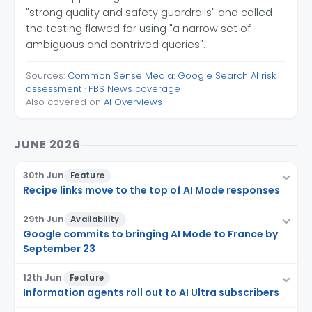
"strong quality and safety guardrails" and called
the testing flawed for using "a narrow set of
ambiguous and contrived queries".
Sources:
Common Sense Media: Google Search AI risk
assessment
·
PBS News coverage
Also covered on
AI Overviews
JUNE 2026
30th Jun
Feature
Recipe links move to the top of AI Mode responses
29th Jun
Availability
Google commits to bringing AI Mode to France by
September 23
12th Jun
Feature
Information agents roll out to AI Ultra subscribers