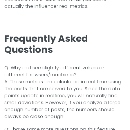
actually the influencer real metrics.
Frequently Asked
Questions
Q: Why do I see slightly different values on
different browsers/machines?
A: These metrics are calculated in real time using
the posts that are served to you. Since the data
points update in realtime, you will naturally find
small deviations. However, if you analyze a large
enough number of posts, the numbers should
always be close enough
Q: I have some more questions on this feature.