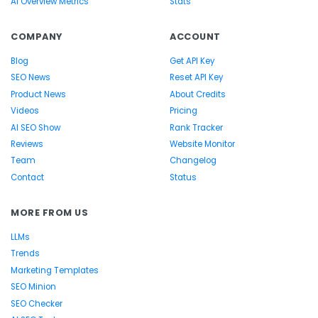
AI Overview Metrics
Stats
COMPANY
ACCOUNT
Blog
Get API Key
SEO News
Reset API Key
Product News
About Credits
Videos
Pricing
AI SEO Show
Rank Tracker
Reviews
Website Monitor
Team
Changelog
Contact
Status
MORE FROM US
LLMs
Trends
Marketing Templates
SEO Minion
SEO Checker