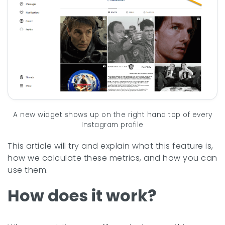
A new widget shows up on the right hand top of every
Instagram profile
This article will try and explain what this feature is,
how we calculate these metrics, and how you can
use them.
How does it work?