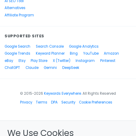
AI SEO Tool
Alternatives
Affiliate Program
SUPPORTED SITES
Google Search
Search Console
Google Analytics
Google Trends
Keyword Planner
Bing
YouTube
Amazon
eBay
Etsy
Play Store
X (Twitter)
Instagram
Pinterest
ChatGPT
Claude
Gemini
DeepSeek
© 2015-2026
Keywords Everywhere
. All Rights Reserved
Privacy
Terms
DPA
Security
Cookie Preferences
We Use Cookies