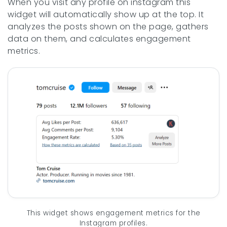
When you visit any profile on instagram this
widget will automatically show up at the top. It
analyzes the posts shown on the page, gathers
data on them, and calculates engagement
metrics.
This widget shows engagement metrics for the
Instagram profiles.