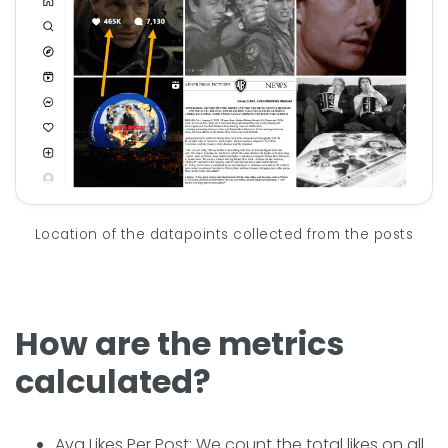
Location of the datapoints collected from the posts
How are the metrics
calculated?
Avg Likes Per Post: We count the total likes on all