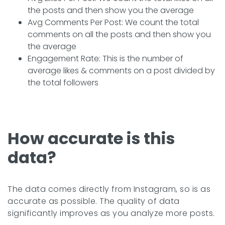
the posts and then show you the average
Avg Comments Per Post: We count the total
comments on all the posts and then show you
the average
Engagement Rate: This is the number of
average likes & comments on a post divided by
the total followers
How accurate is this
data?
The data comes directly from Instagram, so is as
accurate as possible. The quality of data
significantly improves as you analyze more posts.