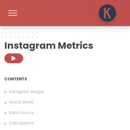
Instagram Metrics
CONTENTS
Instagram Widget
How It Works
Data Source
Calculations