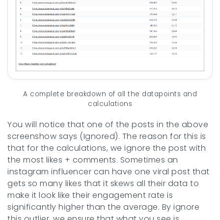
A complete breakdown of all the datapoints and
calculations
You will notice that one of the posts in the above
screenshow says (Ignored). The reason for this is
that for the calculations, we ignore the post with
the most likes + comments. Sometimes an
instagram influencer can have one viral post that
gets so many likes that it skews all their data to
make it look like their engagement rate is
significantly higher than the average. By ignore
this outlier, we ensure that what you see is