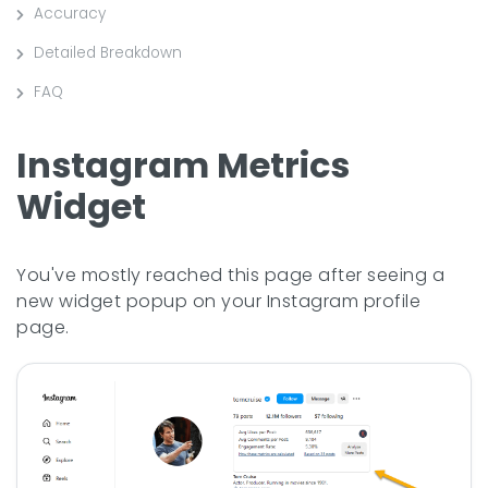
Accuracy
Detailed Breakdown
FAQ
Instagram Metrics
Widget
You've mostly reached this page after seeing a
new widget popup on your Instagram profile
page.