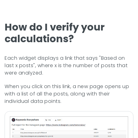
How do I verify your
calculations?
Each widget displays a link that says "Based on
last x posts", where x is the number of posts that
were analyzed.
When you click on this link, a new page opens up
with a list of all the posts, along with their
individual data points.