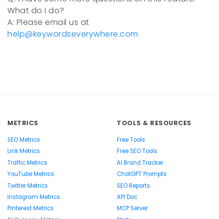
What do I do?
A: Please email us at
help@keywordseverywhere.com
METRICS
TOOLS & RESOURCES
SEO Metrics
Free Tools
Link Metrics
Free SEO Tools
Traffic Metrics
AI Brand Tracker
YouTube Metrics
ChatGPT Prompts
Twitter Metrics
SEO Reports
Instagram Metrics
API Doc
Pinterest Metrics
MCP Server