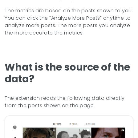
The metrics are based on the posts shown to you.
You can click the "Analyze More Posts" anytime to
analyze more posts. The more posts you analyze
the more accurate the metrics
What is the source of the
data?
The extension reads the following data directly
from the posts shown on the page.