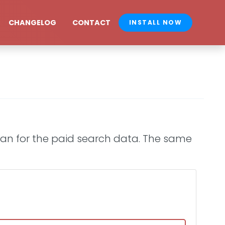
CHANGELOG
CONTACT
INSTALL NOW
plan for the paid search data. The same