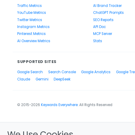
Traffic Metrics
AI Brand Tracker
YouTube Metrics
ChatGPT Prompts
Twitter Metrics
SEO Reports
Instagram Metrics
API Doc
Pinterest Metrics
MCP Server
AI Overview Metrics
Stats
SUPPORTED SITES
Google Search
Search Console
Google Analytics
Google Tr
Claude
Gemini
DeepSeek
© 2015-2026
Keywords Everywhere
. All Rights Reserved
We Use Cookies