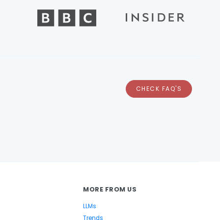
CHECK FAQ'S
MORE FROM US
LLMs
Trends