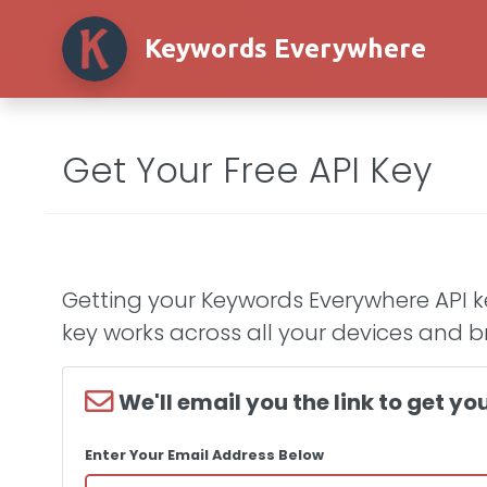
Keywords Everywhere
Get Your Free API Key
Getting your Keywords Everywhere API ke
key works across all your devices and b
We'll email you the link to get you
Enter Your Email Address Below