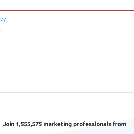
icy
r
Join 1,555,575 marketing professionals from