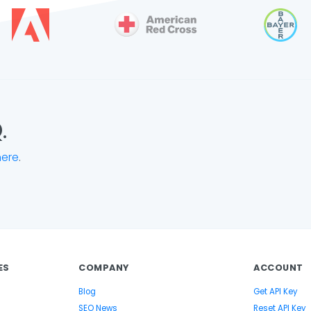
.
here
.
ES
COMPANY
ACCOUNT
Blog
Get API Key
SEO News
Reset API Key