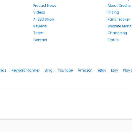
Product News
About Credits
Videos
Pricing
AI SEO Show
Rank Tracker
Reviews
Website Monit
Team
Changelog
Contact
Status
ends
Keyword Planner
Bing
YouTube
Amazon
eBay
Etsy
Play 