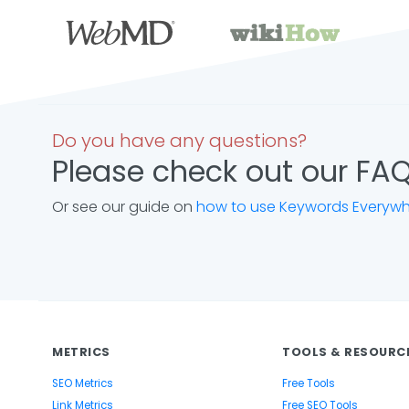
Do you have any questions?
Please check out our FAQ
Or see our guide on
how to use Keywords Everyw
METRICS
TOOLS & RESOURC
SEO Metrics
Free Tools
Link Metrics
Free SEO Tools