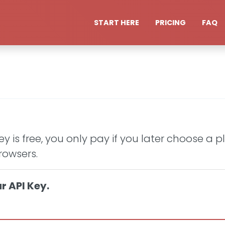
START HERE
PRICING
FAQ
y is free, you only pay if you later choose a 
rowsers.
r API Key.