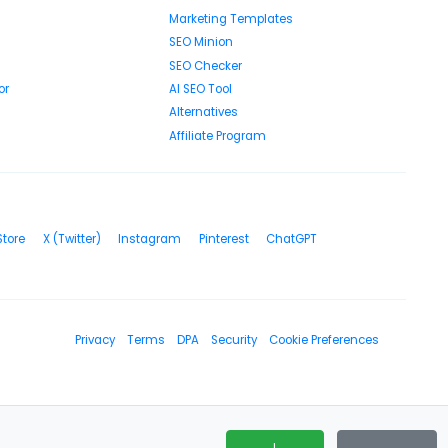
Marketing Templates
SEO Minion
SEO Checker
or
AI SEO Tool
Alternatives
Affiliate Program
Store
X (Twitter)
Instagram
Pinterest
ChatGPT
Privacy
Terms
DPA
Security
Cookie Preferences
I