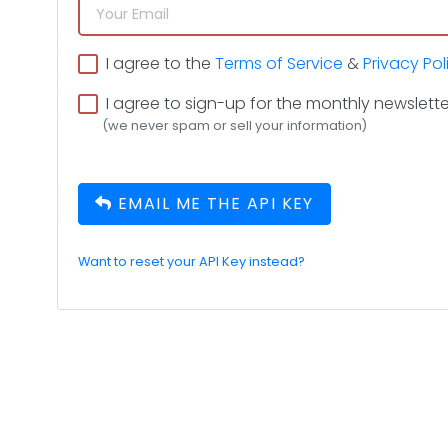
I agree to the
Terms of Service
&
Privacy Pol
I agree to sign-up for the monthly newslette
(we never spam or sell your information)
EMAIL ME THE API KEY
Want to reset your API Key instead?