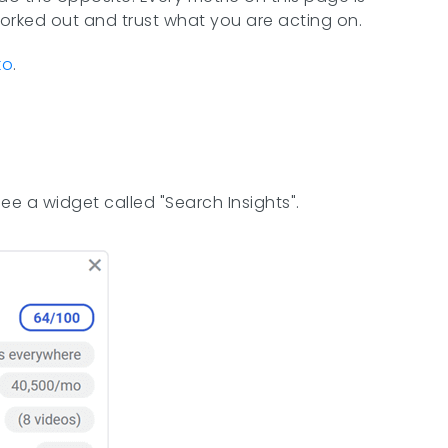
worked out and trust what you are acting on.
ko
.
ee a widget called "Search Insights".