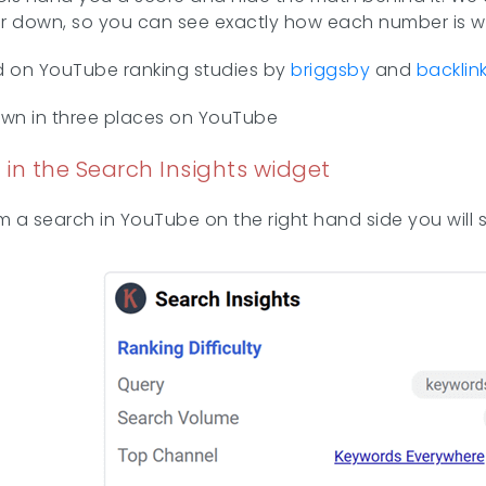
ther down, so you can see exactly how each number is 
d on YouTube ranking studies by
briggsby
and
backlin
own in three places on YouTube
 in the Search Insights widget
 a search in YouTube on the right hand side you will s