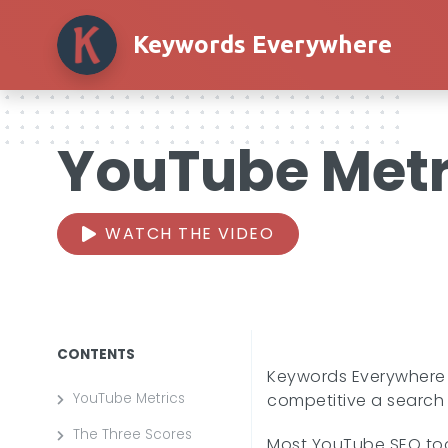
Keywords Everywhere
YouTube Metr
WATCH THE VIDEO
CONTENTS
Keywords Everywhere 
YouTube Metrics
competitive a search t
The Three Scores
Most YouTube SEO tool