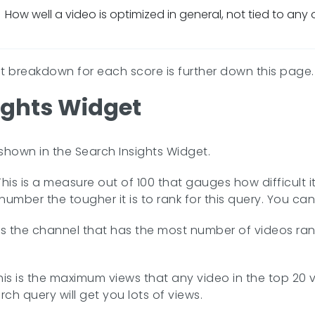
How well a video is optimized in general, not tied to any
nt breakdown for each score is further down this page.
ights Widget
 shown in the Search Insights Widget.
his is a measure out of 100 that gauges how difficult it
number the tougher it is to rank for this query. You ca
 is the channel that has the most number of videos rank
his is the maximum views that any video in the top 20 v
rch query will get you lots of views.