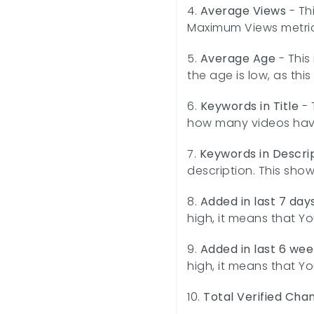
4.
Average Views
- Th
Maximum Views metric 
5.
Average Age
- This
the age is low, as thi
6.
Keywords in Title
- 
how many videos have 
7.
Keywords in Descri
description. This sho
8.
Added in last 7 day
high, it means that Yo
9.
Added in last 6 wee
high, it means that Yo
10.
Total Verified Cha