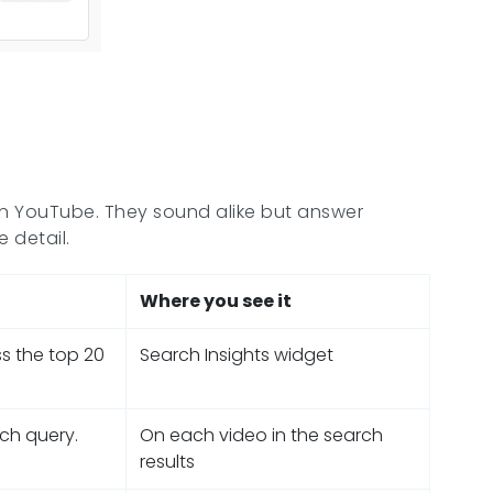
 on YouTube. They sound alike but answer
 detail.
Where you see it
ss the top 20
Search Insights widget
rch query.
On each video in the search
results