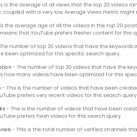
is is the average of all views that the top 20 videos ra
coupled with a very low Average Views metric might n
 is the average age of all the videos in the top 20 posi
s means that YouTube prefers fresher content for this q
The number of top 20 videos that have the keywords in 
been optimized for this specific search query.
ption
- The number of top 20 videos that have the keyw
ws how many videos have been optimized for this speci
s
- This is the number of videos that have been created o
uTube prefers very recent videos for this search query
ks
- This is the number of videos that have been created
uTube prefers fresh videos for this search query.
nnels
- This is the total number of verified channels th