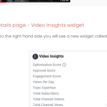
etails page - Video Insights widget
 the right hand side you will see a new widget called V