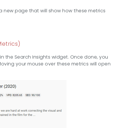
n a new page that will show how these metrics
etrics)
in the Search Insights widget. Once done, you
. Moving your mouse over these metrics will open