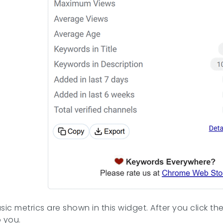
sic metrics are shown in this widget. After you click t
o you.