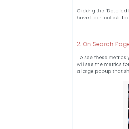
Clicking the "Detaile
have been calculated
2. On Search Page
To see these metrics 
will see the metrics f
a large popup that sho