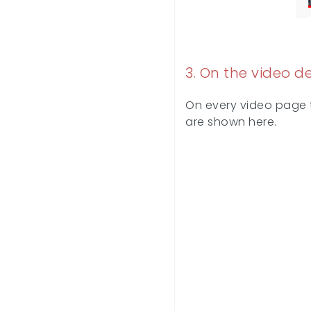
3. On the video d
On every video page to
are shown here.