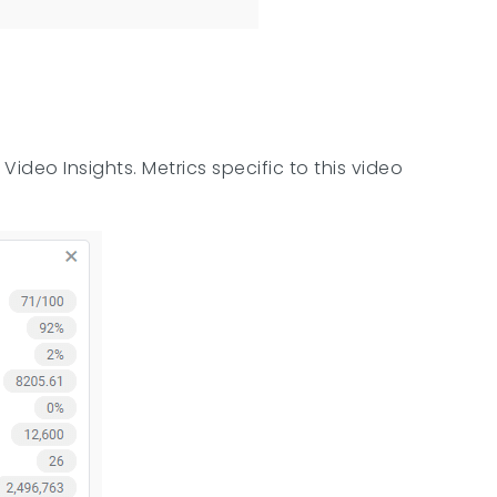
ideo Insights. Metrics specific to this video