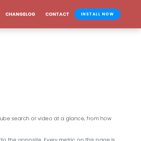
CHANGELOG
CONTACT
INSTALL NOW
Tube search or video at a glance, from how
 the opposite. Every metric on this page is