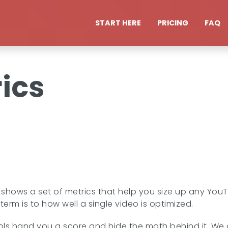
START HERE
PRICING
FAQ
ics
shows a set of metrics that help you size up any You
erm is to how well a single video is optimized.
s hand you a score and hide the math behind it. We do