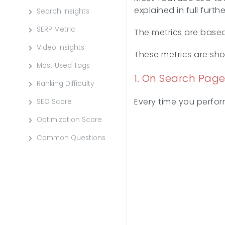
explained in full fur
Search Insights
SERP Metric
The metrics are base
Video Insights
These metrics are sh
Most Used Tags
1. On Search Page
Ranking Difficulty
Every time you perform
SEO Score
Optimization Score
Common Questions