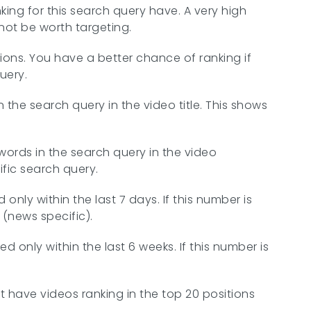
nking for this search query have. A very high
ot be worth targeting.
tions. You have a better chance of ranking if
uery.
the search query in the video title. This shows
ords in the search query in the video
fic search query.
nly within the last 7 days. If this number is
 (news specific).
 only within the last 6 weeks. If this number is
at have videos ranking in the top 20 positions