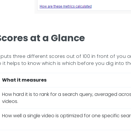
Scores at a Glance
uts three different scores out of 100 in front of you
o it helps to know which is which before you dig into the
What it measures
How hard it is to rank for a search query, averaged acro
videos.
How well a single video is optimized for one specific sea