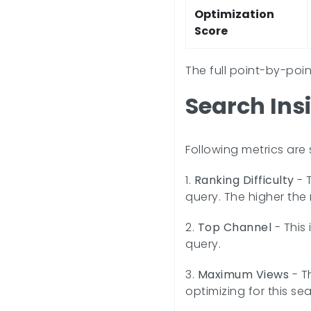
Optimization
Score
The full point-by-poi
Search Ins
Following metrics are
1.
Ranking Difficulty
- T
query. The higher the 
2.
Top Channel
- This
query.
3.
Maximum Views
- T
optimizing for this sea