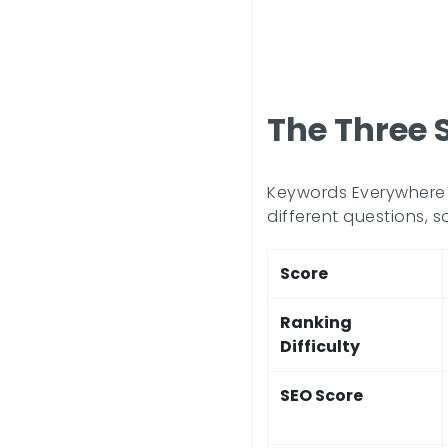
The Three 
Keywords Everywhere p
different questions, s
Score
Ranking
Difficulty
SEO Score