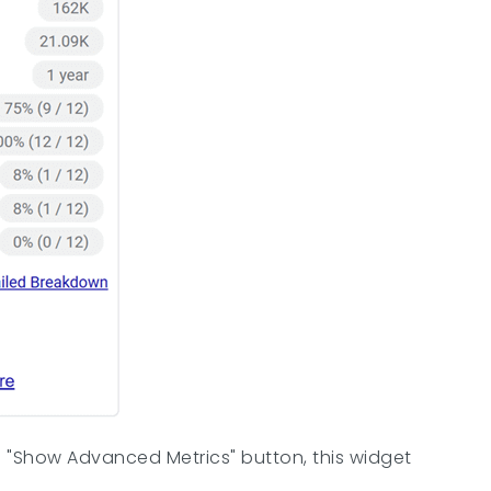
he "Show Advanced Metrics" button, this widget