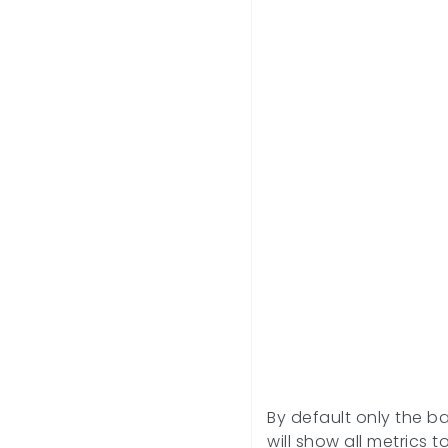
By default only the ba
will show all metrics t