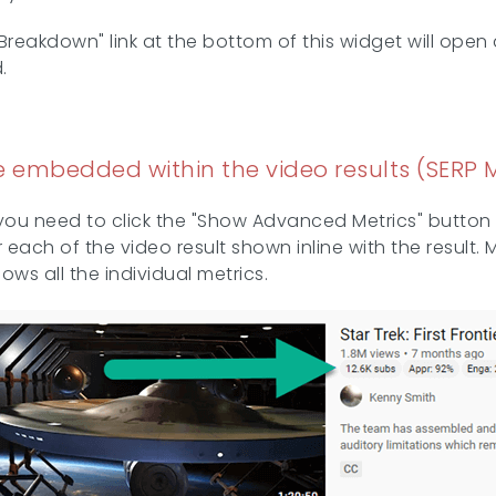
d Breakdown" link at the bottom of this widget will ope
.
 embedded within the video results (SERP M
you need to click the "Show Advanced Metrics" button 
or each of the video result shown inline with the result
ws all the individual metrics.