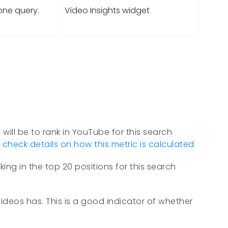
 one query.
Video Insights widget
 will be to rank in YouTube for this search
n
check details on how this metric is calculated
ing in the top 20 positions for this search
ideos has. This is a good indicator of whether