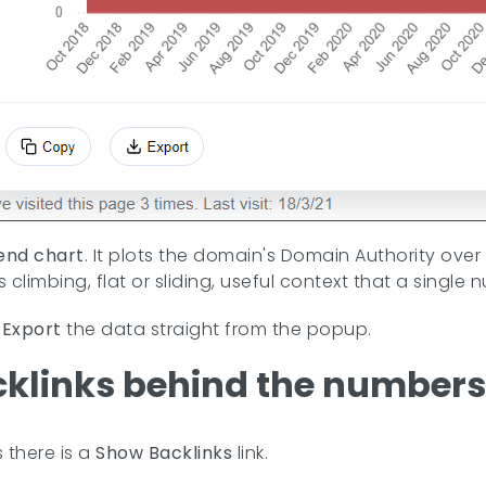
end chart
. It plots the domain's Domain Authority over
is climbing, flat or sliding, useful context that a singl
r
Export
the data straight from the popup.
cklinks behind the numbers
s there is a
Show Backlinks
link.