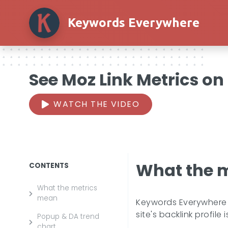
Keywords Everywhere
See Moz Link Metrics on
WATCH THE VIDEO
What the 
CONTENTS
What the metrics
mean
Keywords Everywhere a
site's backlink profile
Popup & DA trend
chart