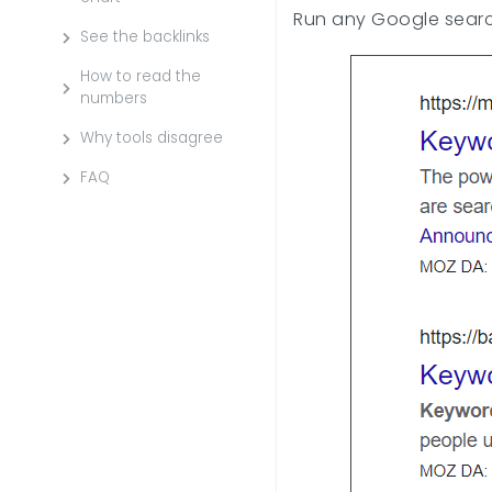
Run any Google search
See the backlinks
How to read the
numbers
Why tools disagree
FAQ