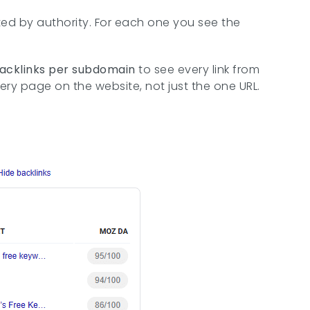
orted by authority. For each one you see the
backlinks per subdomain
to see every link from
every page on the website, not just the one URL.