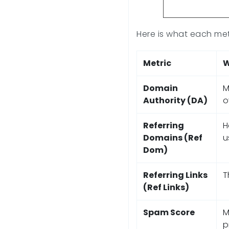
Here is what each metr
Metric
W
Domain
M
Authority (DA)
o
Referring
H
Domains (Ref
u
Dom)
Referring Links
T
(Ref Links)
Spam Score
M
p