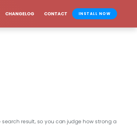
CHANGELOG
CONTACT
INSTALL NOW
 search result, so you can judge how strong a