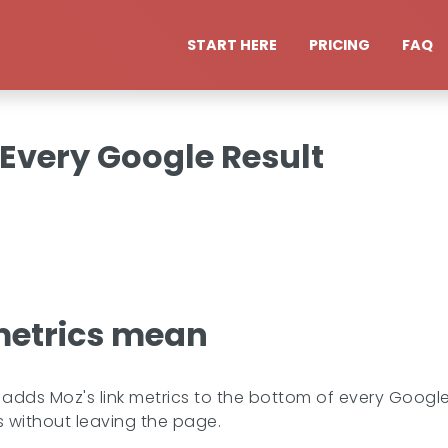
START HERE
PRICING
FAQ
 Every Google Result
metrics mean
dds Moz's link metrics to the bottom of every Google
 is without leaving the page.