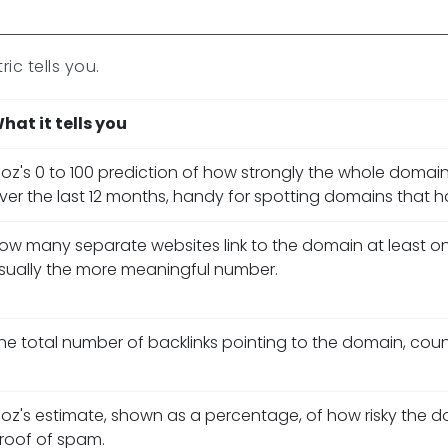
ic tells you.
hat it tells you
oz's 0 to 100 prediction of how strongly the whole domain
ver the last 12 months, handy for spotting domains that hav
ow many separate websites link to the domain at least onc
sually the more meaningful number.
he total number of backlinks pointing to the domain, counti
oz's estimate, shown as a percentage, of how risky the domai
roof of spam.