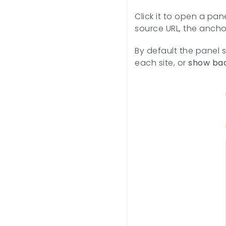
Click it to open a pan
source URL, the ancho
By default the panel 
each site, or
show bac