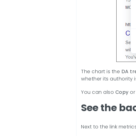
The chart is the
DA tr
whether its authority 
You can also
Copy
o
See the ba
Next to the link metric