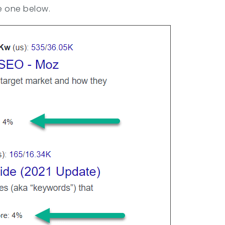
he one below.