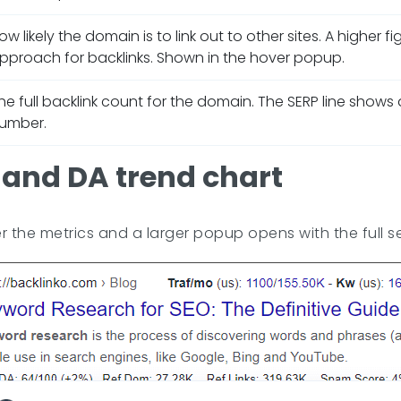
ow likely the domain is to link out to other sites. A higher f
pproach for backlinks. Shown in the hover popup.
he full backlink count for the domain. The SERP line show
umber.
and DA trend chart
the metrics and a larger popup opens with the full se