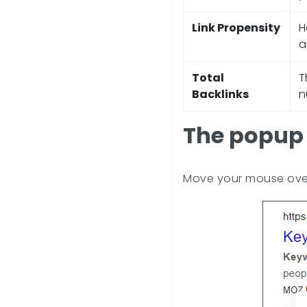
Link Propensity
H
a
Total
T
Backlinks
n
The popup 
Move your mouse over 