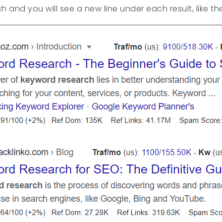
 and you will see a new line under each result, like t