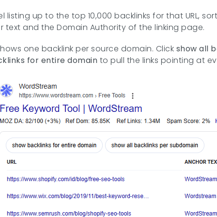
el listing up to the top 10,000 backlinks for that URL, s
r text and the Domain Authority of the linking page.
shows one backlink per source domain. Click
show all 
klinks for entire domain
to pull the links pointing at 