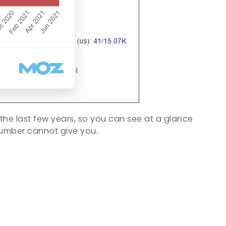
 the last few years, so you can see at a glance
e number cannot give you.