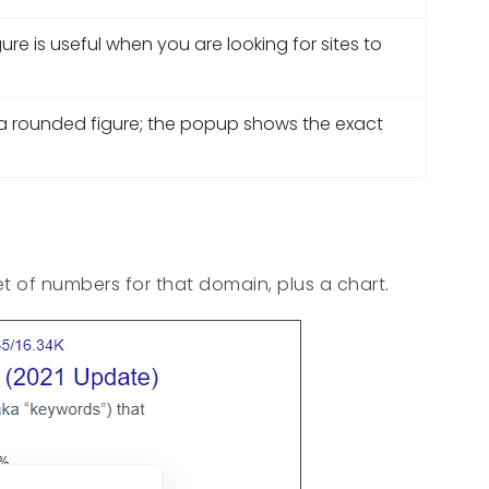
igure is useful when you are looking for sites to
s a rounded figure; the popup shows the exact
t of numbers for that domain, plus a chart.