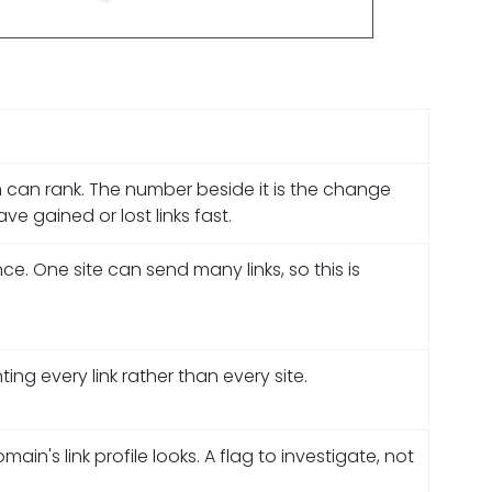
 can rank. The number beside it is the change
e gained or lost links fast.
e. One site can send many links, so this is
ng every link rather than every site.
n's link profile looks. A flag to investigate, not