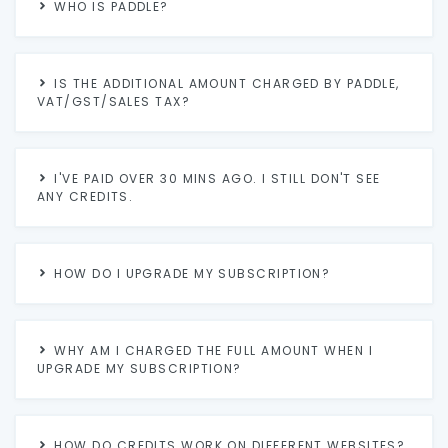
WHO IS PADDLE?
IS THE ADDITIONAL AMOUNT CHARGED BY PADDLE,
VAT/GST/SALES TAX?
I'VE PAID OVER 30 MINS AGO. I STILL DON'T SEE
ANY CREDITS.
HOW DO I UPGRADE MY SUBSCRIPTION?
WHY AM I CHARGED THE FULL AMOUNT WHEN I
UPGRADE MY SUBSCRIPTION?
HOW DO CREDITS WORK ON DIFFERENT WEBSITES?