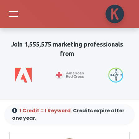
Join 1,555,575 marketing professionals
from
1 Credit = 1 Keyword
. Credits expire after
one year.