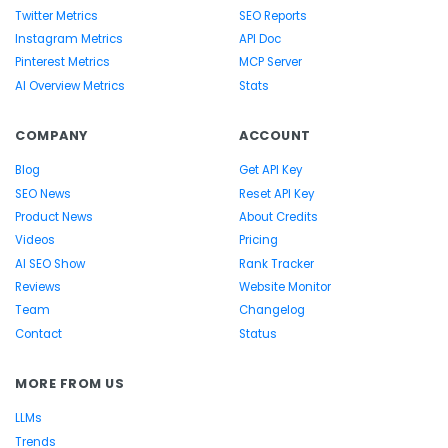
Twitter Metrics
SEO Reports
Instagram Metrics
API Doc
Pinterest Metrics
MCP Server
AI Overview Metrics
Stats
COMPANY
ACCOUNT
Blog
Get API Key
SEO News
Reset API Key
Product News
About Credits
Videos
Pricing
AI SEO Show
Rank Tracker
Reviews
Website Monitor
Team
Changelog
Contact
Status
MORE FROM US
LLMs
Trends