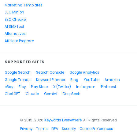
Marketing Templates
SEO Minion
SEO Checker
AI SEO Tool
Alternatives
Affiliate Program
SUPPORTED SITES
Google Search
Search Console
Google Analytics
Google Trends
Keyword Planner
Bing
YouTube
Amazon
eBay
Etsy
Play Store
X (Twitter)
Instagram
Pinterest
ChatGPT
Claude
Gemini
DeepSeek
© 2015-2026
Keywords Everywhere
. All Rights Reserved
Privacy
Terms
DPA
Security
Cookie Preferences