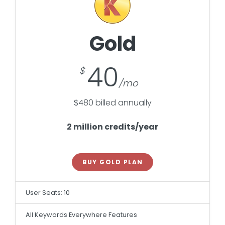
Gold
40
$480 billed annually
2 million credits/year
BUY GOLD PLAN
User Seats: 10
All Keywords Everywhere Features