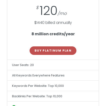
120
$1440 billed annually
8 million credits/year
BUY PLATINUM PLAN
User Seats: 20
All Keywords Everywhere Features
Keywords Per Website: Top 10,000
Backlinks Per Website: Top 10,000