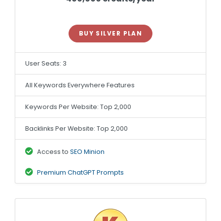
BUY SILVER PLAN
User Seats: 3
All Keywords Everywhere Features
Keywords Per Website: Top 2,000
Backlinks Per Website: Top 2,000
Access to
SEO Minion
Premium ChatGPT Prompts