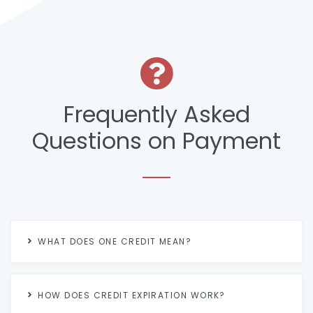
Frequently Asked
Questions on Payment
WHAT DOES ONE CREDIT MEAN?
HOW DOES CREDIT EXPIRATION WORK?