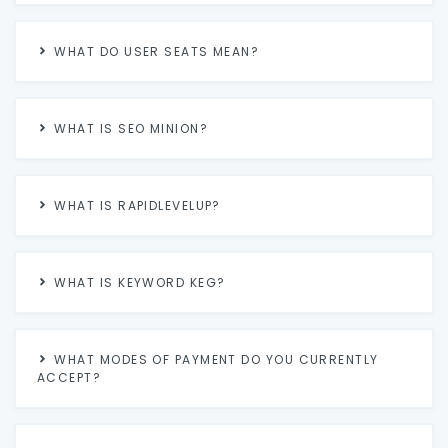
WHAT DO USER SEATS MEAN?
WHAT IS SEO MINION?
WHAT IS RAPIDLEVELUP?
WHAT IS KEYWORD KEG?
WHAT MODES OF PAYMENT DO YOU CURRENTLY
ACCEPT?