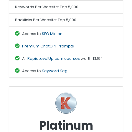
Keywords Per Website: Top 5,000
Backlinks Per Website: Top 5,000
Access to
SEO Minion
Premium ChatGPT Prompts
All
RapidLevelUp.com courses
worth $1,194
Access to
Keyword Keg
Platinum