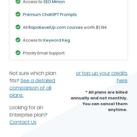
Access to
SEO Minion
Premium ChatGPT Prompts
All
RapidLevelUp.com courses
worth $1,194
Access to
Keyword Keg
Priority Email Support
Not sure which plan
or top up your credits
fits?
See a detailed
here
comparison of all
* All plans are billed
plans.
annually and not monthly.
You can cancel them
Looking for an
anytime.
Enterprise plan?
Contact Us