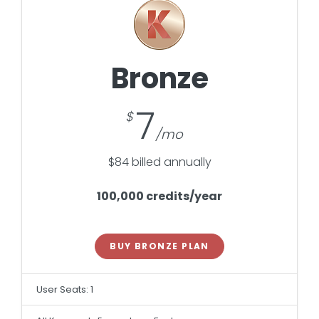
Bronze
7
$84 billed annually
100,000 credits/year
BUY BRONZE PLAN
User Seats: 1