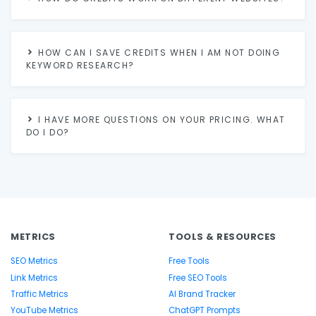
HOW CAN I SAVE CREDITS WHEN I AM NOT DOING
KEYWORD RESEARCH?
I HAVE MORE QUESTIONS ON YOUR PRICING. WHAT
DO I DO?
METRICS
TOOLS & RESOURCES
SEO Metrics
Free Tools
Link Metrics
Free SEO Tools
Traffic Metrics
AI Brand Tracker
YouTube Metrics
ChatGPT Prompts