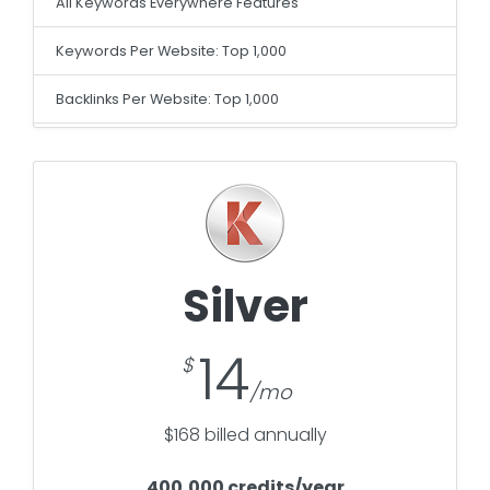
All Keywords Everywhere Features
Keywords Per Website: Top 1,000
Backlinks Per Website: Top 1,000
Silver
14
$168 billed annually
400,000 credits/year