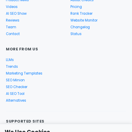
Videos
Pricing
AI SEO Show
Rank Tracker
Reviews
Website Monitor
Team
Changelog
Contact
Status
MORE FROM US
LLMs
Trends
Marketing Templates
SEO Minion
SEO Checker
AI SEO Tool
Alternatives
SUPPORTED SITES
Google Search
Search Console
Google Analytics