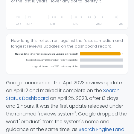
of the last 10 years. Hover any dot to identify it.
2016
2017
2018
2019
2020
2021
How long this rollout ran, against the fastest, median and
longest reviews updates on the dashboard record.
This update (the fastest reviews update on record)
13 days 2 
Median: February 2023 product reviews update
14 days
Longest: November 2023 reviews update
Google announced the April 2023 reviews update
on April 12 and marked it complete on the
Search
Status Dashboard
on April 25, 2023, after 13 days
and 2 hours. It was the first update released under
the renamed "reviews system": Google dropped the
word "product" from the system's name and
guidance at the same time, as
Search Engine Land