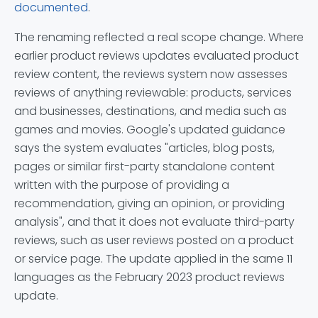
documented
.
The renaming reflected a real scope change. Where
earlier product reviews updates evaluated product
review content, the reviews system now assesses
reviews of anything reviewable: products, services
and businesses, destinations, and media such as
games and movies. Google's updated guidance
says the system evaluates "articles, blog posts,
pages or similar first-party standalone content
written with the purpose of providing a
recommendation, giving an opinion, or providing
analysis", and that it does not evaluate third-party
reviews, such as user reviews posted on a product
or service page. The update applied in the same 11
languages as the February 2023 product reviews
update.