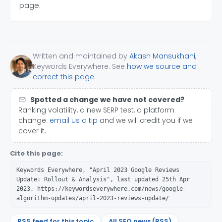
page.
Written and maintained by
Akash Mansukhani
,
Keywords Everywhere. See
how we source and
correct this page
.
Spotted a change we have not covered?
Ranking volatility, a new SERP test, a platform
change:
email us a tip
and we will credit you if we
cover it.
Cite this page:
Keywords Everywhere, "April 2023 Google Reviews
Update: Rollout & Analysis", last updated 25th Apr
2023, https://keywordseverywhere.com/news/google-
algorithm-updates/april-2023-reviews-update/
RSS feed for this topic
All SEO news (RSS)