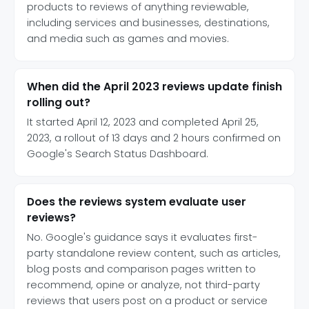
products to reviews of anything reviewable,
including services and businesses, destinations,
and media such as games and movies.
When did the April 2023 reviews update finish
rolling out?
It started April 12, 2023 and completed April 25,
2023, a rollout of 13 days and 2 hours confirmed on
Google's Search Status Dashboard.
Does the reviews system evaluate user
reviews?
No. Google's guidance says it evaluates first-
party standalone review content, such as articles,
blog posts and comparison pages written to
recommend, opine or analyze, not third-party
reviews that users post on a product or service