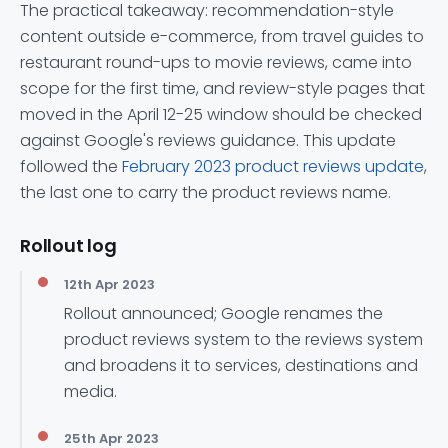
The practical takeaway: recommendation-style
content outside e-commerce, from travel guides to
restaurant round-ups to movie reviews, came into
scope for the first time, and review-style pages that
moved in the April 12-25 window should be checked
against Google's reviews guidance. This update
followed the
February 2023 product reviews update
,
the last one to carry the product reviews name.
Rollout log
12th Apr 2023
Rollout announced; Google renames the
product reviews system to the reviews system
and broadens it to services, destinations and
media.
25th Apr 2023