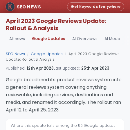
SEO NEWS
Get Keywords Everywhere
April 2023 Google Reviews Update:
Rollout & Analysis
All news
Google Updates
AI Overviews
AI Mode
A
SEO News
/
Google Updates
/
April 2023 Google Reviews
Update: Rollout & Analysis
Published:
12th Apr 2023
Last updated:
25th Apr 2023
Google broadened its product reviews system into
a general reviews system covering anything
reviewable, including services, destinations and
media, and renamed it accordingly. The rollout ran
April 12 to April 25, 2023.
Where this update falls among the 55 Google updates