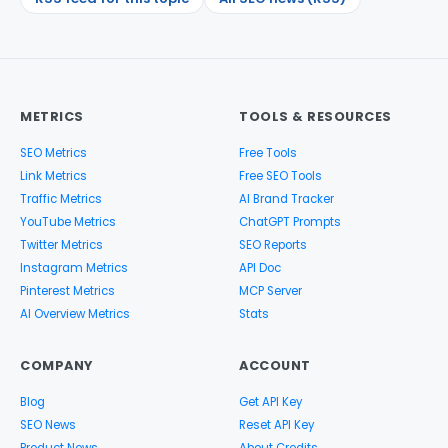
METRICS
TOOLS & RESOURCES
SEO Metrics
Free Tools
Link Metrics
Free SEO Tools
Traffic Metrics
AI Brand Tracker
YouTube Metrics
ChatGPT Prompts
Twitter Metrics
SEO Reports
Instagram Metrics
API Doc
Pinterest Metrics
MCP Server
AI Overview Metrics
Stats
COMPANY
ACCOUNT
Blog
Get API Key
SEO News
Reset API Key
Product News
About Credits