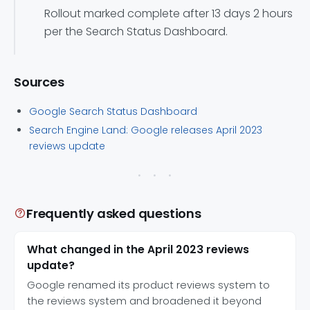
Rollout marked complete after 13 days 2 hours
per the Search Status Dashboard.
Sources
Google Search Status Dashboard
Search Engine Land: Google releases April 2023
reviews update
Frequently asked questions
What changed in the April 2023 reviews
update?
Google renamed its product reviews system to
the reviews system and broadened it beyond