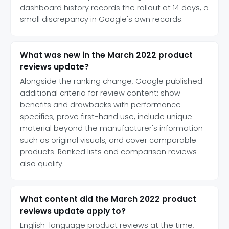
dashboard history records the rollout at 14 days, a
small discrepancy in Google's own records.
What was new in the March 2022 product
reviews update?
Alongside the ranking change, Google published
additional criteria for review content: show
benefits and drawbacks with performance
specifics, prove first-hand use, include unique
material beyond the manufacturer's information
such as original visuals, and cover comparable
products. Ranked lists and comparison reviews
also qualify.
What content did the March 2022 product
reviews update apply to?
English-language product reviews at the time,