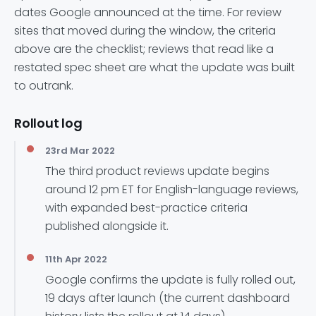
dates Google announced at the time. For review
sites that moved during the window, the criteria
above are the checklist; reviews that read like a
restated spec sheet are what the update was built
to outrank.
Rollout log
23rd Mar 2022
The third product reviews update begins
around 12 pm ET for English-language reviews,
with expanded best-practice criteria
published alongside it.
11th Apr 2022
Google confirms the update is fully rolled out,
19 days after launch (the current dashboard