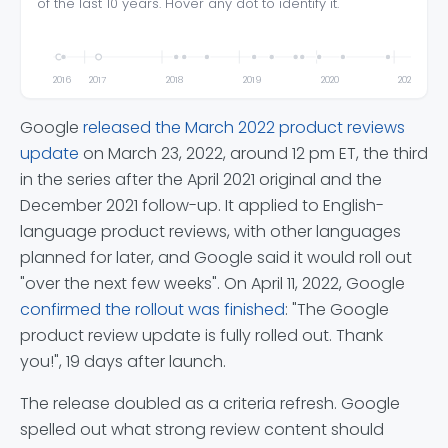
of the last 10 years. Hover any dot to identify it.
This 
2016
2017
2018
2019
2020
2021
Google
released the March 2022 product reviews
update
on March 23, 2022, around 12 pm ET, the third
in the series after the April 2021 original and the
December 2021 follow-up. It applied to English-
language product reviews, with other languages
planned for later, and Google said it would roll out
"over the next few weeks". On April 11, 2022, Google
confirmed the rollout was finished
: "The Google
product review update is fully rolled out. Thank
you!", 19 days after launch.
The release doubled as a criteria refresh. Google
spelled out what strong review content should