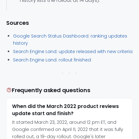
history lists the rollout at 14 days).
Sources
Google Search Status Dashboard: ranking updates
history
Search Engine Land: update released with new criteria
Search Engine Land: rollout finished
Frequently asked questions
When did the March 2022 product reviews
update start and finish?
It started March 23, 2022, around 12 pm ET, and
Google confirmed on April 11, 2022 that it was fully
rolled out, a 19-day rollout. Google's later