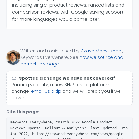
including single-product reviews, ranked lists and
comparison reviews, with Google saying support
for more languages would come later.
Written and maintained by
Akash Mansukhani
,
Keywords Everywhere. See
how we source and
correct this page
.
Spotted a change we have not covered?
Ranking volatility, a new SERP test, a platform
change:
email us a tip
and we will credit you if we
cover it.
Cite this page:
Keywords Everywhere, "March 2022 Google Product
Reviews Update: Rollout & Analysis", last updated 11th
Apr 2022, https://keywordseverywhere.com/news/google-