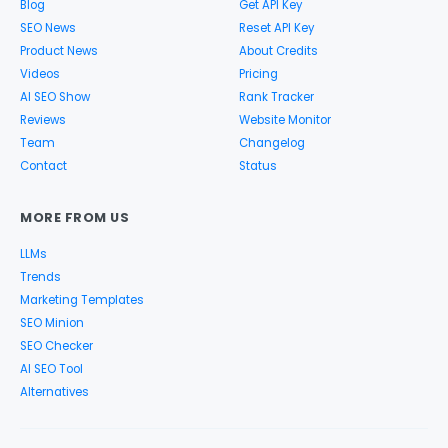
Blog
Get API Key
SEO News
Reset API Key
Product News
About Credits
Videos
Pricing
AI SEO Show
Rank Tracker
Reviews
Website Monitor
Team
Changelog
Contact
Status
MORE FROM US
LLMs
Trends
Marketing Templates
SEO Minion
SEO Checker
AI SEO Tool
Alternatives