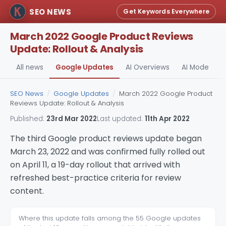
SEO NEWS
Get Keywords Everywhere
March 2022 Google Product Reviews
Update: Rollout & Analysis
All news
Google Updates
AI Overviews
AI Mode
A
SEO News
/
Google Updates
/
March 2022 Google Product
Reviews Update: Rollout & Analysis
Published:
23rd Mar 2022
Last updated:
11th Apr 2022
The third Google product reviews update began
March 23, 2022 and was confirmed fully rolled out
on April 11, a 19-day rollout that arrived with
refreshed best-practice criteria for review
content.
Where this update falls among the 55 Google updates