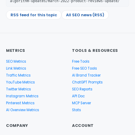
algorithm-updates/march-2022-product-reviews-update/
RSS feed for this topic
All SEO news (RSS)
METRICS
TOOLS & RESOURCES
SEO Metrics
Free Tools
Link Metrics
Free SEO Tools
Traffic Metrics
AI Brand Tracker
YouTube Metrics
ChatGPT Prompts
Twitter Metrics
SEO Reports
Instagram Metrics
API Doc
Pinterest Metrics
MCP Server
AI Overview Metrics
Stats
COMPANY
ACCOUNT