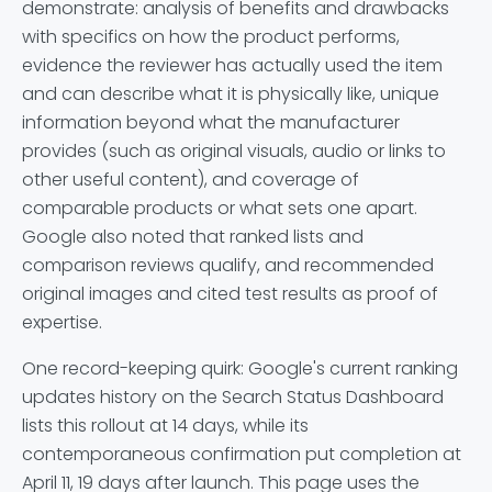
demonstrate: analysis of benefits and drawbacks
with specifics on how the product performs,
evidence the reviewer has actually used the item
and can describe what it is physically like, unique
information beyond what the manufacturer
provides (such as original visuals, audio or links to
other useful content), and coverage of
comparable products or what sets one apart.
Google also noted that ranked lists and
comparison reviews qualify, and recommended
original images and cited test results as proof of
expertise.
One record-keeping quirk: Google's current ranking
updates history on the Search Status Dashboard
lists this rollout at 14 days, while its
contemporaneous confirmation put completion at
April 11, 19 days after launch. This page uses the