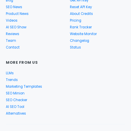
Blog
Get API Key
SEO News
Reset API Key
Product News
About Credits
Videos
Pricing
AI SEO Show
Rank Tracker
Reviews
Website Monitor
Team
Changelog
Contact
Status
MORE FROM US
LLMs
Trends
Marketing Templates
SEO Minion
SEO Checker
AI SEO Tool
Alternatives