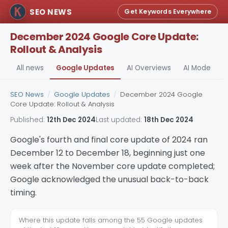
SEO NEWS
Get Keywords Everywhere
December 2024 Google Core Update:
Rollout & Analysis
All news
Google Updates
AI Overviews
AI Mode
A
SEO News
/
Google Updates
/
December 2024 Google
Core Update: Rollout & Analysis
Published:
12th Dec 2024
Last updated:
18th Dec 2024
Google's fourth and final core update of 2024 ran
December 12 to December 18, beginning just one
week after the November core update completed;
Google acknowledged the unusual back-to-back
timing.
Where this update falls among the 55 Google updates