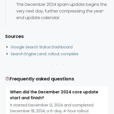
The December 2024 spam update begins the
very next day, further compressing the year-
end update calendar.
Sources
Google Search Status Dashboard
Search Engine Land: rollout complete
Frequently asked questions
When did the December 2024 core update
start and finish?
It started December 12, 2024 and completed
December 18, 2024, a 6-day, 4-hour rollout