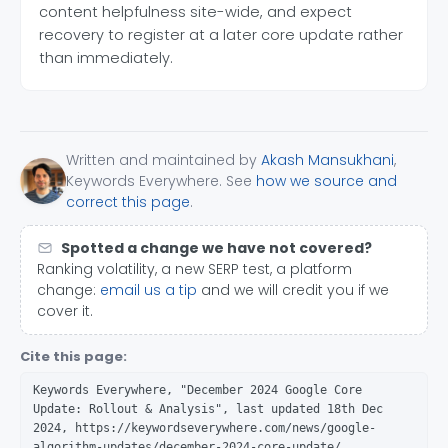
content helpfulness site-wide, and expect
recovery to register at a later core update rather
than immediately.
Written and maintained by
Akash Mansukhani
,
Keywords Everywhere. See
how we source and
correct this page
.
Spotted a change we have not covered?
Ranking volatility, a new SERP test, a platform
change:
email us a tip
and we will credit you if we
cover it.
Cite this page:
Keywords Everywhere, "December 2024 Google Core
Update: Rollout & Analysis", last updated 18th Dec
2024, https://keywordseverywhere.com/news/google-
algorithm-updates/december-2024-core-update/