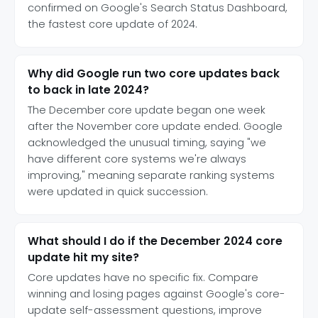
confirmed on Google's Search Status Dashboard,
the fastest core update of 2024.
Why did Google run two core updates back
to back in late 2024?
The December core update began one week
after the November core update ended. Google
acknowledged the unusual timing, saying "we
have different core systems we're always
improving," meaning separate ranking systems
were updated in quick succession.
What should I do if the December 2024 core
update hit my site?
Core updates have no specific fix. Compare
winning and losing pages against Google's core-
update self-assessment questions, improve