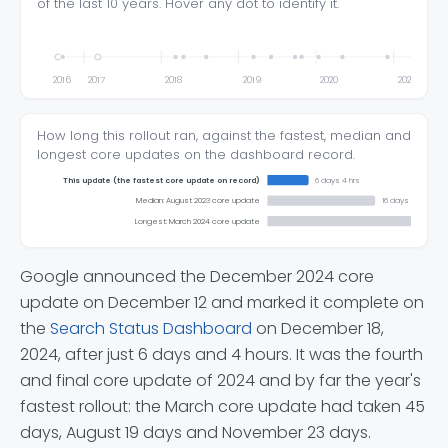
of the last 10 years. Hover any dot to identify it.
2016
2017
2018
2019
2020
2021
How long this rollout ran, against the fastest, median and
longest core updates on the dashboard record.
This update (the fastest core update on record)
6 days 4 hrs
Median: August 2023 core update
16 days 3 hrs
Longest: March 2024 core update
Google announced the December 2024 core
update on December 12 and marked it complete on
the
Search Status Dashboard
on December 18,
2024, after just 6 days and 4 hours. It was the fourth
and final core update of 2024 and by far the year's
fastest rollout: the March core update had taken 45
days, August 19 days and November 23 days.