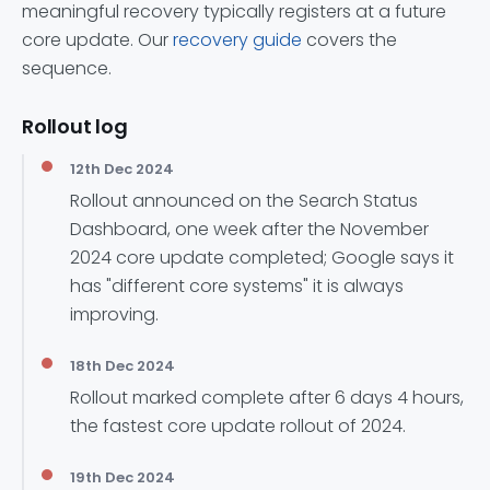
meaningful recovery typically registers at a future
core update. Our
recovery guide
covers the
sequence.
Rollout log
12th Dec 2024
Rollout announced on the Search Status
Dashboard, one week after the November
2024 core update completed; Google says it
has "different core systems" it is always
improving.
18th Dec 2024
Rollout marked complete after 6 days 4 hours,
the fastest core update rollout of 2024.
19th Dec 2024