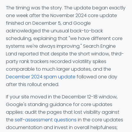
The timing was the story. The update began exactly
one week after the November 2024 core update
finished on December 5, and Google
acknowledged the unusual back-to-back
scheduling, explaining that "we have different core
systems we're always improving." Search Engine
Land reported that despite the short window, third-
party rank trackers recorded volatility spikes
comparable to much larger updates, and the
December 2024 spam update
followed one day
after this rollout ended.
If your site moved in the December 12-18 window,
Google's standing guidance for core updates
applies: audit the pages that lost visibility against
the
self-assessment questions
in the core updates
documentation and invest in overall helpfulness;