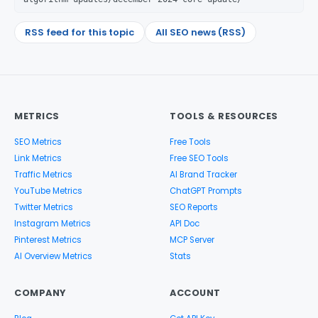
RSS feed for this topic
All SEO news (RSS)
METRICS
TOOLS & RESOURCES
SEO Metrics
Free Tools
Link Metrics
Free SEO Tools
Traffic Metrics
AI Brand Tracker
YouTube Metrics
ChatGPT Prompts
Twitter Metrics
SEO Reports
Instagram Metrics
API Doc
Pinterest Metrics
MCP Server
AI Overview Metrics
Stats
COMPANY
ACCOUNT