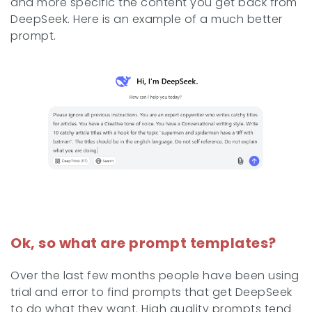
and more specific the content you get back from
DeepSeek. Here is an example of a much better
prompt.
Ok, so what are prompt templates?
Over the last few months people have been using
trial and error to find prompts that get DeepSeek
to do what they want. High quality prompts tend