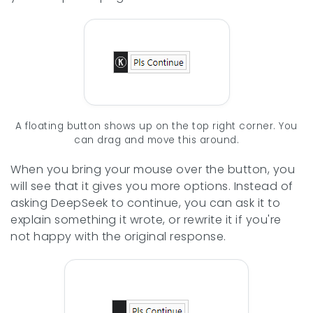
A floating button shows up on the top right corner. You
can drag and move this around.
When you bring your mouse over the button, you
will see that it gives you more options. Instead of
asking DeepSeek to continue, you can ask it to
explain something it wrote, or rewrite it if you're
not happy with the original response.