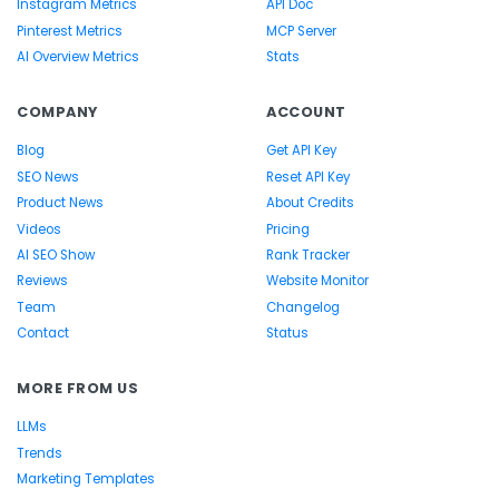
Instagram Metrics
API Doc
Pinterest Metrics
MCP Server
AI Overview Metrics
Stats
COMPANY
ACCOUNT
Blog
Get API Key
SEO News
Reset API Key
Product News
About Credits
Videos
Pricing
AI SEO Show
Rank Tracker
Reviews
Website Monitor
Team
Changelog
Contact
Status
MORE FROM US
LLMs
Trends
Marketing Templates