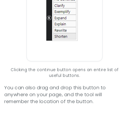
Clicking the continue button opens an entire list of
useful buttons.
You can also drag and drop this button to
anywhere on your page, and the tool will
remember the location of the button.