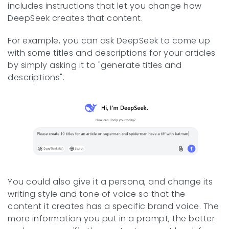
includes instructions that let you change how
DeepSeek creates that content.
For example, you can ask DeepSeek to come up
with some titles and descriptions for your articles
by simply asking it to "generate titles and
descriptions".
You could also give it a persona, and change its
writing style and tone of voice so that the
content it creates has a specific brand voice. The
more information you put in a prompt, the better