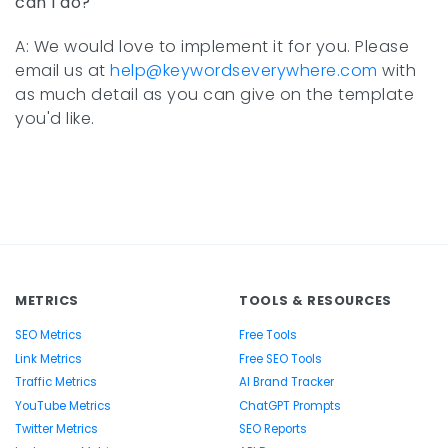
can I do?
A: We would love to implement it for you. Please
email us at
help@keywordseverywhere.com
with
as much detail as you can give on the template
you'd like.
METRICS
TOOLS & RESOURCES
SEO Metrics
Free Tools
Link Metrics
Free SEO Tools
Traffic Metrics
AI Brand Tracker
YouTube Metrics
ChatGPT Prompts
Twitter Metrics
SEO Reports