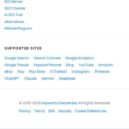
SEO Minion
SEO Checker
AI SEO Tool
Alternatives
Affiliate Program
SUPPORTED SITES
Google Search
Search Console
Google Analytics
Google Trends
Keyword Planner
Bing
YouTube
Amazon
eBay
Etsy
Play Store
X (Twitter)
Instagram
Pinterest
ChatGPT
Claude
Gemini
DeepSeek
© 2015-2026
Keywords Everywhere
. All Rights Reserved
Privacy
Terms
DPA
Security
Cookie Preferences