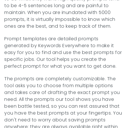
to be 4-5 sentences long and are painful to
maintain. When you are inundated with 5000
prompts, it is virtually impossible to know which
ones are the best, and to keep track of them.
Prompt templates are detailed prompts
generated by Keywords Everywhere to make it
easy for you to find and use the best prompts for
specific jobs. Our tool helps you create the
perfect prompt for what you want to get done.
The prompts are completely customizable. The
tool asks you to choose from multiple options
and takes care of drafting the exact prompt you
need. All the prompts our tool shows you have
been battle tested, so you can rest assured that
you have the best prompts at your fingertips. You
don't need to worry about saving prompts
anywhere; they are always available right within