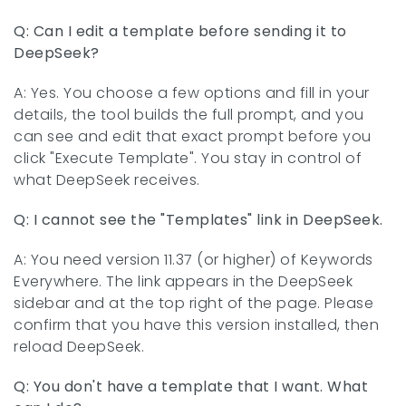
Q: Can I edit a template before sending it to
DeepSeek?
A: Yes. You choose a few options and fill in your
details, the tool builds the full prompt, and you
can see and edit that exact prompt before you
click "Execute Template". You stay in control of
what DeepSeek receives.
Q: I cannot see the "Templates" link in DeepSeek.
A: You need version 11.37 (or higher) of Keywords
Everywhere. The link appears in the DeepSeek
sidebar and at the top right of the page. Please
confirm that you have this version installed, then
reload DeepSeek.
Q: You don't have a template that I want. What