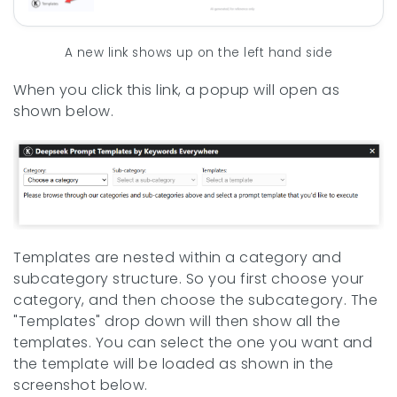
A new link shows up on the left hand side
When you click this link, a popup will open as
shown below.
Templates are nested within a category and
subcategory structure. So you first choose your
category, and then choose the subcategory. The
"Templates" drop down will then show all the
templates. You can select the one you want and
the template will be loaded as shown in the
screenshot below.