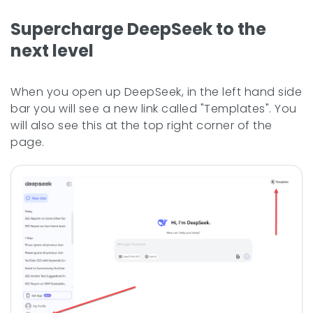
Supercharge DeepSeek to the
next level
When you open up DeepSeek, in the left hand side
bar you will see a new link called "Templates". You
will also see this at the top right corner of the
page.