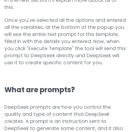
In the next section I'll explain more about all of
this.
Once you've selected all the options and entered
all the variables, at the bottom of the popup you
will see the entire text prompt for this template,
filled in with the details you entered. Now, when
you click "Execute Template" the tool will send this
prompt to DeepSeek directly and DeepSeek will
use it to create specific content for you.
What are prompts?
DeepSeek prompts are how you control the
quality and type of content that DeepSeek
creates. A prompt is an instruction sent to
DeepSeek to generate some content, and it also