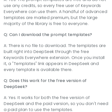
use any credits, so every free user of Keywords
Everywhere can use them. A handful of advanced
templates are marked premium, but the large
majority of the library is free to everyone.
Q: Can I download the prompt templates?
A: There is no file to download. The templates are
built right into DeepSeek through the free
Keywords Everywhere extension. Once you install
it, a "Templates" link appears in DeepSeek and
every template is available there.
Q: Does this work for the free version of
DeepSeek?
A: Yes. It works for both the free version of
DeepSeek and the paid version, so you don't need
a paid plan to use the templates.