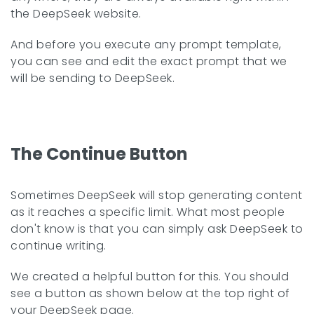
the DeepSeek website.
And before you execute any prompt template,
you can see and edit the exact prompt that we
will be sending to DeepSeek.
The Continue Button
Sometimes DeepSeek will stop generating content
as it reaches a specific limit. What most people
don't know is that you can simply ask DeepSeek to
continue writing.
We created a helpful button for this. You should
see a button as shown below at the top right of
your DeepSeek page.