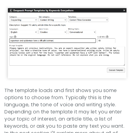
The template loads and first shows you some
options to choose from. Typically this is the
language, the tone of voice and writing style.
Depending on the template it may let you enter
your topic of interest, an article title, a list of
keywords, or ask you to paste any text you want.