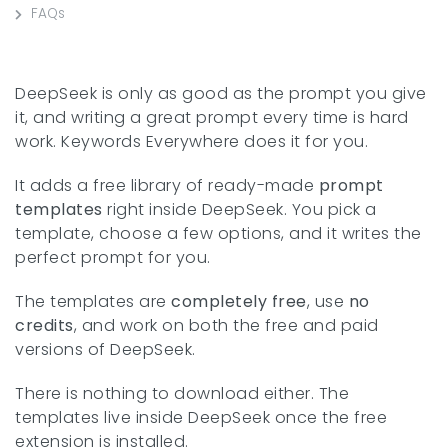
FAQs
DeepSeek is only as good as the prompt you give
it, and writing a great prompt every time is hard
work. Keywords Everywhere does it for you.
It adds a free library of ready-made
prompt
templates
right inside DeepSeek. You pick a
template, choose a few options, and it writes the
perfect prompt for you.
The templates are
completely free
, use
no
credits
, and work on both the free and paid
versions of DeepSeek.
There is nothing to download either. The
templates live inside DeepSeek once the free
extension is installed.