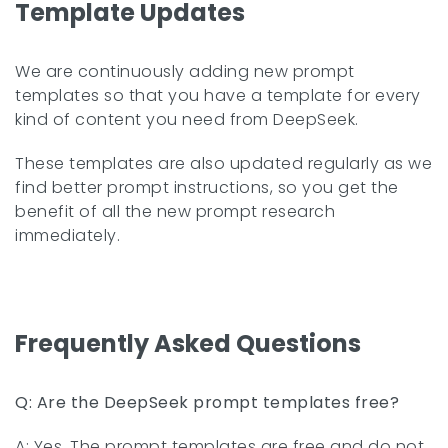
Template Updates
We are continuously adding new prompt
templates so that you have a template for every
kind of content you need from DeepSeek.
These templates are also updated regularly as we
find better prompt instructions, so you get the
benefit of all the new prompt research
immediately.
Frequently Asked Questions
Q: Are the DeepSeek prompt templates free?
A: Yes. The prompt templates are free and do not