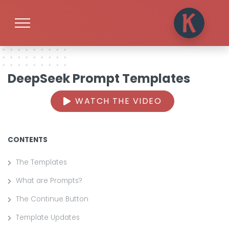
DeepSeek Prompt Templates
WATCH THE VIDEO
CONTENTS
The Templates
What are Prompts?
The Continue Button
Template Updates