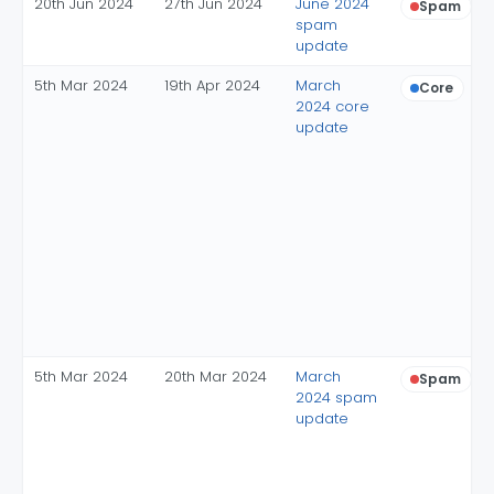
20th Jun 2024
27th Jun 2024
June 2024
Spam
spam
update
5th Mar 2024
19th Apr 2024
March
Core
2024 core
update
5th Mar 2024
20th Mar 2024
March
Spam
2024 spam
update