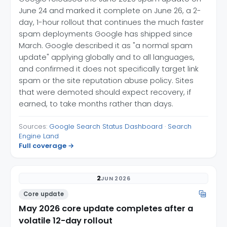
June 24 and marked it complete on June 26, a 2-
day, 1-hour rollout that continues the much faster
spam deployments Google has shipped since
March. Google described it as "a normal spam
update" applying globally and to all languages,
and confirmed it does not specifically target link
spam or the site reputation abuse policy. Sites
that were demoted should expect recovery, if
earned, to take months rather than days.
Sources:
Google Search Status Dashboard
·
Search
Engine Land
Full coverage →
2
JUN 2026
Core update
May 2026 core update completes after a
volatile 12-day rollout