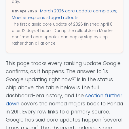
day.
March 2026 core update completes;
8th Apr 2026
Mueller explains staged rollouts
The first classic core update of 2026 finished April 8
after 12 days 4 hours. During the rollout John Mueller
confirmed core updates can deploy step by step
rather than all at once.
This page tracks every ranking update Google
confirms, as it happens. The answer to "is
Google updating right now?" is in the status
chip above; the table below is the full
dashboard-era history, and the
section further
down
covers the named majors back to Panda
in 2011. Every row links to a primary source.
Google has said core updates happen "several
times a year"; the observed cadence since