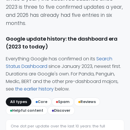
2023 is three to five confirmed updates a year,
and 2026 has already had five entries in six
months.
Google update history: the dashboard era
(2023 to today)
Everything Google has confirmed on its
Search
Status Dashboard
since January 2023, newest first.
Durations are Google's own. For Panda, Penguin,
Medic, BERT and the other pre-dashboard majors,
see
the earlier history
below.
All types
Core
Spam
Reviews
Helpful content
Discover
One dot per update over the last 10 years: the full