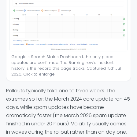
Google's Search Status Dashboard, the only place
updates are confirmed. The Ranking row's incident
history is the record this page tracks. Captured 15th Jul
2026. Click to enlarge.
Rollouts typically take one to three weeks. The
extremes so far: the March 2024 core update ran 45
days, while spam updates have become
dramatically faster (the March 2026 spam update
finished in under 20 hours). Volatility usually comes
in waves during the rollout rather than on day one,