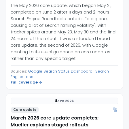
The May 2026 core update, which began May 21,
completed on June 2 after 11 days and 21 hours.
Search Engine Roundtable called it "a big one,
causing a lot of search ranking volatility", with
tracker spikes around May 23, May 30 and the final
24 hours of the rollout. It was a standard broad
core update, the second of 2026, with Google
pointing to its usual guidance on core updates
rather than any specific target.
Sources:
Google Search Status Dashboard
·
Search
Engine Land
Full coverage →
8
APR 2026
Core update
March 2026 core update completes;
Mueller explains staged rollouts