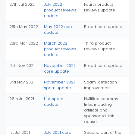
27th Jul 2022
July 2022
Fourth product
product reviews
reviews update
update
25th May 2022
May 2022 core
Broad core update
update
23rd Mar 2022
March 2022
Third product
product reviews
reviews update
update
17th Nov 2021
November 2021
Broad core update
core update
3rd Nov 2021
November 2021
Spam-detection
spam update
improvement
26th Jul 2021
Link spam
Nullified spammy
update
links, including
affiliate and
sponsored-link
abuse
1st Jul 2021
July 2021 core
Second part of the