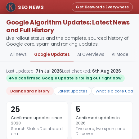
SEO NEWS
Get Keywords Everywhere
Google Algorithm Updates: Latest News
and Full History
Live rollout status and the complete, sourced history of
Google core, spam and ranking updates.
All news
Google Updates
AI Overviews
AI Mode
A
Last updated:
7th Jul 2026
Last checked:
6th Aug 2026
No confirmed Google update is rolling out right now
Dashboard history
Latest updates
What is a core updat
25
5
Confirmed updates since
Confirmed updates in
2023
2026
Search Status Dashboard
Two core, two spam, one
era
Discover