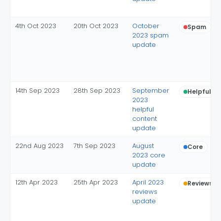
4th Oct 2023
20th Oct 2023
October
Spam
2023 spam
update
14th Sep 2023
28th Sep 2023
September
Helpful c
2023
helpful
content
update
22nd Aug 2023
7th Sep 2023
August
Core
2023 core
update
12th Apr 2023
25th Apr 2023
April 2023
Reviews
reviews
update