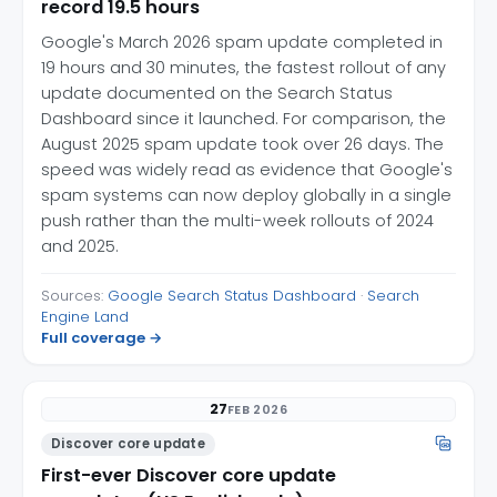
record 19.5 hours
Google's March 2026 spam update completed in
19 hours and 30 minutes, the fastest rollout of any
update documented on the Search Status
Dashboard since it launched. For comparison, the
August 2025 spam update took over 26 days. The
speed was widely read as evidence that Google's
spam systems can now deploy globally in a single
push rather than the multi-week rollouts of 2024
and 2025.
Sources:
Google Search Status Dashboard
·
Search
Engine Land
Full coverage →
27
FEB 2026
Discover core update
First-ever Discover core update