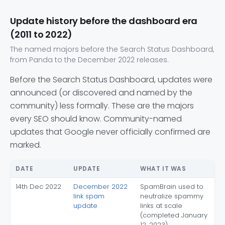
Update history before the dashboard era
(2011 to 2022)
The named majors before the Search Status Dashboard,
from Panda to the December 2022 releases.
Before the Search Status Dashboard, updates were
announced (or discovered and named by the
community) less formally. These are the majors
every SEO should know. Community-named
updates that Google never officially confirmed are
marked.
DATE
UPDATE
WHAT IT WAS
14th Dec 2022
December 2022
SpamBrain used to
link spam
neutralize spammy
update
links at scale
(completed January
12, 2023)