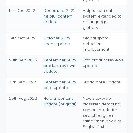
5th Dec 2022
December 2022
Helpful content
helpful content
system extended to
update
all languages
globally
19th Oct 2022
October 2022
Global spam-
spam update
detection
improvement
20th Sep 2022
September 2022
Fifth product reviews
product reviews
update
update
12th Sep 2022
September 2022
Broad core update
core update
25th Aug 2022
Helpful content
New site-wide
update (original)
classifier demoting
content made for
search engines
rather than people;
English first