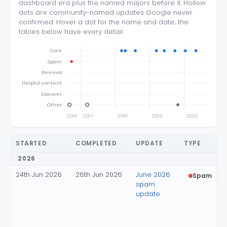
dashboard era plus the named majors before it. Hollow
dots are community-named updates Google never
confirmed. Hover a dot for the name and date; the
tables below have every detail.
Core
Spam
Reviews
Helpful content
Discover
Other
2016
2017
2018
2019
2020
20
STARTED
COMPLETED
UPDATE
TYPE
2026
24th Jun 2026
26th Jun 2026
June 2026
Spam
spam
update