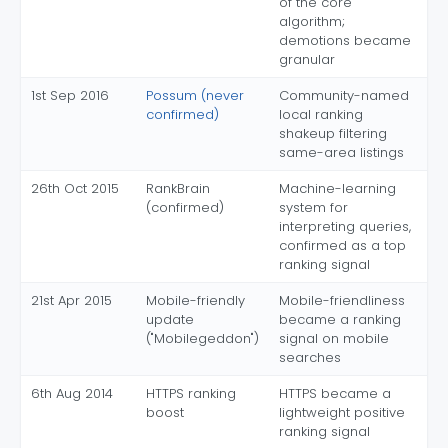
of the core
algorithm;
demotions became
granular
1st Sep 2016
Possum (never
Community-named
confirmed)
local ranking
shakeup filtering
same-area listings
26th Oct 2015
RankBrain
Machine-learning
(confirmed)
system for
interpreting queries,
confirmed as a top
ranking signal
21st Apr 2015
Mobile-friendly
Mobile-friendliness
update
became a ranking
("Mobilegeddon")
signal on mobile
searches
6th Aug 2014
HTTPS ranking
HTTPS became a
boost
lightweight positive
ranking signal