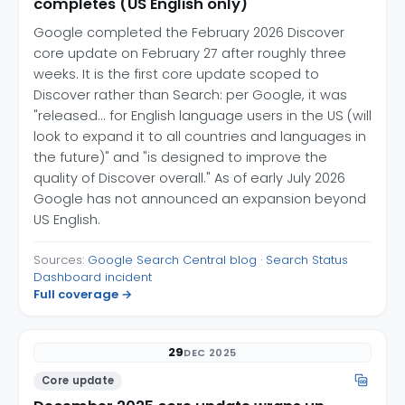
completes (US English only)
Google completed the February 2026 Discover
core update on February 27 after roughly three
weeks. It is the first core update scoped to
Discover rather than Search: per Google, it was
"released... for English language users in the US (will
look to expand it to all countries and languages in
the future)" and "is designed to improve the
quality of Discover overall." As of early July 2026
Google has not announced an expansion beyond
US English.
Sources:
Google Search Central blog
·
Search Status
Dashboard incident
Full coverage →
29
DEC 2025
Core update