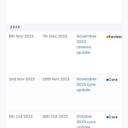
2023
8th Nov 2023
7th Dec 2023
November
Reviews
2023
reviews
update
2nd Nov 2023
28th Nov 2023
November
Core
2023 core
update
5th Oct 2023
19th Oct 2023
October
Core
2023 core
update