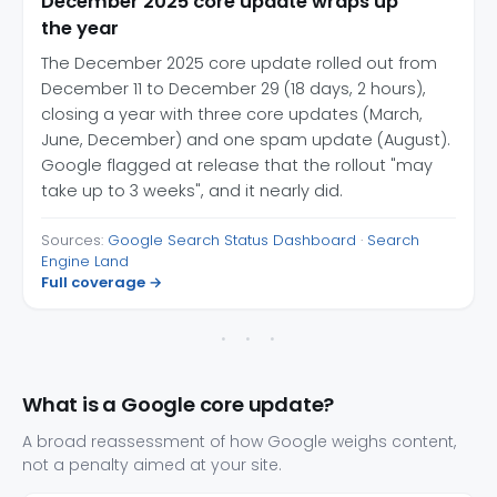
December 2025 core update wraps up
the year
The December 2025 core update rolled out from
December 11 to December 29 (18 days, 2 hours),
closing a year with three core updates (March,
June, December) and one spam update (August).
Google flagged at release that the rollout "may
take up to 3 weeks", and it nearly did.
Sources:
Google Search Status Dashboard
·
Search
Engine Land
Full coverage →
What is a Google core update?
A broad reassessment of how Google weighs content,
not a penalty aimed at your site.