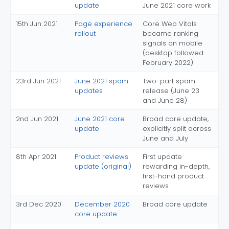
update
June 2021 core work
15th Jun 2021
Page experience
Core Web Vitals
rollout
became ranking
signals on mobile
(desktop followed
February 2022)
23rd Jun 2021
June 2021 spam
Two-part spam
updates
release (June 23
and June 28)
2nd Jun 2021
June 2021 core
Broad core update,
update
explicitly split across
June and July
8th Apr 2021
Product reviews
First update
update (original)
rewarding in-depth,
first-hand product
reviews
3rd Dec 2020
December 2020
Broad core update
core update