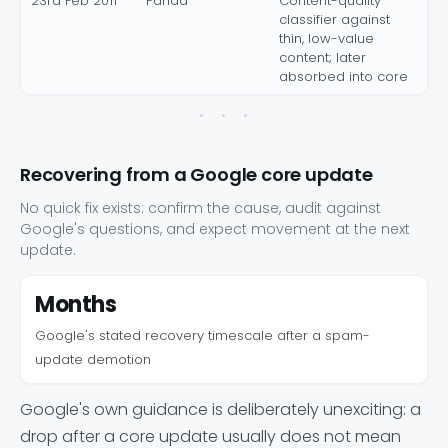
23rd Feb 2011
Panda
Content-quality
classifier against
thin, low-value
content; later
absorbed into core
Recovering from a Google core update
No quick fix exists: confirm the cause, audit against
Google's questions, and expect movement at the next
update.
Months
Google's stated recovery timescale after a spam-
update demotion
Google's own guidance is deliberately unexciting: a
drop after a core update usually does not mean