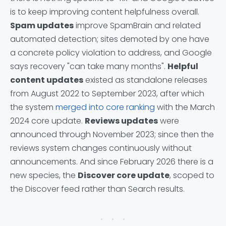
is to keep improving content helpfulness overall.
Spam updates
improve SpamBrain and related
automated detection; sites demoted by one have
a concrete policy violation to address, and Google
says recovery "can take many months".
Helpful
content updates
existed as standalone releases
from August 2022 to September 2023, after which
the system
merged into core ranking
with the March
2024 core update.
Reviews updates
were
announced through November 2023; since then the
reviews system changes continuously without
announcements. And since February 2026 there is a
new species, the
Discover core update
, scoped to
the Discover feed rather than Search results.