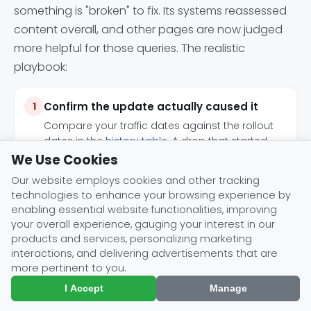
something is "broken" to fix. Its systems reassessed
content overall, and other pages are now judged
more helpful for those queries. The realistic
playbook:
Confirm the update actually caused it
Compare your traffic dates against the rollout
dates in the
history table
. A drop that started
outside a rollout window has a different cause.
We Use Cookies
Our website employs cookies and other tracking
technologies to enhance your browsing experience by
Assess the pages that lost, not the site in
enabling essential website functionalities, improving
the abstract
your overall experience, gauging your interest in our
Google's published
self-assessment questions
products and services, personalizing marketing
(originality, first-hand expertise, completeness,
interactions, and delivering advertisements that are
presentation, people-first intent) are the actual
more pertinent to you.
rubric to audit against.
I Accept
Manage