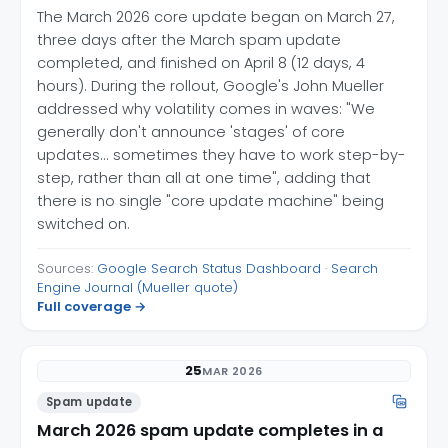
The March 2026 core update began on March 27,
three days after the March spam update
completed, and finished on April 8 (12 days, 4
hours). During the rollout, Google's John Mueller
addressed why volatility comes in waves: "We
generally don't announce 'stages' of core
updates... sometimes they have to work step-by-
step, rather than all at one time", adding that
there is no single "core update machine" being
switched on.
Sources:
Google Search Status Dashboard
·
Search
Engine Journal (Mueller quote)
Full coverage →
25
MAR 2026
Spam update
March 2026 spam update completes in a