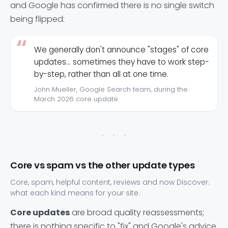
and Google has confirmed there is no single switch
being flipped:
We generally don't announce "stages" of core
updates... sometimes they have to work step-
by-step, rather than all at one time.
John Mueller, Google Search team, during the
March 2026 core update
Core vs spam vs the other update types
Core, spam, helpful content, reviews and now Discover:
what each kind means for your site.
Core updates
are broad quality reassessments;
there is nothing specific to "fix" and Google's advice