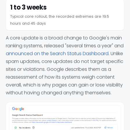
1 to 3 weeks
Typical core rollout; the recorded extremes are 19.5
hours and 45 days
A core update is a broad change to Google's main
ranking systems, released "several times a year" and
announced on the Search Status Dashboard
. Unlike
spam updates, core updates do not target specific
sites or violations. Google describes them as a
reassessment of how its systems weigh content
overall, which is why pages can gain or lose visibility
without having changed anything themselves.