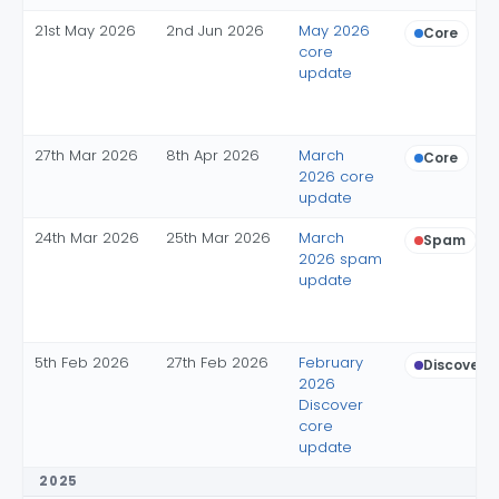
21st May 2026
2nd Jun 2026
May 2026
Core
core
update
27th Mar 2026
8th Apr 2026
March
Core
2026 core
update
24th Mar 2026
25th Mar 2026
March
Spam
2026 spam
update
5th Feb 2026
27th Feb 2026
February
Discover c
2026
Discover
core
update
2025