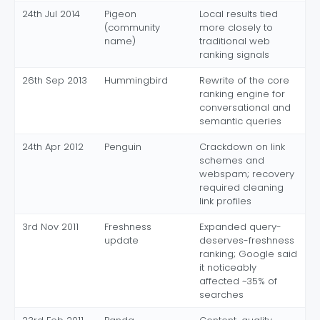
24th Jul 2014
Pigeon
Local results tied
(community
more closely to
name)
traditional web
ranking signals
26th Sep 2013
Hummingbird
Rewrite of the core
ranking engine for
conversational and
semantic queries
24th Apr 2012
Penguin
Crackdown on link
schemes and
webspam; recovery
required cleaning
link profiles
3rd Nov 2011
Freshness
Expanded query-
update
deserves-freshness
ranking; Google said
it noticeably
affected ~35% of
searches