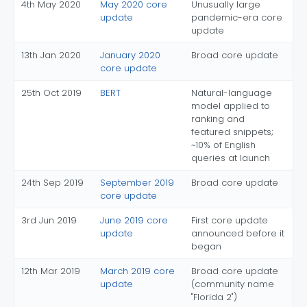
4th May 2020
May 2020 core
Unusually large
update
pandemic-era core
update
13th Jan 2020
January 2020
Broad core update
core update
25th Oct 2019
BERT
Natural-language
model applied to
ranking and
featured snippets;
~10% of English
queries at launch
24th Sep 2019
September 2019
Broad core update
core update
3rd Jun 2019
June 2019 core
First core update
update
announced before it
began
12th Mar 2019
March 2019 core
Broad core update
update
(community name
"Florida 2")