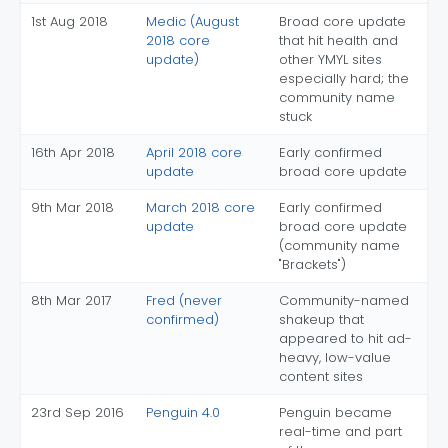
1st Aug 2018
Medic (August
Broad core update
2018 core
that hit health and
update)
other YMYL sites
especially hard; the
community name
stuck
16th Apr 2018
April 2018 core
Early confirmed
update
broad core update
9th Mar 2018
March 2018 core
Early confirmed
update
broad core update
(community name
"Brackets")
8th Mar 2017
Fred (never
Community-named
confirmed)
shakeup that
appeared to hit ad-
heavy, low-value
content sites
23rd Sep 2016
Penguin 4.0
Penguin became
real-time and part