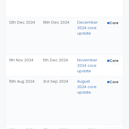
12th Dec 2024
18th Dec 2024
December
Core
2024 core
update
11th Nov 2024
5th Dec 2024
November
Core
2024 core
update
15th Aug 2024
3rd Sep 2024
August
Core
2024 core
update