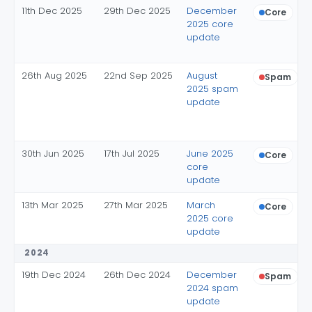
11th Dec 2025
29th Dec 2025
December
Core
2025 core
update
26th Aug 2025
22nd Sep 2025
August
Spam
2025 spam
update
30th Jun 2025
17th Jul 2025
June 2025
Core
core
update
13th Mar 2025
27th Mar 2025
March
Core
2025 core
update
2024
19th Dec 2024
26th Dec 2024
December
Spam
2024 spam
update