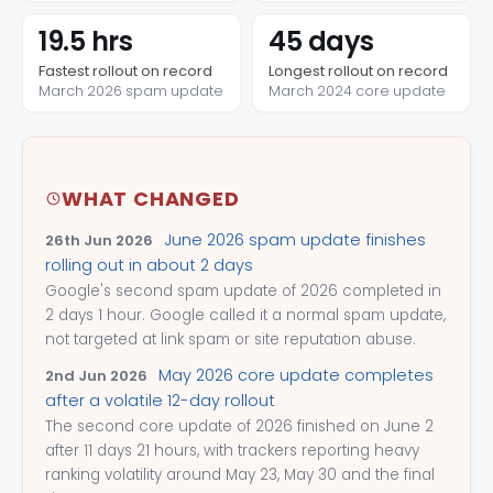
19.5 hrs
45 days
Fastest rollout on record
Longest rollout on record
March 2026 spam update
March 2024 core update
WHAT CHANGED
June 2026 spam update finishes
26th Jun 2026
rolling out in about 2 days
Google's second spam update of 2026 completed in
2 days 1 hour. Google called it a normal spam update,
not targeted at link spam or site reputation abuse.
May 2026 core update completes
2nd Jun 2026
after a volatile 12-day rollout
The second core update of 2026 finished on June 2
after 11 days 21 hours, with trackers reporting heavy
ranking volatility around May 23, May 30 and the final