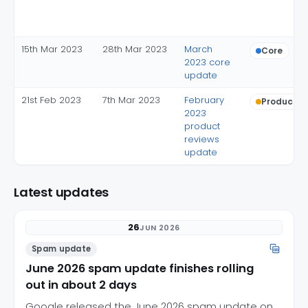
15th Mar 2023
28th Mar 2023
March
Core
2023 core
update
21st Feb 2023
7th Mar 2023
February
Product r
2023
product
reviews
update
Latest updates
26
JUN 2026
Spam update
June 2026 spam update finishes rolling
out in about 2 days
Google released the June 2026 spam update on