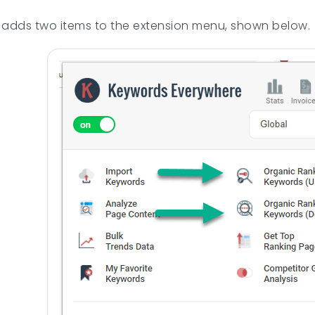
adds two items to the extension menu, shown below.