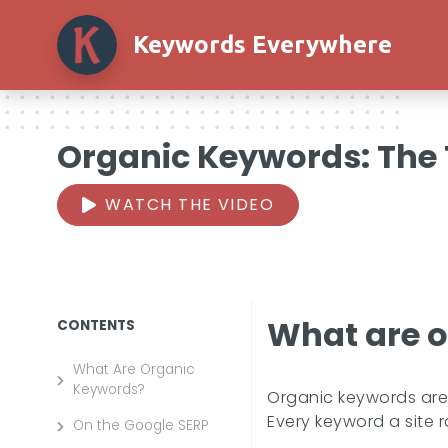
Keywords Everywhere
Organic Keywords: The T
WATCH THE VIDEO
What are 
CONTENTS
What Are Organic
Keywords?
Organic keywords are t
Every keyword a site r
On the Google SERP