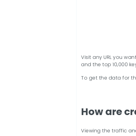
Visit any URL you want
and the top 10,000 key
To get the data for t
How are cr
Viewing the traffic a