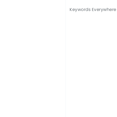
Keywords Everywhere 