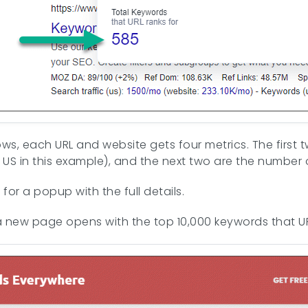
s, each URL and website gets four metrics. The first t
 US in this example), and the next two are the number 
for a popup with the full details.
a new page opens with the top 10,000 keywords that URL