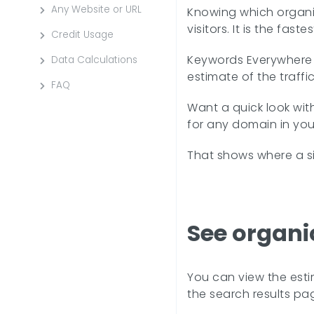
Any Website or URL
Knowing which organic 
visitors. It is the fa
Credit Usage
Keywords Everywhere s
Data Calculations
estimate of the traff
FAQ
Want a quick look wit
for any domain in you
That shows where a si
See organi
You can view the esti
the search results pa