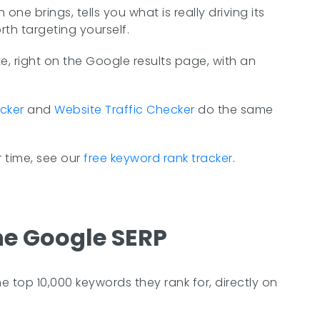
e brings, tells you what is really driving its
rth targeting yourself.
, right on the Google results page, with an
cker
and
Website Traffic Checker
do the same
 time, see our
free keyword rank tracker
.
he Google SERP
 top 10,000 keywords they rank for, directly on