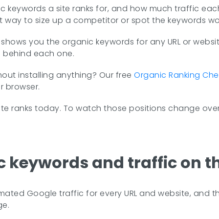
keywords a site ranks for, and how much traffic each on
stest way to size up a competitor or spot the keywords wo
hows you the organic keywords for any URL or website
ic behind each one.
hout installing anything? Our free
Organic Ranking Che
r browser.
te ranks today. To watch those positions change over
c keywords and traffic on t
mated Google traffic for every URL and website, and the
ge.