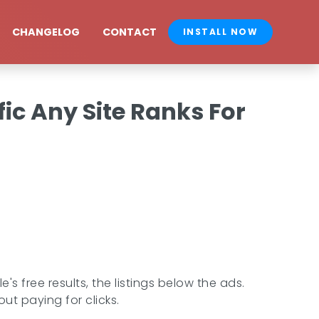
CHANGELOG
CONTACT
INSTALL NOW
ic Any Site Ranks For
s free results, the listings below the ads.
ut paying for clicks.