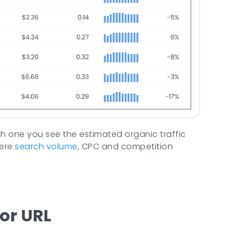
each one you see the estimated organic traffic
here
search volume
, CPC and competition
or URL