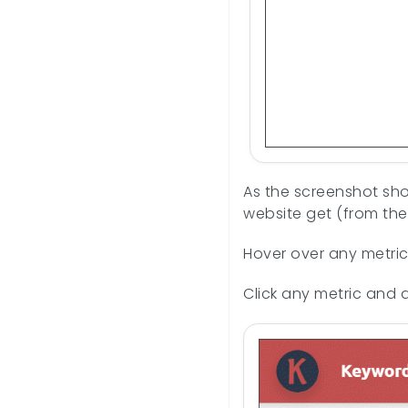
As the screenshot show
website get (from the
Hover over any metric 
Click any metric and 