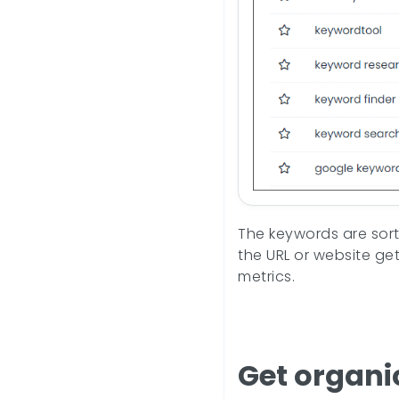
The keywords are sorte
the URL or website ge
metrics.
Get organi