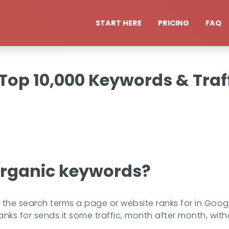
START HERE
PRICING
FAQ
op 10,000 Keywords & Traff
organic keywords?
he search terms a page or website ranks for in Google'
anks for sends it some traffic, month after month, witho