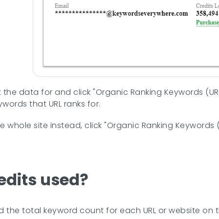
 the data for and click "Organic Ranking Keywords (URL
words that URL ranks for.
he whole site instead, click "Organic Ranking Keywords 
edits used?
nd the total keyword count for each URL or website on 