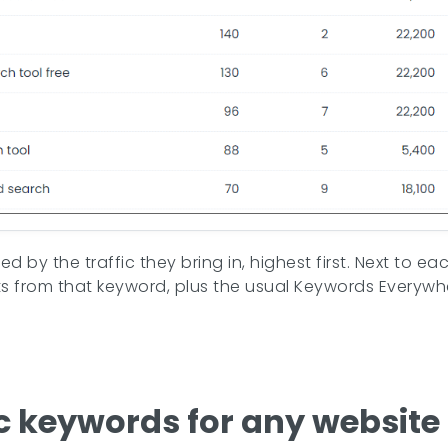
d by the traffic they bring in, highest first. Next to 
ts from that keyword, plus the usual Keywords Everyw
c keywords for any website 