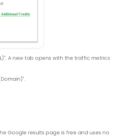
)". A new tab opens with the traffic metrics
(Domain)".
the Google results page is free and uses no