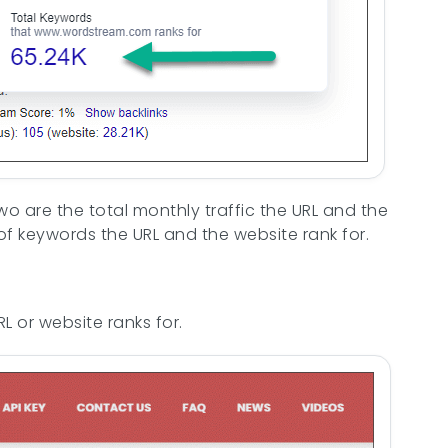
wo are the total monthly traffic the URL and the
of keywords the URL and the website rank for.
 or website ranks for.