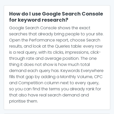
How do I use Google Search Console
for keyword research?
Google Search Console shows the exact
searches that already bring people to your site.
Open the Performance report, choose Search
results, and look at the Queries table: every row
is a real query, with its clicks, impressions, click-
through rate and average position. The one
thing it does not show is how much total
demand each query has. Keywords Everywhere
fills that gap by adding a Monthly Volume, CPC
and Competition column next to every query,
so you can find the terms you already rank for
that also have real search demand and
prioritise them.