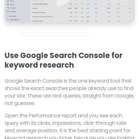
Use Google Search Console for
keyword research
Google Search Console is the one keyword tool that
shows the exact searches people already use to find
your site. These are real queries, straight from Google,
not guesses.
Open the Performance report and you see each
query with its clicks, impressions, click-through rate
and average position. It is the best starting point for
keyword research you have, because you are looking