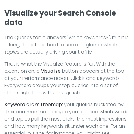
Visualize your Search Console
data
The Queries table answers "which keywords?", but it is
a long, flat list. It is hard to see at a glance which
topics
are actually driving your traffic.
That is what the Visualize feature is for. With the
extension on, a
Visualize
button appears at the top
of your Performance report. Click it and Keywords
Everywhere groups your top queries into a set of
charts right below the line graph.
Keyword clicks treemap:
your queries bucketed by
their common modifiers, so you can see which words
and topics pull the most clicks, the most impressions,
and how many keywords sit under each one. For an
essential-oils site, for instance, you might see