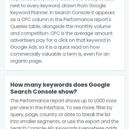
next to every keyword, drawn from Google
Keyword Planner. In Search Console it appears
as a CPC column in the Performance report's
Queries table, alongside the monthly volume
and competition. CPC is the average amount
advertisers pay for a click on that keyword in
Google Ads, so it is a quick read on how
commercially valuable a term is, even for an
organic page.
How many keywords does Google
Search Console show?
The Performance report shows up to 1,000 rows
per view in the interface. To see more, filter by
query, page, country or date to break the list
into smaller segments, or use the export and the
Search Console API. Keywords Everywhere adds