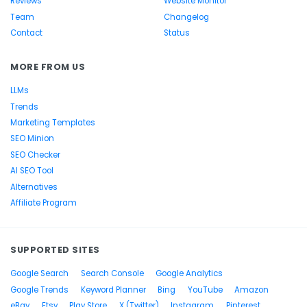
Reviews
Website Monitor
Team
Changelog
Contact
Status
MORE FROM US
LLMs
Trends
Marketing Templates
SEO Minion
SEO Checker
AI SEO Tool
Alternatives
Affiliate Program
SUPPORTED SITES
Google Search
Search Console
Google Analytics
Google Trends
Keyword Planner
Bing
YouTube
Amazon
eBay
Etsy
Play Store
X (Twitter)
Instagram
Pinterest