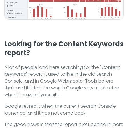
Looking for the Content Keywords
report?
A lot of people land here searching for the "Content
Keywords" report. It used to live in the old Search
Console, and in Google Webmaster Tools before
that, and it listed the words Google saw most often
when it crawled your site.
Google retired it when the current Search Console
launched, and it has not come back.
The good news is that the report it left behind is more