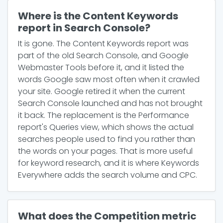
Where is the Content Keywords
report in Search Console?
It is gone. The Content Keywords report was
part of the old Search Console, and Google
Webmaster Tools before it, and it listed the
words Google saw most often when it crawled
your site. Google retired it when the current
Search Console launched and has not brought
it back. The replacement is the Performance
report's Queries view, which shows the actual
searches people used to find you rather than
the words on your pages. That is more useful
for keyword research, and it is where Keywords
Everywhere adds the search volume and CPC.
What does the Competition metric