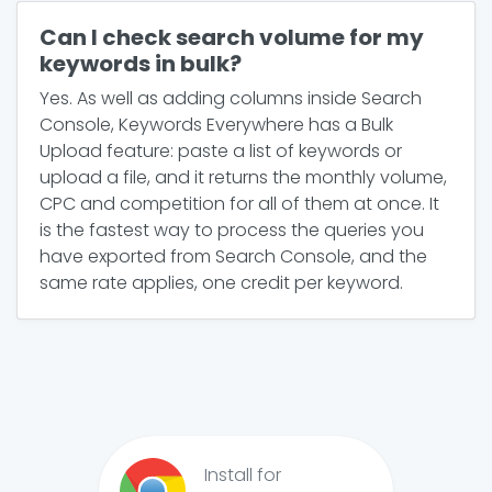
Can I check search volume for my
keywords in bulk?
Yes. As well as adding columns inside Search
Console, Keywords Everywhere has a Bulk
Upload feature: paste a list of keywords or
upload a file, and it returns the monthly volume,
CPC and competition for all of them at once. It
is the fastest way to process the queries you
have exported from Search Console, and the
same rate applies, one credit per keyword.
Install for