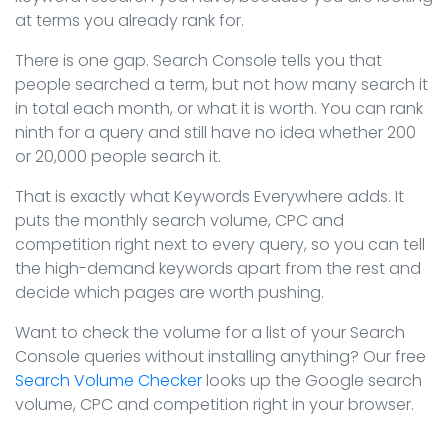
at terms you already rank for.
There is one gap. Search Console tells you that
people searched a term, but not how many search it
in total each month, or what it is worth. You can rank
ninth for a query and still have no idea whether 200
or 20,000 people search it.
That is exactly what Keywords Everywhere adds. It
puts the monthly search volume, CPC and
competition right next to every query, so you can tell
the high-demand keywords apart from the rest and
decide which pages are worth pushing.
Want to check the volume for a list of your Search
Console queries without installing anything? Our free
Search Volume Checker
looks up the Google search
volume, CPC and competition right in your browser.