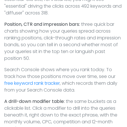
"essential" driving the clicks across 492 keywords and
"diffuser" across 318.
Position, CTR and impression bars:
three quick bar
charts showing how your queries spread across
ranking positions, click-through rates and impression
bands, so you can tell in a second whether most of
your queries sit in the top ten or languish past
position 50.
Search Console shows where you rank today. To
track how those positions move over time, see our
free keyword rank tracker
, which records them daily
from your Search Console data.
A drill-down modifier table:
the same buckets as a
clickable list. Click a modifier to drill into the queries
beneath it, right down to the exact phrase, with the
monthly volume, CPC, competition and 12-month