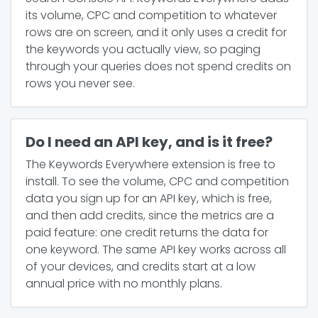
its volume, CPC and competition to whatever
rows are on screen, and it only uses a credit for
the keywords you actually view, so paging
through your queries does not spend credits on
rows you never see.
Do I need an API key, and is it free?
The Keywords Everywhere extension is free to
install. To see the volume, CPC and competition
data you sign up for an API key, which is free,
and then add credits, since the metrics are a
paid feature: one credit returns the data for
one keyword. The same API key works across all
of your devices, and credits start at a low
annual price with no monthly plans.