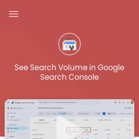
See Search Volume in Google
Search Console