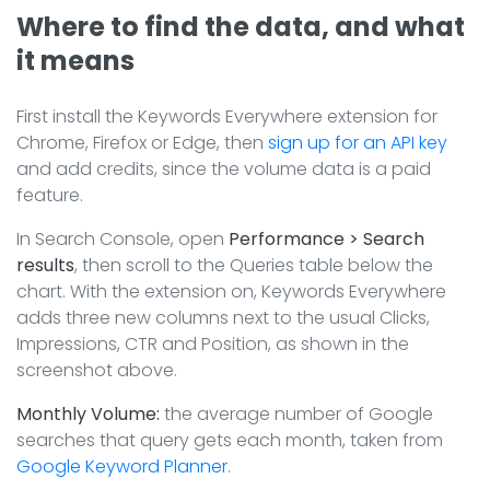
Where to find the data, and what
it means
First install the Keywords Everywhere extension for
Chrome, Firefox or Edge, then
sign up for an API key
and add credits, since the volume data is a paid
feature.
In Search Console, open
Performance > Search
results
, then scroll to the Queries table below the
chart. With the extension on, Keywords Everywhere
adds three new columns next to the usual Clicks,
Impressions, CTR and Position, as shown in the
screenshot above.
Monthly Volume:
the average number of Google
searches that query gets each month, taken from
Google Keyword Planner
.