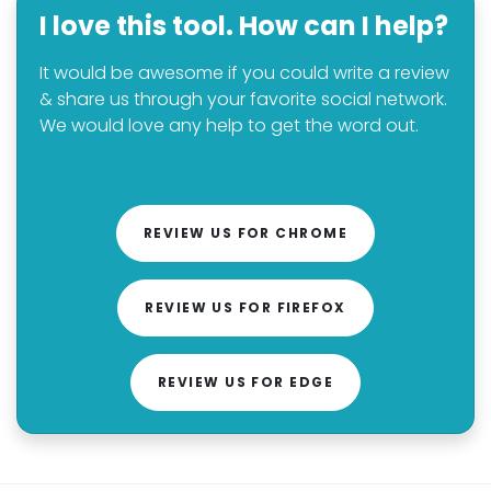
I love this tool. How can I help?
It would be awesome if you could write a review
& share us through your favorite social network.
We would love any help to get the word out.
REVIEW US FOR CHROME
REVIEW US FOR FIREFOX
REVIEW US FOR EDGE