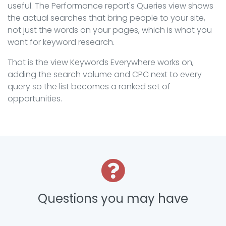
useful. The Performance report's Queries view shows
the actual searches that bring people to your site,
not just the words on your pages, which is what you
want for keyword research.
That is the view Keywords Everywhere works on,
adding the search volume and CPC next to every
query so the list becomes a ranked set of
opportunities.
Questions you may have