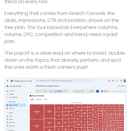
trend on every row.
Everything that comes from Search Console, the
clicks, impressions, CTR and position, shows on the
free plan. The four Keywords Everywhere columns,
volume, CPC, competition and trend, need a paid
plan.
The payoff is a clear read on where to invest: double
down on the topics that already perform, and spot
the ones worth a fresh content push.