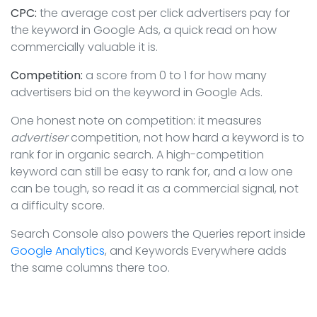
CPC:
the average cost per click advertisers pay for
the keyword in Google Ads, a quick read on how
commercially valuable it is.
Competition:
a score from 0 to 1 for how many
advertisers bid on the keyword in Google Ads.
One honest note on competition: it measures
advertiser
competition, not how hard a keyword is to
rank for in organic search. A high-competition
keyword can still be easy to rank for, and a low one
can be tough, so read it as a commercial signal, not
a difficulty score.
Search Console also powers the Queries report inside
Google Analytics
, and Keywords Everywhere adds
the same columns there too.