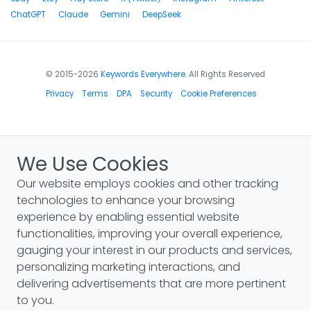
ChatGPT
Claude
Gemini
DeepSeek
© 2015-2026
Keywords Everywhere
. All Rights Reserved
Privacy
Terms
DPA
Security
Cookie Preferences
We Use Cookies
Our website employs cookies and other tracking
technologies to enhance your browsing
experience by enabling essential website
functionalities, improving your overall experience,
gauging your interest in our products and services,
personalizing marketing interactions, and
delivering advertisements that are more pertinent
to you.