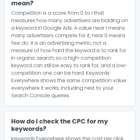
mean?
Competition is a score from 0 to 1 that
measures how many advertisers are bidding on
a keyword in Google Ads. A value near 1 means
many advertisers compete for it; near 0 means
few do. It is an advertising metric, not a
measure of how hard the keyword is to rank for
in organic search, so a high-competition
keyword can still be easy to rank for, and a low-
competition one can be hard. Keywords
Everywhere shows the same competition value
everywhere it works, including next to your
Search Console queries.
How do I check the CPC for my
keywords?
Keywords Everywhere shows the cost per click