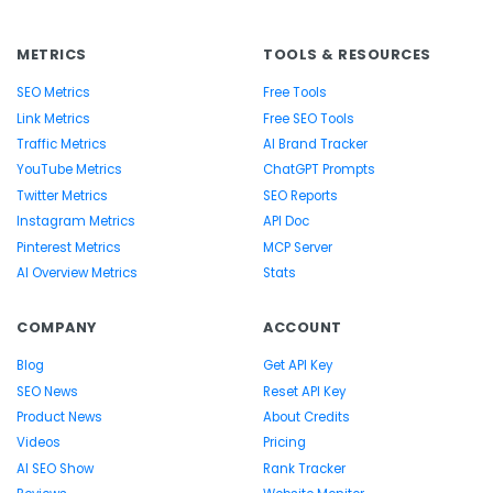
METRICS
TOOLS & RESOURCES
SEO Metrics
Free Tools
Link Metrics
Free SEO Tools
Traffic Metrics
AI Brand Tracker
YouTube Metrics
ChatGPT Prompts
Twitter Metrics
SEO Reports
Instagram Metrics
API Doc
Pinterest Metrics
MCP Server
AI Overview Metrics
Stats
COMPANY
ACCOUNT
Blog
Get API Key
SEO News
Reset API Key
Product News
About Credits
Videos
Pricing
AI SEO Show
Rank Tracker