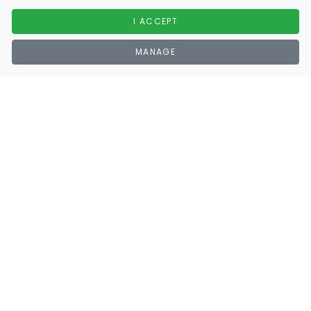
I ACCEPT
MANAGE