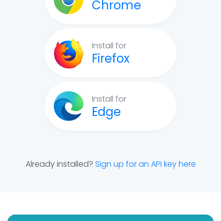
Chrome
Install for
Firefox
Install for
Edge
Already installed?
Sign up for an API key here