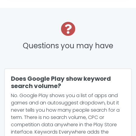
Questions you may have
Does Google Play show keyword
search volume?
No. Google Play shows you a list of apps and
games and an autosuggest dropdown, but it
never tells you how many people search for a
term. There is no search volume, CPC or
competition data anywhere in the Play Store
interface. Keywords Everywhere adds the