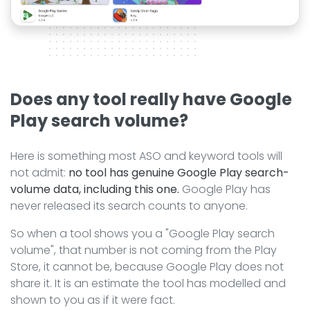
Does any tool really have Google
Play search volume?
Here is something most ASO and keyword tools will
not admit:
no tool has genuine Google Play search-
volume data, including this one.
Google Play has
never released its search counts to anyone.
So when a tool shows you a "Google Play search
volume", that number is not coming from the Play
Store, it cannot be, because Google Play does not
share it. It is an estimate the tool has modelled and
shown to you as if it were fact.