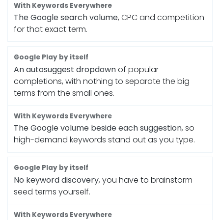
The Google search volume
, CPC and competition
for that exact term.
An autosuggest dropdown
of popular
completions, with nothing to separate the big
terms from the small ones.
The Google volume beside each suggestion
, so
high-demand keywords stand out as you type.
No keyword discovery
, you have to brainstorm
seed terms yourself.