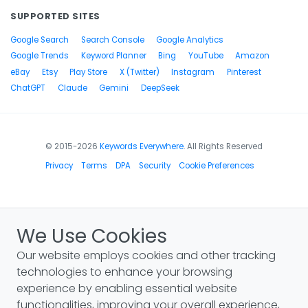
SUPPORTED SITES
Google Search
Search Console
Google Analytics
Google Trends
Keyword Planner
Bing
YouTube
Amazon
eBay
Etsy
Play Store
X (Twitter)
Instagram
Pinterest
ChatGPT
Claude
Gemini
DeepSeek
© 2015-2026
Keywords Everywhere
. All Rights Reserved
Privacy
Terms
DPA
Security
Cookie Preferences
We Use Cookies
Our website employs cookies and other tracking
technologies to enhance your browsing
experience by enabling essential website
functionalities, improving your overall experience,