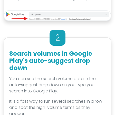
2
Search volumes in Google
Play's auto-suggest drop
down
You can see the search volume data in the
auto-suggest drop down as you type your
search into Google Play.
It is a fast way to run several searches in a row
and spot the high-volume terms as they
appear.