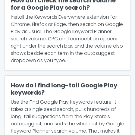
How do I check the search volume
for a Google Play search?
Install the Keywords Everywhere extension for
Chrome, Firefox or Edge, then search on Google
Play as usual. The Google Keyword Planner
search volume, CPC and competition appear
right under the search bar, and the volume also
shows beside each term in the autosuggest
dropdown as you type.
How do I find long-tail Google Play
keywords?
Use the Find Google Play Keywords feature. It
takes a single seed search, pulls hundreds of
long-tail suggestions from the Play Store's
autosuggest, and sorts the whole list by Google
Keyword Planner search volume. That makes it