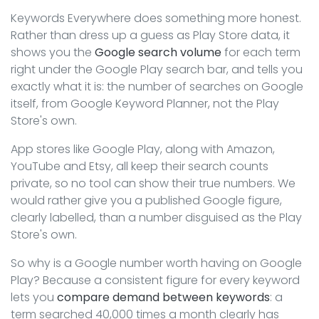
Keywords Everywhere does something more honest.
Rather than dress up a guess as Play Store data, it
shows you the
Google search volume
for each term
right under the Google Play search bar, and tells you
exactly what it is: the number of searches on Google
itself, from Google Keyword Planner, not the Play
Store's own.
App stores like Google Play, along with Amazon,
YouTube and Etsy, all keep their search counts
private, so no tool can show their true numbers. We
would rather give you a published Google figure,
clearly labelled, than a number disguised as the Play
Store's own.
So why is a Google number worth having on Google
Play? Because a consistent figure for every keyword
lets you
compare demand between keywords
: a
term searched 40,000 times a month clearly has