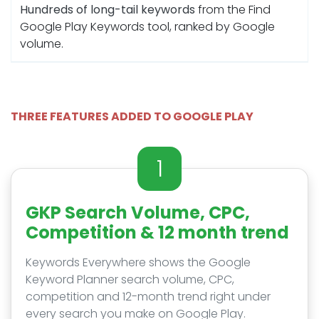
Hundreds of long-tail keywords
from the Find
Google Play Keywords tool, ranked by Google
volume.
THREE FEATURES ADDED TO GOOGLE PLAY
1
GKP Search Volume, CPC,
Competition & 12 month trend
Keywords Everywhere shows the Google
Keyword Planner search volume, CPC,
competition and 12-month trend right under
every search you make on Google Play.