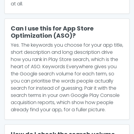
at all.
Can I use this for App Store
Optimization (ASO)?
Yes. The keywords you choose for your app title,
short description and long description drive
how you rank in Play Store search, which is the
heart of ASO. Keywords Everywhere gives you
the Google search volume for each term, so
you can prioritise the words people actually
search for instead of guessing. Pair it with the
search terms in your own Google Play Console
acquisition reports, which show how people
already find your app, for a fuller picture.