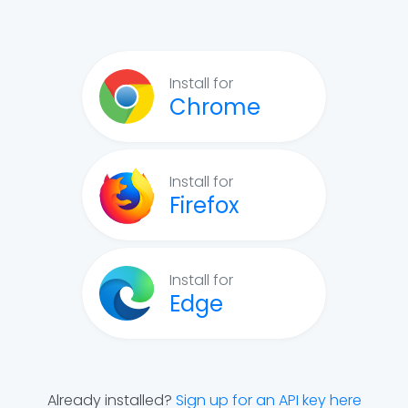
Install for
Chrome
Install for
Firefox
Install for
Edge
Already installed?
Sign up for an API key here