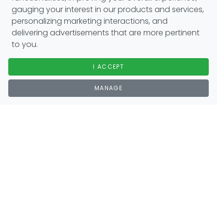
gauging your interest in our products and services,
personalizing marketing interactions, and
delivering advertisements that are more pertinent
to you.
I ACCEPT
MANAGE