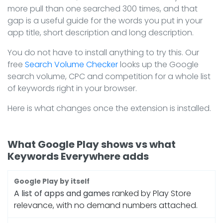
more pull than one searched 300 times, and that
gap is a useful guide for the words you put in your
app title, short description and long description.
You do not have to install anything to try this. Our
free
Search Volume Checker
looks up the Google
search volume, CPC and competition for a whole list
of keywords right in your browser.
Here is what changes once the extension is installed.
What Google Play shows vs what
Keywords Everywhere adds
A list of apps and games
ranked by Play Store
relevance, with no demand numbers attached.