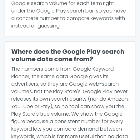
Google search volume for each term right
under the Google Play search bar, so you have
a concrete number to compare keywords with
instead of guessing.
Where does the Google Play search
volume data come from?
The numbers come from Google Keyword
Planner, the same data Google gives its
advertisers, so they are Google web-search
volumes, not the Play Store's. Google Play never
releases its own search counts (nor do Amazon,
YouTube or Etsy), so no tool can show you the
Play Store's true volume. We show the Google
figure because a consistent number for every
keyword lets you compare demand between
keywords, which is far more useful than no data