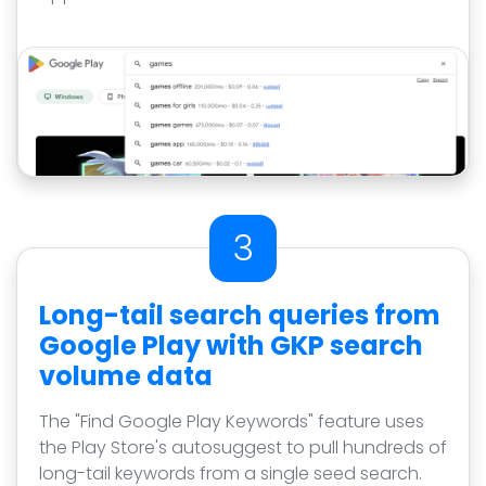
3
Long-tail search queries from
Google Play with GKP search
volume data
The "Find Google Play Keywords" feature uses
the Play Store's autosuggest to pull hundreds of
long-tail keywords from a single seed search.