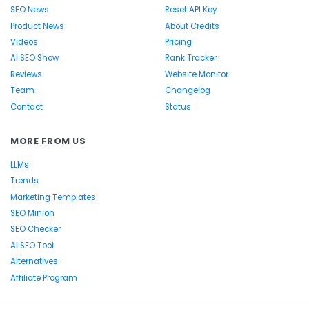
SEO News
Reset API Key
Product News
About Credits
Videos
Pricing
AI SEO Show
Rank Tracker
Reviews
Website Monitor
Team
Changelog
Contact
Status
MORE FROM US
LLMs
Trends
Marketing Templates
SEO Minion
SEO Checker
AI SEO Tool
Alternatives
Affiliate Program