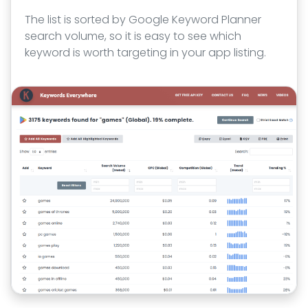
The list is sorted by Google Keyword Planner
search volume, so it is easy to see which
keyword is worth targeting in your app listing.