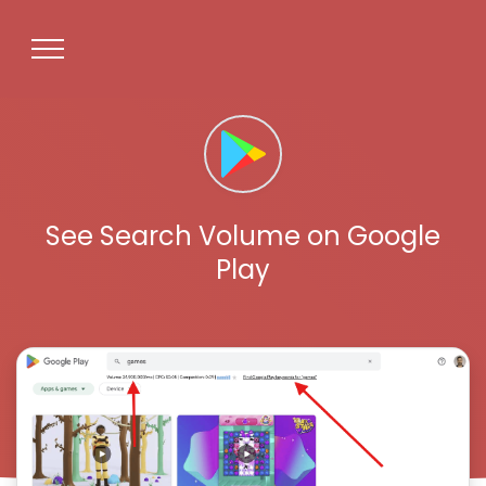
See Search Volume on Google
Play