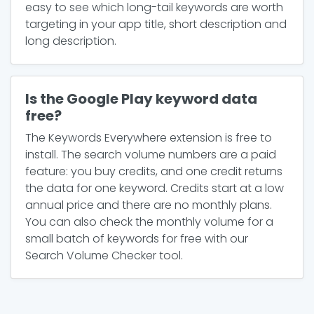
easy to see which long-tail keywords are worth
targeting in your app title, short description and
long description.
Is the Google Play keyword data
free?
The Keywords Everywhere extension is free to
install. The search volume numbers are a paid
feature: you buy credits, and one credit returns
the data for one keyword. Credits start at a low
annual price and there are no monthly plans.
You can also check the monthly volume for a
small batch of keywords for free with our
Search Volume Checker tool.