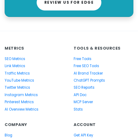
REVIEW US FOR EDGE
METRICS
TOOLS & RESOURCES
SEO Metrics
Free Tools
Link Metrics
Free SEO Tools
Traffic Metrics
AI Brand Tracker
YouTube Metrics
ChatGPT Prompts
Twitter Metrics
SEO Reports
Instagram Metrics
API Doc
Pinterest Metrics
MCP Server
AI Overview Metrics
Stats
COMPANY
ACCOUNT
Blog
Get API Key