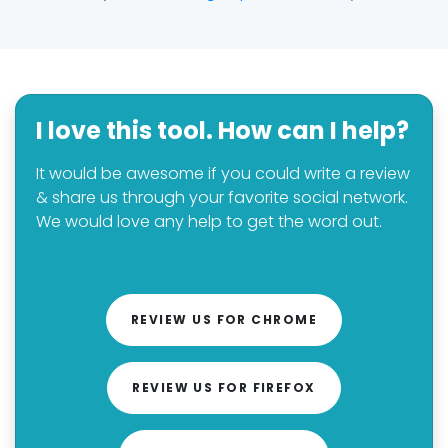
I love this tool. How can I help?
It would be awesome if you could write a review
& share us through your favorite social network.
We would love any help to get the word out.
REVIEW US FOR CHROME
REVIEW US FOR FIREFOX