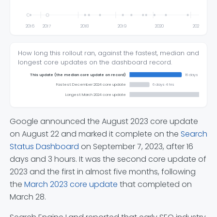
2016
2017
2018
2019
2020
2021
How long this rollout ran, against the fastest, median and
longest core updates on the dashboard record.
This update (the median core update on record)
16 days 3 hrs
Fastest: December 2024 core update
6 days 4 hrs
Longest: March 2024 core update
Google announced the August 2023 core update
on August 22 and marked it complete on the
Search
Status Dashboard
on September 7, 2023, after 16
days and 3 hours. It was the second core update of
2023 and the first in almost five months, following
the
March 2023 core update
that completed on
March 28.