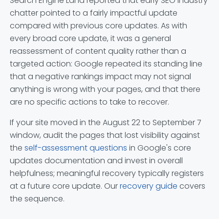
Search Engine Land reported that early SEO industry
chatter pointed to a fairly impactful update
compared with previous core updates. As with
every broad core update, it was a general
reassessment of content quality rather than a
targeted action: Google repeated its standing line
that a negative rankings impact may not signal
anything is wrong with your pages, and that there
are no specific actions to take to recover.
If your site moved in the August 22 to September 7
window, audit the pages that lost visibility against
the
self-assessment questions
in Google's core
updates documentation and invest in overall
helpfulness; meaningful recovery typically registers
at a future core update. Our
recovery guide
covers
the sequence.