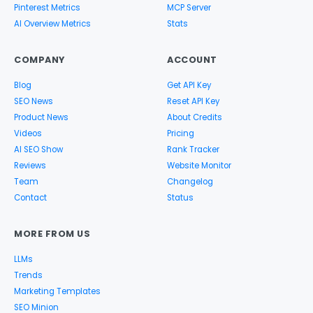
Pinterest Metrics
MCP Server
AI Overview Metrics
Stats
COMPANY
ACCOUNT
Blog
Get API Key
SEO News
Reset API Key
Product News
About Credits
Videos
Pricing
AI SEO Show
Rank Tracker
Reviews
Website Monitor
Team
Changelog
Contact
Status
MORE FROM US
LLMs
Trends
Marketing Templates
SEO Minion