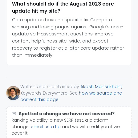
What should I do if the August 2023 core
update hit my site?
Core updates have no specific fix. Compare
winning and losing pages against Google's core-
update self-assessment questions, improve
content helpfulness site-wide, and expect
recovery to register at a later core update rather
than immediately.
Written and maintained by
Akash Mansukhani
,
Keywords Everywhere. See
how we source and
correct this page
.
Spotted a change we have not covered?
Ranking volatility, a new SERP test, a platform
change:
email us a tip
and we will credit you if we
cover it.