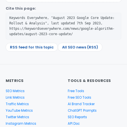
Cite this page:
Keywords Everywhere, "August 2023 Google Core Update:
Rollout & Analysis", last updated 7th Sep 2023,
https://keywordseverywhere.com/news/google-algorithm-
updates/august-2023-core-update/
RSS feed for this topic
All SEO news (RSS)
METRICS
TOOLS & RESOURCES
SEO Metrics
Free Tools
Link Metrics
Free SEO Tools
Traffic Metrics
AI Brand Tracker
YouTube Metrics
ChatGPT Prompts
Twitter Metrics
SEO Reports
Instagram Metrics
API Doc