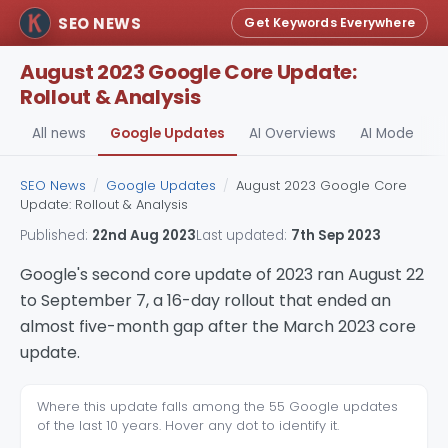
SEO NEWS
Get Keywords Everywhere
August 2023 Google Core Update:
Rollout & Analysis
All news
Google Updates
AI Overviews
AI Mode
A
SEO News
/
Google Updates
/
August 2023 Google Core
Update: Rollout & Analysis
Published:
22nd Aug 2023
Last updated:
7th Sep 2023
Google's second core update of 2023 ran August 22
to September 7, a 16-day rollout that ended an
almost five-month gap after the March 2023 core
update.
Where this update falls among the 55 Google updates
of the last 10 years. Hover any dot to identify it.