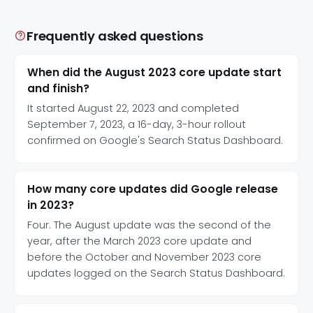
Frequently asked questions
When did the August 2023 core update start
and finish?
It started August 22, 2023 and completed
September 7, 2023, a 16-day, 3-hour rollout
confirmed on Google's Search Status Dashboard.
How many core updates did Google release
in 2023?
Four. The August update was the second of the
year, after the March 2023 core update and
before the October and November 2023 core
updates logged on the Search Status Dashboard.