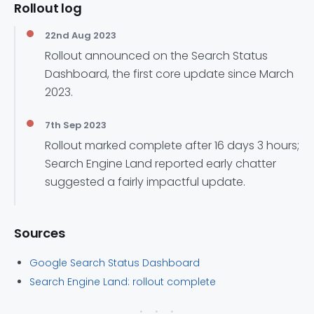
Rollout log
22nd Aug 2023
Rollout announced on the Search Status
Dashboard, the first core update since March
2023.
7th Sep 2023
Rollout marked complete after 16 days 3 hours;
Search Engine Land reported early chatter
suggested a fairly impactful update.
Sources
Google Search Status Dashboard
Search Engine Land: rollout complete