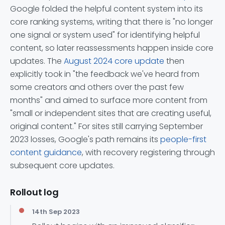
Google folded the helpful content system into its
core ranking systems, writing that there is "no longer
one signal or system used" for identifying helpful
content, so later reassessments happen inside core
updates. The
August 2024 core update
then
explicitly took in "the feedback we've heard from
some creators and others over the past few
months" and aimed to surface more content from
"small or independent sites that are creating useful,
original content." For sites still carrying September
2023 losses, Google's path remains its
people-first
content guidance
, with recovery registering through
subsequent core updates.
Rollout log
14th Sep 2023