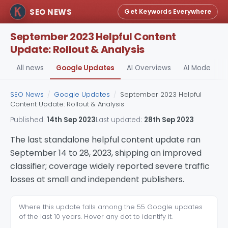
SEO NEWS
Get Keywords Everywhere
September 2023 Helpful Content
Update: Rollout & Analysis
All news
Google Updates
AI Overviews
AI Mode
A
SEO News
/
Google Updates
/
September 2023 Helpful
Content Update: Rollout & Analysis
Published:
14th Sep 2023
Last updated:
28th Sep 2023
The last standalone helpful content update ran
September 14 to 28, 2023, shipping an improved
classifier; coverage widely reported severe traffic
losses at small and independent publishers.
Where this update falls among the 55 Google updates
of the last 10 years. Hover any dot to identify it.