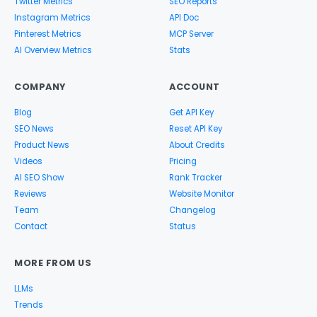
Twitter Metrics
SEO Reports
Instagram Metrics
API Doc
Pinterest Metrics
MCP Server
AI Overview Metrics
Stats
COMPANY
ACCOUNT
Blog
Get API Key
SEO News
Reset API Key
Product News
About Credits
Videos
Pricing
AI SEO Show
Rank Tracker
Reviews
Website Monitor
Team
Changelog
Contact
Status
MORE FROM US
LLMs
Trends