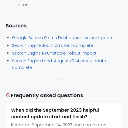
sites.
Sources
Google Search Status Dashboard: incident page
Search Engine Journal: rollout complete
Search Engine Roundtable: rollout impact
Search Engine Land: August 2024 core update
complete
Frequently asked questions
When did the September 2023 helpful
content update start and finish?
It started September 14, 2023 and completed