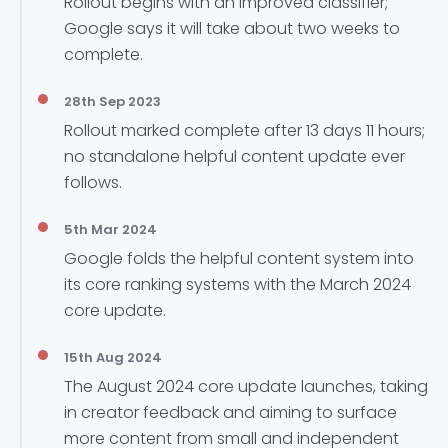
Rollout begins with an improved classifier;
Google says it will take about two weeks to
complete.
28th Sep 2023
Rollout marked complete after 13 days 11 hours;
no standalone helpful content update ever
follows.
5th Mar 2024
Google folds the helpful content system into
its core ranking systems with the March 2024
core update.
15th Aug 2024
The August 2024 core update launches, taking
in creator feedback and aiming to surface
more content from small and independent