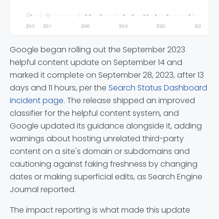
2016
2017
2018
2019
2020
2021
Google began rolling out the September 2023
helpful content update on September 14 and
marked it complete on September 28, 2023, after 13
days and 11 hours, per the
Search Status Dashboard
incident page
. The release shipped an improved
classifier for the helpful content system, and
Google updated its guidance alongside it, adding
warnings about hosting unrelated third-party
content on a site's domain or subdomains and
cautioning against faking freshness by changing
dates or making superficial edits, as Search Engine
Journal reported.
The impact reporting is what made this update