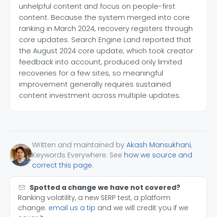
unhelpful content and focus on people-first
content. Because the system merged into core
ranking in March 2024, recovery registers through
core updates. Search Engine Land reported that
the August 2024 core update, which took creator
feedback into account, produced only limited
recoveries for a few sites, so meaningful
improvement generally requires sustained
content investment across multiple updates.
Written and maintained by
Akash Mansukhani
,
Keywords Everywhere. See
how we source and
correct this page
.
Spotted a change we have not covered?
Ranking volatility, a new SERP test, a platform
change:
email us a tip
and we will credit you if we