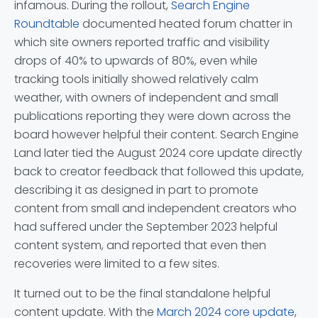
infamous. During the rollout,
Search Engine
Roundtable
documented heated forum chatter in
which site owners reported traffic and visibility
drops of 40% to upwards of 80%, even while
tracking tools initially showed relatively calm
weather, with owners of independent and small
publications reporting they were down across the
board however helpful their content. Search Engine
Land later tied the August 2024 core update directly
back to creator feedback that followed this update,
describing it as designed in part to promote
content from small and independent creators who
had suffered under the September 2023 helpful
content system, and reported that even then
recoveries were limited to a few sites.
It turned out to be the final standalone helpful
content update. With the
March 2024 core update
,