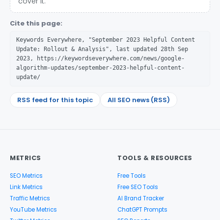
cover it.
Cite this page:
Keywords Everywhere, "September 2023 Helpful Content
Update: Rollout & Analysis", last updated 28th Sep
2023, https://keywordseverywhere.com/news/google-
algorithm-updates/september-2023-helpful-content-
update/
RSS feed for this topic
All SEO news (RSS)
METRICS
TOOLS & RESOURCES
SEO Metrics
Free Tools
Link Metrics
Free SEO Tools
Traffic Metrics
AI Brand Tracker
YouTube Metrics
ChatGPT Prompts