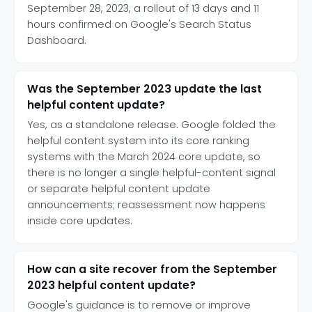
September 28, 2023, a rollout of 13 days and 11
hours confirmed on Google's Search Status
Dashboard.
Was the September 2023 update the last
helpful content update?
Yes, as a standalone release. Google folded the
helpful content system into its core ranking
systems with the March 2024 core update, so
there is no longer a single helpful-content signal
or separate helpful content update
announcements; reassessment now happens
inside core updates.
How can a site recover from the September
2023 helpful content update?
Google's guidance is to remove or improve