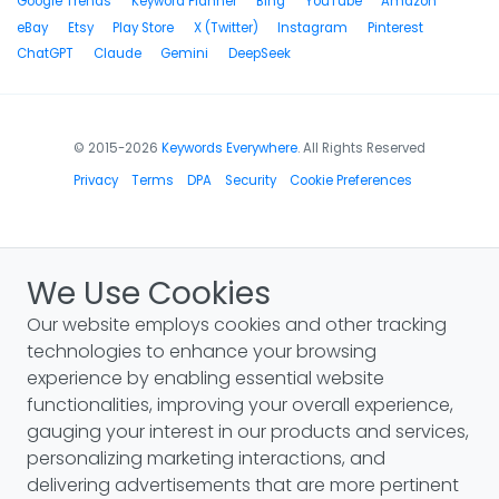
Google Trends
Keyword Planner
Bing
YouTube
Amazon
eBay
Etsy
Play Store
X (Twitter)
Instagram
Pinterest
ChatGPT
Claude
Gemini
DeepSeek
© 2015-2026
Keywords Everywhere
. All Rights Reserved
Privacy
Terms
DPA
Security
Cookie Preferences
We Use Cookies
Our website employs cookies and other tracking
technologies to enhance your browsing
experience by enabling essential website
functionalities, improving your overall experience,
gauging your interest in our products and services,
personalizing marketing interactions, and
delivering advertisements that are more pertinent