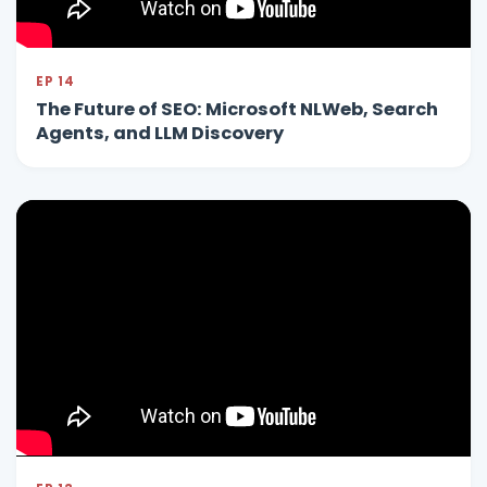
EP 14
The Future of SEO: Microsoft NLWeb, Search
Agents, and LLM Discovery