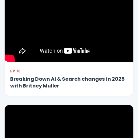
EP 10
Breaking Down AI & Search changes in 2025
with Britney Muller