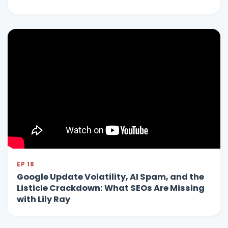
EP 18
Google Update Volatility, AI Spam, and the
Listicle Crackdown: What SEOs Are Missing
with Lily Ray