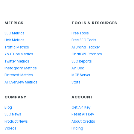
METRICS
TOOLS & RESOURCES
SEO Metrics
Free Tools
Link Metrics
Free SEO Tools
Traffic Metrics
AI Brand Tracker
YouTube Metrics
ChatGPT Prompts
Twitter Metrics
SEO Reports
Instagram Metrics
API Doc
Pinterest Metrics
MCP Server
AI Overview Metrics
Stats
COMPANY
ACCOUNT
Blog
Get API Key
SEO News
Reset API Key
Product News
About Credits
Videos
Pricing