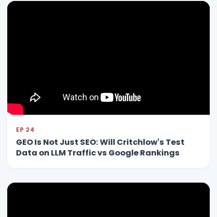
EP 24
GEO Is Not Just SEO: Will Critchlow's Test
Data on LLM Traffic vs Google Rankings