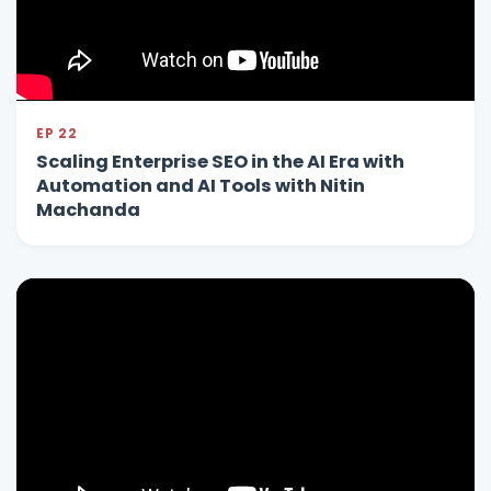
EP 22
Scaling Enterprise SEO in the AI Era with
Automation and AI Tools with Nitin
Machanda