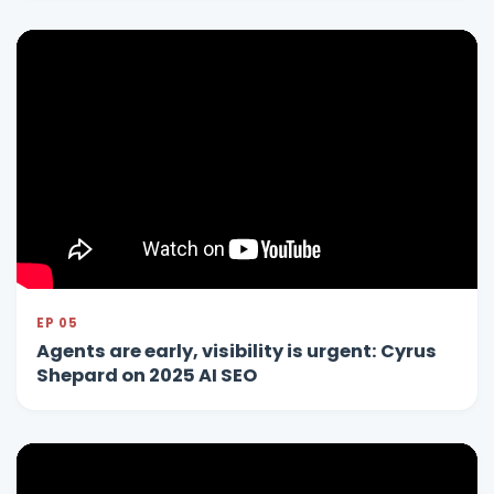
EP 05
Agents are early, visibility is urgent: Cyrus
Shepard on 2025 AI SEO