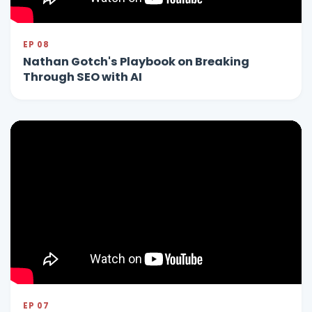
EP 08
Nathan Gotch's Playbook on Breaking
Through SEO with AI
EP 07