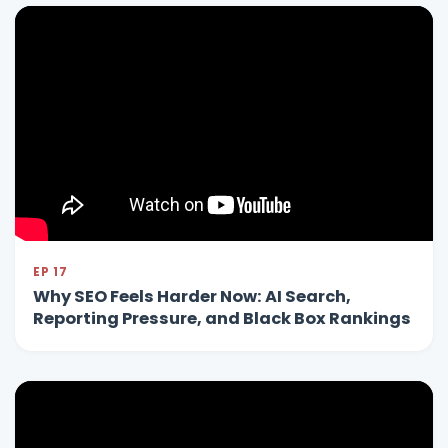
EP 17
Why SEO Feels Harder Now: AI Search,
Reporting Pressure, and Black Box Rankings