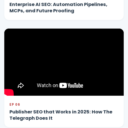
Enterprise AI SEO: Automation Pipelines,
MCPs, and Future Proofing
EP 06
Publisher SEO that Works in 2025: How The
Telegraph Does It