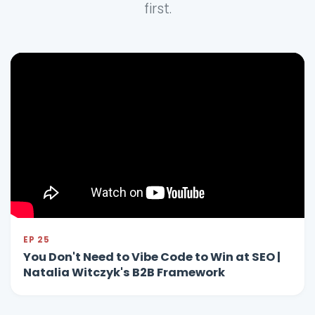
first.
EP 25
You Don't Need to Vibe Code to Win at SEO |
Natalia Witczyk's B2B Framework