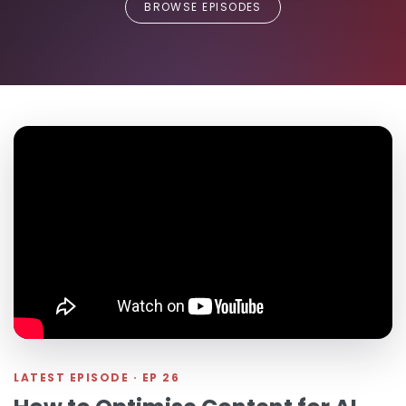
BROWSE EPISODES
LATEST EPISODE · EP 26