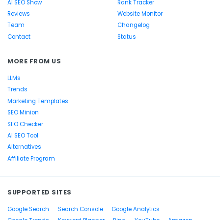
AI SEO Show
Rank Tracker
Reviews
Website Monitor
Team
Changelog
Contact
Status
MORE FROM US
LLMs
Trends
Marketing Templates
SEO Minion
SEO Checker
AI SEO Tool
Alternatives
Affiliate Program
SUPPORTED SITES
Google Search
Search Console
Google Analytics