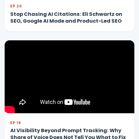
EP 20
Stop Chasing AI Citations: Eli Schwartz on
SEO, Google AI Mode and Product-Led SEO
EP 19
AI Visibility Beyond Prompt Tracking: Why
Share of Voice Does Not Tell You What to Fix