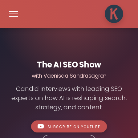
The AI SEO Show
with Vaenisaa Sandrasagren
Candid interviews with leading SEO
experts on how AI is reshaping search,
strategy, and content.
SUBSCRIBE ON YOUTUBE