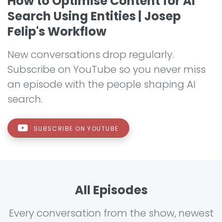
How to Optimise Content for AI
Search Using Entities | Josep
Felip's Workflow
New conversations drop regularly.
Subscribe on YouTube so you never miss
an episode with the people shaping AI
search.
SUBSCRIBE ON YOUTUBE
All Episodes
Every conversation from the show, newest