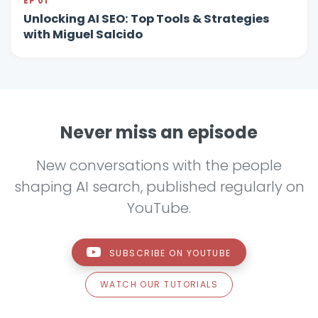
EP 01
Unlocking AI SEO: Top Tools & Strategies
with Miguel Salcido
Never miss an episode
New conversations with the people
shaping AI search, published regularly on
YouTube.
SUBSCRIBE ON YOUTUBE
WATCH OUR TUTORIALS