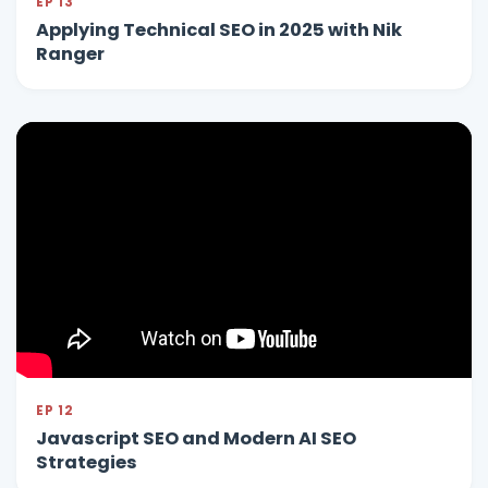
EP 13
Applying Technical SEO in 2025 with Nik
Ranger
EP 12
Javascript SEO and Modern AI SEO
Strategies