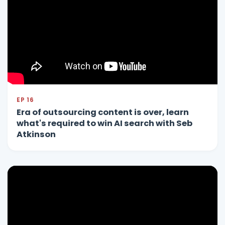
EP 16
Era of outsourcing content is over, learn
what's required to win AI search with Seb
Atkinson