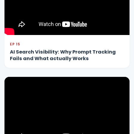
EP 15
AI Search Visibility: Why Prompt Tracking
Fails and What actually Works