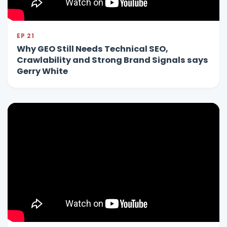
EP 21
Why GEO Still Needs Technical SEO,
Crawlability and Strong Brand Signals says
Gerry White