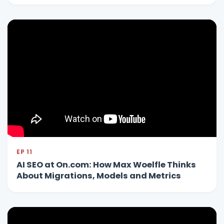
EP 11
AI SEO at On.com: How Max Woelfle Thinks
About Migrations, Models and Metrics