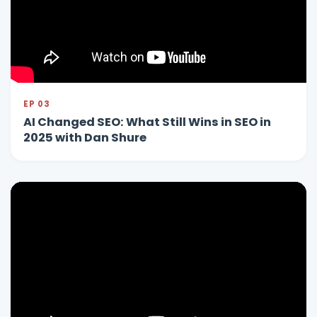
EP 03
AI Changed SEO: What Still Wins in SEO in
2025 with Dan Shure