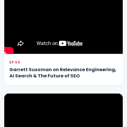
EP 04
Garrett Sussman on Relevance Engineering,
AI Search & The Future of SEO