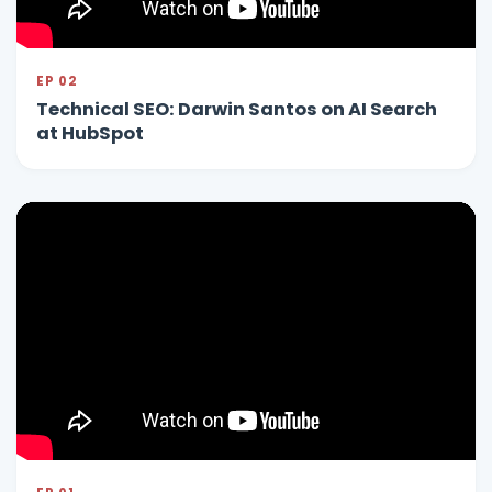
EP 02
Technical SEO: Darwin Santos on AI Search
at HubSpot