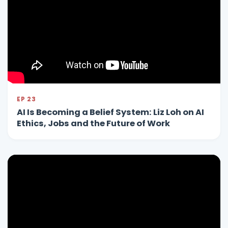
EP 23
AI Is Becoming a Belief System: Liz Loh on AI
Ethics, Jobs and the Future of Work