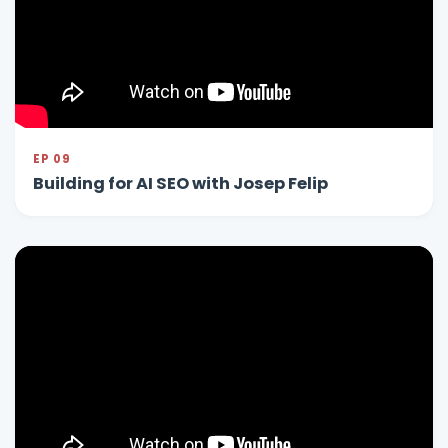
EP 09
Building for AI SEO with Josep Felip