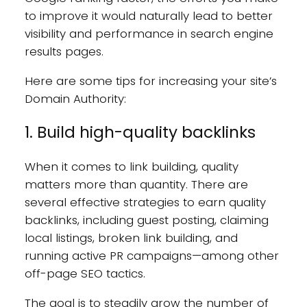
to improve it would naturally lead to better
visibility and performance in search engine
results pages.
Here are some tips for increasing your site’s
Domain Authority:
1. Build high-quality backlinks
When it comes to link building, quality
matters more than quantity. There are
several effective strategies to earn quality
backlinks, including guest posting, claiming
local listings, broken link building, and
running active PR campaigns—among other
off-page SEO tactics.
The goal is to steadily grow the number of