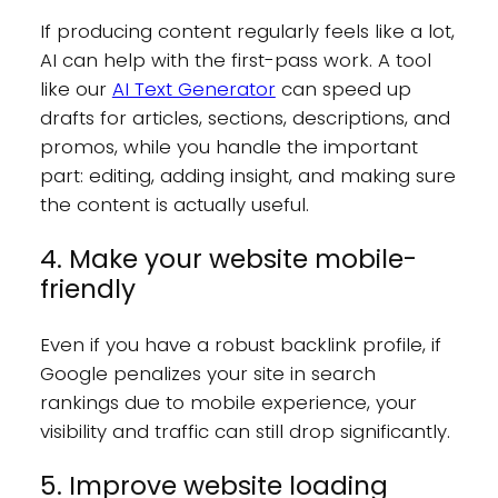
If producing content regularly feels like a lot,
AI can help with the first-pass work. A tool
like our
AI Text Generator
can speed up
drafts for articles, sections, descriptions, and
promos, while you handle the important
part: editing, adding insight, and making sure
the content is actually useful.
4. Make your website mobile-
friendly
Even if you have a robust backlink profile, if
Google penalizes your site in search
rankings due to mobile experience, your
visibility and traffic can still drop significantly.
5. Improve website loading