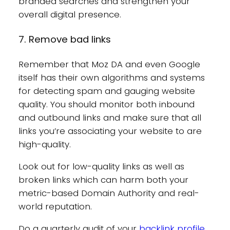
branded searches and strengthen your
overall digital presence.
7. Remove bad links
Remember that Moz DA and even Google
itself has their own algorithms and systems
for detecting spam and gauging website
quality. You should monitor both inbound
and outbound links and make sure that all
links you’re associating your website to are
high-quality.
Look out for low-quality links as well as
broken links which can harm both your
metric-based Domain Authority and real-
world reputation.
Do a quarterly audit of your
backlink profile