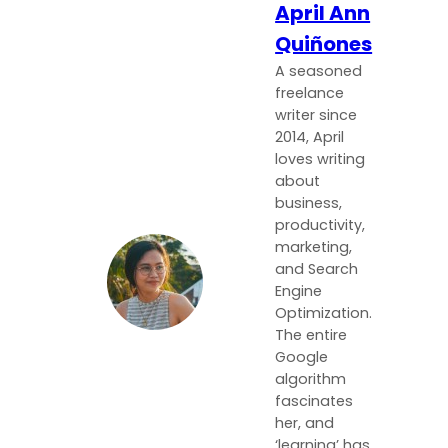
April Ann
Quiñones
A seasoned
freelance
writer since
2014, April
loves writing
about
business,
productivity,
marketing,
and Search
Engine
Optimization.
The entire
Google
algorithm
fascinates
her, and
‘learning’ has