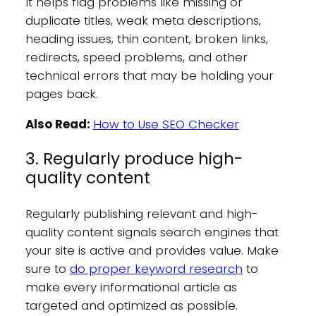
It helps flag problems like missing or
duplicate titles, weak meta descriptions,
heading issues, thin content, broken links,
redirects, speed problems, and other
technical errors that may be holding your
pages back.
Also Read:
How to Use SEO Checker
3. Regularly produce high-
quality content
Regularly publishing relevant and high-
quality content signals search engines that
your site is active and provides value. Make
sure to
do proper keyword research
to
make every informational article as
targeted and optimized as possible.