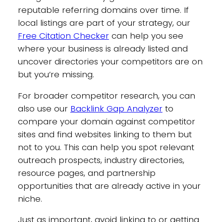
reputable referring domains over time. If
local listings are part of your strategy, our
Free Citation Checker
can help you see
where your business is already listed and
uncover directories your competitors are on
but you’re missing.
For broader competitor research, you can
also use our
Backlink Gap Analyzer
to
compare your domain against competitor
sites and find websites linking to them but
not to you. This can help you spot relevant
outreach prospects, industry directories,
resource pages, and partnership
opportunities that are already active in your
niche.
Just as important, avoid linking to or getting