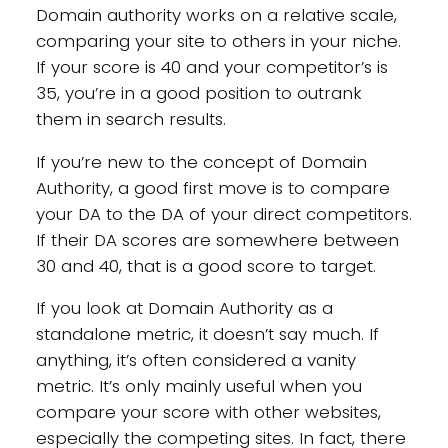
Domain authority works on a relative scale,
comparing your site to others in your niche.
If your score is 40 and your competitor’s is
35, you’re in a good position to outrank
them in search results.
If you’re new to the concept of Domain
Authority, a good first move is to compare
your DA to the DA of your direct competitors.
If their DA scores are somewhere between
30 and 40, that is a good score to target.
If you look at Domain Authority as a
standalone metric, it doesn’t say much. If
anything, it’s often considered a vanity
metric. It’s only mainly useful when you
compare your score with other websites,
especially the competing sites. In fact, there