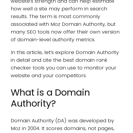
website’s strength and can help estimate
how well a site may perform in search
results. The term is most commonly
associated with Moz Domain Authority, but
many SEO tools now offer their own version
of domain-level authority metrics.
In this article, let’s explore Domain Authority
in detail and cite the best domain rank
checker tools you can use to monitor your
website and your competitors.
What is a Domain
Authority?
Domain Authority (DA) was developed by
Moz in 2004. It scores domains, not pages,