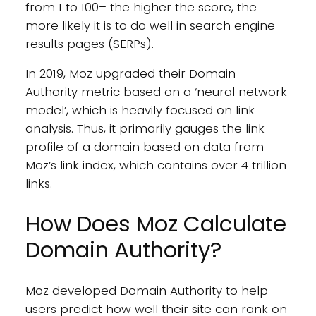
from 1 to 100– the higher the score, the
more likely it is to do well in search engine
results pages (SERPs).
In 2019, Moz upgraded their Domain
Authority metric based on a ‘neural network
model’, which is heavily focused on link
analysis. Thus, it primarily gauges the link
profile of a domain based on data from
Moz’s link index, which contains over 4 trillion
links.
How Does Moz Calculate
Domain Authority?
Moz developed Domain Authority to help
users predict how well their site can rank on