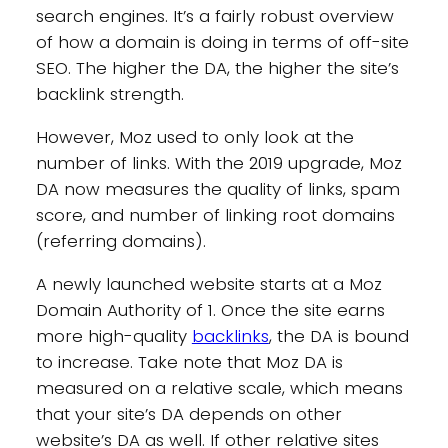
search engines. It’s a fairly robust overview
of how a domain is doing in terms of off-site
SEO. The higher the DA, the higher the site’s
backlink strength.
However, Moz used to only look at the
number of links. With the 2019 upgrade, Moz
DA now measures the quality of links, spam
score, and number of linking root domains
(referring domains).
A newly launched website starts at a Moz
Domain Authority of 1. Once the site earns
more high-quality
backlinks
, the DA is bound
to increase. Take note that Moz DA is
measured on a relative scale, which means
that your site’s DA depends on other
website’s DA as well. If other relative sites