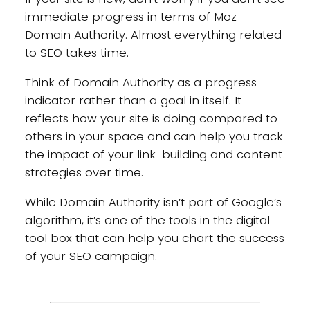
immediate progress in terms of Moz
Domain Authority. Almost everything related
to SEO takes time.
Think of Domain Authority as a progress
indicator rather than a goal in itself. It
reflects how your site is doing compared to
others in your space and can help you track
the impact of your link-building and content
strategies over time.
While Domain Authority isn’t part of Google’s
algorithm, it’s one of the tools in the digital
tool box that can help you chart the success
of your SEO campaign.