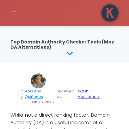
Top Domain Authority Checker Tools (Moz
DA Alternatives)
b
April Ann
reviewed
Akash
y
Quiñones
by
Mansukhani
Jun 26, 2025
While not a direct ranking factor, Domain
Authority (DA) is a useful indicator of a