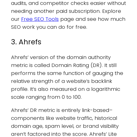
audits, and competitor checks easier without
needing another paid subscription. Explore
our
Free SEO Tools
page and see how much
SEO work you can do for free.
3. Ahrefs
Ahrefs’ version of the domain authority
metric is called Domain Rating (DR). It still
performs the same function of gauging the
relative strength of a website’s backlink
profile. It’s also measured on a logarithmic
scale ranging from 0 to 100.
Ahrefs’ DR metric is entirely link-based–
components like website traffic, historical
domain age, spam level, or brand visibility
aren’t factored into the score. Ahrefs’ Lite