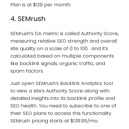
Plan is at $129 per month.
4. SEMrush
SEMrush’s DA metric is called Authority Score,
measuring relative SEO strength and overall
site quality on a scale of 0 to 100. and it’s
calculated based on multiple components
like backlink signals, organic traffic, and
spam factors.
Just open SEMrush’s Backlink Analytics tool
to view a site’s Authority Score along with
detailed insights into its backlink profile and
SEO health. You need to subscribe to one of
their SEO plans to access this functionality.
SEMrush pricing starts at $139.95/mo.