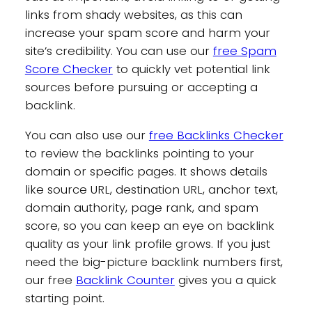
links from shady websites, as this can
increase your spam score and harm your
site’s credibility. You can use our
free Spam
Score Checker
to quickly vet potential link
sources before pursuing or accepting a
backlink.
You can also use our
free Backlinks Checker
to review the backlinks pointing to your
domain or specific pages. It shows details
like source URL, destination URL, anchor text,
domain authority, page rank, and spam
score, so you can keep an eye on backlink
quality as your link profile grows. If you just
need the big-picture backlink numbers first,
our free
Backlink Counter
gives you a quick
starting point.