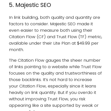
5. Majestic SEO
In link building, both quality and quantity are
factors to consider. Majestic SEO made it
even easier to measure both using their
Citation Flow (CF) and Trust Flow (TF) metric,
available under their Lite Plan at $49.99 per
month.
The Citation Flow gauges the sheer number
of links pointing to a website while Trust Flow
focuses on the quality and trustworthiness of
those backlinks. It’s not hard to increase
your Citation Flow, especially since it leans
heavily on link quantity. But if you overdo it
without improving Trust Flow, you risk
appearing like a site supported by weak or