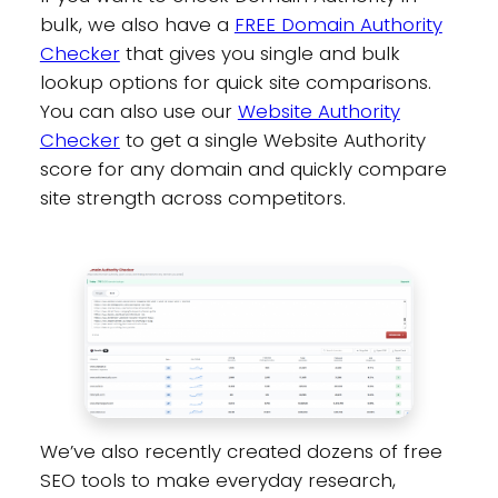
bulk, we also have a
FREE Domain Authority
Checker
that gives you single and bulk
lookup options for quick site comparisons.
You can also use our
Website Authority
Checker
to get a single Website Authority
score for any domain and quickly compare
site strength across competitors.
We’ve also recently created dozens of free
SEO tools to make everyday research,