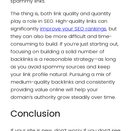
spammy links.
The thing is, both link quality and quantity
play a role in SEO. High-quality links can
significantly
improve your SEO rankings
, but
they can also be more difficult and time-
consuming to build. If you’re just starting out,
focusing on building a solid number of
backlinks is a reasonable strategy—as long
as you avoid spammy sources and keep
your link profile natural. Pursuing a mix of
medium-quality backlinks and consistently
providing value online will help your
domain’s authority grow steadily over time.
Conclusion
If your site is new, don’t worry if you don’t see