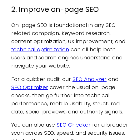
2. Improve on-page SEO
On-page SEO is foundational in any SEO-
related campaign. Keyword research,
content optimization, UX improvement, and
technical optimization
can all help both
users and search engines understand and
navigate your website.
For a quicker audit, our
SEO Analyzer
and
SEO Optimizer
cover the usual on-page
checks, then go further into technical
performance, mobile usability, structured
data, social previews, and authority signals.
You can also use
SEO Checker
for a broader
scan across SEO, speed, and security issues.