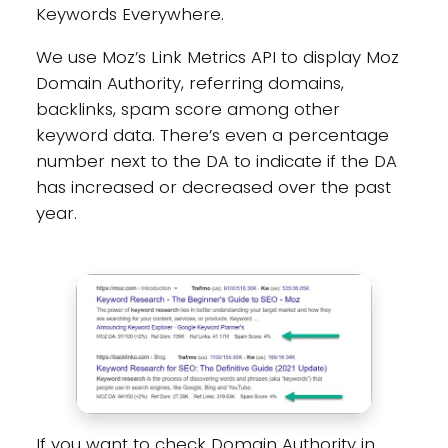
Keywords Everywhere.
We use Moz’s Link Metrics API to display Moz
Domain Authority, referring domains,
backlinks, spam score among other
keyword data. There’s even a percentage
number next to the DA to indicate if the DA
has increased or decreased over the past
year.
If you want to check Domain Authority in