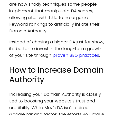
are now shady techniques some people
implement that manipulate DA scores,
allowing sites with little to no organic
keyword rankings to artificially inflate their
Domain Authority.
Instead of chasing a higher DA just for show,
it’s better to invest in the long-term growth
of your site through
proven SEO practices
.
How to Increase Domain
Authority
Increasing your Domain Authority is closely
tied to boosting your website’s trust and
credibility. While Moz’s DA isn’t a direct
Google ranking factor, the efforts you make