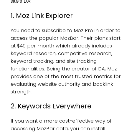
site’s DA:
1. Moz Link Explorer
You need to subscribe to Moz Pro in order to
access the popular MozBar. Their plans start
at $49 per month which already includes
keyword research, competitive research,
keyword tracking, and site tracking
functionalities. Being the creator of DA, Moz
provides one of the most trusted metrics for
evaluating website authority and backlink
strength.
2. Keywords Everywhere
If you want a more cost-effective way of
accessing MozBar data, you can install