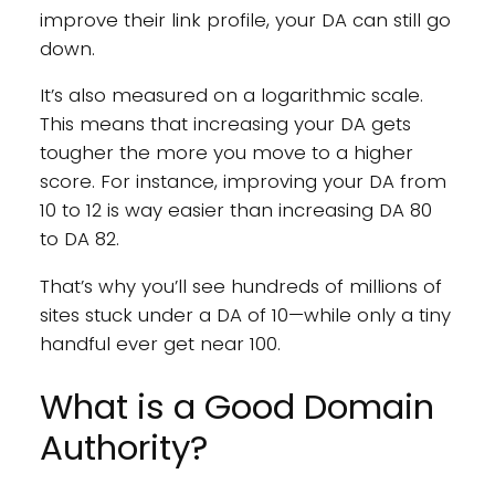
improve their link profile, your DA can still go
down.
It’s also measured on a logarithmic scale.
This means that increasing your DA gets
tougher the more you move to a higher
score. For instance, improving your DA from
10 to 12 is way easier than increasing DA 80
to DA 82.
That’s why you’ll see hundreds of millions of
sites stuck under a DA of 10—while only a tiny
handful ever get near 100.
What is a Good Domain
Authority?