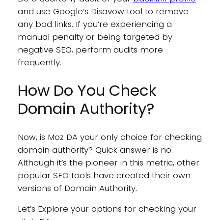
and use Google’s Disavow tool to remove
any bad links. If you’re experiencing a
manual penalty or being targeted by
negative SEO, perform audits more
frequently.
How Do You Check
Domain Authority?
Now, is Moz DA your only choice for checking
domain authority? Quick answer is no.
Although it’s the pioneer in this metric, other
popular SEO tools have created their own
versions of Domain Authority.
Let’s Explore your options for checking your