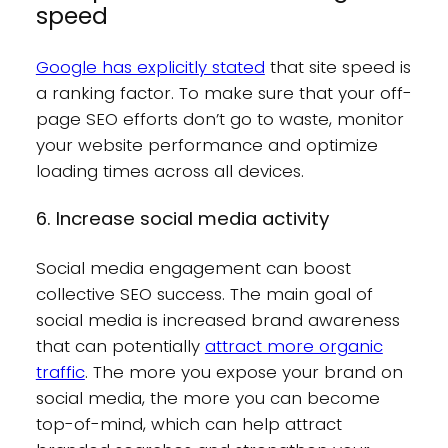
speed
Google has explicitly stated
that site speed is
a ranking factor. To make sure that your off-
page SEO efforts don’t go to waste, monitor
your website performance and optimize
loading times across all devices.
6. Increase social media activity
Social media engagement can boost
collective SEO success. The main goal of
social media is increased brand awareness
that can potentially
attract more organic
traffic
. The more you expose your brand on
social media, the more you can become
top-of-mind, which can help attract