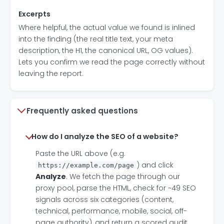
Excerpts
Where helpful, the actual value we found is inlined
into the finding (the real title text, your meta
description, the H1, the canonical URL, OG values).
Lets you confirm we read the page correctly without
leaving the report.
Frequently asked questions
How do I analyze the SEO of a website?
Paste the URL above (e.g.
) and click
https://example.com/page
Analyze
. We fetch the page through our
proxy pool, parse the HTML, check for ~49 SEO
signals across six categories (content,
technical, performance, mobile, social, off-
page authority), and return a scored audit