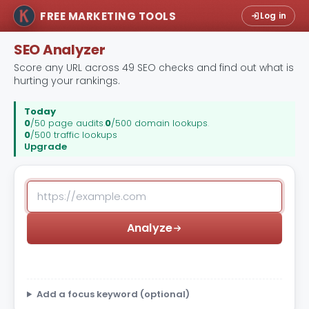
FREE MARKETING TOOLS
Log in
SEO Analyzer
Score any URL across 49 SEO checks and find out what is
hurting your rankings.
Today
0
/50 page audits
.
0
/500 domain lookups
.
0
/500 traffic lookups
Upgrade
Analyze
Add a focus keyword (optional)