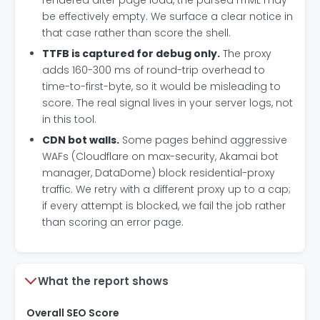
rendered after page load, the parsed HTML may
be effectively empty. We surface a clear notice in
that case rather than score the shell.
TTFB is captured for debug only.
The proxy
adds 160-300 ms of round-trip overhead to
time-to-first-byte, so it would be misleading to
score. The real signal lives in your server logs, not
in this tool.
CDN bot walls.
Some pages behind aggressive
WAFs (Cloudflare on max-security, Akamai bot
manager, DataDome) block residential-proxy
traffic. We retry with a different proxy up to a cap;
if every attempt is blocked, we fail the job rather
than scoring an error page.
What the report shows
Overall SEO Score