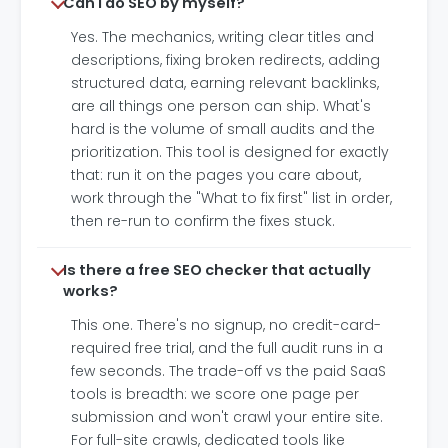
Can I do SEO by myself?
Yes. The mechanics, writing clear titles and
descriptions, fixing broken redirects, adding
structured data, earning relevant backlinks,
are all things one person can ship. What's
hard is the volume of small audits and the
prioritization. This tool is designed for exactly
that: run it on the pages you care about,
work through the "What to fix first" list in order,
then re-run to confirm the fixes stuck.
Is there a free SEO checker that actually
works?
This one. There's no signup, no credit-card-
required free trial, and the full audit runs in a
few seconds. The trade-off vs the paid SaaS
tools is breadth: we score one page per
submission and won't crawl your entire site.
For full-site crawls, dedicated tools like