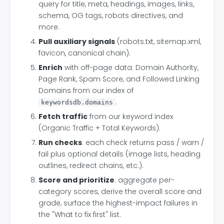
query for title, meta, headings, images, links,
schema, OG tags, robots directives, and
more.
Pull auxiliary signals
(robots.txt, sitemap.xml,
favicon, canonical chain).
Enrich
with off-page data: Domain Authority,
Page Rank, Spam Score, and Followed Linking
Domains from our index of
.
keywordsdb.domains
Fetch traffic
from our keyword index
(Organic Traffic + Total Keywords).
Run checks
: each check returns pass / warn /
fail plus optional details (image lists, heading
outlines, redirect chains, etc.).
Score and prioritize
: aggregate per-
category scores, derive the overall score and
grade, surface the highest-impact failures in
the "What to fix first" list.