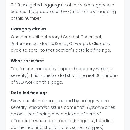
0-100 weighted aggregate of the six category sub-
scores. The grade letter (A-F) is a friendly mapping
of this number.
Category circles
One per audit category (Content, Technical,
Performance, Mobile, Social, Off-page). Click any
circle to scroll to that section's detailed findings.
What to fix first
Top failures ranked by impact (category weight ×
severity). This is the to-do list for the next 30 minutes
of SEO work on this page.
Detailed findings
Every check that ran, grouped by category and
severity.
Important
issues come first;
Optional
ones
below. Each finding has a clickable "details"
affordance where applicable (image list, heading
outline, redirect chain, link list, schema types).