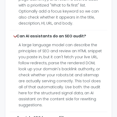
with a prioritized "What to fix first" list.
Optionally add a focus keyword so we can
also check whether it appears in the title,
description, H1, URL, and body.
Can AI assistants do an SEO audit?
A large language model can describe the
principles of SEO and review an HTML snippet
you paste in, but it can't fetch your live URL,
follow redirects, parse the rendered DOM,
look up your domain's backlink authority, or
check whether your robots.txt and sitemap
are actually serving correctly. This tool does
all of that automatically. Use both: the audit
here for the structured signal data, an AI
assistant on the content side for rewriting
suggestions.