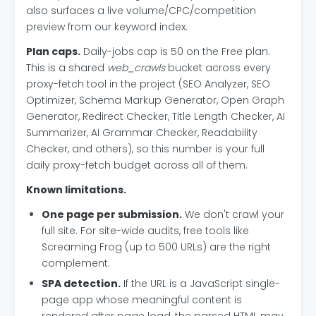
also surfaces a live volume/CPC/competition
preview from our keyword index.
Plan caps.
Daily-jobs cap is 50 on the Free plan.
This is a shared
web_crawls
bucket across every
proxy-fetch tool in the project (SEO Analyzer, SEO
Optimizer, Schema Markup Generator, Open Graph
Generator, Redirect Checker, Title Length Checker, AI
Summarizer, AI Grammar Checker, Readability
Checker, and others), so this number is your full
daily proxy-fetch budget across all of them.
Known limitations.
One page per submission.
We don't crawl your
full site. For site-wide audits, free tools like
Screaming Frog (up to 500 URLs) are the right
complement.
SPA detection.
If the URL is a JavaScript single-
page app whose meaningful content is