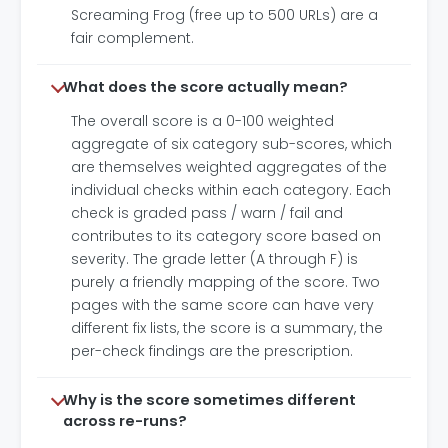
Screaming Frog (free up to 500 URLs) are a
fair complement.
What does the score actually mean?
The overall score is a 0-100 weighted
aggregate of six category sub-scores, which
are themselves weighted aggregates of the
individual checks within each category. Each
check is graded pass / warn / fail and
contributes to its category score based on
severity. The grade letter (A through F) is
purely a friendly mapping of the score. Two
pages with the same score can have very
different fix lists, the score is a summary, the
per-check findings are the prescription.
Why is the score sometimes different
across re-runs?