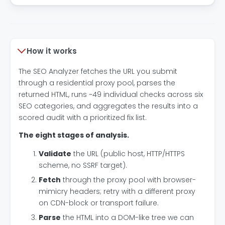
How it works
The SEO Analyzer fetches the URL you submit
through a residential proxy pool, parses the
returned HTML, runs ~49 individual checks across six
SEO categories, and aggregates the results into a
scored audit with a prioritized fix list.
The eight stages of analysis.
Validate
the URL (public host, HTTP/HTTPS
scheme, no SSRF target).
Fetch
through the proxy pool with browser-
mimicry headers; retry with a different proxy
on CDN-block or transport failure.
Parse
the HTML into a DOM-like tree we can