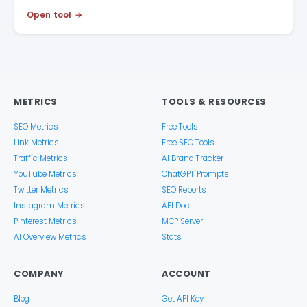
Open tool
METRICS
TOOLS & RESOURCES
SEO Metrics
Free Tools
Link Metrics
Free SEO Tools
Traffic Metrics
AI Brand Tracker
YouTube Metrics
ChatGPT Prompts
Twitter Metrics
SEO Reports
Instagram Metrics
API Doc
Pinterest Metrics
MCP Server
AI Overview Metrics
Stats
COMPANY
ACCOUNT
Blog
Get API Key