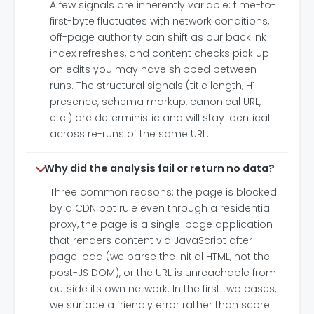
A few signals are inherently variable: time-to-
first-byte fluctuates with network conditions,
off-page authority can shift as our backlink
index refreshes, and content checks pick up
on edits you may have shipped between
runs. The structural signals (title length, H1
presence, schema markup, canonical URL,
etc.) are deterministic and will stay identical
across re-runs of the same URL.
Why did the analysis fail or return no data?
Three common reasons: the page is blocked
by a CDN bot rule even through a residential
proxy, the page is a single-page application
that renders content via JavaScript after
page load (we parse the initial HTML, not the
post-JS DOM), or the URL is unreachable from
outside its own network. In the first two cases,
we surface a friendly error rather than score