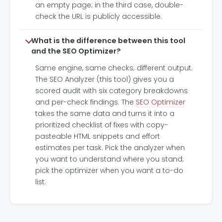
an empty page; in the third case, double-
check the URL is publicly accessible.
What is the difference between this tool
and the SEO Optimizer?
Same engine, same checks; different output.
The SEO Analyzer (this tool) gives you a
scored audit with six category breakdowns
and per-check findings. The
SEO Optimizer
takes the same data and turns it into a
prioritized checklist of fixes with copy-
pasteable HTML snippets and effort
estimates per task. Pick the analyzer when
you want to understand where you stand;
pick the optimizer when you want a to-do
list.