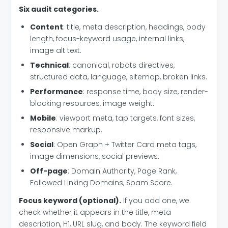
Six audit categories.
Content
: title, meta description, headings, body
length, focus-keyword usage, internal links,
image alt text.
Technical
: canonical, robots directives,
structured data, language, sitemap, broken links.
Performance
: response time, body size, render-
blocking resources, image weight.
Mobile
: viewport meta, tap targets, font sizes,
responsive markup.
Social
: Open Graph + Twitter Card meta tags,
image dimensions, social previews.
Off-page
: Domain Authority, Page Rank,
Followed Linking Domains, Spam Score.
Focus keyword (optional).
If you add one, we
check whether it appears in the title, meta
description, H1, URL slug, and body. The keyword field