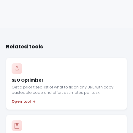
Related tools
SEO Optimizer
Get a prioritized list of what to fix on any URL, with copy-
pasteable code and effort estimates per task.
Open tool