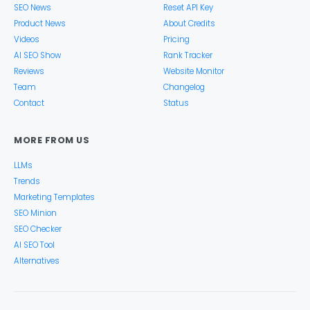
SEO News
Reset API Key
Product News
About Credits
Videos
Pricing
AI SEO Show
Rank Tracker
Reviews
Website Monitor
Team
Changelog
Contact
Status
MORE FROM US
LLMs
Trends
Marketing Templates
SEO Minion
SEO Checker
AI SEO Tool
Alternatives