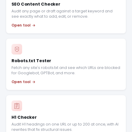
SEO Content Checker
Audit any page or draft against a target keyword and
see exactly what to add, edit, or remove.
Open tool
Robots.txt Tester
Fetch any site's robots.txt and see which URLs are blocked
for Googlebot, GPTBot, and more.
Open tool
H1 Checker
Audit H1 headings on one URL or up to 200 at once, with AI
rewrites that fix structural issues.