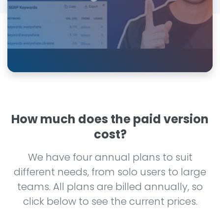
How much does the paid version
cost?
We have four annual plans to suit
different needs, from solo users to large
teams. All plans are billed annually, so
click below to see the current prices.