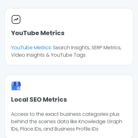
YouTube Metrics
YouTube Metrics
: Search Insights, SERP Metrics,
Video Insights & YouTube Tags
Local SEO Metrics
Access to the exact business categories plus
behind the scenes data like Knowledge Graph
IDs, Place IDs, and Business Profile IDs