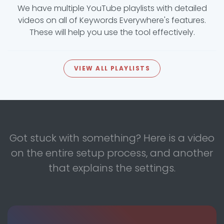
We have multiple YouTube playlists with detailed
videos on all of Keywords Everywhere's features.
These will help you use the tool effectively.
VIEW ALL PLAYLISTS
Got stuck with something? Here is a video
on the entire setup process, and another
that explains the settings.