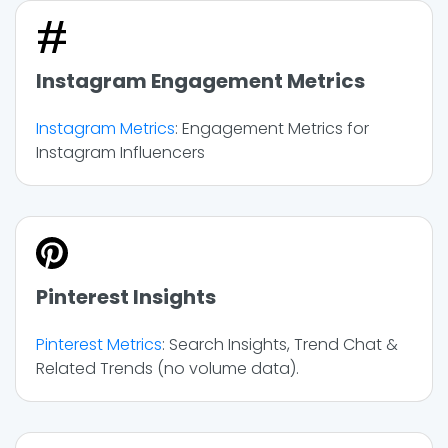
Instagram Engagement Metrics
Instagram Metrics
: Engagement Metrics for
Instagram Influencers
Pinterest Insights
Pinterest Metrics
: Search Insights, Trend Chat &
Related Trends (no volume data).