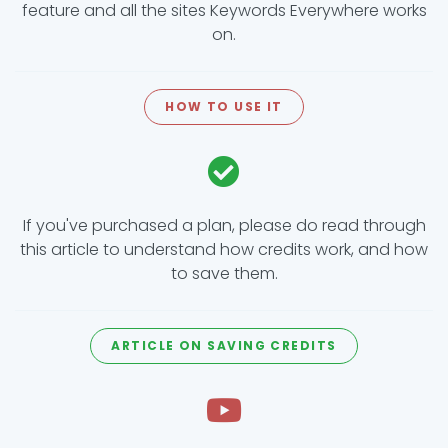
feature and all the sites Keywords Everywhere works
on.
HOW TO USE IT
If you've purchased a plan, please do read through
this article to understand how credits work, and how
to save them.
ARTICLE ON SAVING CREDITS