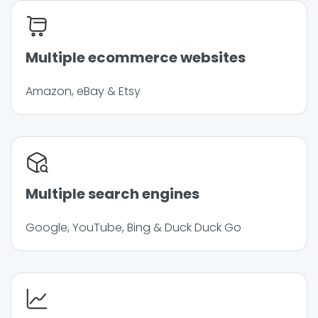
Multiple ecommerce websites
Amazon, eBay & Etsy
Multiple search engines
Google, YouTube, Bing & Duck Duck Go