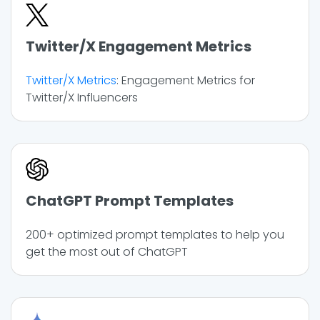
Twitter/X Engagement Metrics
Twitter/X Metrics
: Engagement Metrics for
Twitter/X Influencers
ChatGPT Prompt Templates
200+ optimized prompt templates to help you
get the most out of ChatGPT