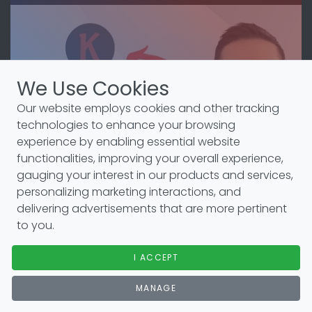
We Use Cookies
Our website employs cookies and other tracking
technologies to enhance your browsing
experience by enabling essential website
functionalities, improving your overall experience,
gauging your interest in our products and services,
personalizing marketing interactions, and
delivering advertisements that are more pertinent
to you.
Setup
I ACCEPT
Here is a YouTube video that explains the setup
process.
MANAGE