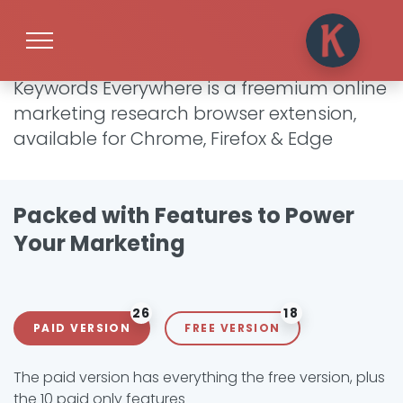
What is Keywords Everywhere?
Keywords Everywhere is a freemium online
marketing research browser extension,
available for Chrome, Firefox & Edge
Packed with Features to Power
Your Marketing
26
18
PAID VERSION
FREE VERSION
The paid version has everything the free version, plus
the 10 paid only features