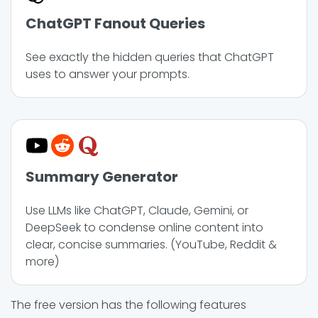
ChatGPT Fanout Queries
See exactly the hidden queries that ChatGPT
uses to answer your prompts.
Summary Generator
Use LLMs like ChatGPT, Claude, Gemini, or
DeepSeek to condense online content into
clear, concise summaries. (YouTube, Reddit &
more)
The free version has the following features