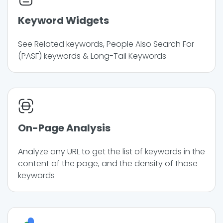
Keyword Widgets
See Related keywords, People Also Search For
(PASF) keywords & Long-Tail Keywords
On-Page Analysis
Analyze any URL to get the list of keywords in the
content of the page, and the density of those
keywords