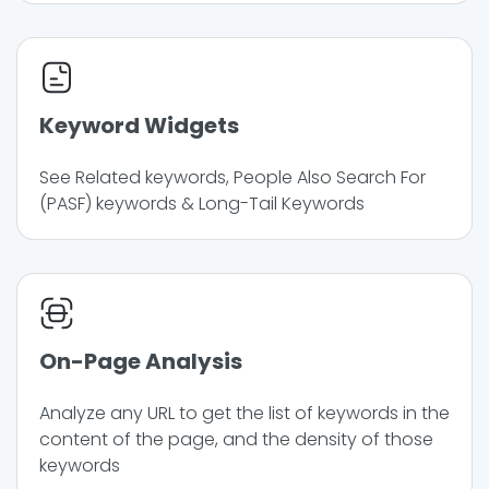
Keyword Widgets
See Related keywords, People Also Search For
(PASF) keywords & Long-Tail Keywords
On-Page Analysis
Analyze any URL to get the list of keywords in the
content of the page, and the density of those
keywords