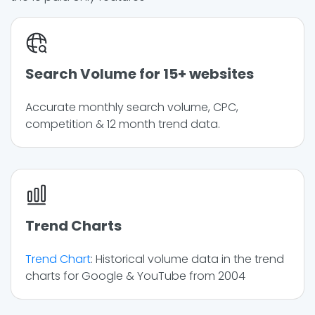
Search Volume for 15+ websites
Accurate monthly search volume, CPC,
competition & 12 month trend data.
Trend Charts
Trend Chart
: Historical volume data in the trend
charts for Google & YouTube from 2004