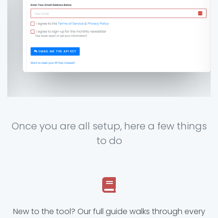
Once you are all setup, here a few things
to do
New to the tool? Our full guide walks through every