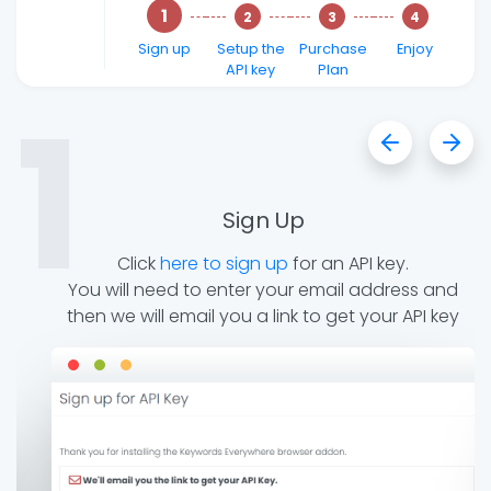
Sign up
Setup the
Purchase
Enjoy
API key
Plan
1
Sign Up
nt
Click
here to sign up
for an API key.
d
You will need to enter your email address and
then we will email you a link to get your API key