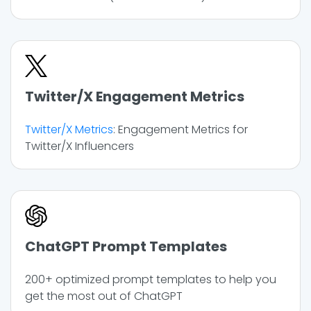
Twitter/X Engagement Metrics
Twitter/X Metrics
: Engagement Metrics for
Twitter/X Influencers
ChatGPT Prompt Templates
200+ optimized prompt templates to help you
get the most out of ChatGPT