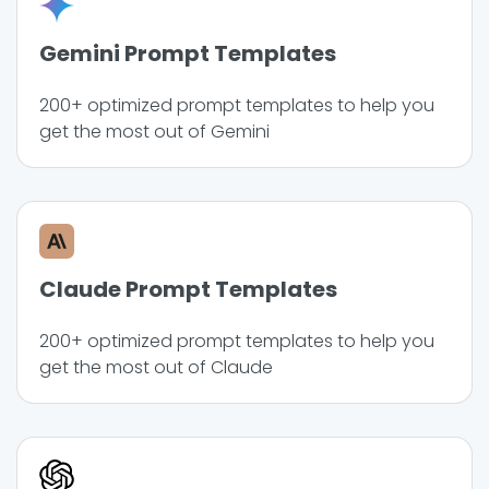
Gemini Prompt Templates
200+ optimized prompt templates to help you
get the most out of Gemini
Claude Prompt Templates
200+ optimized prompt templates to help you
get the most out of Claude