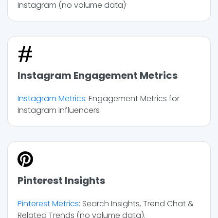
Instagram (no volume data)
Instagram Engagement Metrics
Instagram Metrics
: Engagement Metrics for
Instagram Influencers
Pinterest Insights
Pinterest Metrics
: Search Insights, Trend Chat &
Related Trends (no volume data).