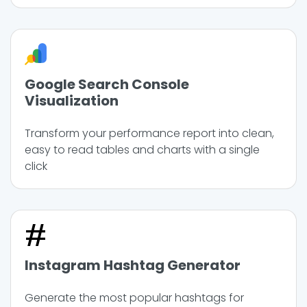
Google Search Console
Visualization
Transform your performance report into clean,
easy to read tables and charts with a single
click
Instagram Hashtag Generator
Generate the most popular hashtags for