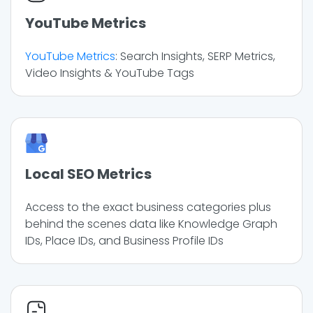
YouTube Metrics
YouTube Metrics
: Search Insights, SERP Metrics,
Video Insights & YouTube Tags
Local SEO Metrics
Access to the exact business categories plus
behind the scenes data like Knowledge Graph
IDs, Place IDs, and Business Profile IDs