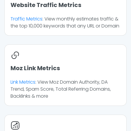
Website Traffic Metrics
Traffic Metrics
: View monthly estimates traffic &
the top 10,000 keywords that any URL or Domain
Moz Link Metrics
Link Metrics
: View Moz Domain Authority, DA
Trend, Spam Score, Total Referring Domains,
Backlinks & more