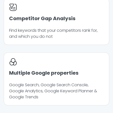
Competitor Gap Analysis
Find keywords that your competitors rank for,
and which you do not
Multiple Google properties
Google Search, Google Search Console,
Google Analytics, Google Keyword Planner &
Google Trends