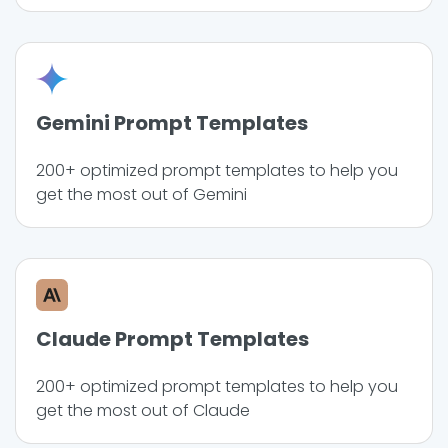
Gemini Prompt Templates
200+ optimized prompt templates to help you
get the most out of Gemini
Claude Prompt Templates
200+ optimized prompt templates to help you
get the most out of Claude