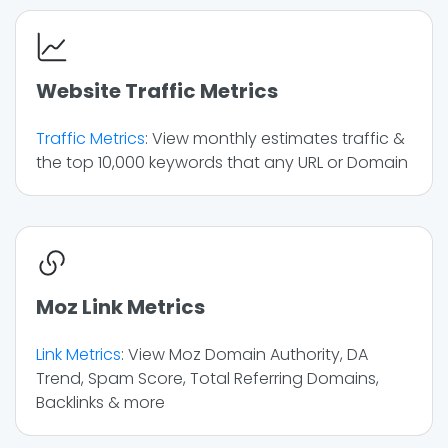
Website Traffic Metrics
Traffic Metrics
: View monthly estimates traffic &
the top 10,000 keywords that any URL or Domain
Moz Link Metrics
Link Metrics
: View Moz Domain Authority, DA
Trend, Spam Score, Total Referring Domains,
Backlinks & more