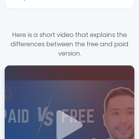
Here is a short video that explains the
differences between the free and paid
version.