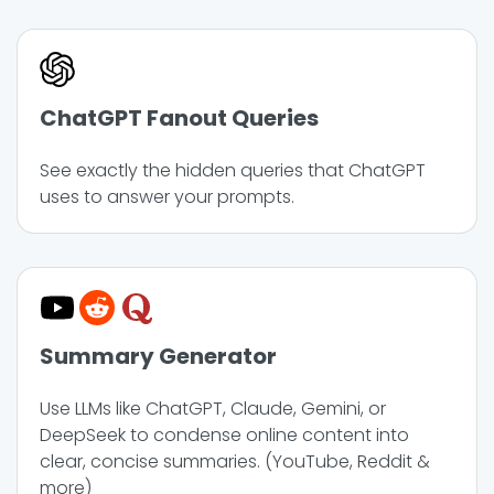
ChatGPT Fanout Queries
See exactly the hidden queries that ChatGPT
uses to answer your prompts.
Summary Generator
Use LLMs like ChatGPT, Claude, Gemini, or
DeepSeek to condense online content into
clear, concise summaries. (YouTube, Reddit &
more)