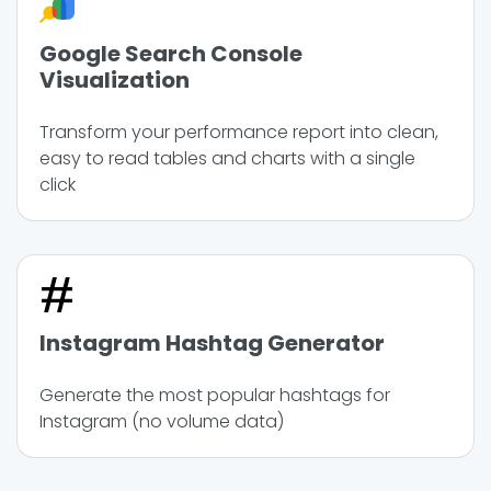
Google Search Console
Visualization
Transform your performance report into clean,
easy to read tables and charts with a single
click
Instagram Hashtag Generator
Generate the most popular hashtags for
Instagram (no volume data)