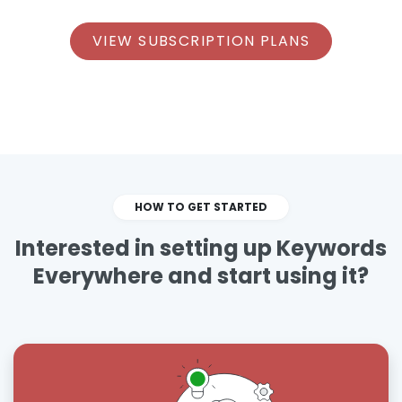
VIEW SUBSCRIPTION PLANS
HOW TO GET STARTED
Interested in setting up Keywords
Everywhere and start using it?