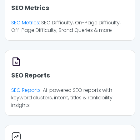
SEO Metrics
SEO Metrics
: SEO Difficulty, On-Page Difficulty,
Off-Page Difficulty, Brand Queries & more
SEO Reports
SEO Reports
: AI-powered SEO reports with
keyword clusters, intent, titles & rankability
insights