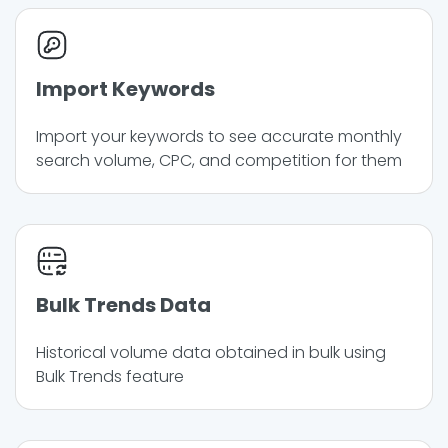
Import Keywords
Import your keywords to see accurate monthly
search volume, CPC, and competition for them
Bulk Trends Data
Historical volume data obtained in bulk using
Bulk Trends feature