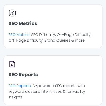
SEO Metrics
SEO Metrics
: SEO Difficulty, On-Page Difficulty,
Off-Page Difficulty, Brand Queries & more
SEO Reports
SEO Reports
: AI-powered SEO reports with
keyword clusters, intent, titles & rankability
insights