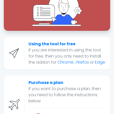
Using the tool for free
If you are interested in using the tool
for free, then you only need to install
the addon for
Chrome
,
Firefox
or
Edge
Purchase a plan
If you want to purchase a plan, then
you need to follow the instructions
below