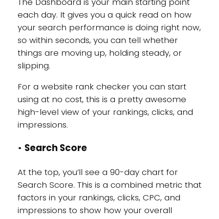
The Dashboard is your main starting point
each day. It gives you a quick read on how
your search performance is doing right now,
so within seconds, you can tell whether
things are moving up, holding steady, or
slipping.
For a website rank checker you can start
using at no cost, this is a pretty awesome
high-level view of your rankings, clicks, and
impressions.
•
Search Score
At the top, you’ll see a 90-day chart for
Search Score. This is a combined metric that
factors in your rankings, clicks, CPC, and
impressions to show how your overall