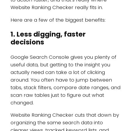
Website Ranking Checker really fits in.
Here are a few of the biggest benefits:
1. Less digging, faster
decisions
Google Search Console gives you plenty of
useful data, but getting to the insight you
actually need can take a lot of clicking
around. You often have to jump between
tabs, stack filters, compare date ranges, and
scan raw tables just to figure out what
changed.
Website Ranking Checker cuts that down by
organizing the same search data into
clearer views, tracked keyword lists, and