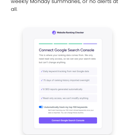
weekly Monday summaries, or no alerts at
all.