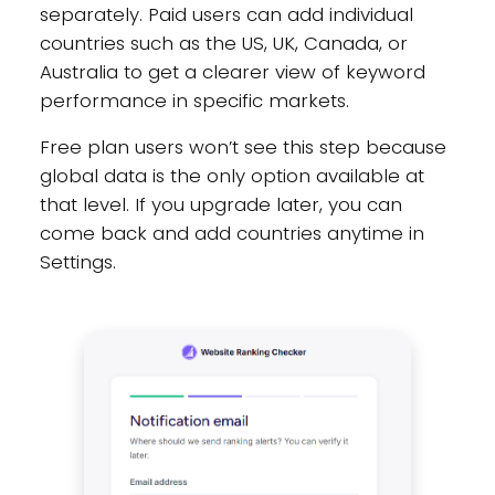
separately. Paid users can add individual
countries such as the US, UK, Canada, or
Australia to get a clearer view of keyword
performance in specific markets.
Free plan users won’t see this step because
global data is the only option available at
that level. If you upgrade later, you can
come back and add countries anytime in
Settings.