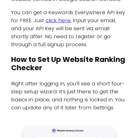
You can get a Keywords Everywhere API key
for FREE. Just
click here
, input your email,
and your API Key will be sent via email
shortly after. No need to register or go
through a full signup process.
How to Set Up Website Ranking
Checker
Right after logging in, you’ll see a short four-
step setup wizard. It’s just there to get the
basics in place, and nothing is locked in. You
can update any of it later from Settings.