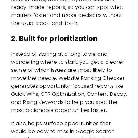
ready-made reports, so you can spot what
matters faster and make decisions without
the usual back-and-forth.
2. Built for prioritization
Instead of staring at a long table and
wondering where to start, you get a clearer
sense of which issues are most likely to
move the needle. Website Ranking Checker
generates opportunity-focused reports like
Quick Wins, CTR Optimization, Content Decay,
and Rising Keywords to help you spot the
most actionable opportunities faster.
It also helps surface opportunities that
would be easy to miss in Google Search