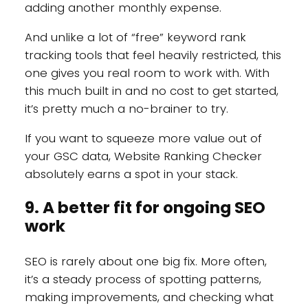
adding another monthly expense.
And unlike a lot of “free” keyword rank
tracking tools that feel heavily restricted, this
one gives you real room to work with. With
this much built in and no cost to get started,
it’s pretty much a no-brainer to try.
If you want to squeeze more value out of
your GSC data, Website Ranking Checker
absolutely earns a spot in your stack.
9. A better fit for ongoing SEO
work
SEO is rarely about one big fix. More often,
it’s a steady process of spotting patterns,
making improvements, and checking what