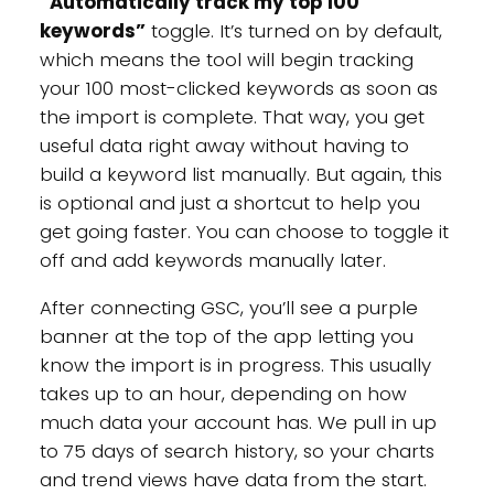
“Automatically track my top 100
keywords”
toggle. It’s turned on by default,
which means the tool will begin tracking
your 100 most-clicked keywords as soon as
the import is complete. That way, you get
useful data right away without having to
build a keyword list manually. But again, this
is optional and just a shortcut to help you
get going faster. You can choose to toggle it
off and add keywords manually later.
After connecting GSC, you’ll see a purple
banner at the top of the app letting you
know the import is in progress. This usually
takes up to an hour, depending on how
much data your account has. We pull in up
to 75 days of search history, so your charts
and trend views have data from the start.