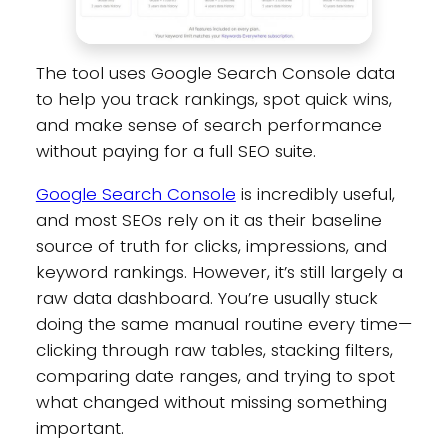
The tool uses Google Search Console data
to help you track rankings, spot quick wins,
and make sense of search performance
without paying for a full SEO suite.
Google Search Console
is incredibly useful,
and most SEOs rely on it as their baseline
source of truth for clicks, impressions, and
keyword rankings. However, it’s still largely a
raw data dashboard. You’re usually stuck
doing the same manual routine every time—
clicking through raw tables, stacking filters,
comparing date ranges, and trying to spot
what changed without missing something
important.