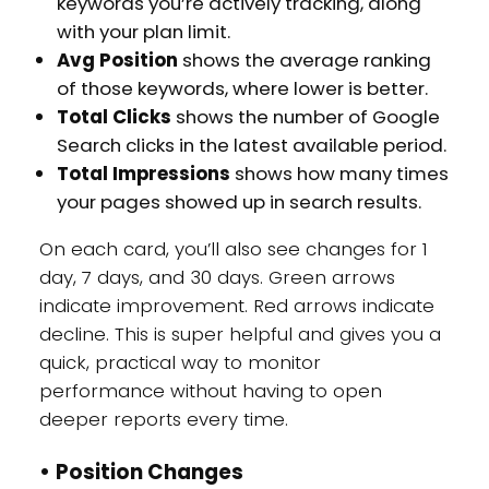
keywords you’re actively tracking, along
with your plan limit.
Avg Position
shows the average ranking
of those keywords, where lower is better.
Total Clicks
shows the number of Google
Search clicks in the latest available period.
Total Impressions
shows how many times
your pages showed up in search results.
On each card, you’ll also see changes for 1
day, 7 days, and 30 days. Green arrows
indicate improvement. Red arrows indicate
decline. This is super helpful and gives you a
quick, practical way to monitor
performance without having to open
deeper reports every time.
•
Position Changes