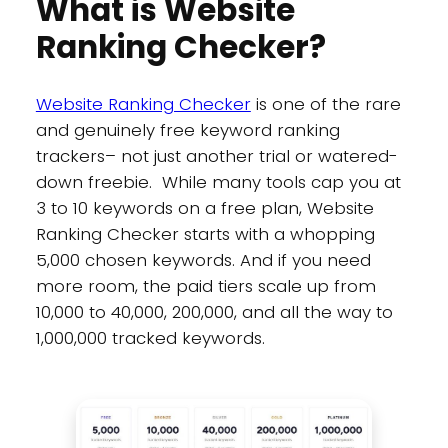
What is Website
Ranking Checker?
Website Ranking Checker
is one of the rare
and genuinely free keyword ranking
trackers– not just another trial or watered-
down freebie. While many tools cap you at
3 to 10 keywords on a free plan, Website
Ranking Checker starts with a whopping
5,000 chosen keywords. And if you need
more room, the paid tiers scale up from
10,000 to 40,000, 200,000, and all the way to
1,000,000 tracked keywords.