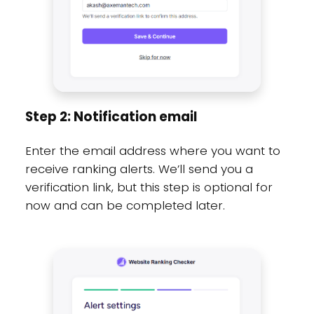
Step 2: Notification email
Enter the email address where you want to
receive ranking alerts. We’ll send you a
verification link, but this step is optional for
now and can be completed later.