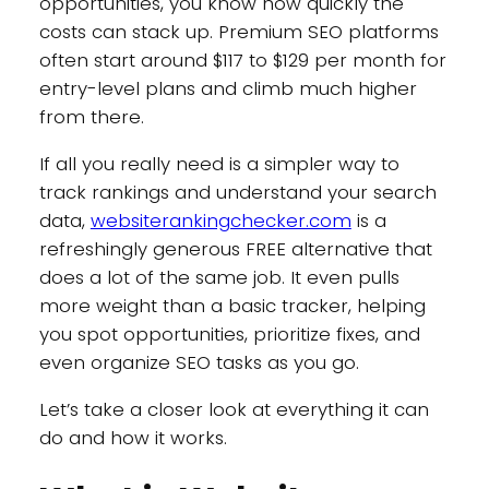
opportunities, you know how quickly the
costs can stack up. Premium SEO platforms
often start around $117 to $129 per month for
entry-level plans and climb much higher
from there.
If all you really need is a simpler way to
track rankings and understand your search
data,
websiterankingchecker.com
is a
refreshingly generous FREE alternative that
does a lot of the same job. It even pulls
more weight than a basic tracker, helping
you spot opportunities, prioritize fixes, and
even organize SEO tasks as you go.
Let’s take a closer look at everything it can
do and how it works.