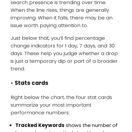
search presence is trending over time.
When the line rises, things are generally
improving. When it falls, there may be an
issue worth paying attention to.
Just below that, you’ll find percentage
change indicators for 1 day, 7 days, and 30
days. These help you judge whether a drop
is just a temporary dip or part of a broader
trend.
•
Stats cards
Right below the chart, the four stat cards
summarize your most important
performance numbers:
Tracked Keywords
shows the number of