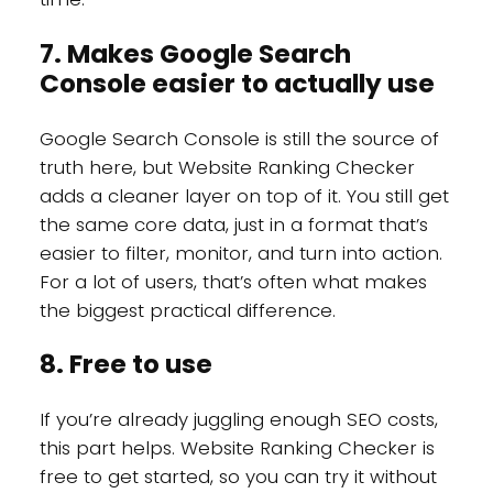
7. Makes Google Search
Console easier to actually use
Google Search Console is still the source of
truth here, but Website Ranking Checker
adds a cleaner layer on top of it. You still get
the same core data, just in a format that’s
easier to filter, monitor, and turn into action.
For a lot of users, that’s often what makes
the biggest practical difference.
8. Free to use
If you’re already juggling enough SEO costs,
this part helps. Website Ranking Checker is
free to get started, so you can try it without