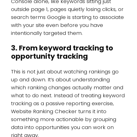
Console alone, like keywords sitting just
outside page 1, pages quietly losing clicks, or
search terms Google is starting to associate
with your site even before you have
intentionally targeted them.
3. From keyword tracking to
opportunity tracking
This is not just about watching rankings go
up and down. It’s about understanding
which ranking changes actually matter and
what to do next. Instead of treating keyword
tracking as a passive reporting exercise,
Website Ranking Checker turns it into
something more actionable by grouping
data into opportunities you can work on
right away.