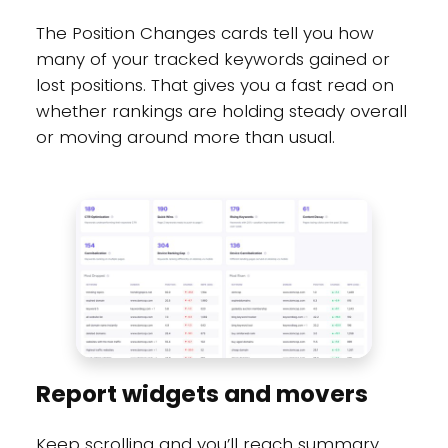
The Position Changes cards tell you how
many of your tracked keywords gained or
lost positions. That gives you a fast read on
whether rankings are holding steady overall
or moving around more than usual.
Report widgets and movers
Keep scrolling and you’ll reach summary