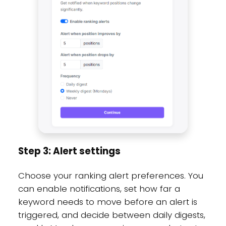
Step 3: Alert settings
Choose your ranking alert preferences. You
can enable notifications, set how far a
keyword needs to move before an alert is
triggered, and decide between daily digests,