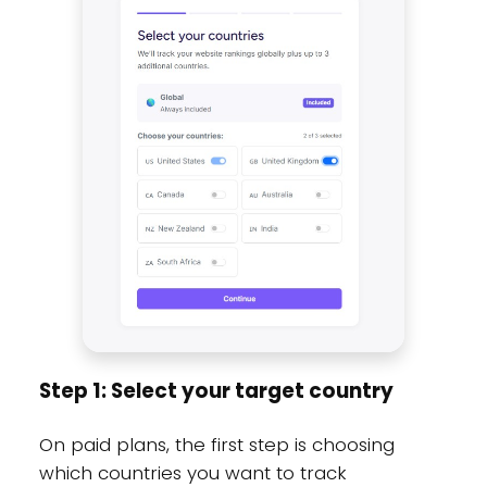
Step 1: Select your target country
On paid plans, the first step is choosing
which countries you want to track