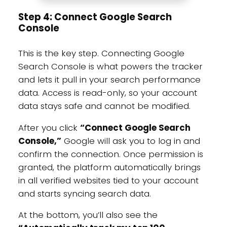
Step 4: Connect Google Search
Console
This is the key step. Connecting Google
Search Console is what powers the tracker
and lets it pull in your search performance
data. Access is read-only, so your account
data stays safe and cannot be modified.
After you click
“Connect Google Search
Console,”
Google will ask you to log in and
confirm the connection. Once permission is
granted, the platform automatically brings
in all verified websites tied to your account
and starts syncing search data.
At the bottom, you’ll also see the