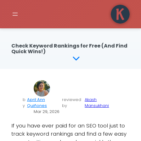
Check Keyword Rankings for Free (And Find
Quick Wins!)
b
April Ann
reviewed
Akash
y
Quiñones
by
Mansukhani
Mar 29, 2026
If you have ever paid for an SEO tool just to
track keyword rankings and find a few easy