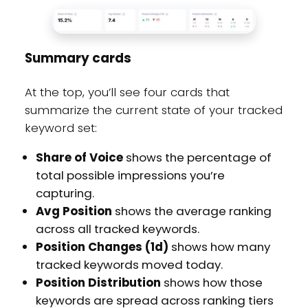
Summary cards
At the top, you’ll see four cards that
summarize the current state of your tracked
keyword set:
Share of Voice
shows the percentage of
total possible impressions you’re
capturing.
Avg Position
shows the average ranking
across all tracked keywords.
Position Changes (1d)
shows how many
tracked keywords moved today.
Position Distribution
shows how those
keywords are spread across ranking tiers