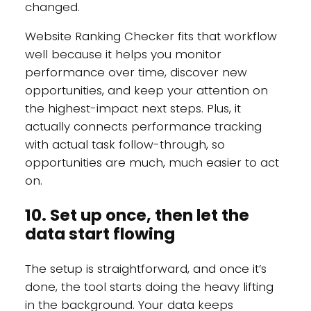
changed.
Website Ranking Checker fits that workflow
well because it helps you monitor
performance over time, discover new
opportunities, and keep your attention on
the highest-impact next steps. Plus, it
actually connects performance tracking
with actual task follow-through, so
opportunities are much, much easier to act
on.
10. Set up once, then let the
data start flowing
The setup is straightforward, and once it’s
done, the tool starts doing the heavy lifting
in the background. Your data keeps