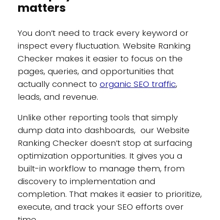
matters
You don’t need to track every keyword or
inspect every fluctuation. Website Ranking
Checker makes it easier to focus on the
pages, queries, and opportunities that
actually connect to
organic SEO traffic
,
leads, and revenue.
Unlike other reporting tools that simply
dump data into dashboards, our Website
Ranking Checker doesn’t stop at surfacing
optimization opportunities. It gives you a
built-in workflow to manage them, from
discovery to implementation and
completion. That makes it easier to prioritize,
execute, and track your SEO efforts over
time.