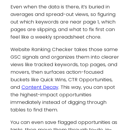
Even when the data is there, it’s buried in
averages and spread-out views, so figuring
out which keywords are near page 1, which
pages are slipping, and what to fix first can
feel like a weekly spreadsheet chore.
Website Ranking Checker takes those same
GSC signals and organizes them into clearer
views like tracked keywords, top pages, and
movers, then surfaces action-focused
buckets like Quick Wins, CTR Opportunities,
and
Content Decay
. This way, you can spot
the highest-impact opportunities
immediately instead of digging through
tables to find them.
You can even save flagged opportunities as
tasks, then move them through to-do, in-