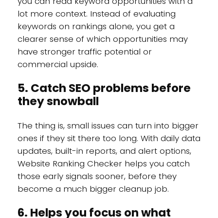
you can read keyword opportunities with a
lot more context. Instead of evaluating
keywords on rankings alone, you get a
clearer sense of which opportunities may
have stronger traffic potential or
commercial upside.
5. Catch SEO problems before
they snowball
The thing is, small issues can turn into bigger
ones if they sit there too long. With daily data
updates, built-in reports, and alert options,
Website Ranking Checker helps you catch
those early signals sooner, before they
become a much bigger cleanup job.
6. Helps you focus on what