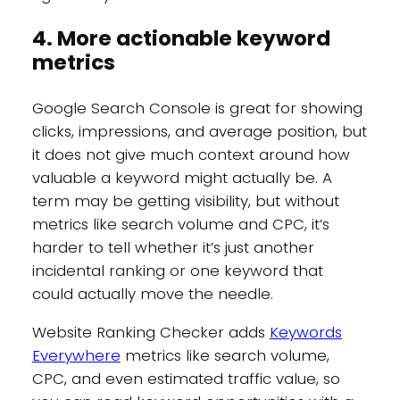
4. More actionable keyword
metrics
Google Search Console is great for showing
clicks, impressions, and average position, but
it does not give much context around how
valuable a keyword might actually be. A
term may be getting visibility, but without
metrics like search volume and CPC, it’s
harder to tell whether it’s just another
incidental ranking or one keyword that
could actually move the needle.
Website Ranking Checker adds
Keywords
Everywhere
metrics like search volume,
CPC, and even estimated traffic value, so