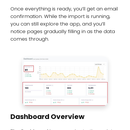
Once everything is ready, you’ll get an email
confirmation. While the import is running,
you can still explore the app, and you’ll
notice pages gradually filling in as the data
comes through.
Dashboard Overview