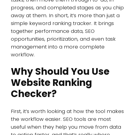
progress, and completed stages as you chip
away at them. In short, it’s more than just a
simple keyword ranking tracker. It brings
together performance data, SEO
opportunities, prioritization, and even task
management into a more complete
workflow.
Why Should You Use
Website Ranking
Checker?
First, it’s worth looking at how the tool makes
the workflow easier. SEO tools are most
useful when they help you move from data
to action faster, and that’s really where