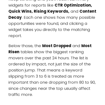
widgets for reports like
CTR Optimization,
Quick Wins, Rising Keywords,
and
Content
Decay
. Each one shows how many possible
opportunities were found, and clicking a
widget takes you directly to the matching
report.
Below those, the
Most Dropped
and
Most
Risen
tables show the biggest ranking
movers over the past 24 hours. The list is
ordered by impact, not just the size of the
position jump. That means a keyword
slipping from 3 to 6 is treated as more
important than one dropping from 80 to 90,
since changes near the top usually affect
traffic more.