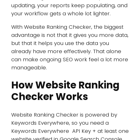
updating, your reports keep populating, and
your workflow gets a whole lot lighter.
With Website Ranking Checker, the biggest
advantage is not that it gives you more data,
but that it helps you use the data you
already have more effectively. That alone
can make ongoing SEO work feel a lot more
manageable.
How Website Ranking
Checker Works
Website Ranking Checker is powered by
Keywords Everywhere, so you need a
Keywords Everywhere API Key + at least one
website verified in Google Search Console.