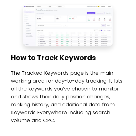
How to Track Keywords
The Tracked Keywords page is the main
working area for day-to-day tracking. It lists
all the keywords you’ve chosen to monitor
and shows their daily position changes,
ranking history, and additional data from
Keywords Everywhere including search
volume and CPC.