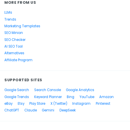
MORE FROM US
LLMs
Trends
Marketing Templates
SEO Minion
SEO Checker
AI SEO Tool
Alternatives
Affiliate Program
SUPPORTED SITES
Google Search
Search Console
Google Analytics
Google Trends
Keyword Planner
Bing
YouTube
Amazon
eBay
Etsy
Play Store
X (Twitter)
Instagram
Pinterest
ChatGPT
Claude
Gemini
DeepSeek