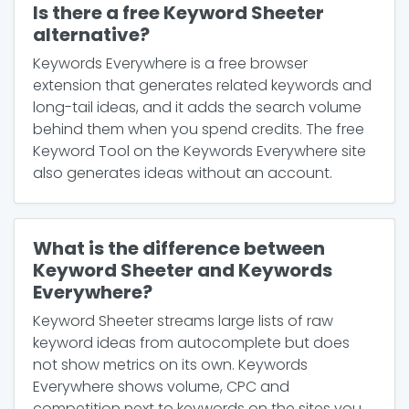
Is there a free Keyword Sheeter
alternative?
Keywords Everywhere is a free browser
extension that generates related keywords and
long-tail ideas, and it adds the search volume
behind them when you spend credits. The free
Keyword Tool on the Keywords Everywhere site
also generates ideas without an account.
What is the difference between
Keyword Sheeter and Keywords
Everywhere?
Keyword Sheeter streams large lists of raw
keyword ideas from autocomplete but does
not show metrics on its own. Keywords
Everywhere shows volume, CPC and
competition next to keywords on the sites you