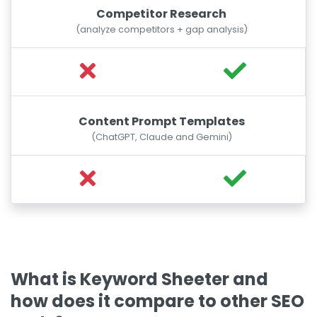
Competitor Research
(analyze competitors + gap analysis)
Content Prompt Templates
(ChatGPT, Claude and Gemini)
What is Keyword Sheeter and
how does it compare to other SEO