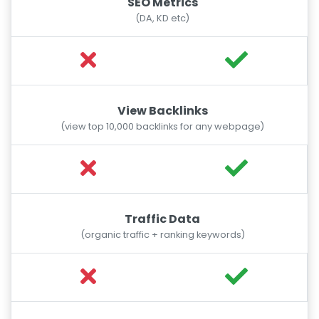
SEO Metrics
(DA, KD etc)
View Backlinks
(view top 10,000 backlinks for any webpage)
Traffic Data
(organic traffic + ranking keywords)