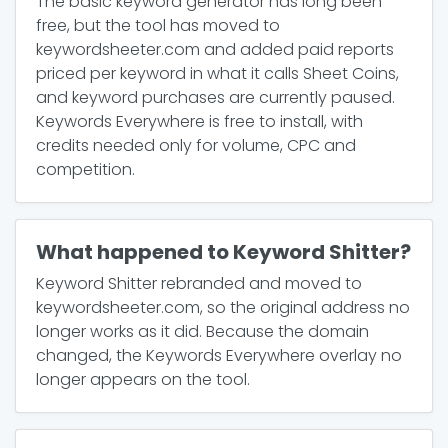
The basic keyword generator has long been
free, but the tool has moved to
keywordsheeter.com and added paid reports
priced per keyword in what it calls Sheet Coins,
and keyword purchases are currently paused.
Keywords Everywhere is free to install, with
credits needed only for volume, CPC and
competition.
What happened to Keyword Shitter?
Keyword Shitter rebranded and moved to
keywordsheeter.com, so the original address no
longer works as it did. Because the domain
changed, the Keywords Everywhere overlay no
longer appears on the tool.