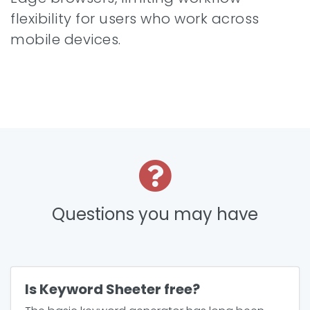
flexibility for users who work across
mobile devices.
Questions you may have
Is Keyword Sheeter free?