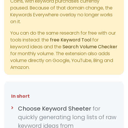
Coins, with keyword purchases currently
paused. Because of that domain change, the
Keywords Everywhere overlay no longer works
on it.
You can do the same research for free with our
tools instead: the
free Keyword Tool
for
keyword ideas and the
Search Volume Checker
for monthly volume. The extension also adds
volume directly on Google, YouTube, Bing and
Amazon.
In short
Choose Keyword Sheeter
for
quickly generating long lists of raw
keyword ideas from