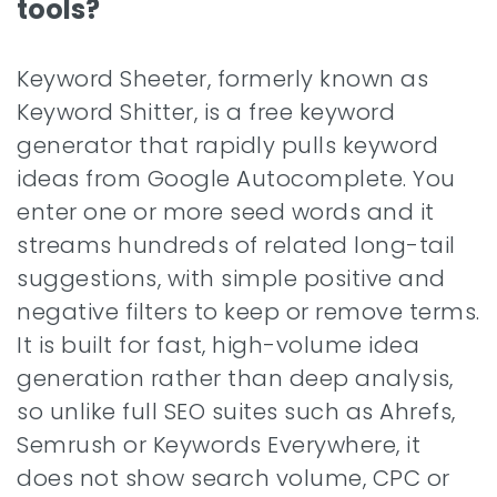
tools?
Keyword Sheeter, formerly known as
Keyword Shitter, is a free keyword
generator that rapidly pulls keyword
ideas from Google Autocomplete. You
enter one or more seed words and it
streams hundreds of related long-tail
suggestions, with simple positive and
negative filters to keep or remove terms.
It is built for fast, high-volume idea
generation rather than deep analysis,
so unlike full SEO suites such as Ahrefs,
Semrush or Keywords Everywhere, it
does not show search volume, CPC or