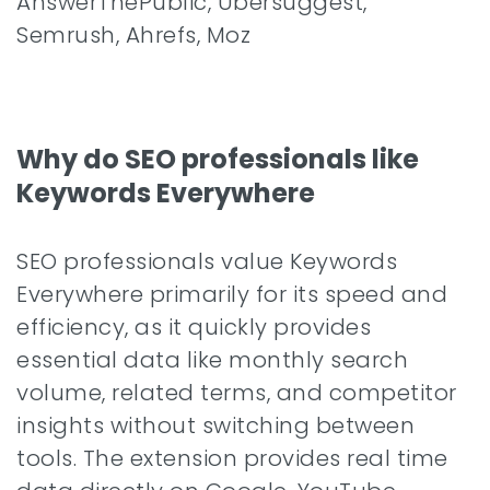
AnswerThePublic, Ubersuggest,
Semrush, Ahrefs, Moz
Why do SEO professionals like
Keywords Everywhere
SEO professionals value Keywords
Everywhere primarily for its speed and
efficiency, as it quickly provides
essential data like monthly search
volume, related terms, and competitor
insights without switching between
tools. The extension provides real time