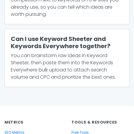
already use, so you can tell which ideas are
worth pursuing.
Can I use Keyword Sheeter and
Keywords Everywhere together?
You can brainstorm raw ideas in Keyword
Sheeter, then paste them into the Keywords
Everywhere bulk upload to attach search
volume and CPC and prioritize the best ones.
METRICS
TOOLS & RESOURCES
SEO Metrics
Free Tools