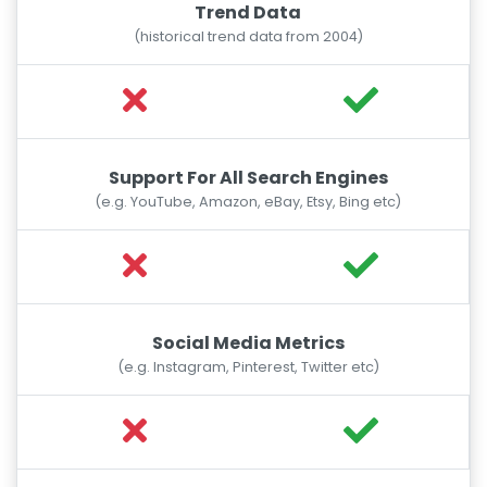
Trend Data
(historical trend data from 2004)
Support For All Search Engines
(e.g. YouTube, Amazon, eBay, Etsy, Bing etc)
Social Media Metrics
(e.g. Instagram, Pinterest, Twitter etc)