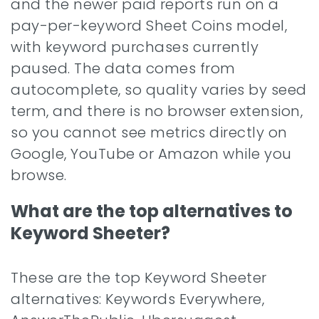
and the newer paid reports run on a
pay-per-keyword Sheet Coins model,
with keyword purchases currently
paused. The data comes from
autocomplete, so quality varies by seed
term, and there is no browser extension,
so you cannot see metrics directly on
Google, YouTube or Amazon while you
browse.
What are the top alternatives to
Keyword Sheeter?
These are the top Keyword Sheeter
alternatives: Keywords Everywhere,