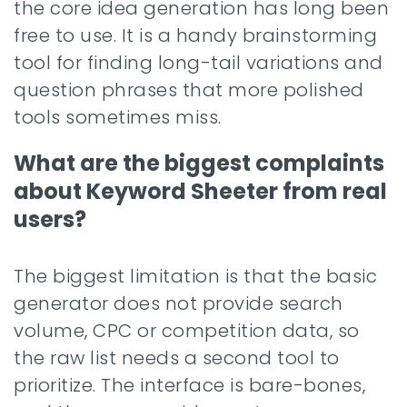
the core idea generation has long been
free to use. It is a handy brainstorming
tool for finding long-tail variations and
question phrases that more polished
tools sometimes miss.
What are the biggest complaints
about Keyword Sheeter from real
users?
The biggest limitation is that the basic
generator does not provide search
volume, CPC or competition data, so
the raw list needs a second tool to
prioritize. The interface is bare-bones,