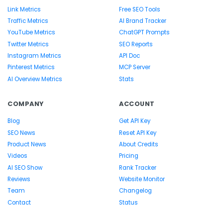
Link Metrics
Free SEO Tools
Traffic Metrics
AI Brand Tracker
YouTube Metrics
ChatGPT Prompts
Twitter Metrics
SEO Reports
Instagram Metrics
API Doc
Pinterest Metrics
MCP Server
AI Overview Metrics
Stats
COMPANY
ACCOUNT
Blog
Get API Key
SEO News
Reset API Key
Product News
About Credits
Videos
Pricing
AI SEO Show
Rank Tracker
Reviews
Website Monitor
Team
Changelog
Contact
Status