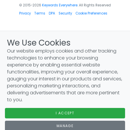
© 2015-2026
Keywords Everywhere
. All Rights Reserved
Privacy
Terms
DPA
Security
Cookie Preferences
We Use Cookies
Our website employs cookies and other tracking
technologies to enhance your browsing
experience by enabling essential website
functionalities, improving your overall experience,
gauging your interest in our products and services,
personalizing marketing interactions, and
delivering advertisements that are more pertinent
to you.
I ACCEPT
MANAGE