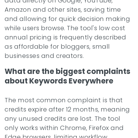
data directly on Google, YouTube,
Amazon and other sites, saving time
and allowing for quick decision making
while users browse. The tool's low cost
annual pricing is frequently described
as affordable for bloggers, small
businesses and creators.
What are the biggest complaints
about Keywords Everywhere
The most common complaint is that
credits expire after 12 months, meaning
any unused credits are lost. The tool
only works within Chrome, Firefox and
Edge browsers, limiting workflow