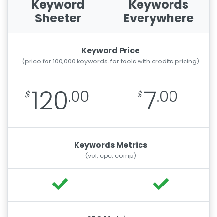
Keyword
Keywords
Sheeter
Everywhere
Keyword Price
(price for 100,000 keywords, for tools with credits pricing)
120
7
.00
.00
Keywords Metrics
(vol, cpc, comp)