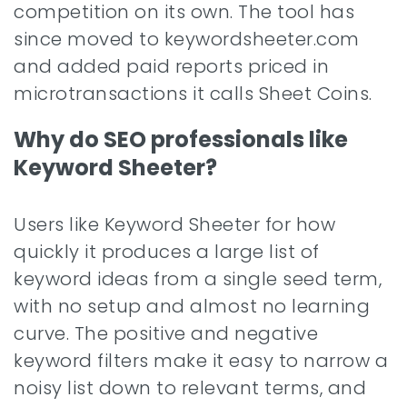
competition on its own. The tool has
since moved to keywordsheeter.com
and added paid reports priced in
microtransactions it calls Sheet Coins.
Why do SEO professionals like
Keyword Sheeter?
Users like Keyword Sheeter for how
quickly it produces a large list of
keyword ideas from a single seed term,
with no setup and almost no learning
curve. The positive and negative
keyword filters make it easy to narrow a
noisy list down to relevant terms, and