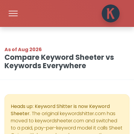
As of Aug 2026
Compare Keyword Sheeter vs
Keywords Everywhere
Heads up: Keyword Shitter is now Keyword
Sheeter.
The original keywordshitter.com has
moved to keywordsheeter.com and switched
to a paid, pay-per-keyword model it calls Sheet