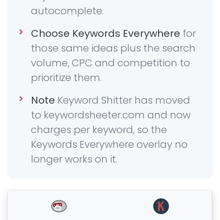
autocomplete.
Choose Keywords Everywhere
for
those same ideas plus the search
volume, CPC and competition to
prioritize them.
Note
Keyword Shitter has moved
to keywordsheeter.com and now
charges per keyword, so the
Keywords Everywhere overlay no
longer works on it.