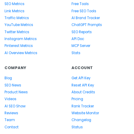
SEO Metrics
Free Tools
Link Metrics
Free SEO Tools
Traffic Metrics
AI Brand Tracker
YouTube Metrics
ChatGPT Prompts
Twitter Metrics
SEO Reports
Instagram Metrics
API Doc
Pinterest Metrics
MCP Server
AI Overview Metrics
Stats
COMPANY
ACCOUNT
Blog
Get API Key
SEO News
Reset API Key
Product News
About Credits
Videos
Pricing
AI SEO Show
Rank Tracker
Reviews
Website Monitor
Team
Changelog
Contact
Status