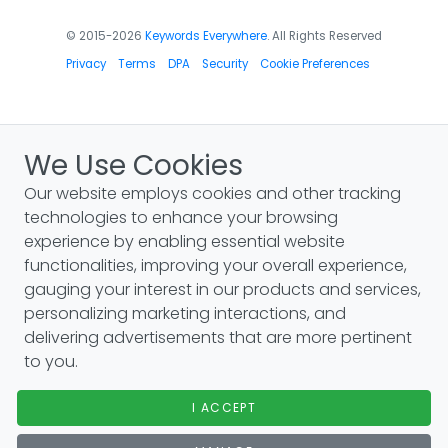
© 2015-2026
Keywords Everywhere
. All Rights Reserved
Privacy
Terms
DPA
Security
Cookie Preferences
We Use Cookies
Our website employs cookies and other tracking
technologies to enhance your browsing
experience by enabling essential website
functionalities, improving your overall experience,
gauging your interest in our products and services,
personalizing marketing interactions, and
delivering advertisements that are more pertinent
to you.
I ACCEPT