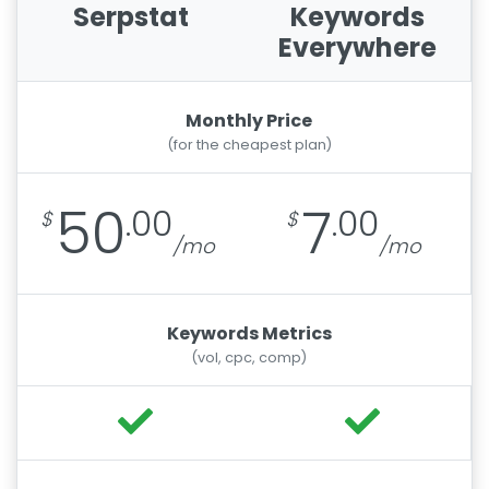
Serpstat
Keywords
Everywhere
Monthly Price
(for the cheapest plan)
50
7
.00
.00
Keywords Metrics
(vol, cpc, comp)