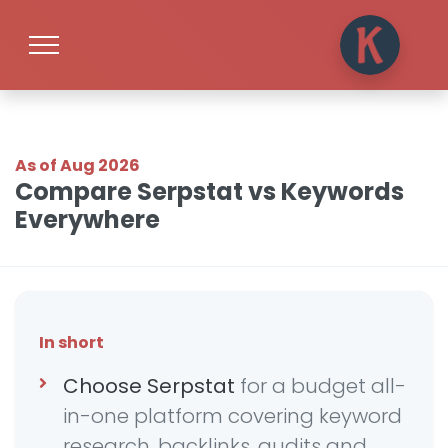
As of Aug 2026
Compare Serpstat vs Keywords
Everywhere
In short
Choose Serpstat
for a budget all-
in-one platform covering keyword
research, backlinks, audits and