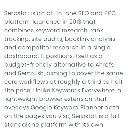
Serpstat is an all-in-one SEO and PPC
platform launched in 2013 that
combines keyword research, rank
tracking, site audits, backlink analysis
and competitor research in a single
dashboard. It positions itself as a
budget-friendly alternative to Ahrefs
and Semrush, aiming to cover the same
core workflows at roughly a third to half
the price. Unlike Keywords Everywhere, a
lightweight browser extension that
overlays Google Keyword Planner data
on the pages you visit, Serpstat is a full
standalone platform with its own