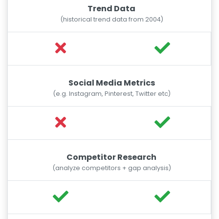
Trend Data
(historical trend data from 2004)
Social Media Metrics
(e.g. Instagram, Pinterest, Twitter etc)
Competitor Research
(analyze competitors + gap analysis)