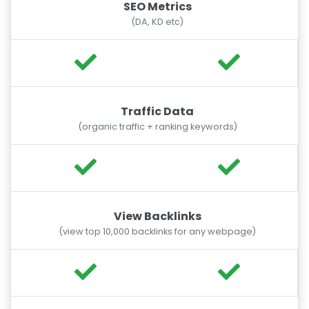
SEO Metrics
(DA, KD etc)
Traffic Data
(organic traffic + ranking keywords)
View Backlinks
(view top 10,000 backlinks for any webpage)