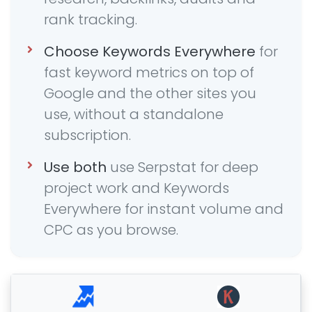
rank tracking.
Choose Keywords Everywhere
for
fast keyword metrics on top of
Google and the other sites you
use, without a standalone
subscription.
Use both
use Serpstat for deep
project work and Keywords
Everywhere for instant volume and
CPC as you browse.