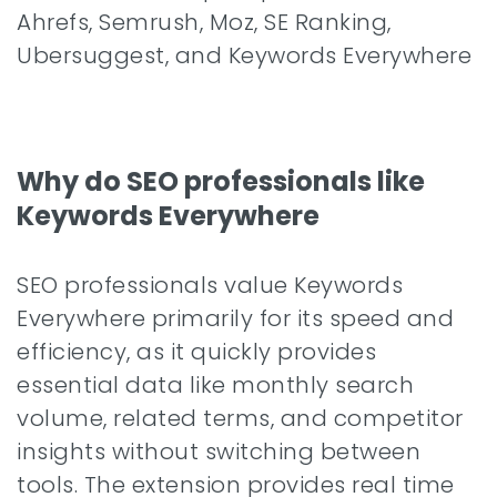
Ahrefs, Semrush, Moz, SE Ranking,
Ubersuggest, and Keywords Everywhere
Why do SEO professionals like
Keywords Everywhere
SEO professionals value Keywords
Everywhere primarily for its speed and
efficiency, as it quickly provides
essential data like monthly search
volume, related terms, and competitor
insights without switching between
tools. The extension provides real time