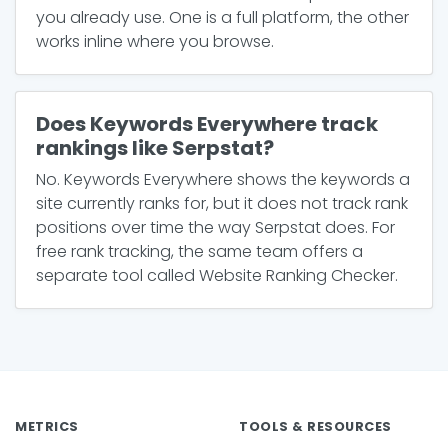
you already use. One is a full platform, the other
works inline where you browse.
Does Keywords Everywhere track
rankings like Serpstat?
No. Keywords Everywhere shows the keywords a
site currently ranks for, but it does not track rank
positions over time the way Serpstat does. For
free rank tracking, the same team offers a
separate tool called Website Ranking Checker.
METRICS
TOOLS & RESOURCES