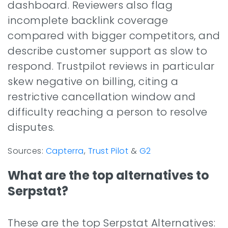
dashboard. Reviewers also flag
incomplete backlink coverage
compared with bigger competitors, and
describe customer support as slow to
respond. Trustpilot reviews in particular
skew negative on billing, citing a
restrictive cancellation window and
difficulty reaching a person to resolve
disputes.
Sources:
Capterra
,
Trust Pilot
&
G2
What are the top alternatives to
Serpstat?
These are the top Serpstat Alternatives: