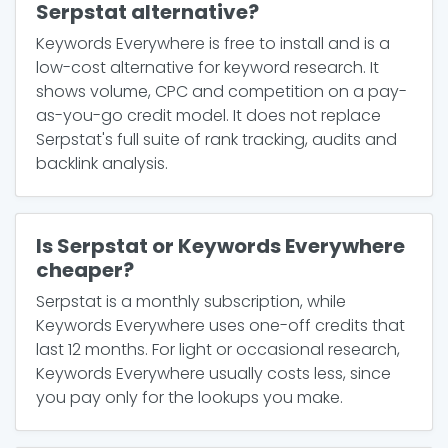
Serpstat alternative?
Keywords Everywhere is free to install and is a
low-cost alternative for keyword research. It
shows volume, CPC and competition on a pay-
as-you-go credit model. It does not replace
Serpstat's full suite of rank tracking, audits and
backlink analysis.
Is Serpstat or Keywords Everywhere
cheaper?
Serpstat is a monthly subscription, while
Keywords Everywhere uses one-off credits that
last 12 months. For light or occasional research,
Keywords Everywhere usually costs less, since
you pay only for the lookups you make.