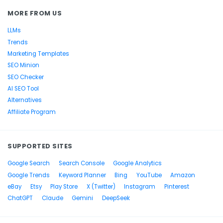
MORE FROM US
LLMs
Trends
Marketing Templates
SEO Minion
SEO Checker
AI SEO Tool
Alternatives
Affiliate Program
SUPPORTED SITES
Google Search
Search Console
Google Analytics
Google Trends
Keyword Planner
Bing
YouTube
Amazon
eBay
Etsy
Play Store
X (Twitter)
Instagram
Pinterest
ChatGPT
Claude
Gemini
DeepSeek