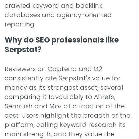
crawled keyword and backlink
databases and agency-oriented
reporting.
Why do SEO professionals like
Serpstat?
Reviewers on Capterra and G2
consistently cite Serpstat's value for
money as its strongest asset, several
comparing it favourably to Ahrefs,
Semrush and Moz at a fraction of the
cost. Users highlight the breadth of the
platform, calling keyword research its
main strength, and they value the