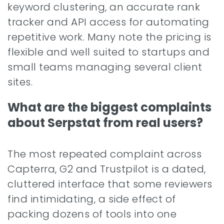
keyword clustering, an accurate rank
tracker and API access for automating
repetitive work. Many note the pricing is
flexible and well suited to startups and
small teams managing several client
sites.
What are the biggest complaints
about Serpstat from real users?
The most repeated complaint across
Capterra, G2 and Trustpilot is a dated,
cluttered interface that some reviewers
find intimidating, a side effect of
packing dozens of tools into one