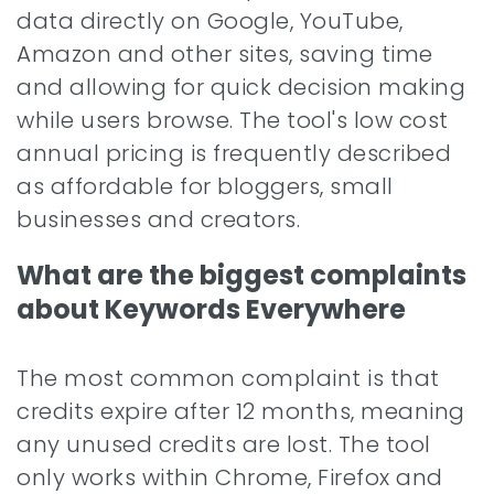
data directly on Google, YouTube,
Amazon and other sites, saving time
and allowing for quick decision making
while users browse. The tool's low cost
annual pricing is frequently described
as affordable for bloggers, small
businesses and creators.
What are the biggest complaints
about Keywords Everywhere
The most common complaint is that
credits expire after 12 months, meaning
any unused credits are lost. The tool
only works within Chrome, Firefox and