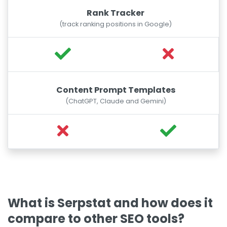
Rank Tracker
(track ranking positions in Google)
Content Prompt Templates
(ChatGPT, Claude and Gemini)
What is Serpstat and how does it
compare to other SEO tools?