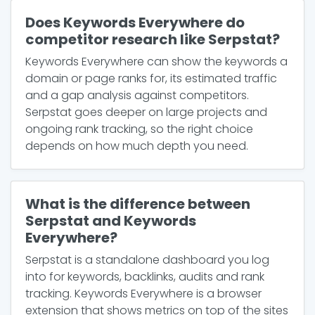
Does Keywords Everywhere do
competitor research like Serpstat?
Keywords Everywhere can show the keywords a
domain or page ranks for, its estimated traffic
and a gap analysis against competitors.
Serpstat goes deeper on large projects and
ongoing rank tracking, so the right choice
depends on how much depth you need.
What is the difference between
Serpstat and Keywords
Everywhere?
Serpstat is a standalone dashboard you log
into for keywords, backlinks, audits and rank
tracking. Keywords Everywhere is a browser
extension that shows metrics on top of the sites