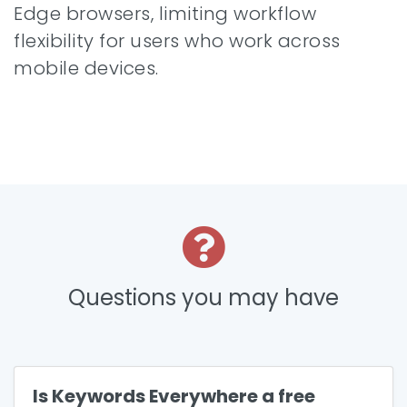
Edge browsers, limiting workflow
flexibility for users who work across
mobile devices.
Questions you may have
Is Keywords Everywhere a free