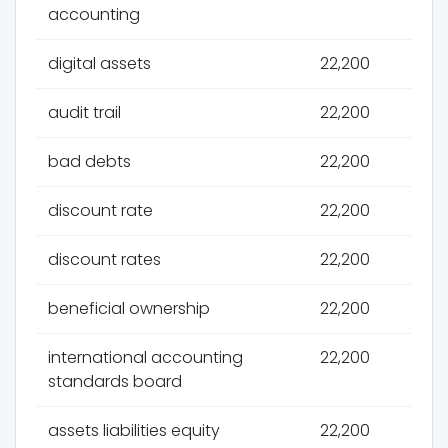
accounting
digital assets
22,200
audit trail
22,200
bad debts
22,200
discount rate
22,200
discount rates
22,200
beneficial ownership
22,200
international accounting
22,200
standards board
assets liabilities equity
22,200