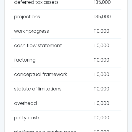
deferred tax assets
135,000
projections
135,000
workinprogress
110,000
cash flow statement
110,000
factoring
110,000
conceptual framework
110,000
statute of limitations
110,000
overhead
110,000
petty cash
110,000