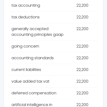
tax accounting
22,200
tax deductions
22,200
generally accepted
22,200
accounting principles gaap
going concern
22,200
accounting standards
22,200
current liabilities
22,200
value added tax vat
22,200
deferred compensation
22,200
artificial intelligence in
22,200