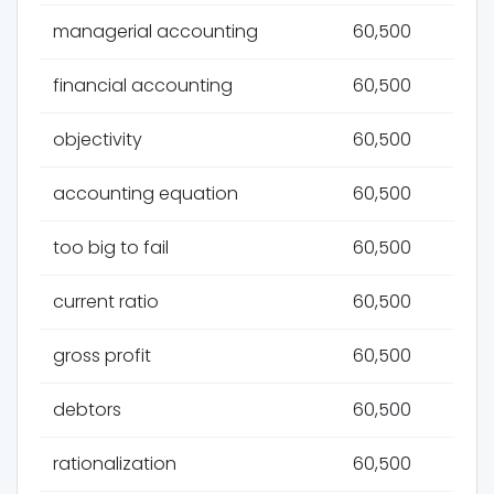
managerial accounting
60,500
financial accounting
60,500
objectivity
60,500
accounting equation
60,500
too big to fail
60,500
current ratio
60,500
gross profit
60,500
debtors
60,500
rationalization
60,500