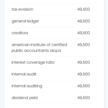
tax evasion
49,500
general ledger
49,500
creditors
49,500
american institute of certified
49,500
public accountants aicpa
interest coverage ratio
49,500
internal audit
49,500
internal auditing
49,500
dividend yield
49,500