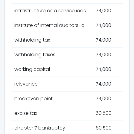
infrastructure as a service iaas
74,000
institute of internal auditors iia
74,000
withholding tax
74,000
withholding taxes
74,000
working capital
74,000
relevance
74,000
breakeven point
74,000
excise tax
60,500
chapter 7 bankruptcy
60,500