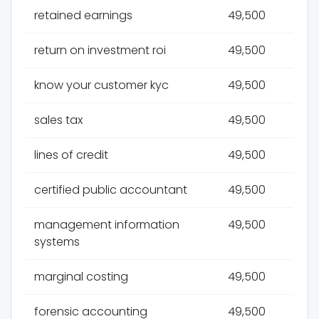
retained earnings
49,500
return on investment roi
49,500
know your customer kyc
49,500
sales tax
49,500
lines of credit
49,500
certified public accountant
49,500
management information
49,500
systems
marginal costing
49,500
forensic accounting
49,500