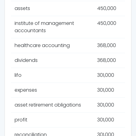
assets
450,000
institute of management
450,000
accountants
healthcare accounting
368,000
dividends
368,000
lifo
301,000
expenses
301,000
asset retirement obligations
301,000
profit
301,000
reconciliation
301,000