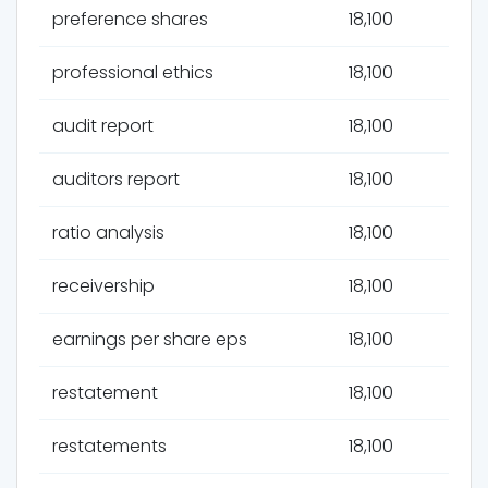
preference shares
18,100
professional ethics
18,100
audit report
18,100
auditors report
18,100
ratio analysis
18,100
receivership
18,100
earnings per share eps
18,100
restatement
18,100
restatements
18,100