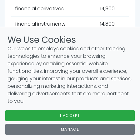
financial derivatives
14,800
financial instruments
14,800
We Use Cookies
multinational corporations
14,800
Our website employs cookies and other tracking
financial stability
14,800
technologies to enhance your browsing
experience by enabling essential website
operating expenses
14,800
functionalities, improving your overall experience,
gauging your interest in our products and services,
operating income
14,800
personalizing marketing interactions, and
delivering advertisements that are more pertinent
coso framework
14,800
to you.
operating leverage
14,800
I ACCEPT
MANAGE
operating margin
14,800