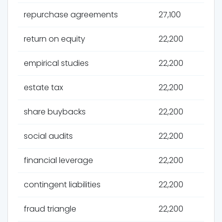
repurchase agreements
27,100
return on equity
22,200
empirical studies
22,200
estate tax
22,200
share buybacks
22,200
social audits
22,200
financial leverage
22,200
contingent liabilities
22,200
fraud triangle
22,200