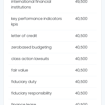
international financial
49,500
institutions
key performance indicators
40,500
kpis
letter of credit
40,500
zerobased budgeting
40,500
class action lawsuits
40,500
fair value
40,500
fiduciary duty
40,500
fiduciary responsibility
40,500
finance lease
40,500