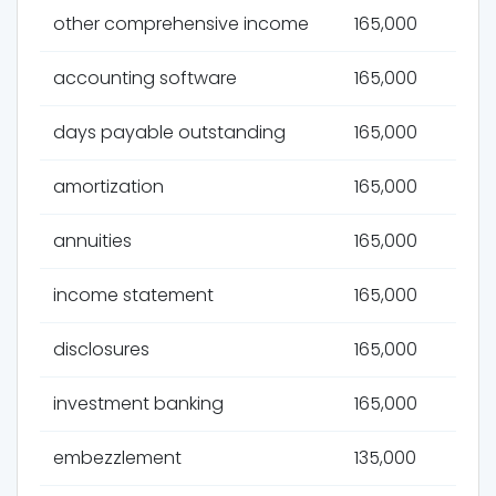
other comprehensive income
165,000
accounting software
165,000
days payable outstanding
165,000
amortization
165,000
annuities
165,000
income statement
165,000
disclosures
165,000
investment banking
165,000
embezzlement
135,000