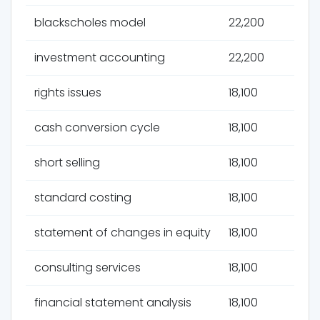
blackscholes model
22,200
investment accounting
22,200
rights issues
18,100
cash conversion cycle
18,100
short selling
18,100
standard costing
18,100
statement of changes in equity
18,100
consulting services
18,100
financial statement analysis
18,100