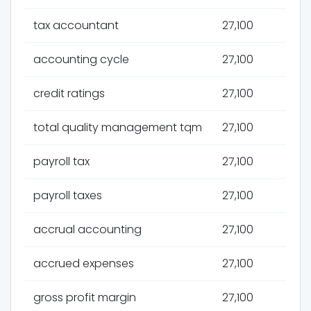
tax accountant
27,100
accounting cycle
27,100
credit ratings
27,100
total quality management tqm
27,100
payroll tax
27,100
payroll taxes
27,100
accrual accounting
27,100
accrued expenses
27,100
gross profit margin
27,100