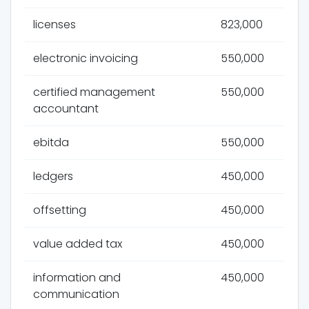
licenses
823,000
electronic invoicing
550,000
certified management
550,000
accountant
ebitda
550,000
ledgers
450,000
offsetting
450,000
value added tax
450,000
information and
450,000
communication