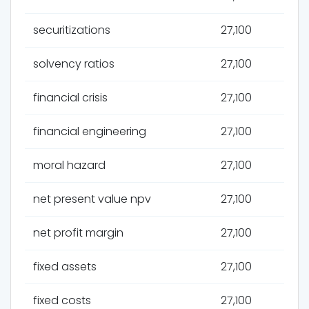
securitizations
27,100
solvency ratios
27,100
financial crisis
27,100
financial engineering
27,100
moral hazard
27,100
net present value npv
27,100
net profit margin
27,100
fixed assets
27,100
fixed costs
27,100