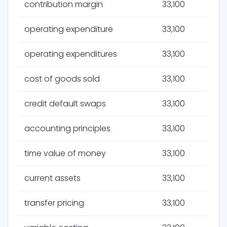
contribution margin
33,100
operating expenditure
33,100
operating expenditures
33,100
cost of goods sold
33,100
credit default swaps
33,100
accounting principles
33,100
time value of money
33,100
current assets
33,100
transfer pricing
33,100