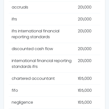
accruals
201,000
ifrs
201,000
ifrs international financial
201,000
reporting standards
discounted cash flow
201,000
international financial reporting
201,000
standards ifrs
chartered accountant
165,000
fifo
165,000
negligence
165,000