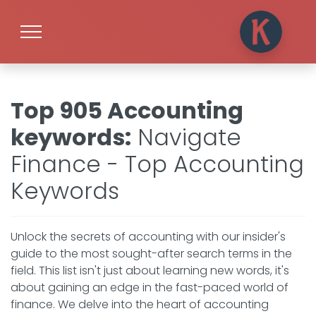
Top 905 Accounting
keywords
:
Navigate
Finance - Top Accounting
Keywords
Unlock the secrets of accounting with our insider's
guide to the most sought-after search terms in the
field. This list isn't just about learning new words, it's
about gaining an edge in the fast-paced world of
finance. We delve into the heart of accounting