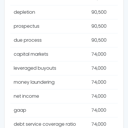
depletion
90,500
prospectus
90,500
due process
90,500
capital markets
74,000
leveraged buyouts
74,000
money laundering
74,000
net income
74,000
gaap
74,000
debt service coverage ratio
74,000