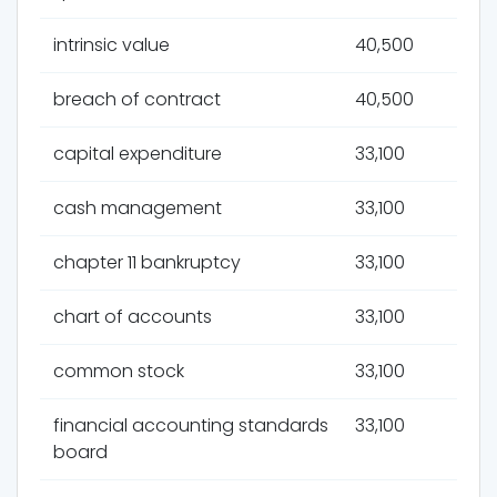
intrinsic value
40,500
breach of contract
40,500
capital expenditure
33,100
cash management
33,100
chapter 11 bankruptcy
33,100
chart of accounts
33,100
common stock
33,100
financial accounting standards
33,100
board