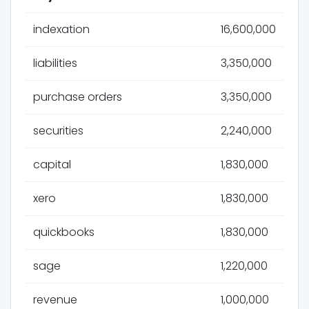
indexation
16,600,000
liabilities
3,350,000
purchase orders
3,350,000
securities
2,240,000
capital
1,830,000
xero
1,830,000
quickbooks
1,830,000
sage
1,220,000
revenue
1,000,000