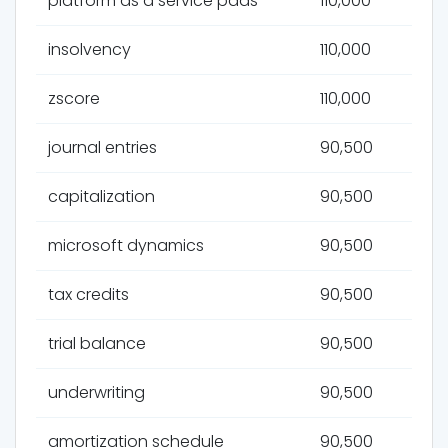
platform as a service paas
110,000
insolvency
110,000
zscore
110,000
journal entries
90,500
capitalization
90,500
microsoft dynamics
90,500
tax credits
90,500
trial balance
90,500
underwriting
90,500
amortization schedule
90,500