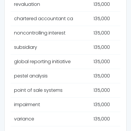
revaluation
135,000
chartered accountant ca
135,000
noncontrolling interest
135,000
subsidiary
135,000
global reporting initiative
135,000
pestel analysis
135,000
point of sale systems
135,000
impairment
135,000
variance
135,000