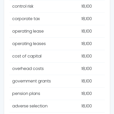
control risk
18,100
corporate tax
18,100
operating lease
18,100
operating leases
18,100
cost of capital
18,100
overhead costs
18,100
government grants
18,100
pension plans
18,100
adverse selection
18,100