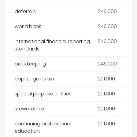
deferrals
246,000
world bank
246,000
international financial reporting
246,000
standards
bookkeeping
246,000
capital gains tax
201,000
special purpose entities
201,000
stewardship
201,000
continuing professional
201,000
education