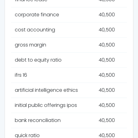
corporate finance
40,500
cost accounting
40,500
gross margin
40,500
debt to equity ratio
40,500
ifrs 16
40,500
artificial intelligence ethics
40,500
initial public offerings ipos
40,500
bank reconciliation
40,500
quick ratio
40,500