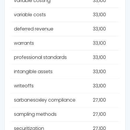
variable costing
33,100
variable costs
33,100
deferred revenue
33,100
warrants
33,100
professional standards
33,100
intangible assets
33,100
writeoffs
33,100
sarbanesoxley compliance
27,100
sampling methods
27,100
securitization
27,100