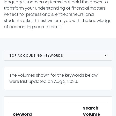
language, uncovering terms that hold the power to
transform your understanding of financial matters.
Perfect for professionals, entrepreneurs, and
students alike, this list will arm you with the knowledge
of accounting search terms.
TOP ACCOUNTING KEYWORDS
The volumes shown for the keywords below
were last updated on
Aug 3, 2026
.
Search
Keyword
Volume