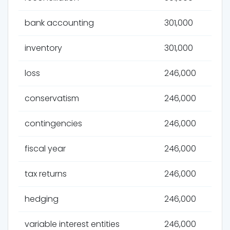
bank accounting
301,000
inventory
301,000
loss
246,000
conservatism
246,000
contingencies
246,000
fiscal year
246,000
tax returns
246,000
hedging
246,000
variable interest entities
246,000