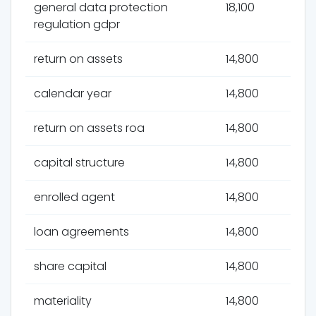
general data protection
18,100
regulation gdpr
return on assets
14,800
calendar year
14,800
return on assets roa
14,800
capital structure
14,800
enrolled agent
14,800
loan agreements
14,800
share capital
14,800
materiality
14,800