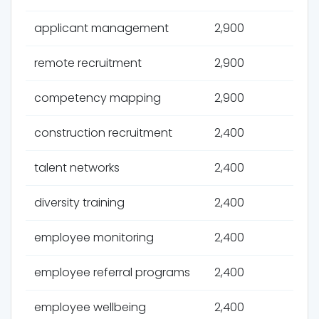
applicant management
2,900
remote recruitment
2,900
competency mapping
2,900
construction recruitment
2,400
talent networks
2,400
diversity training
2,400
employee monitoring
2,400
employee referral programs
2,400
employee wellbeing
2,400