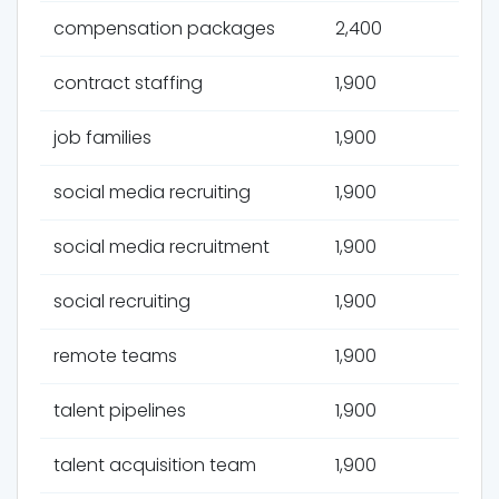
compensation packages
2,400
contract staffing
1,900
job families
1,900
social media recruiting
1,900
social media recruitment
1,900
social recruiting
1,900
remote teams
1,900
talent pipelines
1,900
talent acquisition team
1,900