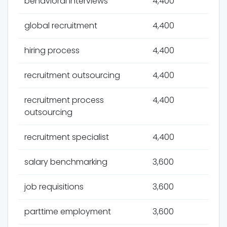
behavioral interviews
4,400
global recruitment
4,400
hiring process
4,400
recruitment outsourcing
4,400
recruitment process
4,400
outsourcing
recruitment specialist
4,400
salary benchmarking
3,600
job requisitions
3,600
parttime employment
3,600