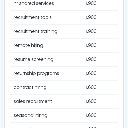
hr shared services
1,900
recruitment tools
1,900
recruitment training
1,900
remote hiring
1,900
resume screening
1,900
returnship programs
1,600
contract hiring
1,600
sales recruitment
1,600
seasonal hiring
1,600