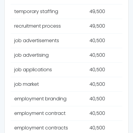
temporary staffing
49,500
recruitment process
49,500
job advertisements
40,500
job advertising
40,500
job applications
40,500
job market
40,500
employment branding
40,500
employment contract
40,500
employment contracts
40,500