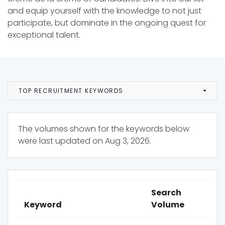
and equip yourself with the knowledge to not just
participate, but dominate in the ongoing quest for
exceptional talent.
TOP RECRUITMENT KEYWORDS
The volumes shown for the keywords below
were last updated on
Aug 3, 2026
.
Search
Keyword
Volume