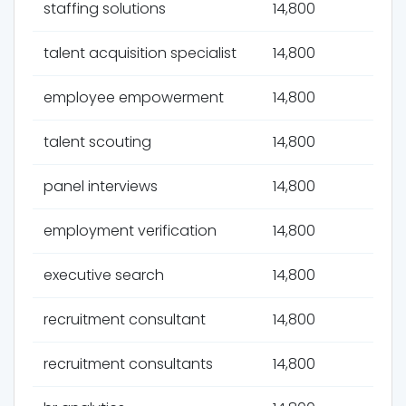
staffing solutions
14,800
talent acquisition specialist
14,800
employee empowerment
14,800
talent scouting
14,800
panel interviews
14,800
employment verification
14,800
executive search
14,800
recruitment consultant
14,800
recruitment consultants
14,800