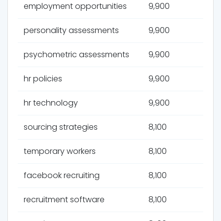
employment opportunities
9,900
personality assessments
9,900
psychometric assessments
9,900
hr policies
9,900
hr technology
9,900
sourcing strategies
8,100
temporary workers
8,100
facebook recruiting
8,100
recruitment software
8,100