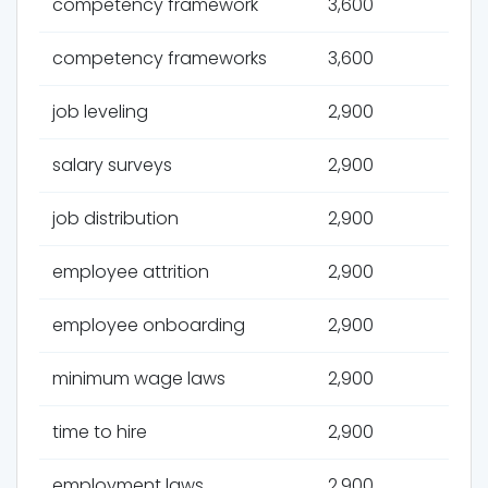
competency framework
3,600
competency frameworks
3,600
job leveling
2,900
salary surveys
2,900
job distribution
2,900
employee attrition
2,900
employee onboarding
2,900
minimum wage laws
2,900
time to hire
2,900
employment laws
2,900