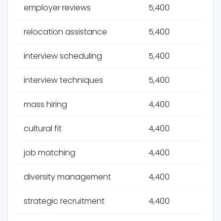
employer reviews
5,400
relocation assistance
5,400
interview scheduling
5,400
interview techniques
5,400
mass hiring
4,400
cultural fit
4,400
job matching
4,400
diversity management
4,400
strategic recruitment
4,400