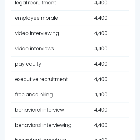
legal recruitment
4,400
employee morale
4,400
video interviewing
4,400
video interviews
4,400
pay equity
4,400
executive recruitment
4,400
freelance hiring
4,400
behavioral interview
4,400
behavioral interviewing
4,400