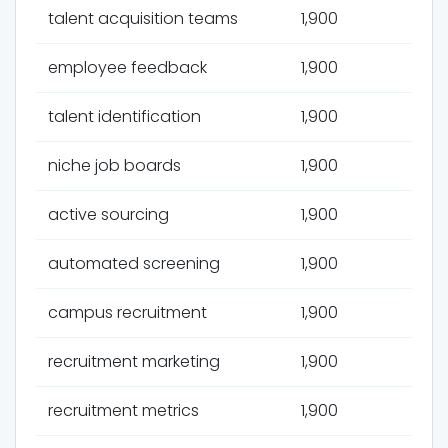
talent acquisition teams
1,900
employee feedback
1,900
talent identification
1,900
niche job boards
1,900
active sourcing
1,900
automated screening
1,900
campus recruitment
1,900
recruitment marketing
1,900
recruitment metrics
1,900