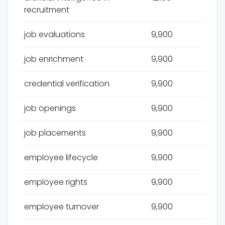
recruitment
job evaluations
9,900
job enrichment
9,900
credential verification
9,900
job openings
9,900
job placements
9,900
employee lifecycle
9,900
employee rights
9,900
employee turnover
9,900