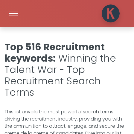
Top 516 Recruitment
keywords
:
Winning the
Talent War - Top
Recruitment Search
Terms
This list unveils the most powerful search terms
driving the recruitment industry, providing you with
the ammunition to attract, engage, and secure the
creme de la creme of candidates. Dive into our list