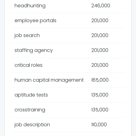
headhunting
246,000
employee portals
201,000
job search
201,000
staffing agency
201,000
critical roles
201,000
human capital management
165,000
aptitude tests
135,000
crosstraining
135,000
job description
110,000