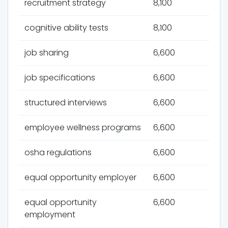
recruitment strategy
8,100
cognitive ability tests
8,100
job sharing
6,600
job specifications
6,600
structured interviews
6,600
employee wellness programs
6,600
osha regulations
6,600
equal opportunity employer
6,600
equal opportunity
6,600
employment