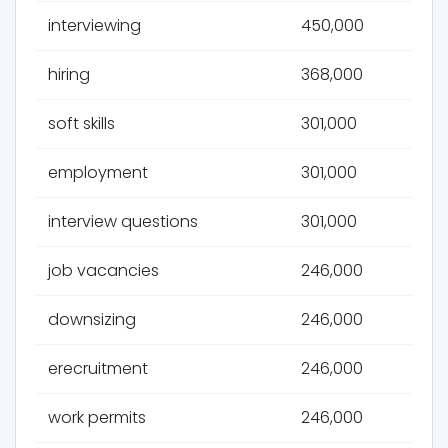
interviewing
450,000
hiring
368,000
soft skills
301,000
employment
301,000
interview questions
301,000
job vacancies
246,000
downsizing
246,000
erecruitment
246,000
work permits
246,000