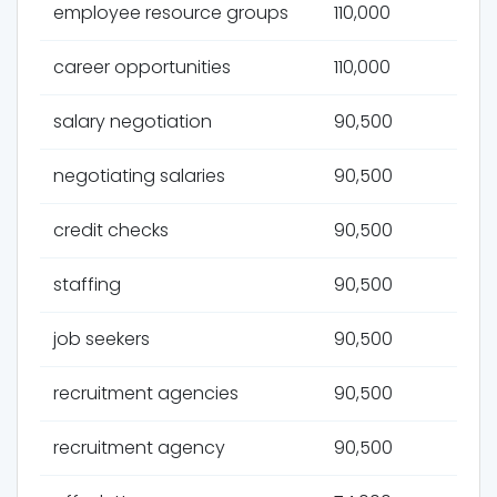
employee resource groups
110,000
career opportunities
110,000
salary negotiation
90,500
negotiating salaries
90,500
credit checks
90,500
staffing
90,500
job seekers
90,500
recruitment agencies
90,500
recruitment agency
90,500