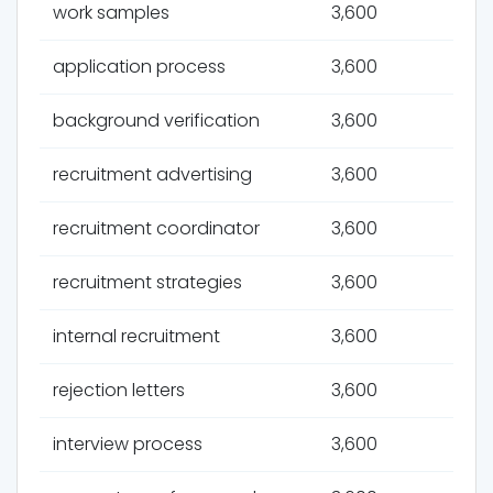
work samples
3,600
application process
3,600
background verification
3,600
recruitment advertising
3,600
recruitment coordinator
3,600
recruitment strategies
3,600
internal recruitment
3,600
rejection letters
3,600
interview process
3,600