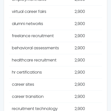
virtual career fairs
2,900
alumni networks
2,900
freelance recruitment
2,900
behavioral assessments
2,900
healthcare recruitment
2,900
hr certifications
2,900
career sites
2,900
career transition
2,900
recruitment technology
2,900