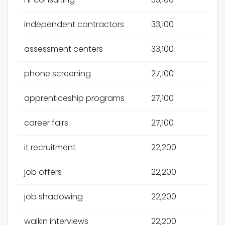
independent contractors
33,100
assessment centers
33,100
phone screening
27,100
apprenticeship programs
27,100
career fairs
27,100
it recruitment
22,200
job offers
22,200
job shadowing
22,200
walkin interviews
22,200