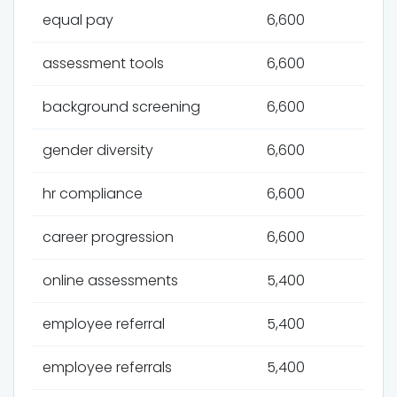
equal pay
6,600
assessment tools
6,600
background screening
6,600
gender diversity
6,600
hr compliance
6,600
career progression
6,600
online assessments
5,400
employee referral
5,400
employee referrals
5,400