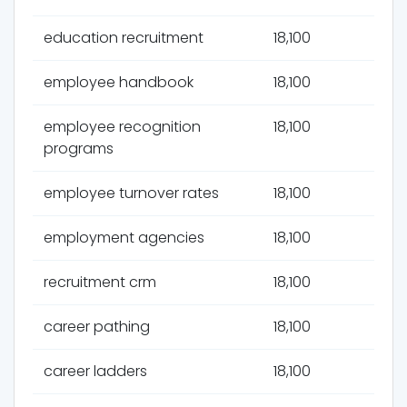
education recruitment
18,100
employee handbook
18,100
employee recognition
18,100
programs
employee turnover rates
18,100
employment agencies
18,100
recruitment crm
18,100
career pathing
18,100
career ladders
18,100