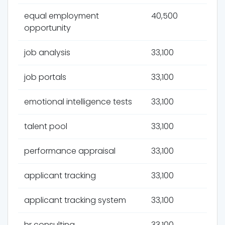
equal employment
40,500
opportunity
job analysis
33,100
job portals
33,100
emotional intelligence tests
33,100
talent pool
33,100
performance appraisal
33,100
applicant tracking
33,100
applicant tracking system
33,100
hr consulting
33,100