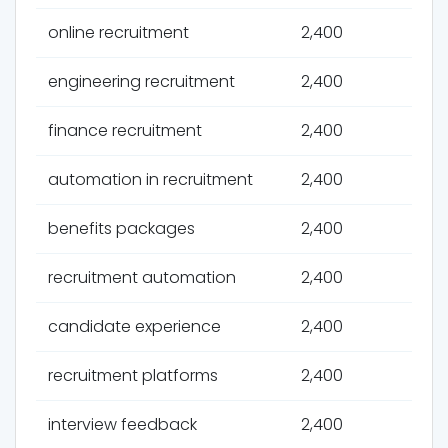
online recruitment
2,400
engineering recruitment
2,400
finance recruitment
2,400
automation in recruitment
2,400
benefits packages
2,400
recruitment automation
2,400
candidate experience
2,400
recruitment platforms
2,400
interview feedback
2,400