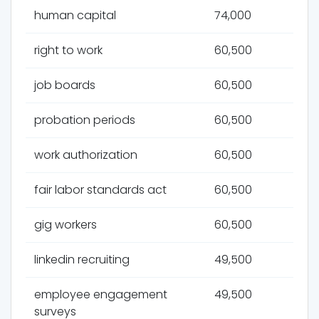
human capital
74,000
right to work
60,500
job boards
60,500
probation periods
60,500
work authorization
60,500
fair labor standards act
60,500
gig workers
60,500
linkedin recruiting
49,500
employee engagement
49,500
surveys