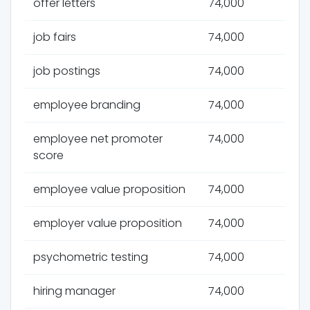
offer letters
74,000
job fairs
74,000
job postings
74,000
employee branding
74,000
employee net promoter
74,000
score
employee value proposition
74,000
employer value proposition
74,000
psychometric testing
74,000
hiring manager
74,000