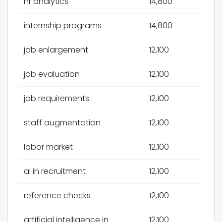
hr analytics
14,800
internship programs
14,800
job enlargement
12,100
job evaluation
12,100
job requirements
12,100
staff augmentation
12,100
labor market
12,100
ai in recruitment
12,100
reference checks
12,100
artificial intelligence in
12,100