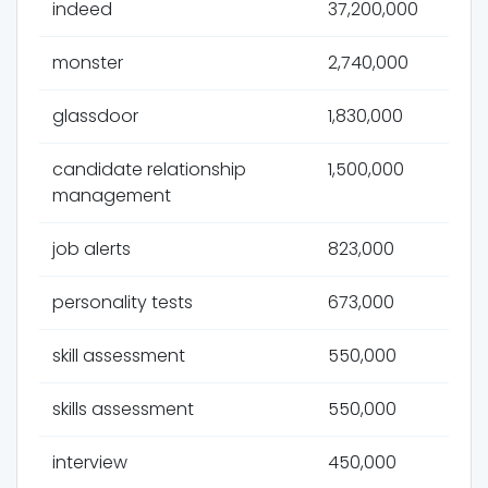
indeed
37,200,000
monster
2,740,000
glassdoor
1,830,000
candidate relationship
1,500,000
management
job alerts
823,000
personality tests
673,000
skill assessment
550,000
skills assessment
550,000
interview
450,000