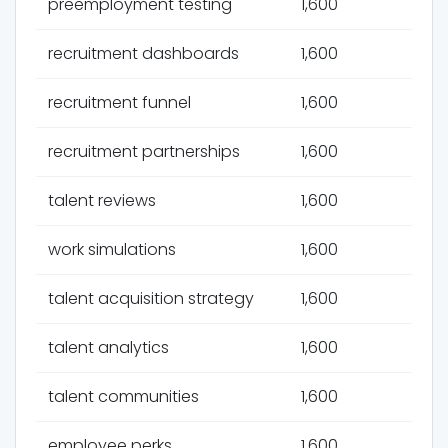
preemployment testing
1,600
recruitment dashboards
1,600
recruitment funnel
1,600
recruitment partnerships
1,600
talent reviews
1,600
work simulations
1,600
talent acquisition strategy
1,600
talent analytics
1,600
talent communities
1,600
employee perks
1,600