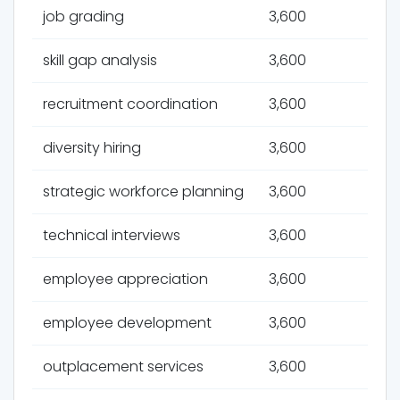
job grading
3,600
skill gap analysis
3,600
recruitment coordination
3,600
diversity hiring
3,600
strategic workforce planning
3,600
technical interviews
3,600
employee appreciation
3,600
employee development
3,600
outplacement services
3,600