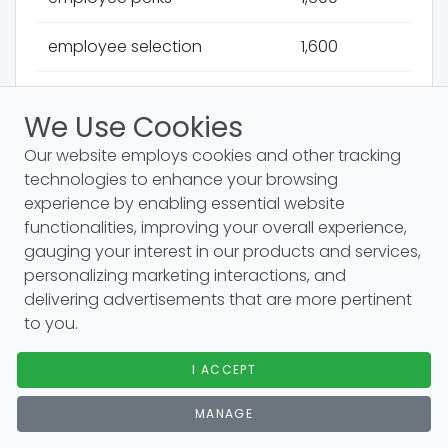
employee selection
1,600
veteran hiring
1,600
We Use Cookies
permanent staffing
1,600
Our website employs cookies and other tracking
technologies to enhance your browsing
workforce diversity
1,600
experience by enabling essential website
functionalities, improving your overall experience,
international recruitment
1,600
gauging your interest in our products and services,
personalizing marketing interactions, and
relocation packages
1,600
delivering advertisements that are more pertinent
to you.
compensation strategy
1,600
I ACCEPT
competency models
1,600
MANAGE
skill shortages
1,300