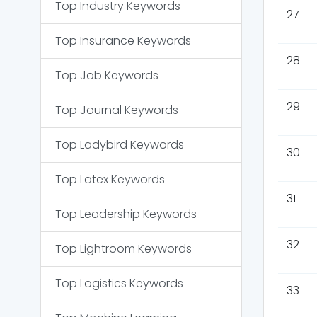
Top
Industry
Keywords
27
Top
Insurance
Keywords
28
Top
Job
Keywords
29
Top
Journal
Keywords
Top
Ladybird
Keywords
30
Top
Latex
Keywords
31
Top
Leadership
Keywords
32
Top
Lightroom
Keywords
Top
Logistics
Keywords
33