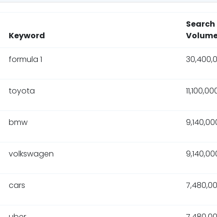
Search
Keyword
Volum
formula 1
30,400,
toyota
11,100,00
bmw
9,140,00
volkswagen
9,140,00
cars
7,480,0
uber
7,480,0