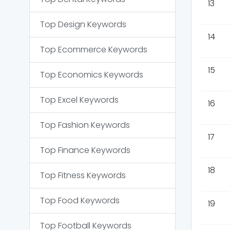
13
Top
Design
Keywords
14
Top
Ecommerce
Keywords
15
Top
Economics
Keywords
Top
Excel
Keywords
16
Top
Fashion
Keywords
17
Top
Finance
Keywords
18
Top
Fitness
Keywords
Top
Food
Keywords
19
Top
Football
Keywords