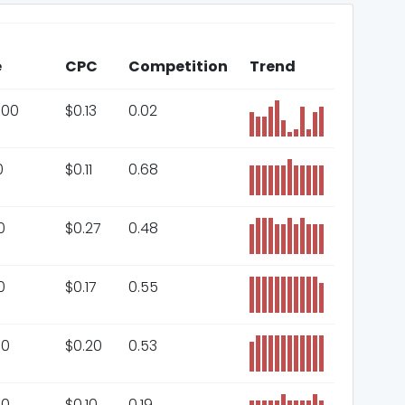
e
CPC
Competition
Trend
000
$
0.13
0.02
0
$
0.11
0.68
0
$
0.27
0.48
0
$
0.17
0.55
00
$
0.20
0.53
00
$
0.10
0.19