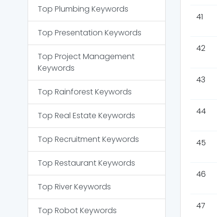
Top
Plumbing
Keywords
41
Top
Presentation
Keywords
42
Top
Project Management
Keywords
43
Top
Rainforest
Keywords
44
Top
Real Estate
Keywords
Top
Recruitment
Keywords
45
Top
Restaurant
Keywords
46
Top
River
Keywords
47
Top
Robot
Keywords