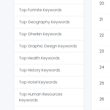
20
Top
Fortnite
Keywords
21
Top
Geography
Keywords
Top
Gherkin
Keywords
22
Top
Graphic Design
Keywords
23
Top
Health
Keywords
24
Top
History
Keywords
Top
Hotel
Keywords
25
Top
Human Resources
26
Keywords