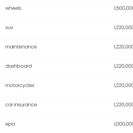
wheels
1,500,00
suv
1,220,00
maintenance
1,220,00
dashboard
1,220,00
motorcycles
1,220,00
car insurance
1,220,00
epa
1,000,00