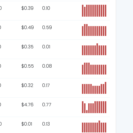
0
$
0.39
0.10
0
$
0.49
0.59
0
$
0.35
0.01
0
$
0.55
0.08
0
$
0.32
0.17
0
$
4.76
0.77
0
$
0.01
0.13