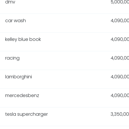
dmv
5,000,0
car wash
4,090,0
kelley blue book
4,090,0
racing
4,090,0
lamborghini
4,090,0
mercedesbenz
4,090,0
tesla supercharger
3,350,0