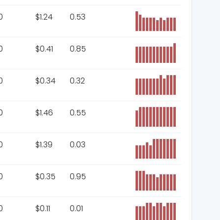
0
$
1.24
0.53
0
$
0.41
0.85
0
$
0.34
0.32
0
$
1.46
0.55
0
$
1.39
0.03
0
$
0.35
0.95
0
$
0.11
0.01