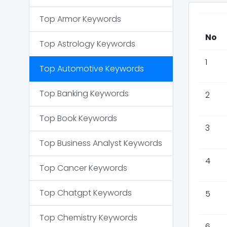
Top
Armor
Keywords
No
Top
Astrology
Keywords
1
Top
Automotive
Keywords
Top
Banking
Keywords
2
Top
Book
Keywords
3
Top
Business Analyst
Keywords
4
Top
Cancer
Keywords
Top
Chatgpt
Keywords
5
Top
Chemistry
Keywords
6