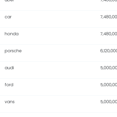
car
7,480,0
honda
7,480,0
porsche
6,120,00
audi
5,000,0
ford
5,000,0
vans
5,000,0