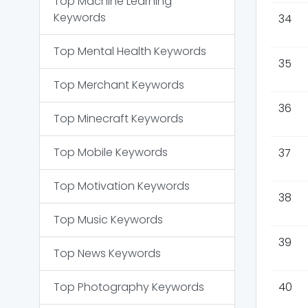
Top
Machine Learning
Keywords
34
Top
Mental Health
Keywords
35
Top
Merchant
Keywords
36
Top
Minecraft
Keywords
Top
Mobile
Keywords
37
Top
Motivation
Keywords
38
Top
Music
Keywords
39
Top
News
Keywords
Top
Photography
Keywords
40