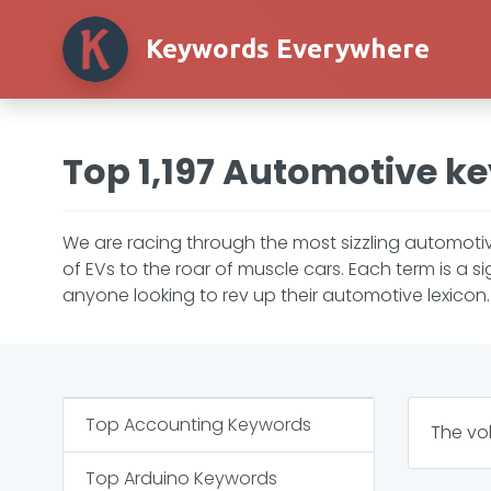
Keywords Everywhere
Top 1,197 Automotive k
We are racing through the most sizzling automotiv
of EVs to the roar of muscle cars. Each term is a 
anyone looking to rev up their automotive lexicon. C
Top
Accounting
Keywords
The vo
Top
Arduino
Keywords