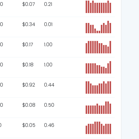
00
$
0.07
0.21
00
$
0.34
0.01
00
$
0.17
1.00
00
$
0.18
1.00
00
$
0.92
0.44
00
$
0.08
0.50
0
$
0.05
0.46