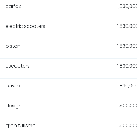
carfax
1,830,00
electric scooters
1,830,00
piston
1,830,00
escooters
1,830,00
buses
1,830,00
design
1,500,00
gran turismo
1,500,00