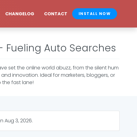
CHANGELOG
CONTACT
INSTALL NOW
 - Fueling Auto Searches
ve set the online world abuzz, from the silent hum
and innovation. Ideal for marketers, bloggers, or
 the fast lane!
on
Aug 3, 2026
.