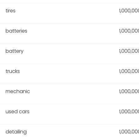
tires
1,000,00
batteries
1,000,00
battery
1,000,00
trucks
1,000,00
mechanic
1,000,00
used cars
1,000,00
detailing
1,000,00