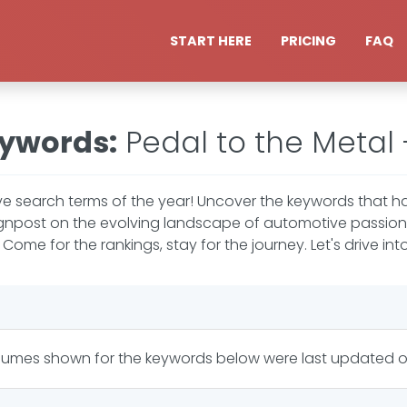
START HERE
PRICING
FAQ
eywords
:
Pedal to the Metal
e search terms of the year! Uncover the keywords that ha
signpost on the evolving landscape of automotive passion 
ome for the rankings, stay for the journey. Let's drive into
lumes shown for the keywords below were last updated 