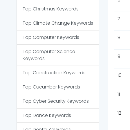
Top
Christmas
Keywords
7
Top
Climate Change
Keywords
Top
Computer
Keywords
8
Top
Computer Science
9
Keywords
Top
Construction
Keywords
10
Top
Cucumber
Keywords
11
Top
Cyber Security
Keywords
12
Top
Dance
Keywords
Top
Dental
Keywords