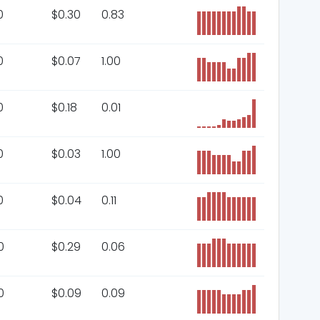
0
$
0.30
0.83
0
$
0.07
1.00
0
$
0.18
0.01
0
$
0.03
1.00
0
$
0.04
0.11
0
$
0.29
0.06
0
$
0.09
0.09