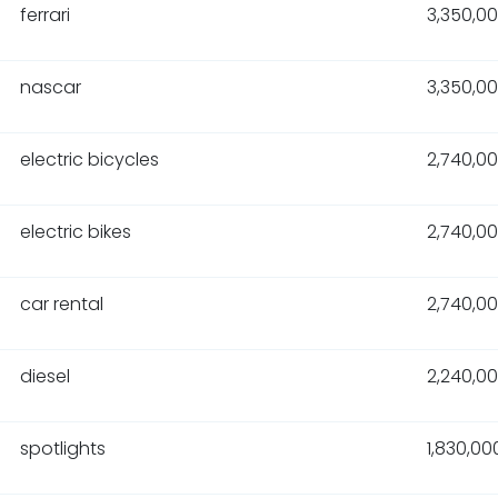
ferrari
3,350,0
nascar
3,350,0
electric bicycles
2,740,0
electric bikes
2,740,0
car rental
2,740,0
diesel
2,240,0
spotlights
1,830,00