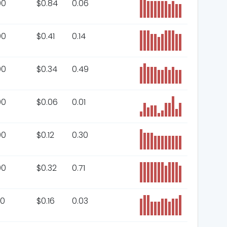
00
$
0.84
0.06
00
$
0.41
0.14
00
$
0.34
0.49
00
$
0.06
0.01
00
$
0.12
0.30
00
$
0.32
0.71
00
$
0.16
0.03