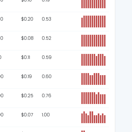
00
$
0.20
0.53
00
$
0.08
0.52
0
$
0.11
0.59
00
$
0.19
0.60
00
$
0.25
0.76
00
$
0.07
1.00