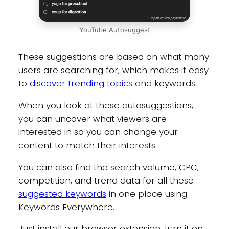
YouTube Autosuggest
These suggestions are based on what many
users are searching for, which makes it easy
to
discover trending topics
and keywords.
When you look at these autosuggestions,
you can uncover what viewers are
interested in so you can change your
content to match their interests.
You can also find the search volume, CPC,
competition, and trend data for all these
suggested keywords
in one place using
Keywords Everywhere.
Just install our browser extension, turn it on,