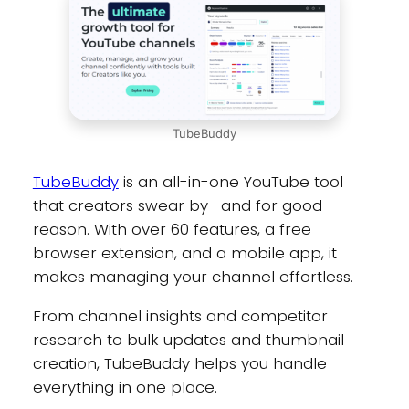
TubeBuddy
TubeBuddy
is an all-in-one YouTube tool
that creators swear by—and for good
reason. With over 60 features, a free
browser extension, and a mobile app, it
makes managing your channel effortless.
From channel insights and competitor
research to bulk updates and thumbnail
creation, TubeBuddy helps you handle
everything in one place.