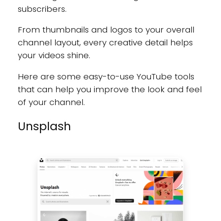
subscribers.
From thumbnails and logos to your overall
channel layout, every creative detail helps
your videos shine.
Here are some easy-to-use YouTube tools
that can help you improve the look and feel
of your channel.
Unsplash