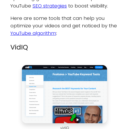
YouTube
SEO strategies
to boost visibility.
Here are some tools that can help you
optimize your videos and get noticed by the
YouTube algorithm
:
VidIQ
vidIQ