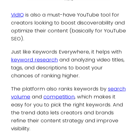
VidIQ
is also a must-have YouTube tool for
creators looking to boost discoverability and
optimize their content (basically for YouTube
SEO).
Just like Keywords Everywhere, it helps with
keyword research
and analyzing video titles,
tags, and descriptions to boost your
chances of ranking higher.
The platform also ranks keywords by
search
volume
and
competition
, which makes it
easy for you to pick the right keywords. And
the trend data lets creators and brands
refine their content strategy and improve
visibility.