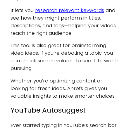
It lets you
research relevant keywords
and
see how they might perform in titles,
descriptions, and tags—helping your videos
reach the right audience.
This tool is also great for brainstorming
video ideas. If you’re debating a topic, you
can check search volume to see if it’s worth
pursuing.
Whether you’re optimizing content or
looking for fresh ideas, Ahrefs gives you
valuable insights to make smarter choices.
YouTube Autosuggest
Ever started typing in YouTube’s search bar