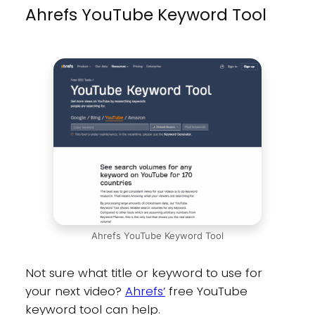
Ahrefs YouTube Keyword Tool
Ahrefs YouTube Keyword Tool
Not sure what title or keyword to use for
your next video?
Ahrefs’
free YouTube
keyword tool can help.