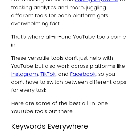
tracking analytics and more, juggling
different tools for each platform gets
overwhelming fast.
That’s where all-in-one YouTube tools come
in.
These versatile tools don’t just help with
YouTube but also work across platforms like
Instagram
,
TikTok
, and
Facebook
, so you
don’t have to switch between different apps
for every task.
Here are some of the best all-in-one
YouTube tools out there:
Keywords Everywhere