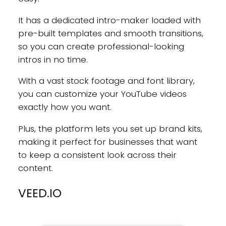
It has a dedicated intro-maker loaded with
pre-built templates and smooth transitions,
so you can create professional-looking
intros in no time.
With a vast stock footage and font library,
you can customize your YouTube videos
exactly how you want.
Plus, the platform lets you set up brand kits,
making it perfect for businesses that want
to keep a consistent look across their
content.
VEED.IO