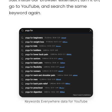
go to YouTube, and search the same
keyword again.
Keywords Everywhere data for YouTube