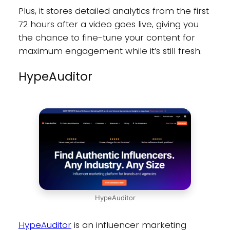
Plus, it stores detailed analytics from the first
72 hours after a video goes live, giving you
the chance to fine-tune your content for
maximum engagement while it’s still fresh.
HypeAuditor
HypeAuditor
HypeAuditor
is an influencer marketing