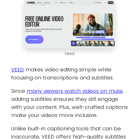
Veed
VEED
makes video editing simple while
focusing on transcriptions and subtitles.
Since
many viewers watch videos on mute
,
adding subtitles ensures they still engage
with your content. Plus, well-crafted captions
make your videos more inclusive.
Unlike built-in captioning tools that can be
inaccurate, VEED offers high-quality subtitles