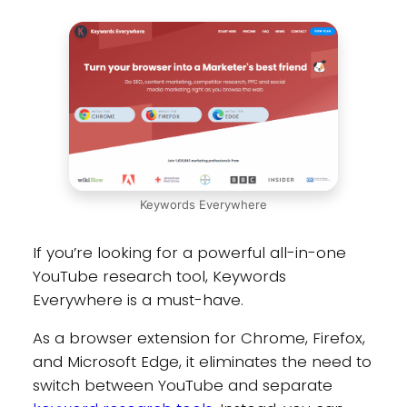
Keywords Everywhere
If you’re looking for a powerful all-in-one
YouTube research tool, Keywords
Everywhere is a must-have.
As a browser extension for Chrome, Firefox,
and Microsoft Edge, it eliminates the need to
switch between YouTube and separate