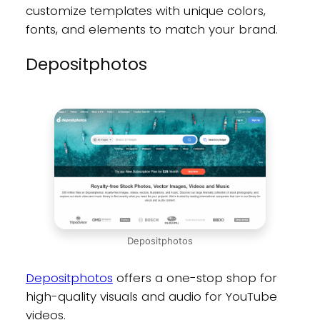
customize templates with unique colors,
fonts, and elements to match your brand.
Depositphotos
Depositphotos
Depositphotos
offers a one-stop shop for
high-quality visuals and audio for YouTube
videos.