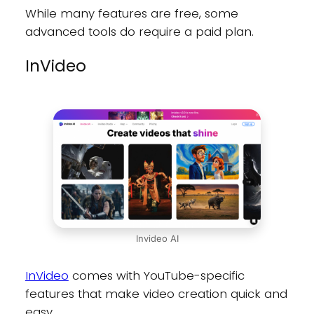
While many features are free, some
advanced tools do require a paid plan.
InVideo
Invideo AI
InVideo
comes with YouTube-specific
features that make video creation quick and
easy.