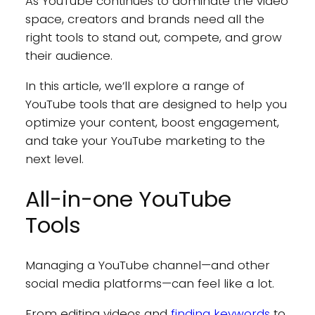
As YouTube continues to dominate the video
space, creators and brands need all the
right tools to stand out, compete, and grow
their audience.
In this article, we’ll explore a range of
YouTube tools that are designed to help you
optimize your content, boost engagement,
and take your YouTube marketing to the
next level.
All-in-one YouTube
Tools
Managing a YouTube channel—and other
social media platforms—can feel like a lot.
From editing videos and
finding keywords
to