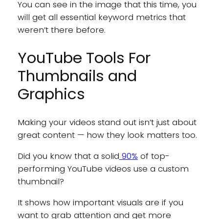
You can see in the image that this time, you
will get all essential keyword metrics that
weren’t there before.
YouTube Tools For
Thumbnails and
Graphics
Making your videos stand out isn’t just about
great content — how they look matters too.
Did you know that a solid
90%
of top-
performing YouTube videos use a custom
thumbnail?
It shows how important visuals are if you
want to grab attention and get more