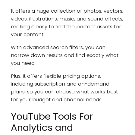
It offers a huge collection of photos, vectors,
videos, illustrations, music, and sound effects,
making it easy to find the perfect assets for
your content.
With advanced search filters, you can
narrow down results and find exactly what
you need.
Plus, it offers flexible pricing options,
including subscription and on-demand
plans, so you can choose what works best
for your budget and channel needs.
YouTube Tools For
Analytics and