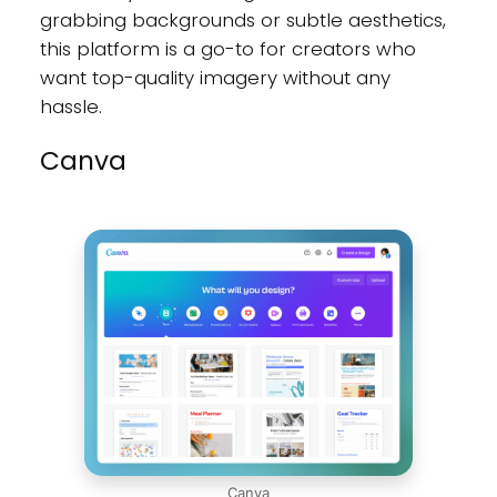
grabbing backgrounds or subtle aesthetics,
this platform is a go-to for creators who
want top-quality imagery without any
hassle.
Canva
Canva