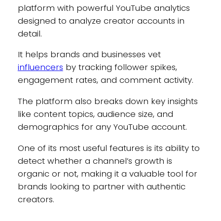
platform with powerful YouTube analytics
designed to analyze creator accounts in
detail.
It helps brands and businesses vet
influencers
by tracking follower spikes,
engagement rates, and comment activity.
The platform also breaks down key insights
like content topics, audience size, and
demographics for any YouTube account.
One of its most useful features is its ability to
detect whether a channel’s growth is
organic or not, making it a valuable tool for
brands looking to partner with authentic
creators.