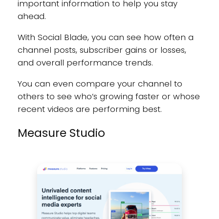
important information to help you stay
ahead.
With Social Blade, you can see how often a
channel posts, subscriber gains or losses,
and overall performance trends.
You can even compare your channel to
others to see who’s growing faster or whose
recent videos are performing best.
Measure Studio