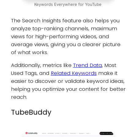
Keywords Everywhere for YouTube
The Search Insights feature also helps you
analyze top-ranking channels, maximum
views for high-performing videos, and
average views, giving you a clearer picture
of what works.
Additionally, metrics like
Trend Data
, Most
Used Tags, and
Related Keywords
make it
easier to discover or validate keyword ideas,
helping you optimize your content for better
reach.
TubeBuddy