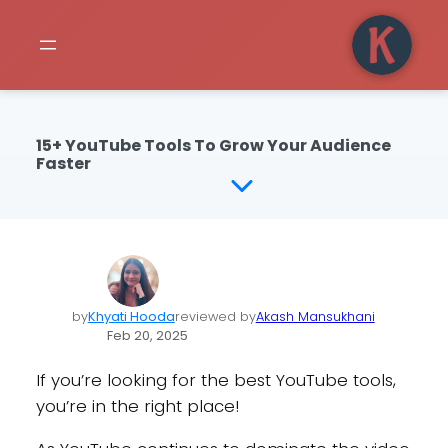
15+ YouTube Tools To Grow Your Audience
Faster
by
Khyati Hooda
reviewed by
Akash Mansukhani
Feb 20, 2025
If you’re looking for the best YouTube tools,
you’re in the right place!