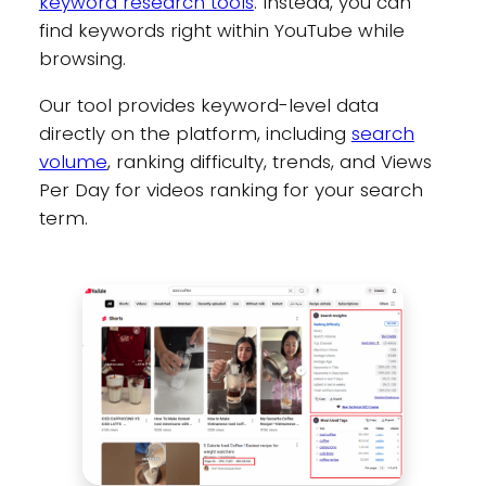
keyword research tools
. Instead, you can
find keywords right within YouTube while
browsing.
Our tool provides keyword-level data
directly on the platform, including
search
volume
, ranking difficulty, trends, and Views
Per Day for videos ranking for your search
term.