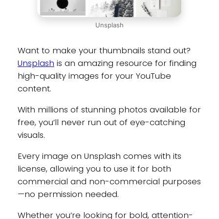
Unsplash
Want to make your thumbnails stand out?
Unsplash
is an amazing resource for finding
high-quality images for your YouTube
content.
With millions of stunning photos available for
free, you’ll never run out of eye-catching
visuals.
Every image on Unsplash comes with its
license, allowing you to use it for both
commercial and non-commercial purposes
—no permission needed.
Whether you’re looking for bold, attention-