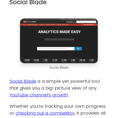
Social Blade
Social Blade
Social Blade
is a simple yet powerful tool
that gives you a big-picture view of any
YouTube channel’s growth
.
Whether you’re tracking your own progress
or
checking out a competitor
, it provides all