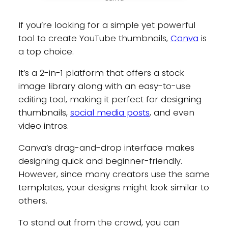
If you’re looking for a simple yet powerful
tool to create YouTube thumbnails,
Canva
is
a top choice.
It’s a 2-in-1 platform that offers a stock
image library along with an easy-to-use
editing tool, making it perfect for designing
thumbnails,
social media posts
, and even
video intros.
Canva’s drag-and-drop interface makes
designing quick and beginner-friendly.
However, since many creators use the same
templates, your designs might look similar to
others.
To stand out from the crowd, you can