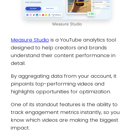
Measure Studio
Measure Studio
is a YouTube analytics tool
designed to help creators and brands
understand their content performance in
detail.
By aggregating data from your account, it
pinpoints top-performing videos and
highlights opportunities for optimization.
One of its standout features is the ability to
track engagement metrics instantly, so you
know which videos are making the biggest
impact.