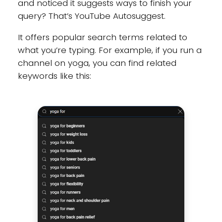
and noticed it suggests ways to finish your
query? That’s YouTube Autosuggest.
It offers popular search terms related to
what you’re typing. For example, if you run a
channel on yoga, you can find related
keywords like this: