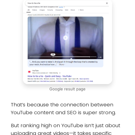
Google result page
That’s because the connection between
YouTube content and SEO is super strong.
But ranking high on YouTube isn’t just about
uploading great videos—it takes specific