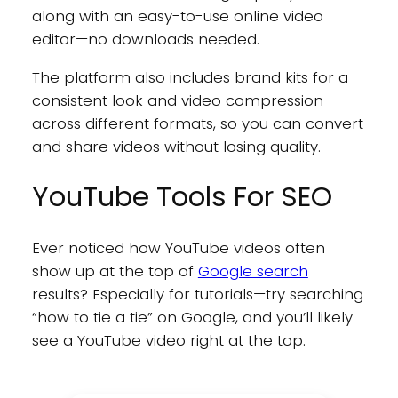
along with an easy-to-use online video
editor—no downloads needed.
The platform also includes brand kits for a
consistent look and video compression
across different formats, so you can convert
and share videos without losing quality.
YouTube Tools For SEO
Ever noticed how YouTube videos often
show up at the top of
Google search
results? Especially for tutorials—try searching
“how to tie a tie” on Google, and you’ll likely
see a YouTube video right at the top.