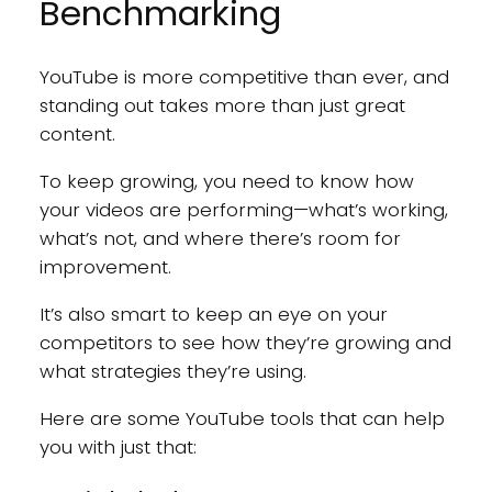
Benchmarking
YouTube is more competitive than ever, and
standing out takes more than just great
content.
To keep growing, you need to know how
your videos are performing—what’s working,
what’s not, and where there’s room for
improvement.
It’s also smart to keep an eye on your
competitors to see how they’re growing and
what strategies they’re using.
Here are some YouTube tools that can help
you with just that: