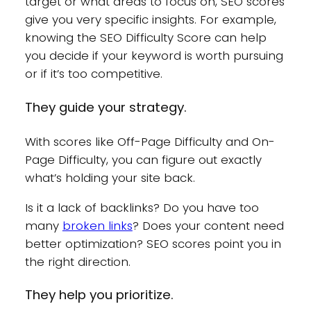
target or what areas to focus on, SEO scores
give you very specific insights. For example,
knowing the SEO Difficulty Score can help
you decide if your keyword is worth pursuing
or if it’s too competitive.
They guide your strategy.
With scores like Off-Page Difficulty and On-
Page Difficulty, you can figure out exactly
what’s holding your site back.
Is it a lack of backlinks? Do you have too
many
broken links
? Does your content need
better optimization? SEO scores point you in
the right direction.
They help you prioritize.