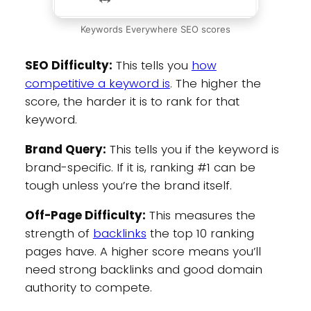
Keywords Everywhere SEO scores
SEO Difficulty:
This tells you
how
competitive a keyword is
. The higher the
score, the harder it is to rank for that
keyword.
Brand Query:
This tells you if the keyword is
brand-specific. If it is, ranking #1 can be
tough unless you’re the brand itself.
Off-Page Difficulty:
This measures the
strength of
backlinks
the top 10 ranking
pages have. A higher score means you’ll
need strong backlinks and good domain
authority to compete.