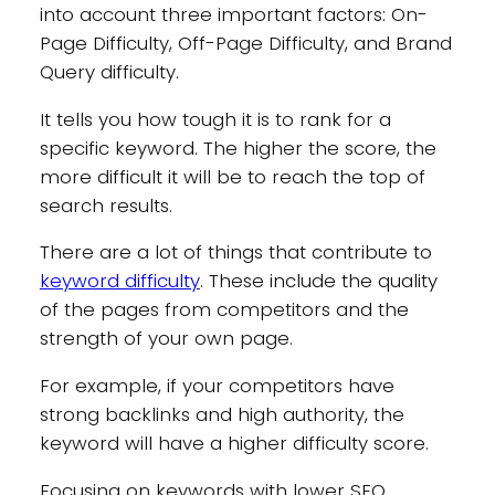
into account three important factors: On-
Page Difficulty, Off-Page Difficulty, and Brand
Query difficulty.
It tells you how tough it is to rank for a
specific keyword. The higher the score, the
more difficult it will be to reach the top of
search results.
There are a lot of things that contribute to
keyword difficulty
. These include the quality
of the pages from competitors and the
strength of your own page.
For example, if your competitors have
strong backlinks and high authority, the
keyword will have a higher difficulty score.
Focusing on keywords with lower SEO