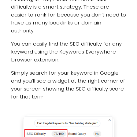
difficulty is a smart strategy. These are
easier to rank for because you don’t need to
have as many backlinks or domain
authority.
You can easily find the SEO difficulty for any
keyword using the Keywords Everywhere
browser extension.
Simply search for your keyword in Google,
and you’ll see a widget at the right corner of
your screen showing the SEO difficulty score
for that term.