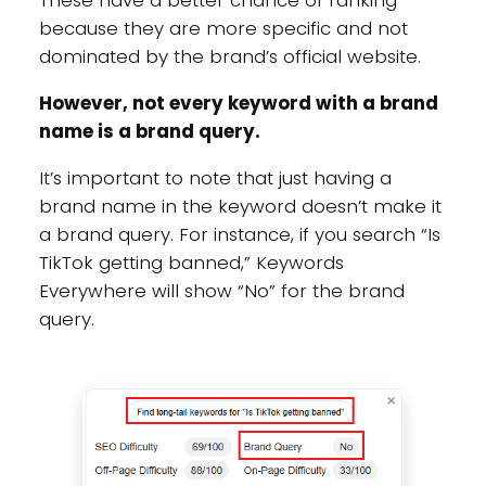
These have a better chance of ranking
because they are more specific and not
dominated by the brand’s official website.
However, not every keyword with a brand
name is a brand query.
It’s important to note that just having a
brand name in the keyword doesn’t make it
a brand query. For instance, if you search “Is
TikTok getting banned,” Keywords
Everywhere will show “No” for the brand
query.