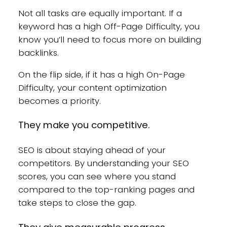
Not all tasks are equally important. If a
keyword has a high Off-Page Difficulty, you
know you’ll need to focus more on building
backlinks.
On the flip side, if it has a high On-Page
Difficulty, your content optimization
becomes a priority.
They make you competitive.
SEO is about staying ahead of your
competitors. By understanding your SEO
scores, you can see where you stand
compared to the top-ranking pages and
take steps to close the gap.