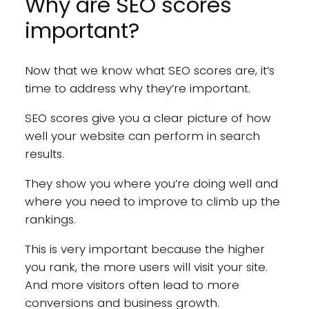
Why are SEO scores
important?
Now that we know what SEO scores are, it’s
time to address why they’re important.
SEO scores give you a clear picture of how
well your website can perform in search
results.
They show you where you’re doing well and
where you need to improve to climb up the
rankings.
This is very important because the higher
you rank, the more users will visit your site.
And more visitors often lead to more
conversions and business growth.