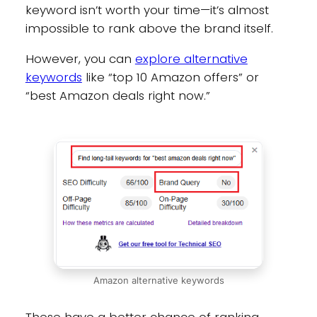
keyword isn’t worth your time—it’s almost
impossible to rank above the brand itself.
However, you can
explore alternative
keywords
like “top 10 Amazon offers” or
“best Amazon deals right now.”
Amazon alternative keywords