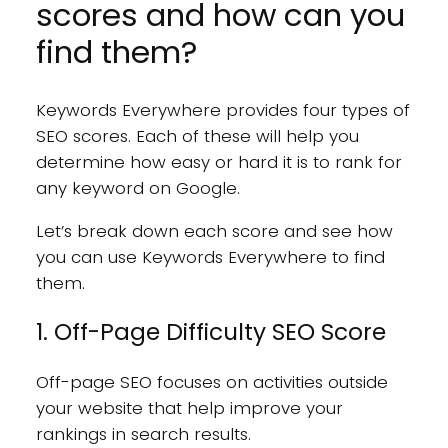
scores and how can you
find them?
Keywords Everywhere provides four types of
SEO scores. Each of these will help you
determine how easy or hard it is to rank for
any keyword on Google.
Let’s break down each score and see how
you can use Keywords Everywhere to find
them.
1. Off-Page Difficulty SEO Score
Off-page SEO focuses on activities outside
your website that help improve your
rankings in search results.