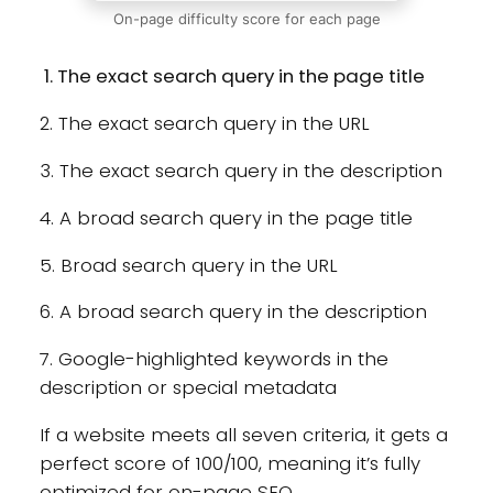
On-page difficulty score for each page
The exact search query in the page title
2. The exact search query in the URL
3. The exact search query in the description
4. A broad search query in the page title
5. Broad search query in the URL
6. A broad search query in the description
7. Google-highlighted keywords in the
description or special metadata
If a website meets all seven criteria, it gets a
perfect score of 100/100, meaning it’s fully
optimized for on-page SEO.