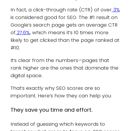
In fact, a click-through rate (CTR) of over
3%
is considered good for SEO. The #1 result on
Google’s search page gets an average CTR
of
27.6%
, which means it’s 10 times more
likely to get clicked than the page ranked at
#10.
It’s clear from the numbers—pages that
rank higher are the ones that dominate the
digital space.
That’s exactly why SEO scores are so
important. Here’s how they can help you:
They save you time and effort.
Instead of guessing which keywords to