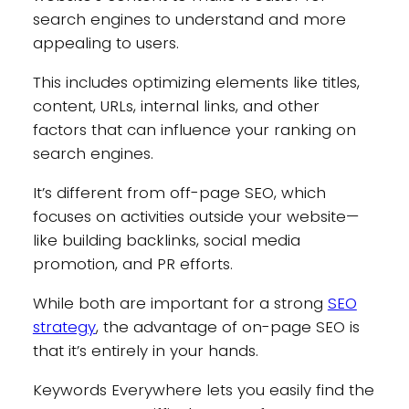
search engines to understand and more
appealing to users.
This includes optimizing elements like titles,
content, URLs, internal links, and other
factors that can influence your ranking on
search engines.
It’s different from off-page SEO, which
focuses on activities outside your website—
like building backlinks, social media
promotion, and PR efforts.
While both are important for a strong
SEO
strategy
, the advantage of on-page SEO is
that it’s entirely in your hands.
Keywords Everywhere lets you easily find the