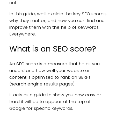
out.
In this guide, we’ll explain the key SEO scores,
why they matter, and how you can find and
improve them with the help of Keywords
Everywhere.
What is an SEO score?
An SEO score is a measure that helps you
understand how well your website or
content is optimized to rank on SERPs
(search engine results pages).
It acts as a guide to show you how easy or
hard it will be to appear at the top of
Google for specific keywords.