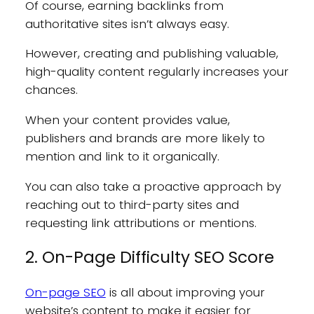
Of course, earning backlinks from
authoritative sites isn’t always easy.
However, creating and publishing valuable,
high-quality content regularly increases your
chances.
When your content provides value,
publishers and brands are more likely to
mention and link to it organically.
You can also take a proactive approach by
reaching out to third-party sites and
requesting link attributions or mentions.
2. On-Page Difficulty SEO Score
On-page SEO
is all about improving your
website’s content to make it easier for