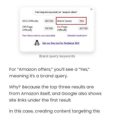
Brand query keywords
For “Amazon offers,” you’ll see a “Yes,”
meaning it’s a brand query.
Why? Because the top three results are
from Amazon itself, and Google also shows
site links under the first result.
In this case, creating content targeting this