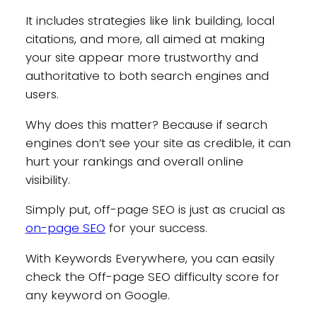
It includes strategies like link building, local
citations, and more, all aimed at making
your site appear more trustworthy and
authoritative to both search engines and
users.
Why does this matter? Because if search
engines don’t see your site as credible, it can
hurt your rankings and overall online
visibility.
Simply put, off-page SEO is just as crucial as
on-page SEO
for your success.
With Keywords Everywhere, you can easily
check the Off-page SEO difficulty score for
any keyword on Google.