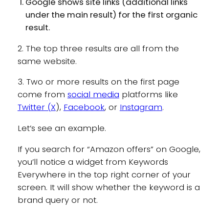
Google shows site links (additional links
under the main result) for the first organic
result.
2. The top three results are all from the
same website.
3. Two or more results on the first page
come from
social media
platforms like
Twitter (X
),
Facebook
, or
Instagram
.
Let’s see an example.
If you search for “Amazon offers” on Google,
you’ll notice a widget from Keywords
Everywhere in the top right corner of your
screen. It will show whether the keyword is a
brand query or not.