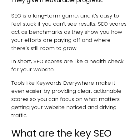
They give measurable progress.
SEO is a long-term game, and it’s easy to
feel stuck if you can’t see results. SEO scores
act as benchmarks as they show you how
your efforts are paying off and where
there’s still room to grow.
In short, SEO scores are like a health check
for your website.
Tools like Keywords Everywhere make it
even easier by providing clear, actionable
scores so you can focus on what matters—
getting your website noticed and driving
traffic.
What are the key SEO