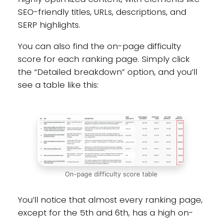
SEO-friendly titles, URLs, descriptions, and
SERP highlights.
You can also find the on-page difficulty
score for each ranking page. Simply click
the “Detailed breakdown” option, and you’ll
see a table like this:
On-page difficulty score table
You’ll notice that almost every ranking page,
except for the 5th and 6th, has a high on-