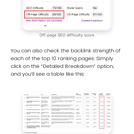
Off-page SEO difficulty score
You can also check the backlink strength of
each of the top 10 ranking pages. Simply
click on the “Detailed Breakdown” option,
and you’ll see a table like this: