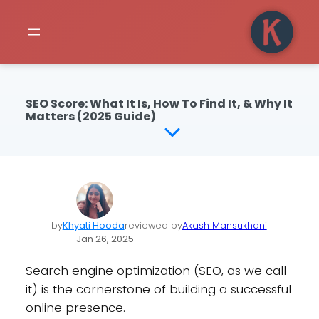
SEO Score: What It Is, How To Find It, & Why It
Matters (2025 Guide)
by
Khyati Hooda
reviewed by
Akash Mansukhani
Jan 26, 2025
Search engine optimization (SEO, as we call
it) is the cornerstone of building a successful
online presence.