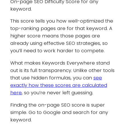
On-page SEO Difficulty
Score for any
keyword.
This score tells you how well-optimized the
top-ranking pages are for that keyword. A
higher score means those pages are
already using effective SEO strategies, so
you’ll need to work harder to compete.
What makes Keywords Everywhere stand
out is its full transparency. Unlike other tools
that use hidden formulas, you can
see
exactly how these scores are calculated
here
, so you’re never left guessing.
Finding the on-page SEO score is super
simple. Go to Google and search for any
keyword.