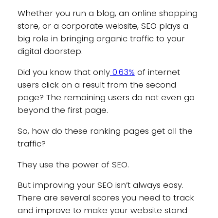
Whether you run a blog, an online shopping
store, or a corporate website, SEO plays a
big role in bringing organic traffic to your
digital doorstep.
Did you know that only
0.63%
of internet
users click on a result from the second
page? The remaining users do not even go
beyond the first page.
So, how do these ranking pages get all the
traffic?
They use the power of SEO.
But improving your SEO isn’t always easy.
There are several scores you need to track
and improve to make your website stand