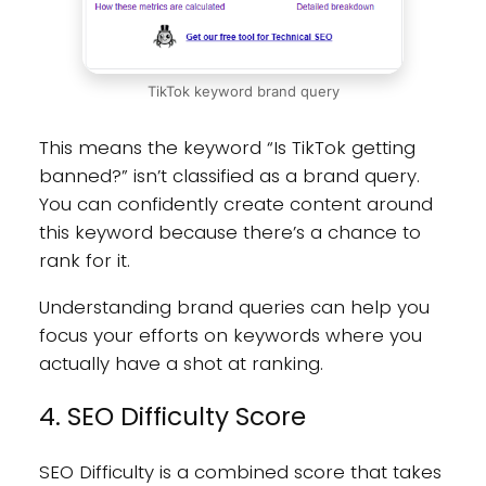
TikTok keyword brand query
This means the keyword “Is TikTok getting
banned?” isn’t classified as a brand query.
You can confidently create content around
this keyword because there’s a chance to
rank for it.
Understanding brand queries can help you
focus your efforts on keywords where you
actually have a shot at ranking.
4. SEO Difficulty Score
SEO Difficulty is a combined score that takes