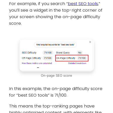
For example, if you search “
best SEO tools
,”
you’ll see a widget in the top-right corner of
your screen showing the on-page difficulty
score.
On-page SEO score
In this example, the on-page difficulty score
for “best SEO tools” is 71/100.
This means the top-ranking pages have
highly optimized content, with elements like