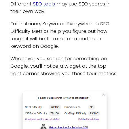
Different
SEO tools
may use SEO scores in
their own way.
For instance, Keywords Everywhere’s SEO
Difficulty Metrics help you figure out how
tough it will be to rank for a particular
keyword on Google.
Whenever you search for something on
Google, you’ll notice a widget at the top-
right corner showing you these four metrics.