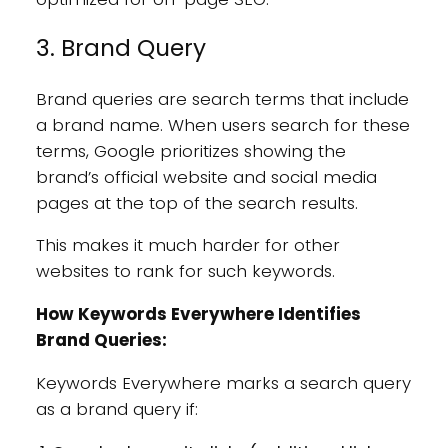
3. Brand Query
Brand queries are search terms that include
a brand name. When users search for these
terms, Google prioritizes showing the
brand’s official website and social media
pages at the top of the search results.
This makes it much harder for other
websites to rank for such keywords.
How Keywords Everywhere Identifies
Brand Queries:
Keywords Everywhere marks a search query
as a brand query if: