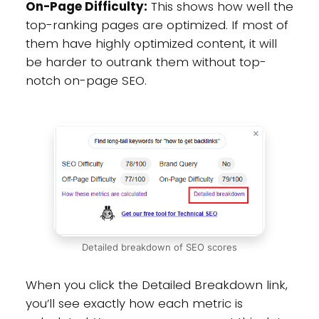
On-Page Difficulty:
This shows how well the
top-ranking pages are optimized. If most of
them have highly optimized content, it will
be harder to outrank them without top-
notch on-page SEO.
Detailed breakdown of SEO scores
When you click the Detailed Breakdown link,
you’ll see exactly how each metric is