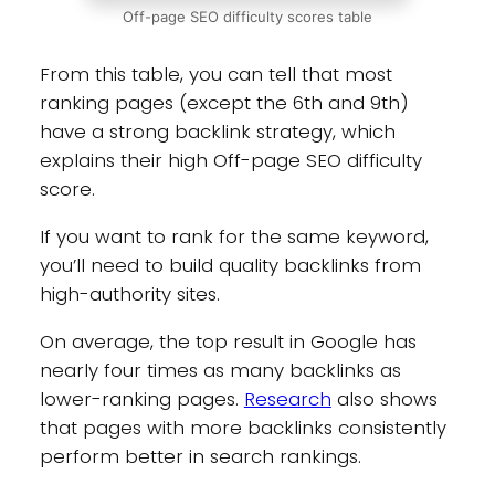
Off-page SEO difficulty scores table
From this table, you can tell that most
ranking pages (except the 6th and 9th)
have a strong backlink strategy, which
explains their high Off-page SEO difficulty
score.
If you want to rank for the same keyword,
you’ll need to build quality backlinks from
high-authority sites.
On average, the top result in Google has
nearly four times as many backlinks as
lower-ranking pages.
Research
also shows
that pages with more backlinks consistently
perform better in search rankings.