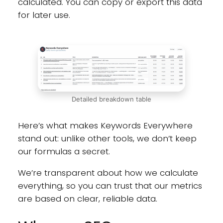
calculated. You can copy or export this data
for later use.
Detailed breakdown table
Here’s what makes Keywords Everywhere
stand out: unlike other tools, we don’t keep
our formulas a secret.
We’re transparent about how we calculate
everything, so you can trust that our metrics
are based on clear, reliable data.