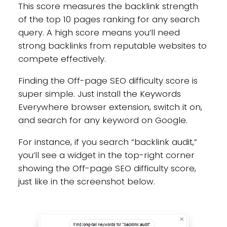
This score measures the backlink strength
of the top 10 pages ranking for any search
query. A high score means you’ll need
strong backlinks from reputable websites to
compete effectively.
Finding the Off-page SEO difficulty score is
super simple. Just install the Keywords
Everywhere browser extension, switch it on,
and search for any keyword on Google.
For instance, if you search “backlink audit,”
you’ll see a widget in the top-right corner
showing the Off-page SEO difficulty score,
just like in the screenshot below.