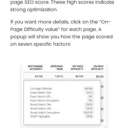
page SEO score. These high scores indicate
strong optimization.
If you want more details, click on the “On-
Page Difficulty value” for each page. A
popup will show you how the page scored
on seven specific factors: