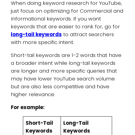
When doing keyword research for YouTube,
just focus on optimizing for Commercial and
Informational keywords. If you want
keywords that are easier to rank for, go for
long-tail keywords
to attract searchers
with more specific intent.
Short-tail keywords are 1-2 words that have
a broader intent while long-tail keywords
are longer and more specific queries that
may have lower YouTube search volume
but are also less competitive and have
higher relevance.
For example:
Short-Tail
Long-Tail
Keywords
Keywords