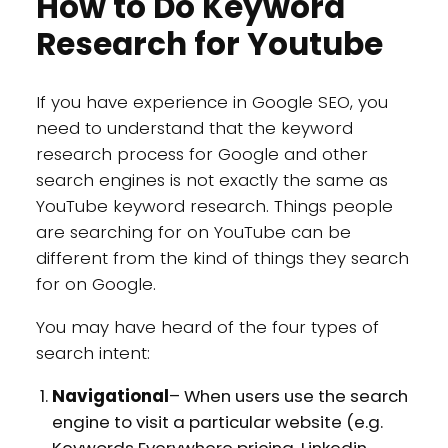
How to Do Keyword
Research for Youtube
If you have experience in Google SEO, you
need to understand that the keyword
research process for Google and other
search engines is not exactly the same as
YouTube keyword research. Things people
are searching for on YouTube can be
different from the kind of things they search
for on Google.
You may have heard of the four types of
search intent:
Navigational
– When users use the search
engine to visit a particular website (e.g.
Keywords Everywhere pricing, Linkedin