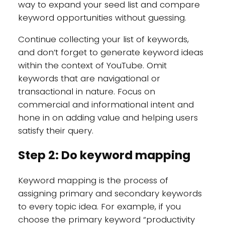
way to expand your seed list and compare
keyword opportunities without guessing.
Continue collecting your list of keywords,
and don’t forget to generate keyword ideas
within the context of YouTube. Omit
keywords that are navigational or
transactional in nature. Focus on
commercial and informational intent and
hone in on adding value and helping users
satisfy their query.
Step 2: Do keyword mapping
Keyword mapping is the process of
assigning primary and secondary keywords
to every topic idea. For example, if you
choose the primary keyword “productivity