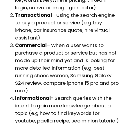
login, canva ai image generator)
Transactional
– Using the search engine
to buy a product or service (e.g. buy
iPhone, car insurance quote, hire virtual
assistant)
Commercial
– When a user wants to
purchase a product or service but has not
made up their mind yet and is looking for
more detailed information (e.g. best
running shoes women, Samsung Galaxy
S24 review, compare iphone 15 pro and pro
max)
Informational-
Search queries with the
intent to gain more knowledge about a
topic (e.g how to find keywords for
youtube, paella recipe, seo minion tutorial)