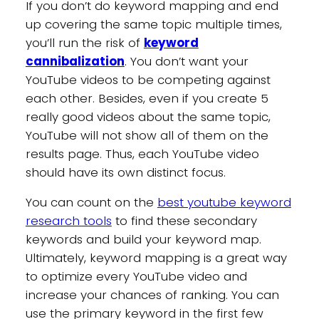
If you don’t do keyword mapping and end
up covering the same topic multiple times,
you’ll run the risk of
keyword
cannibalization
. You don’t want your
YouTube videos to be competing against
each other. Besides, even if you create 5
really good videos about the same topic,
YouTube will not show all of them on the
results page. Thus, each YouTube video
should have its own distinct focus.
You can count on the
best youtube keyword
research tools
to find these secondary
keywords and build your keyword map.
Ultimately, keyword mapping is a great way
to optimize every YouTube video and
increase your chances of ranking. You can
use the primary keyword in the first few