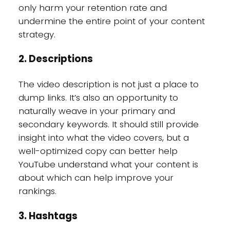
only harm your retention rate and
undermine the entire point of your content
strategy.
2. Descriptions
The video description is not just a place to
dump links. It’s also an opportunity to
naturally weave in your primary and
secondary keywords. It should still provide
insight into what the video covers, but a
well-optimized copy can better help
YouTube understand what your content is
about which can help improve your
rankings.
3. Hashtags