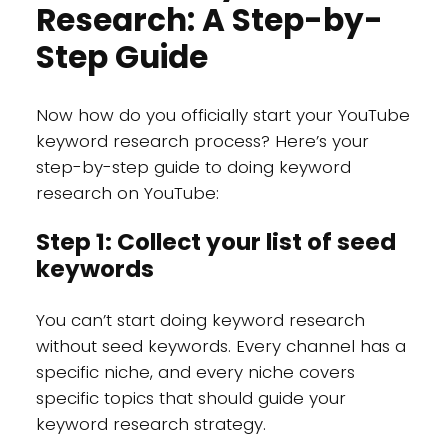
Research: A Step-by-
Step Guide
Now how do you officially start your YouTube
keyword research process? Here’s your
step-by-step guide to doing keyword
research on YouTube:
Step 1: Collect your list of seed
keywords
You can’t start doing keyword research
without seed keywords. Every channel has a
specific niche, and every niche covers
specific topics that should guide your
keyword research strategy.