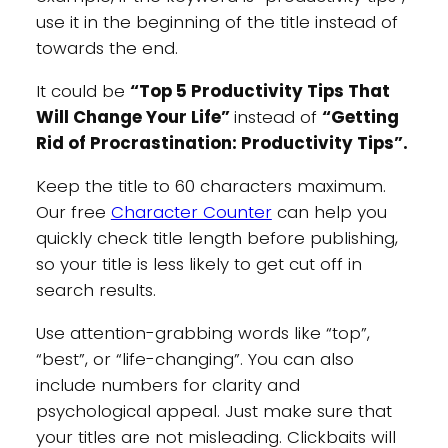
use it in the beginning of the title instead of
towards the end.
It could be
“Top 5 Productivity Tips That
Will Change Your Life”
instead of
“Getting
Rid of Procrastination: Productivity Tips”.
Keep the title to 60 characters maximum.
Our free
Character Counter
can help you
quickly check title length before publishing,
so your title is less likely to get cut off in
search results.
Use attention-grabbing words like “top”,
“best”, or “life-changing”. You can also
include numbers for clarity and
psychological appeal. Just make sure that
your titles are not misleading. Clickbaits will