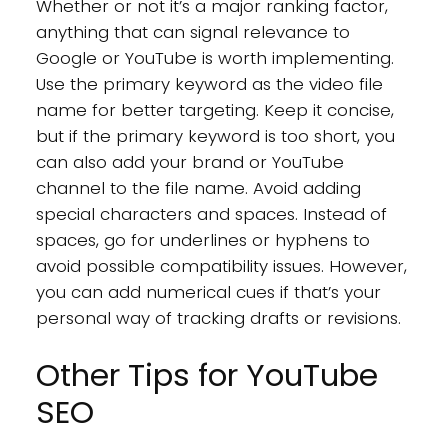
Whether or not it’s a major ranking factor,
anything that can signal relevance to
Google or YouTube is worth implementing.
Use the primary keyword as the video file
name for better targeting. Keep it concise,
but if the primary keyword is too short, you
can also add your brand or YouTube
channel to the file name. Avoid adding
special characters and spaces. Instead of
spaces, go for underlines or hyphens to
avoid possible compatibility issues. However,
you can add numerical cues if that’s your
personal way of tracking drafts or revisions.
Other Tips for YouTube
SEO