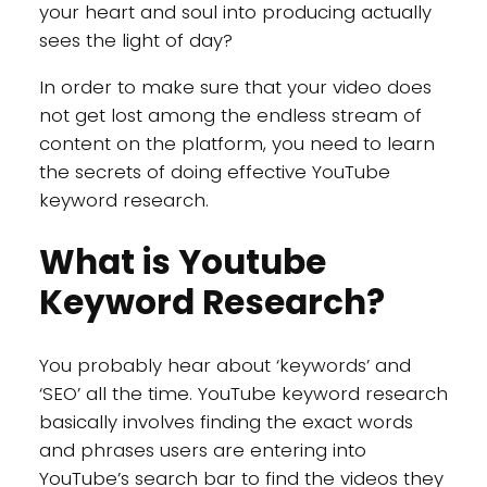
your heart and soul into producing actually
sees the light of day?
In order to make sure that your video does
not get lost among the endless stream of
content on the platform, you need to learn
the secrets of doing effective YouTube
keyword research.
What is Youtube
Keyword Research?
You probably hear about ‘keywords’ and
‘SEO’ all the time. YouTube keyword research
basically involves finding the exact words
and phrases users are entering into
YouTube’s search bar to find the videos they