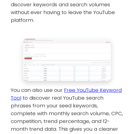
discover keywords and search volumes
without ever having to leave the YouTube
platform.
You can also use our
Free YouTube Keyword
Tool
to discover real YouTube search
phrases from your seed keywords,
complete with monthly search volume, CPC,
competition, trend percentage, and 12-
month trend data. This gives you a cleaner