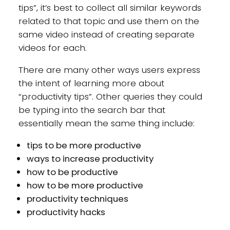
tips”, it’s best to collect all similar keywords
related to that topic and use them on the
same video instead of creating separate
videos for each.
There are many other ways users express
the intent of learning more about
“productivity tips”. Other queries they could
be typing into the search bar that
essentially mean the same thing include:
tips to be more productive
ways to increase productivity
how to be productive
how to be more productive
productivity techniques
productivity hacks