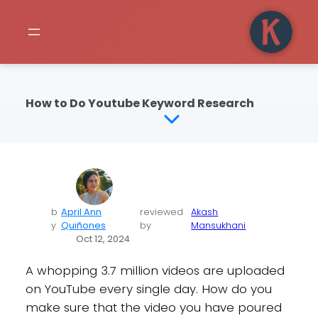
How to Do Youtube Keyword Research
b
April Ann
reviewed
Akash
y
Quiñones
by
Mansukhani
Oct 12, 2024
A whopping 3.7 million videos are uploaded
on YouTube every single day. How do you
make sure that the video you have poured