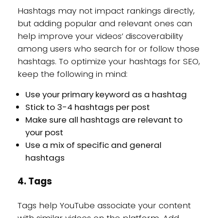
Hashtags may not impact rankings directly,
but adding popular and relevant ones can
help improve your videos’ discoverability
among users who search for or follow those
hashtags. To optimize your hashtags for SEO,
keep the following in mind:
Use your primary keyword as a hashtag
Stick to 3-4 hashtags per post
Make sure all hashtags are relevant to
your post
Use a mix of specific and general
hashtags
4. Tags
Tags help YouTube associate your content
with similar videos on the platform. Add