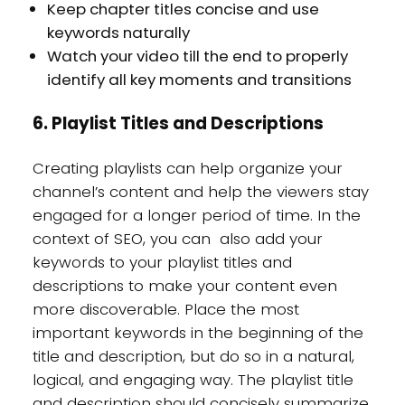
Keep chapter titles concise and use
keywords naturally
Watch your video till the end to properly
identify all key moments and transitions
6. Playlist Titles and Descriptions
Creating playlists can help organize your
channel’s content and help the viewers stay
engaged for a longer period of time. In the
context of SEO, you can also add your
keywords to your playlist titles and
descriptions to make your content even
more discoverable. Place the most
important keywords in the beginning of the
title and description, but do so in a natural,
logical, and engaging way. The playlist title
and description should concisely summarize