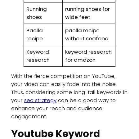
Running
running shoes for
shoes
wide feet
Paella
paella recipe
recipe
without seafood
Keyword
keyword research
research
for amazon
With the fierce competition on YouTube,
your video can easily fade into the noise.
Thus, considering some long-tail keywords in
your
seo strategy
can be a good way to
enhance your reach and audience
engagement.
Youtube Keyword