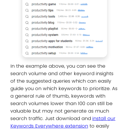
In the example above, you can see the
search volume and other keyword insights
of the suggested queries which can easily
guide you on which keywords to prioritize. As
a general rule of thumb, keywords with
search volumes lower than 100 can still be
valuable but may not generate as much
search traffic. Just download and
install our
Keywords Everywhere extension
to easily