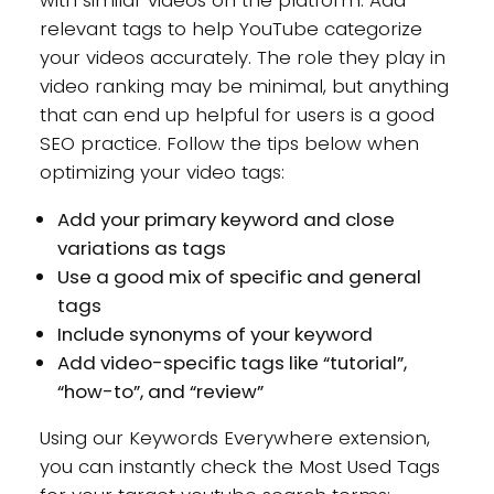
relevant tags to help YouTube categorize
your videos accurately. The role they play in
video ranking may be minimal, but anything
that can end up helpful for users is a good
SEO practice. Follow the tips below when
optimizing your video tags:
Add your primary keyword and close
variations as tags
Use a good mix of specific and general
tags
Include synonyms of your keyword
Add video-specific tags like “tutorial”,
“how-to”, and “review”
Using our Keywords Everywhere extension,
you can instantly check the Most Used Tags