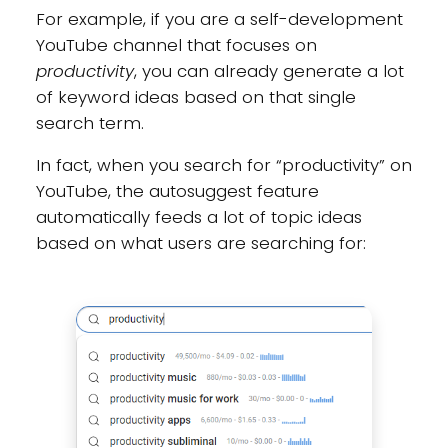
For example, if you are a self-development
YouTube channel that focuses on
productivity
, you can already generate a lot
of keyword ideas based on that single
search term.
In fact, when you search for “productivity” on
YouTube, the autosuggest feature
automatically feeds a lot of topic ideas
based on what users are searching for: