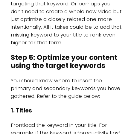
targeting that keyword. Or perhaps you
don’t need to create a whole new video but
just optimize a closely related one more
intentionally. All it takes could be to add that
missing keyword to your title to rank even
higher for that term.
Step 5: Optimize your content
using the target keywords
You should know where to insert the
primary and secondary keywords you have
gathered. Refer to the guide below:
1. Titles
Frontload the keyword in your title. For
example, if the keyword is “productivity tips”,