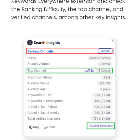
Keywords Everywhere extension and check
the Ranking Difficulty, the top channel, and
verified channels, among other key insights.