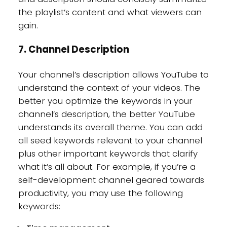
the playlist’s content and what viewers can
gain.
7. Channel Description
Your channel’s description allows YouTube to
understand the context of your videos. The
better you optimize the keywords in your
channel’s description, the better YouTube
understands its overall theme. You can add
all seed keywords relevant to your channel
plus other important keywords that clarify
what it’s all about. For example, if you’re a
self-development channel geared towards
productivity, you may use the following
keywords: