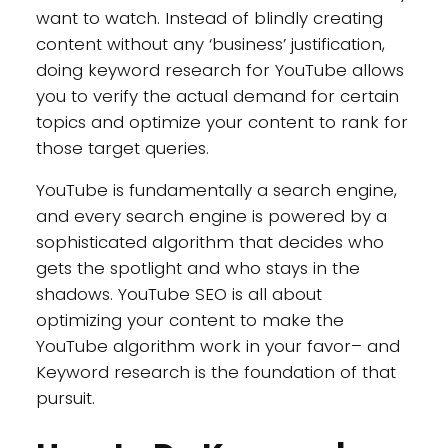
want to watch. Instead of blindly creating
content without any ‘business’ justification,
doing keyword research for YouTube allows
you to verify the actual demand for certain
topics and optimize your content to rank for
those target queries.
YouTube is fundamentally a search engine,
and every search engine is powered by a
sophisticated algorithm that decides who
gets the spotlight and who stays in the
shadows. YouTube SEO is all about
optimizing your content to make the
YouTube algorithm work in your favor– and
Keyword research is the foundation of that
pursuit.