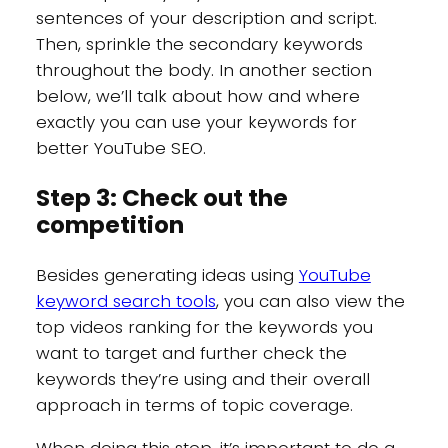
sentences of your description and script.
Then, sprinkle the secondary keywords
throughout the body. In another section
below, we’ll talk about how and where
exactly you can use your keywords for
better YouTube SEO.
Step 3: Check out the
competition
Besides generating ideas using
YouTube
keyword search tools
, you can also view the
top videos ranking for the keywords you
want to target and further check the
keywords they’re using and their overall
approach in terms of topic coverage.
When doing this step, it’s important to do a