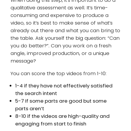
qualitative assessment as well. It’s time-
consuming and expensive to produce a
video, so it’s best to make sense of what’s
already out there and what you can bring to
the table. Ask yourself the big question: “Can
you do better?”. Can you work on a fresh
angle, improved production, or a unique
message?
You can score the top videos from 1-10:
1-4 if they have not effectively satisfied
the search intent
5-7 If some parts are good but some
parts aren’t
8-10 if the videos are high-quality and
engaging from start to finish