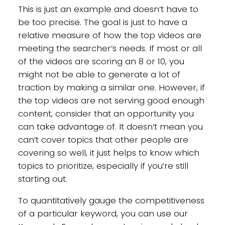
This is just an example and doesn’t have to
be too precise. The goal is just to have a
relative measure of how the top videos are
meeting the searcher’s needs. If most or all
of the videos are scoring an 8 or 10, you
might not be able to generate a lot of
traction by making a similar one. However, if
the top videos are not serving good enough
content, consider that an opportunity you
can take advantage of. It doesn’t mean you
can’t cover topics that other people are
covering so well, it just helps to know which
topics to prioritize, especially if you’re still
starting out.
To quantitatively gauge the competitiveness
of a particular keyword, you can use our