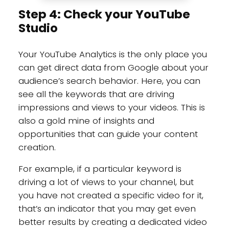
Step 4: Check your YouTube
Studio
Your YouTube Analytics is the only place you
can get direct data from Google about your
audience’s search behavior. Here, you can
see all the keywords that are driving
impressions and views to your videos. This is
also a gold mine of insights and
opportunities that can guide your content
creation.
For example, if a particular keyword is
driving a lot of views to your channel, but
you have not created a specific video for it,
that’s an indicator that you may get even
better results by creating a dedicated video