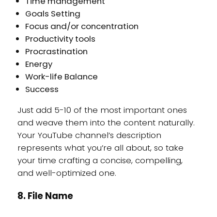
Time management
Goals Setting
Focus and/or concentration
Productivity tools
Procrastination
Energy
Work-life Balance
Success
Just add 5-10 of the most important ones
and weave them into the content naturally.
Your YouTube channel’s description
represents what you’re all about, so take
your time crafting a concise, compelling,
and well-optimized one.
8. File Name