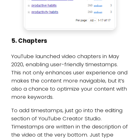
5. Chapters
YouTube launched video chapters in May
2020, enabling user-friendly timestamps.
This not only enhances user experience and
makes the content more navigable, but it’s
also a chance to optimize your content with
more keywords.
To add timestamps, just go into the editing
section of YouTube Creator Studio.
Timestamps are written in the description of
the video at the very bottom. Just type