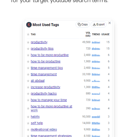
for your target youtube search terms: