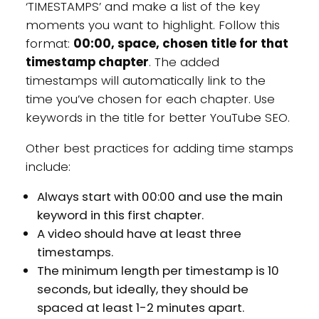
‘TIMESTAMPS’ and make a list of the key
moments you want to highlight. Follow this
format:
00:00, space, chosen title for that
timestamp chapter
. The added
timestamps will automatically link to the
time you’ve chosen for each chapter. Use
keywords in the title for better YouTube SEO.
Other best practices for adding time stamps
include:
Always start with 00:00 and use the main
keyword in this first chapter.
A video should have at least three
timestamps.
The minimum length per timestamp is 10
seconds, but ideally, they should be
spaced at least 1-2 minutes apart.