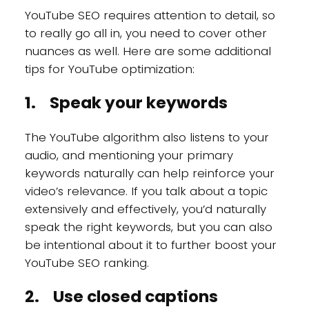
YouTube SEO requires attention to detail, so
to really go all in, you need to cover other
nuances as well. Here are some additional
tips for YouTube optimization:
1. Speak your keywords
The YouTube algorithm also listens to your
audio, and mentioning your primary
keywords naturally can help reinforce your
video’s relevance. If you talk about a topic
extensively and effectively, you’d naturally
speak the right keywords, but you can also
be intentional about it to further boost your
YouTube SEO ranking.
2. Use closed captions