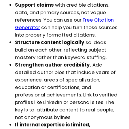
Support claims
with credible citations,
data, and primary sources, not vague
references. You can use our
Free Citation
Generator
can help you turn those sources
into properly formatted citations.
Structure content logically
so ideas
build on each other, reflecting subject
mastery rather than keyword stuffing.
Strengthen author credibility.
Add
detailed author bios that include years of
experience, areas of specialization,
education or certifications, and
professional achievements. Link to verified
profiles like LinkedIn or personal sites. The
key is to attribute content to real people,
not anonymous bylines
If internal expertise is limited,