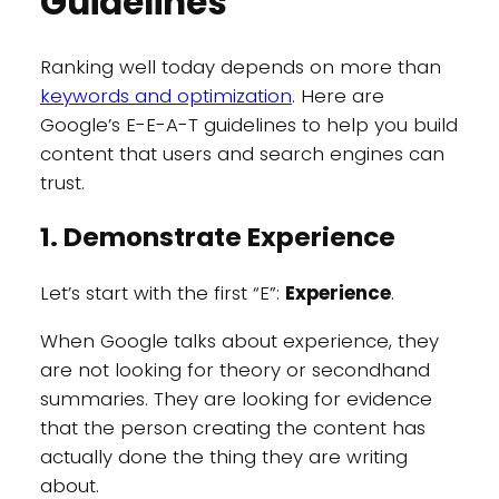
Guidelines
Ranking well today depends on more than
keywords and optimization
. Here are
Google’s E-E-A-T guidelines to help you build
content that users and search engines can
trust.
1. Demonstrate Experience
Let’s start with the first “E”:
Experience
.
When Google talks about experience, they
are not looking for theory or secondhand
summaries. They are looking for evidence
that the person creating the content has
actually done the thing they are writing
about.