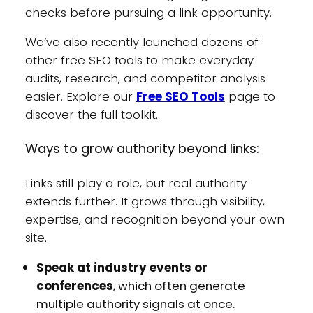
checks before pursuing a link opportunity.
We’ve also recently launched dozens of
other free SEO tools to make everyday
audits, research, and competitor analysis
easier. Explore our
Free SEO Tools
page to
discover the full toolkit.
Ways to grow authority beyond links:
Links still play a role, but real authority
extends further. It grows through visibility,
expertise, and recognition beyond your own
site.
Speak at industry events or
conferences
, which often generate
multiple authority signals at once.