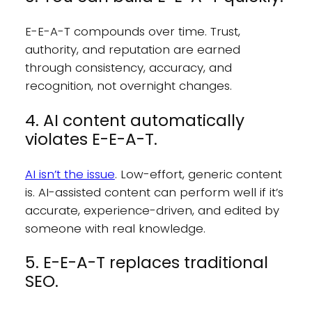
E-E-A-T compounds over time. Trust,
authority, and reputation are earned
through consistency, accuracy, and
recognition, not overnight changes.
4. AI content automatically
violates E-E-A-T.
AI isn’t the issue
. Low-effort, generic content
is. AI-assisted content can perform well if it’s
accurate, experience-driven, and edited by
someone with real knowledge.
5. E-E-A-T replaces traditional
SEO.