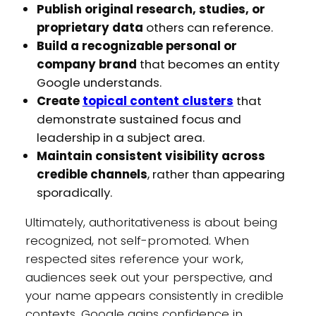
Publish original research, studies, or
proprietary data
others can reference.
Build a recognizable personal or
company brand
that becomes an entity
Google understands.
Create
topical content clusters
that
demonstrate sustained focus and
leadership in a subject area.
Maintain consistent visibility across
credible channels
, rather than appearing
sporadically.
Ultimately, authoritativeness is about being
recognized, not self-promoted. When
respected sites reference your work,
audiences seek out your perspective, and
your name appears consistently in credible
contexts, Google gains confidence in