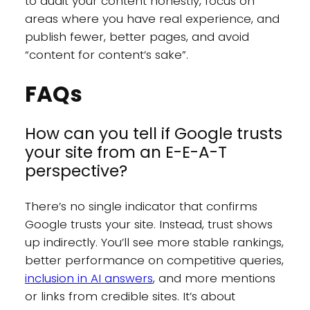
to audit your content honestly, focus on
areas where you have real experience, and
publish fewer, better pages, and avoid
“content for content’s sake”.
FAQs
How can you tell if Google trusts
your site from an E-E-A-T
perspective?
There’s no single indicator that confirms
Google trusts your site. Instead, trust shows
up indirectly. You’ll see more stable rankings,
better performance on competitive queries,
inclusion in AI answers
, and more mentions
or links from credible sites. It’s about