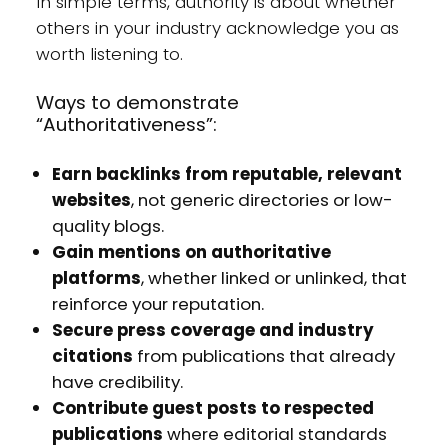
In simple terms, authority is about whether
others in your industry acknowledge you as
worth listening to.
Ways to demonstrate
“Authoritativeness”:
Earn backlinks from reputable, relevant
websites
, not generic directories or low-
quality blogs.
Gain mentions on authoritative
platforms
, whether linked or unlinked, that
reinforce your reputation.
Secure press coverage and industry
citations
from publications that already
have credibility.
Contribute guest posts to respected
publications
where editorial standards