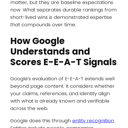
matter, but they are baseline expectations
now. What separates durable rankings from
short-lived wins is demonstrated expertise
that compounds over time.
How Google
Understands and
Scores E-E-A-T Signals
Google’s evaluation of E-E-A-T extends well
beyond page content. It considers whether
your claims, references, and identity align
with what is already known and verifiable
across the web.
Google does this through
entity recognition
.
Entities include people, companies,