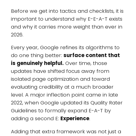
Before we get into tactics and checklists, it is
important to understand why E-E-A-T exists
and why it carries more weight than ever in
2026.
Every year, Google refines its algorithms to
do one thing better:
surface content that
is genuinely helpful.
Over time, those
updates have shifted focus away from
isolated page optimization and toward
evaluating credibility at a much broader
level. A major inflection point came in late
2022, when Google updated its Quality Rater
Guidelines to formally expand E-A-T by
adding a second E:
Experience
.
Adding that extra framework was not just a