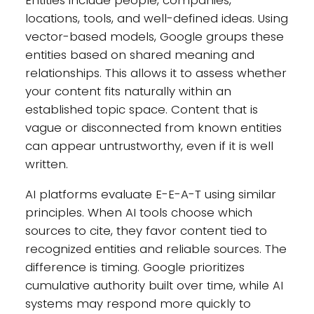
locations, tools, and well-defined ideas. Using
vector-based models, Google groups these
entities based on shared meaning and
relationships. This allows it to assess whether
your content fits naturally within an
established topic space. Content that is
vague or disconnected from known entities
can appear untrustworthy, even if it is well
written.
AI platforms evaluate E-E-A-T using similar
principles. When AI tools choose which
sources to cite, they favor content tied to
recognized entities and reliable sources. The
difference is timing. Google prioritizes
cumulative authority built over time, while AI
systems may respond more quickly to