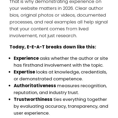
That is why demonstrating experience on
your website matters in 2026. Clear author
bios, original photos or videos, documented
processes, and real examples all help signal
that your content comes from lived
involvement, not just research.
Today, E-E-A-T breaks down like this:
Experience
asks whether the author or site
has firsthand involvement with the topic.
Expertise
looks at knowledge, credentials,
or demonstrated competence.
Authoritativeness
measures recognition,
reputation, and industry trust.
Trustworthiness
ties everything together
by evaluating accuracy, transparency, and
user experience.