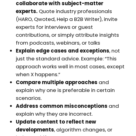
collaborate with subject-matter
experts.
Quote industry professionals
(HARO, Qwoted, Help a B2B Writer), invite
experts for interviews or guest
contributions, or simply attribute insights
from podcasts, webinars, or talks
Explain edge cases and exceptions
, not
just the standard advice. Example: “This
approach works well in most cases, except
when X happens.”
Compare multiple approaches
and
explain why one is preferable in certain
scenarios.
Address common misconceptions
and
explain why they are incorrect.
Update content to reflect new
developments
, algorithm changes, or