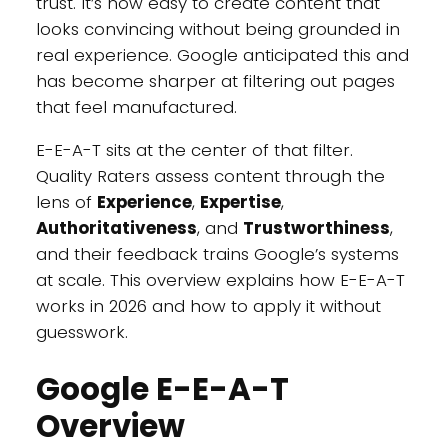
trust. It’s now easy to create content that
looks convincing without being grounded in
real experience. Google anticipated this and
has become sharper at filtering out pages
that feel manufactured.
E-E-A-T sits at the center of that filter.
Quality Raters assess content through the
lens of
Experience
,
Expertise
,
Authoritativeness
, and
Trustworthiness
,
and their feedback trains Google’s systems
at scale. This overview explains how E-E-A-T
works in 2026 and how to apply it without
guesswork.
Google E-E-A-T
Overview