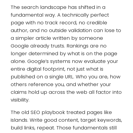
The search landscape has shifted in a
fundamental way. A technically perfect
page with no track record, no credible
author, and no outside validation can lose to
a simpler article written by someone
Google already trusts. Rankings are no
longer determined by what is on the page
alone. Google’s systems now evaluate your
entire digital footprint, not just what is
published on a single URL. Who you are, how
others reference you, and whether your
claims hold up across the web all factor into
visibility.
The old SEO playbook treated pages like
islands. Write good content, target keywords,
build links, repeat. Those fundamentals still