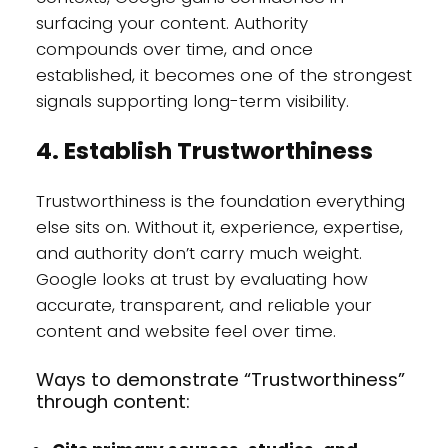
surfacing your content. Authority
compounds over time, and once
established, it becomes one of the strongest
signals supporting long-term visibility.
4. Establish Trustworthiness
Trustworthiness is the foundation everything
else sits on. Without it, experience, expertise,
and authority don’t carry much weight.
Google looks at trust by evaluating how
accurate, transparent, and reliable your
content and website feel over time.
Ways to demonstrate “Trustworthiness”
through content: