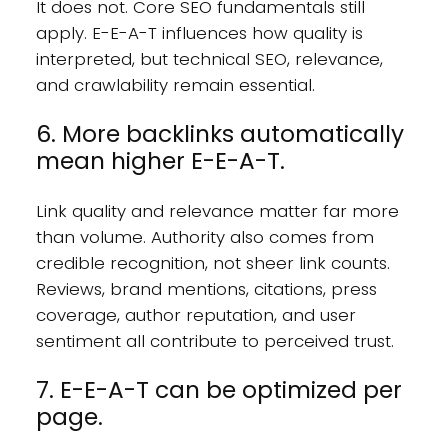
It does not. Core SEO fundamentals still
apply. E-E-A-T influences how quality is
interpreted, but technical SEO, relevance,
and crawlability remain essential.
6. More backlinks automatically
mean higher E-E-A-T.
Link quality and relevance matter far more
than volume. Authority also comes from
credible recognition, not sheer link counts.
Reviews, brand mentions, citations, press
coverage, author reputation, and user
sentiment all contribute to perceived trust.
7. E-E-A-T can be optimized per
page.