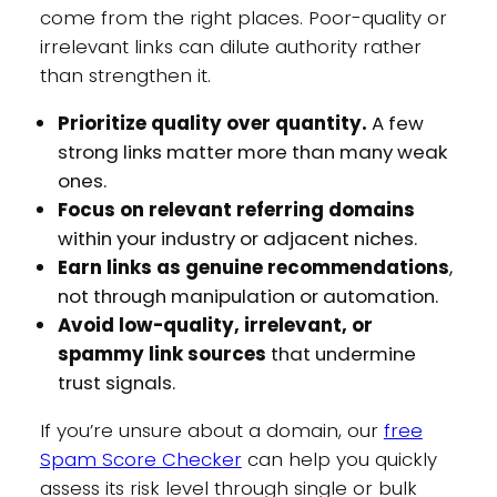
come from the right places. Poor-quality or
irrelevant links can dilute authority rather
than strengthen it.
Prioritize quality over quantity.
A few
strong links matter more than many weak
ones.
Focus on relevant referring domains
within your industry or adjacent niches.
Earn links as genuine recommendations
,
not through manipulation or automation.
Avoid low-quality, irrelevant, or
spammy link sources
that undermine
trust signals.
If you’re unsure about a domain, our
free
Spam Score Checker
can help you quickly
assess its risk level through single or bulk