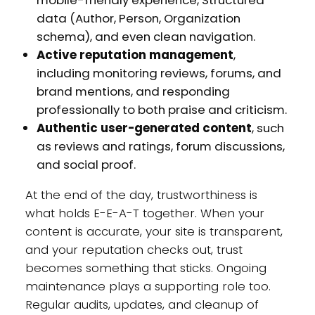
mobile-friendly experience, Structured
data (Author, Person, Organization
schema), and even clean navigation.
Active reputation management
,
including monitoring reviews, forums, and
brand mentions, and responding
professionally to both praise and criticism.
Authentic user-generated content
, such
as reviews and ratings, forum discussions,
and social proof.
At the end of the day, trustworthiness is
what holds E-E-A-T together. When your
content is accurate, your site is transparent,
and your reputation checks out, trust
becomes something that sticks. Ongoing
maintenance plays a supporting role too.
Regular audits, updates, and cleanup of