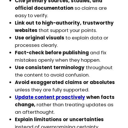
Cite primary sources, studies, and
official documentation
so claims are
easy to verify.
Link out to high-authority, trustworthy
websites
that support your points.
Use original visuals
to explain data or
processes clearly.
Fact-check before publishing
and fix
mistakes openly when they happen.
Use consistent terminology
throughout
the content to avoid confusion.
Avoid exaggerated claims or absolutes
unless they are fully supported.
Update content proactively
when facts
change,
rather than treating updates as
an afterthought.
Explain limitations or uncertainties
instead of overpromising certainty.