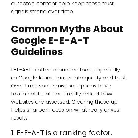
outdated content help keep those trust
signals strong over time.
Common Myths About
Google E-E-A-T
Guidelines
E-E-A-T is often misunderstood, especially
as Google leans harder into quality and trust.
Over time, some misconceptions have
taken hold that don’t really reflect how
websites are assessed. Clearing those up
helps sharpen focus on what really drives
results.
1. E-E-A-T is a ranking factor.