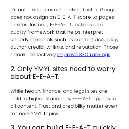
It’s not a single, direct ranking factor. Google
does not assign an E-E-A-T score to pages
or sites. Instead, E-E-A-T functions as a
quality framework that helps interpret
underlying signals such as content accuracy,
author credibility, links, and reputation. Those
signals collectively
improve SEO rankings
.
2. Only YMYL sites need to worry
about E-E-A-T.
While health, finance, and legal sites are
held to higher standards, E-E-A-T applies to
all content. Trust and credibility matter even
for non-YMYL topics.
3. You can build E-E-A-T quickly.