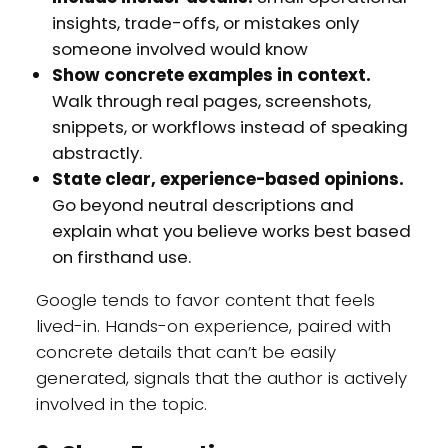
insights, trade-offs, or mistakes only
someone involved would know
Show concrete examples in context.
Walk through real pages, screenshots,
snippets, or workflows instead of speaking
abstractly.
State clear, experience-based opinions.
Go beyond neutral descriptions and
explain what you believe works best based
on firsthand use.
Google tends to favor content that feels
lived-in. Hands-on experience, paired with
concrete details that can’t be easily
generated, signals that the author is actively
involved in the topic.