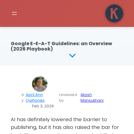
Google E-E-A-T Guidelines: an Overview
(2026 Playbook)
b
April Ann
reviewed
Akash
y
Quiñones
by
Mansukhani
Feb 3, 2026
AI has definitely lowered the barrier to
publishing, but it has also raised the bar for