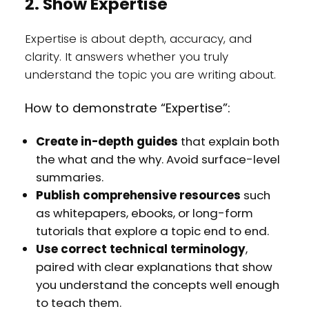
2. Show Expertise
Expertise is about depth, accuracy, and
clarity. It answers whether you truly
understand the topic you are writing about.
How to demonstrate “Expertise”:
Create in-depth guides
that explain both
the what and the why. Avoid surface-level
summaries.
Publish comprehensive resources
such
as whitepapers, ebooks, or long-form
tutorials that explore a topic end to end.
Use correct technical terminology
,
paired with clear explanations that show
you understand the concepts well enough
to teach them.