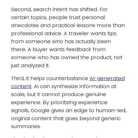
Second, search intent has shifted. For
certain topics, people trust personal
anecdotes and practical lessons more than
professional advice. A traveler wants tips
from someone who has actually been
there. A buyer wants feedback from
someone who has owned the product, not
just analyzed it.
Third, it helps counterbalance
AI-generated
content
. AI can synthesize information at
scale, but it cannot produce genuine
experience. By prioritizing experience
signals, Google gives an edge to human-led,
original content that goes beyond generic
summaries.