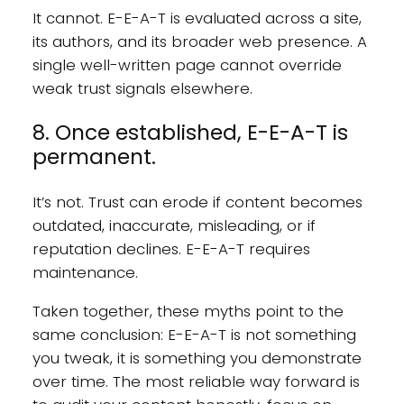
It cannot. E-E-A-T is evaluated across a site,
its authors, and its broader web presence. A
single well-written page cannot override
weak trust signals elsewhere.
8. Once established, E-E-A-T is
permanent.
It’s not. Trust can erode if content becomes
outdated, inaccurate, misleading, or if
reputation declines. E-E-A-T requires
maintenance.
Taken together, these myths point to the
same conclusion: E-E-A-T is not something
you tweak, it is something you demonstrate
over time. The most reliable way forward is