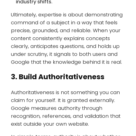
industry shifts.
Ultimately, expertise is about demonstrating
command of a subject in a way that feels
precise, grounded, and reliable. When your
content consistently explains concepts
clearly, anticipates questions, and holds up
under scrutiny, it signals to both users and
Google that the knowledge behind it is real.
3. Build Authoritativeness
Authoritativeness is not something you can
claim for yourself. It is granted externally.
Google measures authority through
recognition, references, and validation that
exist outside your own website.