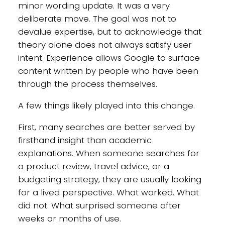
minor wording update. It was a very
deliberate move. The goal was not to
devalue expertise, but to acknowledge that
theory alone does not always satisfy user
intent. Experience allows Google to surface
content written by people who have been
through the process themselves.
A few things likely played into this change.
First, many searches are better served by
firsthand insight than academic
explanations. When someone searches for
a product review, travel advice, or a
budgeting strategy, they are usually looking
for a lived perspective. What worked. What
did not. What surprised someone after
weeks or months of use.