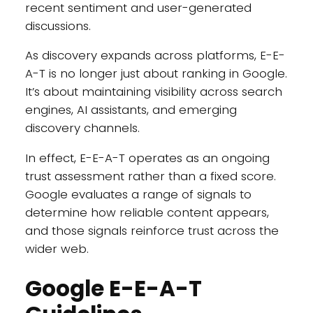
recent sentiment and user-generated
discussions.
As discovery expands across platforms, E-E-
A-T is no longer just about ranking in Google.
It’s about maintaining visibility across search
engines, AI assistants, and emerging
discovery channels.
In effect, E-E-A-T operates as an ongoing
trust assessment rather than a fixed score.
Google evaluates a range of signals to
determine how reliable content appears,
and those signals reinforce trust across the
wider web.
Google E-E-A-T