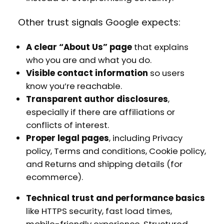
Other trust signals Google expects:
A clear “About Us” page
that explains
who you are and what you do.
Visible contact information
so users
know you’re reachable.
Transparent author disclosures
,
especially if there are affiliations or
conflicts of interest.
Proper legal pages
, including Privacy
policy, Terms and conditions, Cookie policy,
and Returns and shipping details (for
ecommerce).
Technical trust and performance basics
like HTTPS security, fast load times,