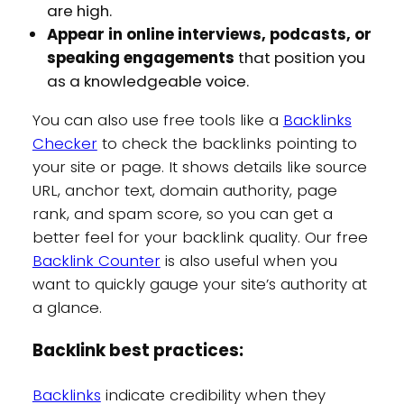
are high.
Appear in online interviews, podcasts, or
speaking engagements
that position you
as a knowledgeable voice.
You can also use free tools like a
Backlinks
Checker
to check the backlinks pointing to
your site or page. It shows details like source
URL, anchor text, domain authority, page
rank, and spam score, so you can get a
better feel for your backlink quality. Our free
Backlink Counter
is also useful when you
want to quickly gauge your site’s authority at
a glance.
Backlink best practices:
Backlinks
indicate credibility when they