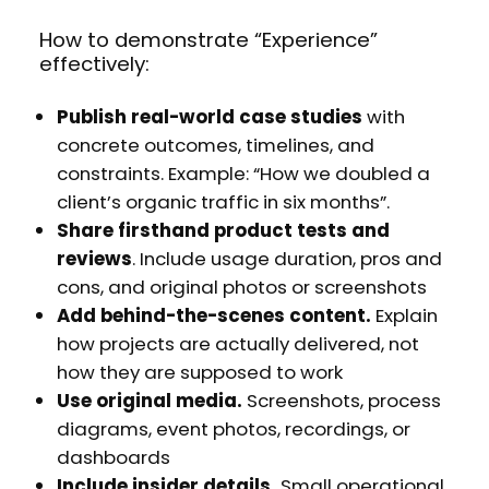
How to demonstrate “Experience”
effectively:
Publish real-world case studies
with
concrete outcomes, timelines, and
constraints. Example: “How we doubled a
client’s organic traffic in six months”.
Share firsthand product tests and
reviews
. Include usage duration, pros and
cons, and original photos or screenshots
Add behind-the-scenes content.
Explain
how projects are actually delivered, not
how they are supposed to work
Use original media.
Screenshots, process
diagrams, event photos, recordings, or
dashboards
Include insider details.
Small operational