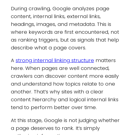
During crawling, Google analyzes page
content, internal links, external links,
headings, images, and metadata. This is
where keywords are first encountered, not
as ranking triggers, but as signals that help
describe what a page covers.
A
strong internal linking structure
matters
here. When pages are well connected,
crawlers can discover content more easily
and understand how topics relate to one
another. That’s why sites with a clear
content hierarchy and logical internal links
tend to perform better over time.
At this stage, Google is not judging whether
a page deserves to rank. It’s simply