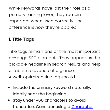
While keywords have lost their role as a
primary ranking lever, they remain
important when used correctly. The
difference is
how
they’re applied.
1. Title Tags
Title tags remain one of the most important
on-page SEO elements. They appear as the
clickable headline in search results and help
establish relevance at a glance.
A well-optimized title tag should:
Include the primary keyword naturally,
ideally near the beginning
Stay under ~60 characters to avoid
truncation. Consider using a
Character