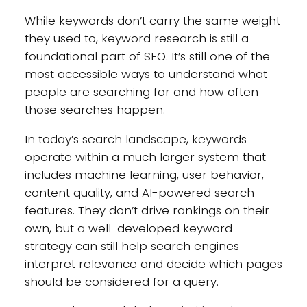
While keywords don’t carry the same weight
they used to, keyword research is still a
foundational part of SEO. It’s still one of the
most accessible ways to understand what
people are searching for and how often
those searches happen.
In today’s search landscape, keywords
operate within a much larger system that
includes machine learning, user behavior,
content quality, and AI-powered search
features. They don’t drive rankings on their
own, but a well-developed keyword
strategy can still help search engines
interpret relevance and decide which pages
should be considered for a query.