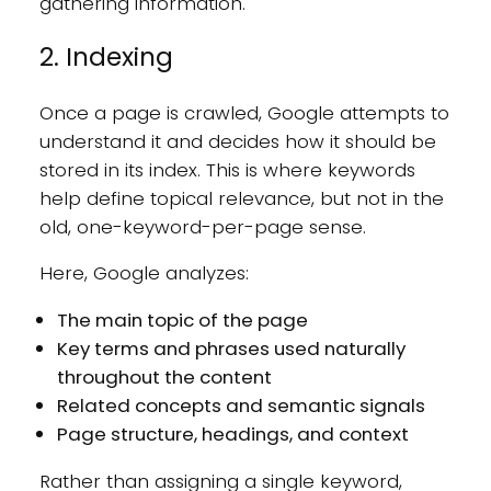
gathering information.
2. Indexing
Once a page is crawled, Google attempts to
understand it and decides how it should be
stored in its index. This is where keywords
help define topical relevance, but not in the
old, one-keyword-per-page sense.
Here, Google analyzes:
The main topic of the page
Key terms and phrases used naturally
throughout the content
Related concepts and semantic signals
Page structure, headings, and context
Rather than assigning a single keyword,