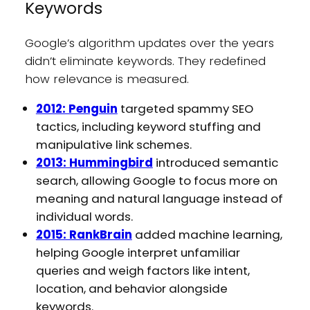
Keywords
Google’s algorithm updates over the years
didn’t eliminate keywords. They redefined
how relevance is measured.
2012: Penguin
targeted spammy SEO
tactics, including keyword stuffing and
manipulative link schemes.
2013: Hummingbird
introduced semantic
search, allowing Google to focus more on
meaning and natural language instead of
individual words.
2015: RankBrain
added machine learning,
helping Google interpret unfamiliar
queries and weigh factors like intent,
location, and behavior alongside
keywords.