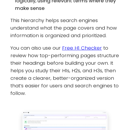
logically, using relevant terms where they
make sense
This hierarchy helps search engines
understand what the page covers and how
information is organized and prioritized.
You can also use our
Free H1 Checker
to
review how top-performing pages structure
their headings before building your own. It
helps you study their H1s, H2s, and H3s, then
create a clearer, better-organized version
that’s easier for users and search engines to
follow.