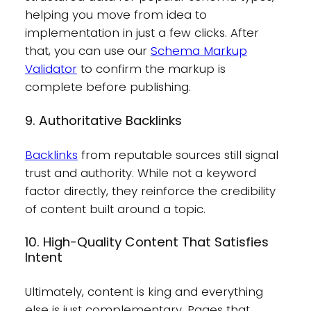
helping you move from idea to
implementation in just a few clicks. After
that, you can use our
Schema Markup
Validator
to confirm the markup is
complete before publishing.
9. Authoritative Backlinks
Backlinks
from reputable sources still signal
trust and authority. While not a keyword
factor directly, they reinforce the credibility
of content built around a topic.
10. High-Quality Content That Satisfies
Intent
Ultimately, content is king and everything
else is just complementary. Pages that