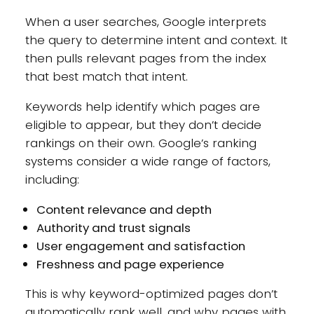
When a user searches, Google interprets
the query to determine intent and context. It
then pulls relevant pages from the index
that best match that intent.
Keywords help identify which pages are
eligible to appear, but they don’t decide
rankings on their own. Google’s ranking
systems consider a wide range of factors,
including:
Content relevance and depth
Authority and trust signals
User engagement and satisfaction
Freshness and page experience
This is why keyword-optimized pages don’t
automatically rank well, and why pages with