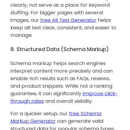
clearly, not serve as a place for keyword
stuffing. For bigger pages with several
images, our
free Alt Text Generator
helps
keep alt text clear, consistent, and easier to
manage.
8. Structured Data (Schema Markup)
Schema markup helps search engines
interpret content more precisely and can
enable rich results such as FAQs, reviews,
and product snippets. While not a ranking
guarantee, it can significantly
improve click-
through rates
and overall visibility.
For a quicker setup, our
free Schema
Markup Generator
can generate valid
structured data for popular schema types,