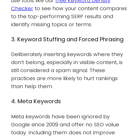
use tools like our
free Keyword Density
Checker
to see how your content compares
to the top-performing SERP results and
identify missing topics or terms.
3. Keyword Stuffing and Forced Phrasing
Deliberately inserting keywords where they
don’t belong, especially in visible content, is
still considered a spam signal. These
practices are more likely to hurt rankings
than help them.
4. Meta Keywords
Meta keywords have been ignored by
Google since 2009 and offer no SEO value
today. Including them does not improve