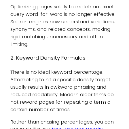
Optimizing pages solely to match an exact
query word-for-word is no longer effective.
Search engines now understand variations,
synonyms, and related concepts, making
rigid matching unnecessary and often
limiting.
2. Keyword Density Formulas
There is no ideal keyword percentage.
Attempting to hit a specific density target
usually results in awkward phrasing and
reduced readability. Modern algorithms do
not reward pages for repeating a term a
certain number of times.
Rather than chasing percentages, you can