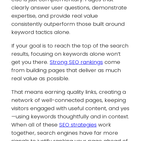
clearly answer user questions, demonstrate
expertise, and provide real value
consistently outperform those built around
keyword tactics alone.
If your goal is to reach the top of the search
results, focusing on keywords alone won’t
get you there.
Strong SEO rankings
come
from building pages that deliver as much
real value as possible.
That means earning quality links, creating a
network of well-connected pages, keeping
visitors engaged with useful content, and yes
—using keywords thoughtfully and in context.
When all of these
SEO strategies
work
together, search engines have far more
signals to justify ranking your page ahead of