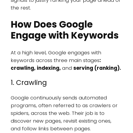
the rest.
How Does Google
Engage with Keywords
At a high level, Google engages with
keywords across three main stages
:
crawling, indexing,
and
serving (ranking).
1. Crawling
Google continuously sends automated
programs, often referred to as crawlers or
spiders, across the web. Their job is to
discover new pages, revisit existing ones,
and follow links between pages.