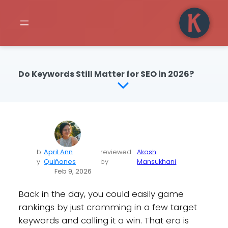
Do Keywords Still Matter for SEO in 2026?
b
April Ann
reviewed
Akash
y
Quiñones
by
Mansukhani
Feb 9, 2026
Back in the day, you could easily game
rankings by just cramming in a few target
keywords and calling it a win. That era is