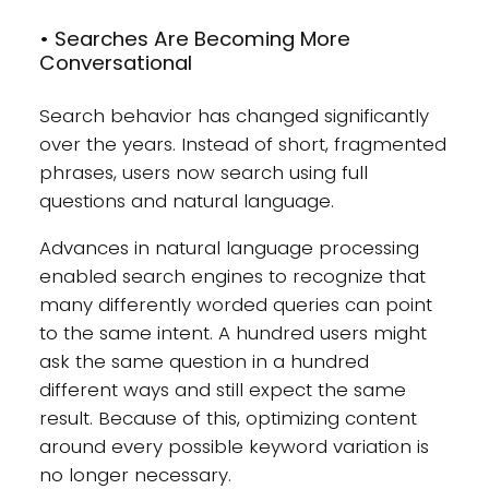
• Searches Are Becoming More
Conversational
Search behavior has changed significantly
over the years. Instead of short, fragmented
phrases, users now search using full
questions and natural language.
Advances in natural language processing
enabled search engines to recognize that
many differently worded queries can point
to the same intent. A hundred users might
ask the same question in a hundred
different ways and still expect the same
result. Because of this, optimizing content
around every possible keyword variation is
no longer necessary.