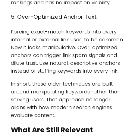
rankings and has no impact on visibility.
5. Over-Optimized Anchor Text
Forcing exact-match keywords into every
internal or external link used to be common.
Now it looks manipulative. Over-optimized
anchors can trigger link spam signals and
dilute trust. Use natural, descriptive anchors
instead of stuffing keywords into every link.
In short, these older techniques are built
around manipulating keywords rather than
serving users. That approach no longer
aligns with how modern search engines
evaluate content.
What Are Still Relevant