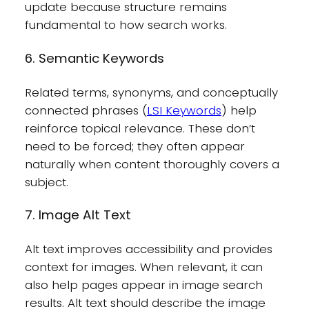
update because structure remains
fundamental to how search works.
6. Semantic Keywords
Related terms, synonyms, and conceptually
connected phrases (
LSI Keywords
) help
reinforce topical relevance. These don’t
need to be forced; they often appear
naturally when content thoroughly covers a
subject.
7. Image Alt Text
Alt text improves accessibility and provides
context for images. When relevant, it can
also help pages appear in image search
results. Alt text should describe the image