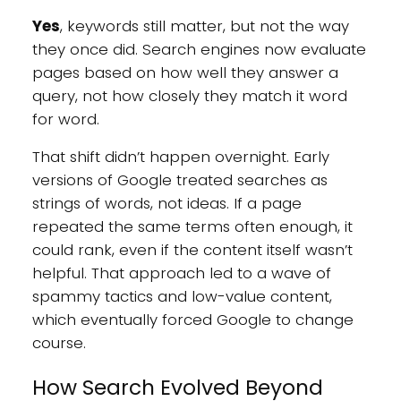
Yes
, keywords still matter, but not the way
they once did. Search engines now evaluate
pages based on how well they answer a
query, not how closely they match it word
for word.
That shift didn’t happen overnight. Early
versions of Google treated searches as
strings of words, not ideas. If a page
repeated the same terms often enough, it
could rank, even if the content itself wasn’t
helpful. That approach led to a wave of
spammy tactics and low-value content,
which eventually forced Google to change
course.
How Search Evolved Beyond