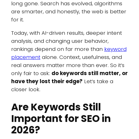
long gone. Search has evolved, algorithms
are smarter, and honestly, the web is better
for it.
Today, with AI-driven results, deeper intent
analysis, and changing user behavior,
rankings depend on far more than
keyword
placement
alone. Context, usefulness, and
real answers matter more than ever. So it’s
only fair to ask:
do keywords still matter, or
have they lost their edge?
Let’s take a
closer look.
Are Keywords Still
Important for SEO in
2026?