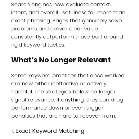
Search engines now evaluate context,
intent, and overall usefulness far more than
exact phrasing. Pages that genuinely solve
problems and deliver clear value
consistently outperform those built around
rigid keyword tactics.
What’s No Longer Relevant
Some keyword practices that once worked
are now either ineffective or actively
harmful. The strategies below no longer
signal relevance. If anything, they can drag
performance down or even trigger
penalties that are hard to recover from.
1. Exact Keyword Matching