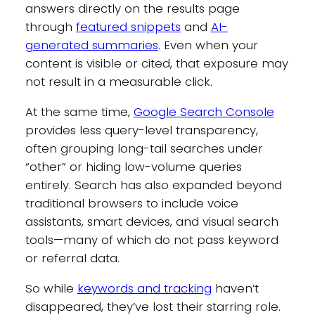
answers directly on the results page
through
featured snippets
and
AI-
generated summaries
. Even when your
content is visible or cited, that exposure may
not result in a measurable click.
At the same time,
Google Search Console
provides less query-level transparency,
often grouping long-tail searches under
“other” or hiding low-volume queries
entirely. Search has also expanded beyond
traditional browsers to include voice
assistants, smart devices, and visual search
tools—many of which do not pass keyword
or referral data.
So while
keywords and tracking
haven’t
disappeared, they’ve lost their starring role.