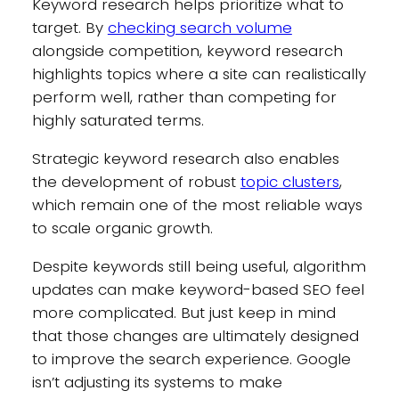
Keyword research helps prioritize what to
target. By
checking search volume
alongside competition, keyword research
highlights topics where a site can realistically
perform well, rather than competing for
highly saturated terms.
Strategic keyword research also enables
the development of robust
topic clusters
,
which remain one of the most reliable ways
to scale organic growth.
Despite keywords still being useful, algorithm
updates can make keyword-based SEO feel
more complicated. But just keep in mind
that those changes are ultimately designed
to improve the search experience. Google
isn’t adjusting its systems to make