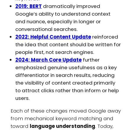
2019: BERT
dramatically improved
Google’s ability to understand context
and nuance, especially in longer or
conversational searches.
2022: Helpful Content Update
reinforced
the idea that content should be written for
people first, not search engines.
2024: March Core Update
further
emphasized genuine usefulness as a key
differentiator in search results, reducing
the visibility of content created primarily
to attract clicks rather than inform or help
users.
Each of these changes moved Google away
from mechanical keyword matching and
toward
language understanding
. Today,