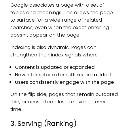
Google associates a page with a set of
topics and meanings. This allows the page
to surface for a wide range of related
searches, even when the exact phrasing
doesn’t appear on the page.
Indexing is also dynamic. Pages can
strengthen their index signals when:
Content is updated or expanded
New internal or external links are added
Users consistently engage with the page
On the flip side, pages that remain outdated,
thin, or unused can lose relevance over
time.
3. Serving (Ranking)