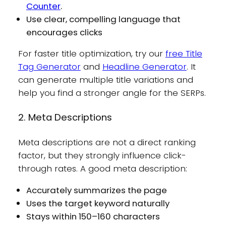
Counter
.
Use clear, compelling language that
encourages clicks
For faster title optimization, try our
free Title
Tag Generator
and
Headline Generator
. It
can generate multiple title variations and
help you find a stronger angle for the SERPs.
2. Meta Descriptions
Meta descriptions are not a direct ranking
factor, but they strongly influence click-
through rates. A good meta description:
Accurately summarizes the page
Uses the target keyword naturally
Stays within 150–160 characters