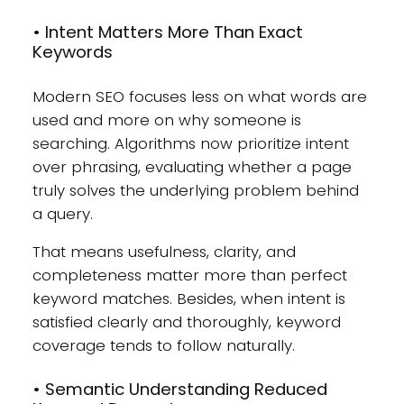
• Intent Matters More Than Exact
Keywords
Modern SEO focuses less on what words are
used and more on why someone is
searching. Algorithms now prioritize intent
over phrasing, evaluating whether a page
truly solves the underlying problem behind
a query.
That means usefulness, clarity, and
completeness matter more than perfect
keyword matches. Besides, when intent is
satisfied clearly and thoroughly, keyword
coverage tends to follow naturally.
• Semantic Understanding Reduced