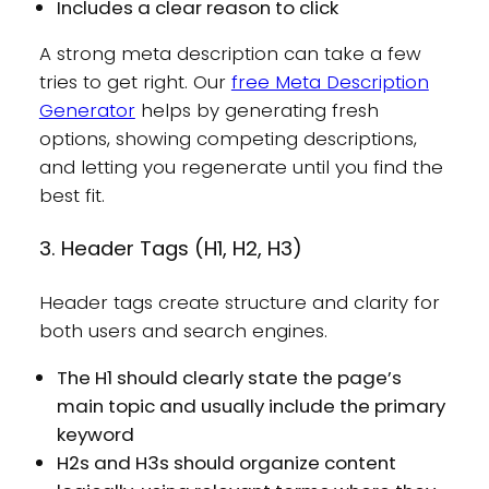
Includes a clear reason to click
A strong meta description can take a few
tries to get right. Our
free Meta Description
Generator
helps by generating fresh
options, showing competing descriptions,
and letting you regenerate until you find the
best fit.
3. Header Tags (H1, H2, H3)
Header tags create structure and clarity for
both users and search engines.
The H1 should clearly state the page’s
main topic and usually include the primary
keyword
H2s and H3s should organize content