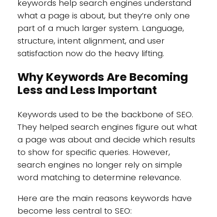
keywords help search engines understand
what a page is about, but they’re only one
part of a much larger system. Language,
structure, intent alignment, and user
satisfaction now do the heavy lifting.
Why Keywords Are Becoming
Less and Less Important
Keywords used to be the backbone of SEO.
They helped search engines figure out what
a page was about and decide which results
to show for specific queries. However,
search engines no longer rely on simple
word matching to determine relevance.
Here are the main reasons keywords have
become less central to SEO: