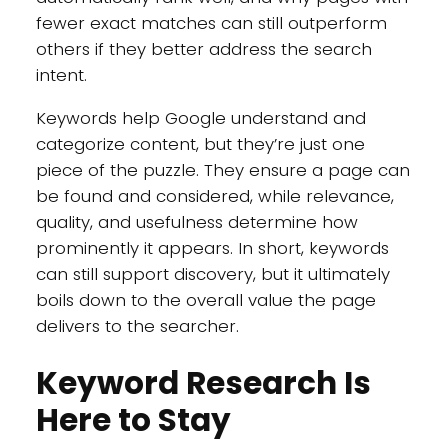
fewer exact matches can still outperform
others if they better address the search
intent.
Keywords help Google understand and
categorize content, but they’re just one
piece of the puzzle. They ensure a page can
be found and considered, while relevance,
quality, and usefulness determine how
prominently it appears. In short, keywords
can still support discovery, but it ultimately
boils down to the overall value the page
delivers to the searcher.
Keyword Research Is
Here to Stay