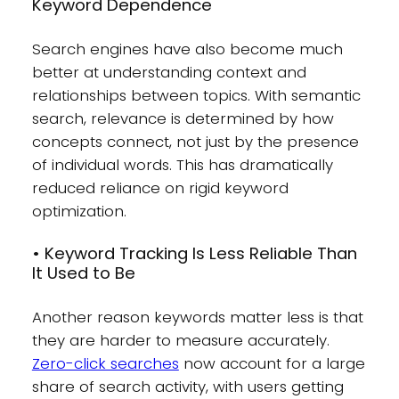
Keyword Dependence
Search engines have also become much
better at understanding context and
relationships between topics. With semantic
search, relevance is determined by how
concepts connect, not just by the presence
of individual words. This has dramatically
reduced reliance on rigid keyword
optimization.
• Keyword Tracking Is Less Reliable Than
It Used to Be
Another reason keywords matter less is that
they are harder to measure accurately.
Zero-click searches
now account for a large
share of search activity, with users getting