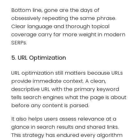
Bottom line, gone are the days of
obsessively repeating the same phrase.
Clear language and thorough topical
coverage carry far more weight in modern
SERPs.
5. URL Optimization
URL optimization still matters because URLs
provide immediate context. A clean,
descriptive URL with the primary keyword
tells search engines what the page is about
before any content is parsed.
It also helps users assess relevance at a
glance in search results and shared links.
This strategy has endured every algorithm