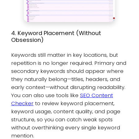
4. Keyword Placement (Without
Obsession)
Keywords still matter in key locations, but
repetition is no longer required. Primary and
secondary keywords should appear where
they naturally belong—titles, headers, and
early context—without disrupting readability.
You can also use tools like
SEO Content
Checker
to review keyword placement,
keyword usage, content quality, and page
structure, so you can catch weak spots
without overthinking every single keyword
mention.