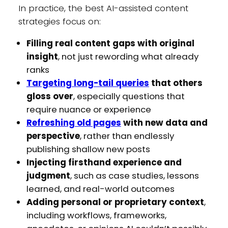
In practice, the best AI-assisted content
strategies focus on:
Filling real content gaps with original
insight
, not just rewording what already
ranks
Targeting long-tail queries
that others
gloss over
, especially questions that
require nuance or experience
Refreshing old pages
with new data and
perspective
, rather than endlessly
publishing shallow new posts
Injecting firsthand experience and
judgment
, such as case studies, lessons
learned, and real-world outcomes
Adding personal or proprietary context
,
including workflows, frameworks,