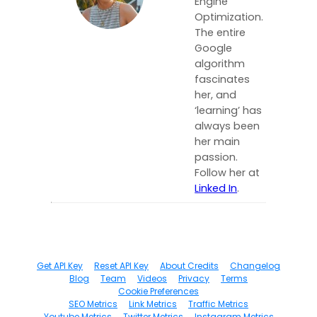
Engine
Optimization.
The entire
Google
algorithm
fascinates
her, and
‘learning’ has
always been
her main
passion.
Follow her at
Linked In
.
Get API Key
Reset API Key
About Credits
Changelog
Blog
Team
Videos
Privacy
Terms
Cookie Preferences
SEO Metrics
Link Metrics
Traffic Metrics
Youtube Metrics
Twitter Metrics
Instagram Metrics