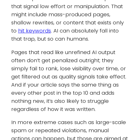
that signal low effort or manipulation. That
might include mass-produced pages,
shallow rewrites, or content that exists only
to
hit keywords
. AI can absolutely fall into
that trap, but so can humans.
Pages that read like unrefined AI output
often don’t get penalized outright; they
simply fail to rank, lose visibility over time, or
get filtered out as quality signals take effect.
And if your article says the same thing as
every other post in the top 10 and adds
nothing new, it’s also likely to struggle
regardless of how it was written.
In more extreme cases such as large-scale
spam or repeated violations, manual
actions can happen, but those are aimed at