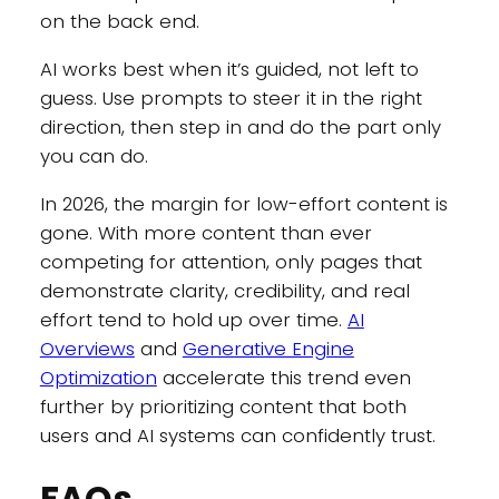
on the back end.
AI works best when it’s guided, not left to
guess. Use prompts to steer it in the right
direction, then step in and do the part only
you can do.
In 2026, the margin for low-effort content is
gone. With more content than ever
competing for attention, only pages that
demonstrate clarity, credibility, and real
effort tend to hold up over time.
AI
Overviews
and
Generative Engine
Optimization
accelerate this trend even
further by prioritizing content that both
users and AI systems can confidently trust.
FAQs