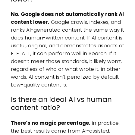
No. Google does not automatically rank AI
content lower.
Google crawls, indexes, and
ranks AI-generated content the same way it
does human-written content. If AI content is
useful, original, and demonstrates aspects of
E-E-A-T, it can perform well in Search. If it
doesn’t meet those standards, it likely won’t,
regardless of who or what wrote it. In other
words, AI content isn’t penalized by default.
Low-quality content is.
Is there an ideal AI vs human
content ratio?
There’s no magic percentage.
In practice,
the best results come from AI-assisted,