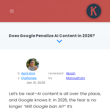
Does Google Penalize AI Content in 2026?
b
April Ann
reviewed
Akash
y
Quiñones
by
Mansukhani
Jan 31, 2026
Let’s be real—AI content is all over the place,
and Google knows it. In 2026, the fear is no
longer
“Will Google ban AI?”
It’s