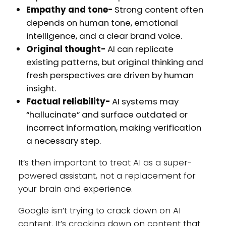
Empathy and tone-
Strong content often
depends on human tone, emotional
intelligence, and a clear brand voice.
Original thought-
AI can replicate
existing patterns, but original thinking and
fresh perspectives are driven by human
insight.
Factual reliability-
AI systems may
“hallucinate” and surface outdated or
incorrect information, making verification
a necessary step.
It’s then important to treat AI as a super-
powered assistant, not a replacement for
your brain and experience.
Google isn’t trying to crack down on AI
content. It’s cracking down on content that