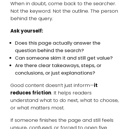
When in doubt, come back to the searcher.
Not the keyword. Not the outline. The person
behind the query.
Ask yourself:
Does this page actually answer the
question behind the search?
Can someone skim it and still get value?
Are there clear takeaways, steps, or
conclusions, or just explanations?
Good content doesn’t just inform—
it
reduces friction
. It helps readers
understand what to do next, what to choose,
or what matters most.
If someone finishes the page and still feels
unsure, confused, or forced to open five