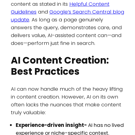
content as stated in its
Helpful Content
Guidelines
and
Google’s Search Central blog
update
. As long as a page genuinely
answers the query, demonstrates care, and
delivers value, AI-assisted content can—and
does—perform just fine in search.
AI Content Creation:
Best Practices
AI can now handle much of the heavy lifting
in content creation. However, AI on its own
often lacks the nuances that make content
truly valuable:
Experience-driven insight-
AI has no lived
experience or niche-specific context.