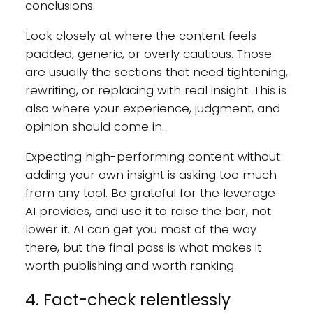
conclusions.
Look closely at where the content feels
padded, generic, or overly cautious. Those
are usually the sections that need tightening,
rewriting, or replacing with real insight. This is
also where your experience, judgment, and
opinion should come in.
Expecting high-performing content without
adding your own insight is asking too much
from any tool. Be grateful for the leverage
AI provides, and use it to raise the bar, not
lower it. AI can get you most of the way
there, but the final pass is what makes it
worth publishing and worth ranking.
4. Fact-check relentlessly