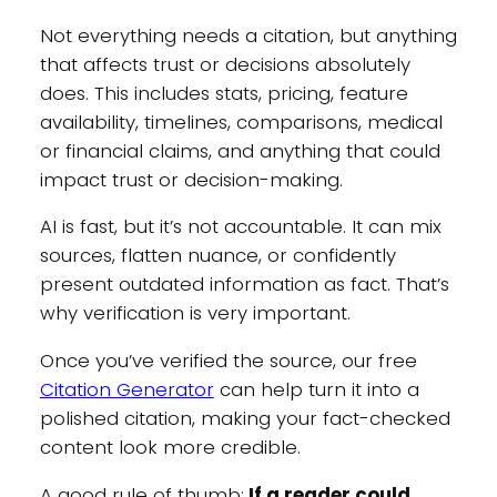
Not everything needs a citation, but anything
that affects trust or decisions absolutely
does. This includes stats, pricing, feature
availability, timelines, comparisons, medical
or financial claims, and anything that could
impact trust or decision-making.
AI is fast, but it’s not accountable. It can mix
sources, flatten nuance, or confidently
present outdated information as fact. That’s
why verification is very important.
Once you’ve verified the source, our free
Citation Generator
can help turn it into a
polished citation, making your fact-checked
content look more credible.
A good rule of thumb:
If a reader could