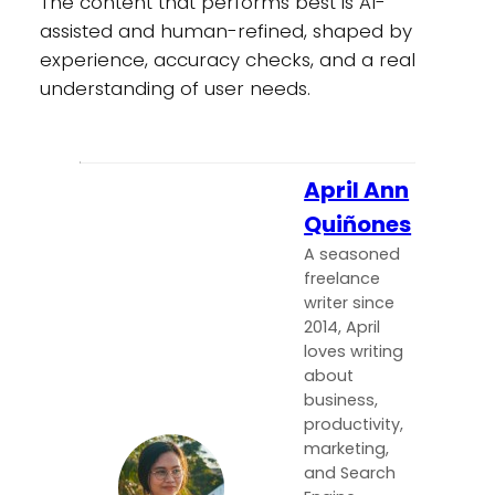
The content that performs best is AI-
assisted and human-refined, shaped by
experience, accuracy checks, and a real
understanding of user needs.
April Ann
Quiñones
A seasoned
freelance
writer since
2014, April
loves writing
about
business,
productivity,
marketing,
and Search