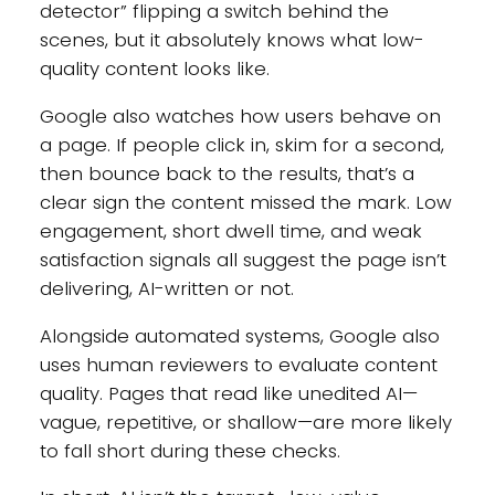
detector” flipping a switch behind the
scenes, but it absolutely knows what low-
quality content looks like.
Google also watches how users behave on
a page. If people click in, skim for a second,
then bounce back to the results, that’s a
clear sign the content missed the mark. Low
engagement, short dwell time, and weak
satisfaction signals all suggest the page isn’t
delivering, AI-written or not.
Alongside automated systems, Google also
uses human reviewers to evaluate content
quality. Pages that read like unedited AI—
vague, repetitive, or shallow—are more likely
to fall short during these checks.