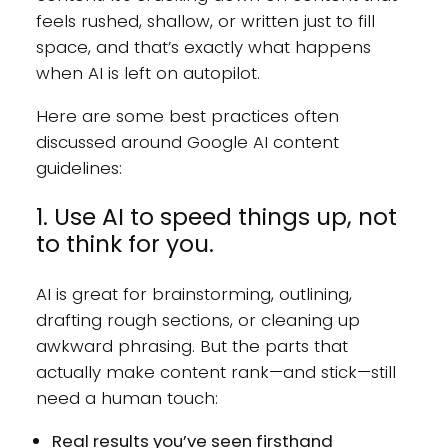
feels rushed, shallow, or written just to fill
space, and that’s exactly what happens
when AI is left on autopilot.
Here are some best practices often
discussed around Google AI content
guidelines:
1. Use AI to speed things up, not
to think for you.
AI is great for brainstorming, outlining,
drafting rough sections, or cleaning up
awkward phrasing. But the parts that
actually make content rank—and stick—still
need a human touch:
Real results you’ve seen firsthand