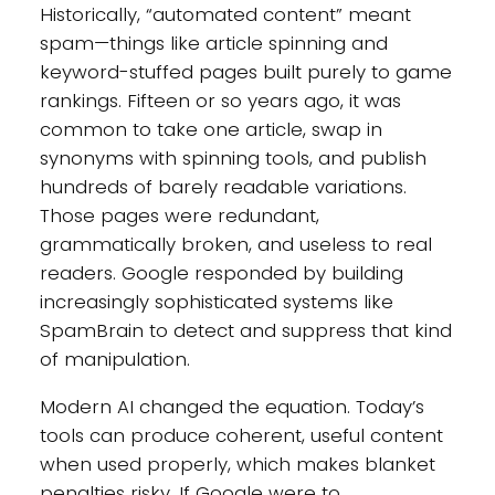
Historically, “automated content” meant
spam—things like article spinning and
keyword-stuffed pages built purely to game
rankings. Fifteen or so years ago, it was
common to take one article, swap in
synonyms with spinning tools, and publish
hundreds of barely readable variations.
Those pages were redundant,
grammatically broken, and useless to real
readers. Google responded by building
increasingly sophisticated systems like
SpamBrain to detect and suppress that kind
of manipulation.
Modern AI changed the equation. Today’s
tools can produce coherent, useful content
when used properly, which makes blanket
penalties risky. If Google were to