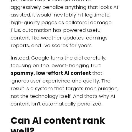
aggressively penalize anything that looks AI-
assisted, it would inevitably hit legitimate,
high-quality pages as collateral damage.
Plus, automation has powered useful
content like weather updates, earnings
reports, and live scores for years.
Instead, Google turns the dial carefully,
focusing on the lowest-hanging fruit:
spammy, low-effort AI content
that
ignores user experience and quality. The
result is a system that targets manipulation,
not the technology itself. And that’s why AI
content isn’t automatically penalized.
Can AI content rank
well?