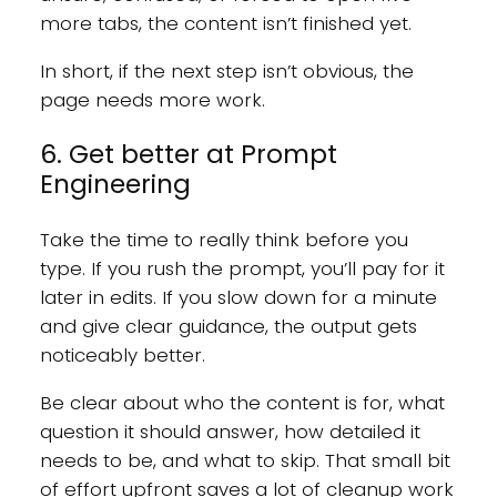
more tabs, the content isn’t finished yet.
In short, if the next step isn’t obvious, the
page needs more work.
6. Get better at Prompt
Engineering
Take the time to really think before you
type. If you rush the prompt, you’ll pay for it
later in edits. If you slow down for a minute
and give clear guidance, the output gets
noticeably better.
Be clear about who the content is for, what
question it should answer, how detailed it
needs to be, and what to skip. That small bit
of effort upfront saves a lot of cleanup work