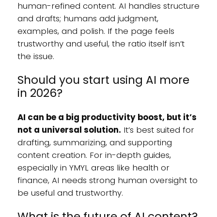
human-refined content. AI handles structure
and drafts; humans add judgment,
examples, and polish. If the page feels
trustworthy and useful, the ratio itself isn’t
the issue.
Should you start using AI more
in 2026?
AI can be a big productivity boost, but it’s
not a universal solution.
It’s best suited for
drafting, summarizing, and supporting
content creation. For in-depth guides,
especially in YMYL areas like health or
finance, AI needs strong human oversight to
be useful and trustworthy.
What is the future of AI content?