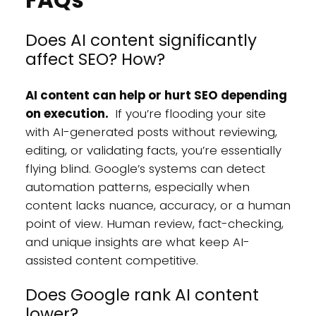
Does AI content significantly
affect SEO? How?
AI content can help or hurt SEO depending
on execution.
If you’re flooding your site
with AI-generated posts without reviewing,
editing, or validating facts, you’re essentially
flying blind. Google’s systems can detect
automation patterns, especially when
content lacks nuance, accuracy, or a human
point of view. Human review, fact-checking,
and unique insights are what keep AI-
assisted content competitive.
Does Google rank AI content
lower?