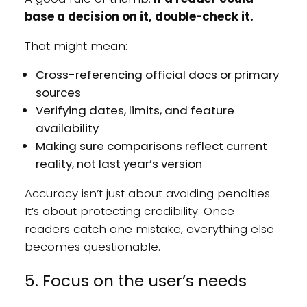
base a decision on it, double-check it.
That might mean:
Cross-referencing official docs or primary
sources
Verifying dates, limits, and feature
availability
Making sure comparisons reflect current
reality, not last year’s version
Accuracy isn’t just about avoiding penalties.
It’s about protecting credibility. Once
readers catch one mistake, everything else
becomes questionable.
5. Focus on the user’s needs