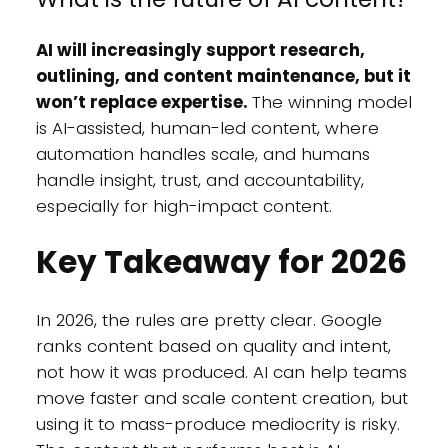
AI will increasingly support research,
outlining, and content maintenance, but it
won’t replace expertise.
The winning model
is AI-assisted, human-led content, where
automation handles scale, and humans
handle insight, trust, and accountability,
especially for high-impact content.
Key Takeaway for 2026
In 2026, the rules are pretty clear. Google
ranks content based on quality and intent,
not how it was produced. AI can help teams
move faster and scale content creation, but
using it to mass-produce mediocrity is risky.