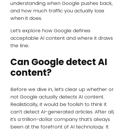
understanding when Google pushes back,
and how much traffic you actually lose
when it does.
Let’s explore how Google defines
acceptable AI content and where it draws
the line.
Can Google detect AI
content?
Before we dive in, let’s clear up whether or
not Google actually detects AI content.
Realistically, it would be foolish to think it
can’t detect AI-generated articles. After all,
it’s a trillion-dollar company that’s always
been at the forefront of AI technology. It