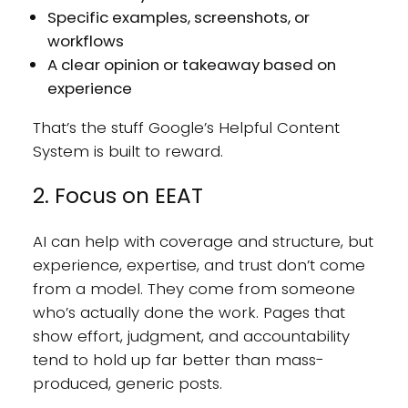
Specific examples, screenshots, or
workflows
A clear opinion or takeaway based on
experience
That’s the stuff Google’s Helpful Content
System is built to reward.
2. Focus on EEAT
AI can help with coverage and structure, but
experience, expertise, and trust don’t come
from a model. They come from someone
who’s actually done the work. Pages that
show effort, judgment, and accountability
tend to hold up far better than mass-
produced, generic posts.