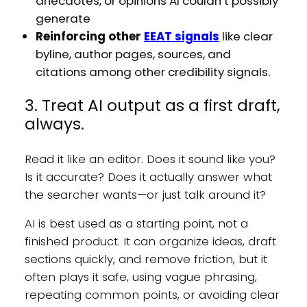
anecdotes, or opinions AI couldn’t possibly
generate
Reinforcing other
EEAT signals
like clear
byline, author pages, sources, and
citations among other credibility signals.
3. Treat AI output as a first draft,
always.
Read it like an editor. Does it sound like you?
Is it accurate? Does it actually answer what
the searcher wants—or just talk around it?
AI is best used as a starting point, not a
finished product. It can organize ideas, draft
sections quickly, and remove friction, but it
often plays it safe, using vague phrasing,
repeating common points, or avoiding clear