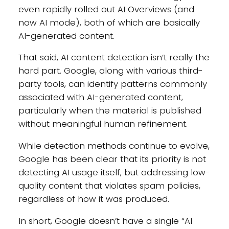
even rapidly rolled out AI Overviews (and
now AI mode), both of which are basically
AI-generated content.
That said, AI content detection isn’t really the
hard part. Google, along with various third-
party tools, can identify patterns commonly
associated with AI-generated content,
particularly when the material is published
without meaningful human refinement.
While detection methods continue to evolve,
Google has been clear that its priority is not
detecting AI usage itself, but addressing low-
quality content that violates spam policies,
regardless of how it was produced.
In short, Google doesn’t have a single “AI