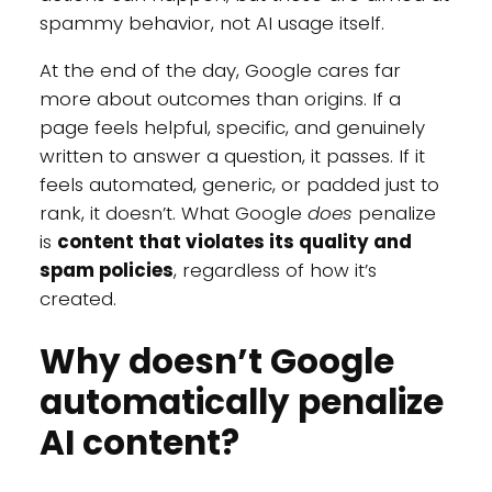
spammy behavior, not AI usage itself.
At the end of the day, Google cares far
more about outcomes than origins. If a
page feels helpful, specific, and genuinely
written to answer a question, it passes. If it
feels automated, generic, or padded just to
rank, it doesn’t. What Google
does
penalize
is
content that violates its quality and
spam policies
, regardless of how it’s
created.
Why doesn’t Google
automatically penalize
AI content?