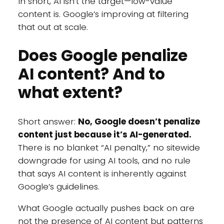
In short, AI isn’t the target—low-value
content is. Google’s improving at filtering
that out at scale.
Does Google penalize
AI content? And to
what extent?
Short answer:
No, Google doesn’t penalize
content just because it’s AI-generated.
There is no blanket “AI penalty,” no sitewide
downgrade for using AI tools, and no rule
that says AI content is inherently against
Google’s guidelines.
What Google actually pushes back on are
not the presence of AI content but patterns