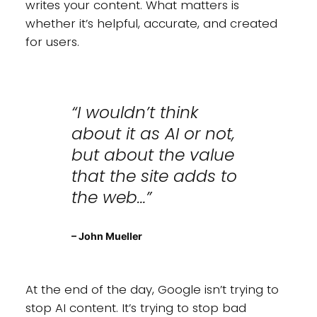
writes your content. What matters is
whether it’s helpful, accurate, and created
for users.
“I wouldn’t think
about it as AI or not,
but about the value
that the site adds to
the web…”
– John Mueller
At the end of the day, Google isn’t trying to
stop AI content. It’s trying to stop bad