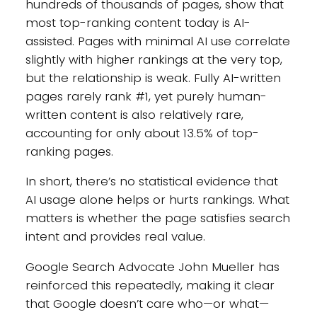
hundreds of thousands of pages, show that
most top-ranking content today is AI-
assisted. Pages with minimal AI use correlate
slightly with higher rankings at the very top,
but the relationship is weak. Fully AI-written
pages rarely rank #1, yet purely human-
written content is also relatively rare,
accounting for only about 13.5% of top-
ranking pages.
In short, there’s no statistical evidence that
AI usage alone helps or hurts rankings. What
matters is whether the page satisfies search
intent and provides real value.
Google Search Advocate John Mueller has
reinforced this repeatedly, making it clear
that Google doesn’t care who—or what—