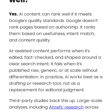
Yes.
AI content can rank well if it meets
Google’s quality standards. Google doesn’t
rank pages based on authorship. It ranks
them based on usefulness, intent match,
and content quality.
AI-assisted content performs when it’s
edited, fact-checked, and shaped around a
clear search intent. It fails when it’s
published raw, generic, or at scale without
differentiation. In practice, AI works best as a
drafting or research tool, not as a
replacement for editorial judgment.
Third-party studies back this up. Large-scale
analyses, including
Ahrefs’ research
across