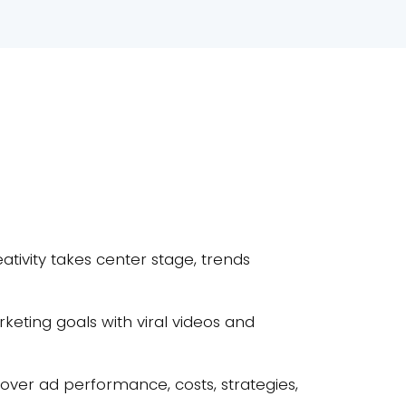
ativity takes center stage, trends
keting goals with viral videos and
uncover ad performance, costs, strategies,