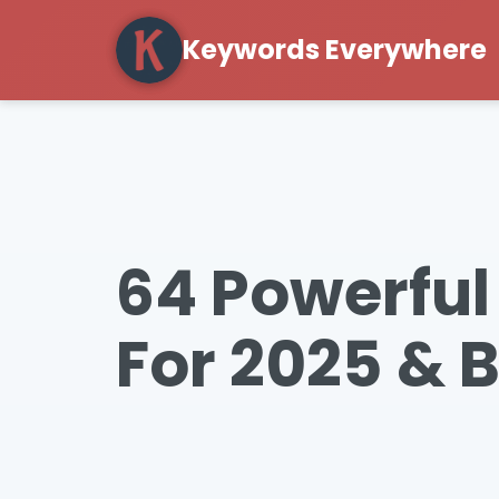
Keywords Everywhere
64 Powerful
For 2025 & 