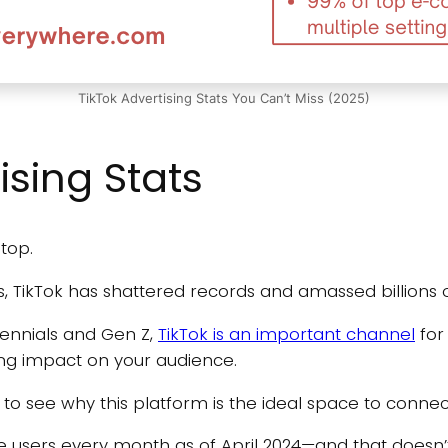
TikTok Advertising Stats You Can’t Miss (2025)
ising Stats
 top.
s, TikTok has shattered records and amassed billions 
lennials and Gen Z,
TikTok is an important channel
for
ing impact on your audience.
s to see why this platform is the ideal space to conne
e users every month as of April 2024—and that doesn’t