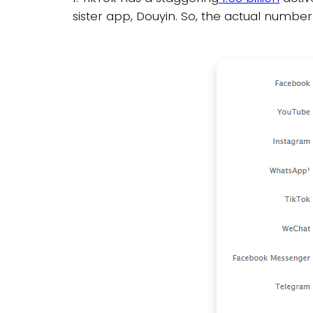
sister app, Douyin. So, the actual number