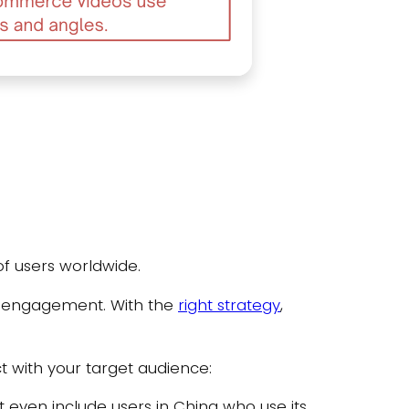
of users worldwide.
 engagement. With the
right strategy
,
ct with your target audience:
 even include users in China who use its