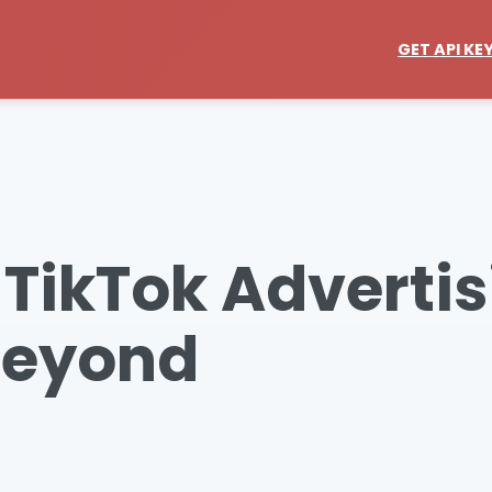
GET API KE
 TikTok Advertis
Beyond