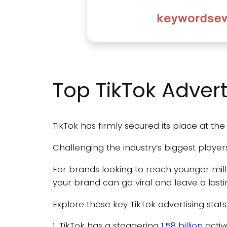
Top TikTok Advert
TikTok has firmly secured its place at the
Challenging the industry’s biggest player
For brands looking to reach younger mil
your brand can go viral and leave a last
Explore these key TikTok advertising stat
1. TikTok has a staggering
1.58 billion
activ