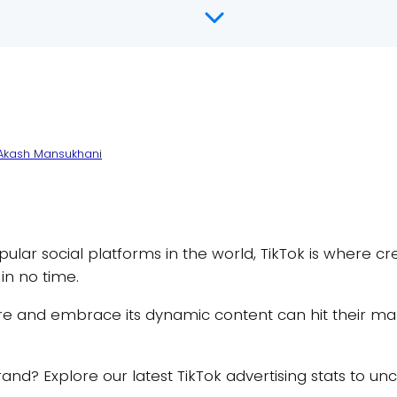
Akash Mansukhani
ar social platforms in the world, TikTok is where cre
 in no time.
ure and embrace its dynamic content can hit their mar
r brand? Explore our latest TikTok advertising stats to 