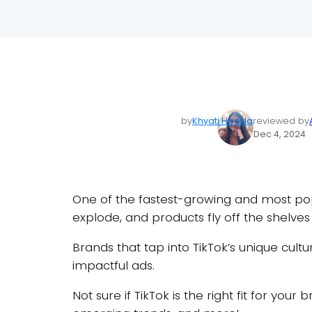
by
Khyati Hooda
reviewed by
Dec 4, 2024
One of the fastest-growing and most popul
explode, and products fly off the shelves
Brands that tap into TikTok’s unique cult
impactful ads.
Not sure if TikTok is the right fit for you