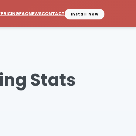
Y
PRICING
FAQ
NEWS
CONTACT
Install Now
ing Stats