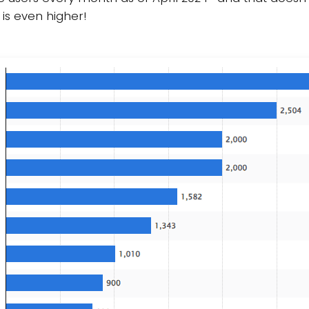
 is even higher!