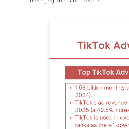
emerging trends, and more!