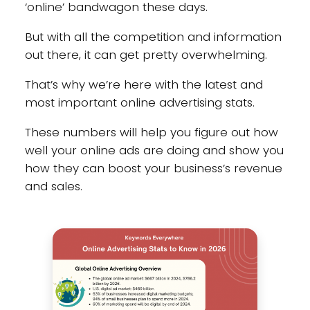
‘online’ bandwagon these days.
But with all the competition and information
out there, it can get pretty overwhelming.
That’s why we’re here with the latest and
most important online advertising stats.
These numbers will help you figure out how
well your online ads are doing and show you
how they can boost your business’s revenue
and sales.