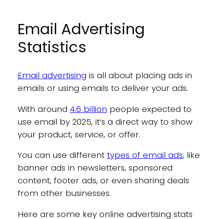
Email Advertising
Statistics
Email advertising
is all about placing ads in
emails or using emails to deliver your ads.
With around
4.6 billion
people expected to
use email by 2025, it’s a direct way to show
your product, service, or offer.
You can use different
types of email ads
, like
banner ads in newsletters, sponsored
content, footer ads, or even sharing deals
from other businesses.
Here are some key online advertising stats