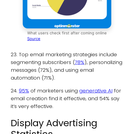
What users check first after coming online
Source
23. Top email marketing strategies include
segmenting subscribers (
78%
), personalizing
messages (72%), and using email
automation (71%).
24.
95%
of marketers using
generative AI
for
email creation find it effective, and 54% say
it’s very effective.
Display Advertising