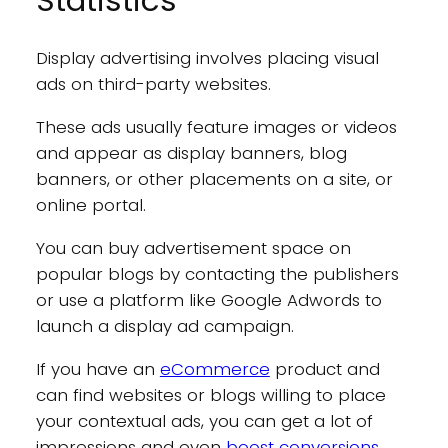
Statistics
Display advertising involves placing visual
ads on third-party websites.
These ads usually feature images or videos
and appear as display banners, blog
banners, or other placements on a site, or
online portal.
You can buy advertisement space on
popular blogs by contacting the publishers
or use a platform like Google Adwords to
launch a display ad campaign.
If you have an
eCommerce
product and
can find websites or blogs willing to place
your contextual ads, you can get a lot of
impressions and even
boost conversions
.