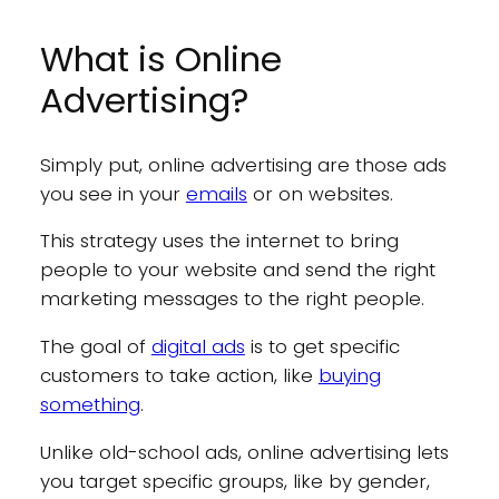
What is Online
Advertising?
Simply put, online advertising are those ads
you see in your
emails
or on websites.
This strategy uses the internet to bring
people to your website and send the right
marketing messages to the right people.
The goal of
digital ads
is to get specific
customers to take action, like
buying
something
.
Unlike old-school ads, online advertising lets
you target specific groups, like by gender,