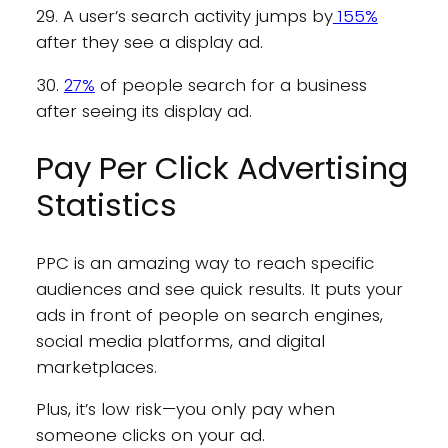
29. A user’s search activity jumps by
155%
after they see a display ad.
30.
27%
of people search for a business
after seeing its display ad.
Pay Per Click Advertising
Statistics
PPC is an amazing way to reach specific
audiences and see quick results. It puts your
ads in front of people on search engines,
social media platforms, and digital
marketplaces.
Plus, it’s low risk—you only pay when
someone clicks on your ad.