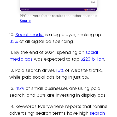
PPC delivers faster results than other channels
Source
10.
Social media
is a big player, making up
33%
of all digital ad spending.
11. By the end of 2024, spending on
social
media ads
was expected to top
$220 billion
.
12. Paid search drives
15%
of website traffic,
while paid social ads bring in just 5%.
13.
45%
of small businesses are using paid
search, and 55% are investing in display ads.
14. Keywords Everywhere reports that “online
advertising” search terms have high
search