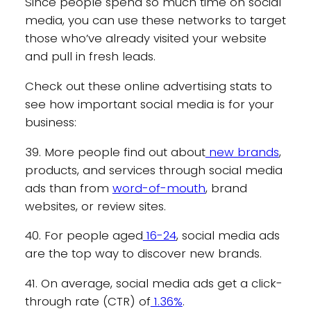
Since people spend so much time on social
media, you can use these networks to target
those who’ve already visited your website
and pull in fresh leads.
Check out these online advertising stats to
see how important social media is for your
business:
39. More people find out about
new brands
,
products, and services through social media
ads than from
word-of-mouth
, brand
websites, or review sites.
40. For people aged
16-24
, social media ads
are the top way to discover new brands.
41. On average, social media ads get a click-
through rate (CTR) of
1.36%
.