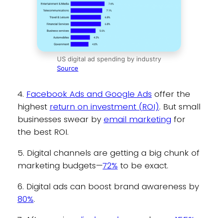
US digital ad spending by industry
Source
4.
Facebook Ads and Google Ads
offer the
highest
return on investment (ROI)
. But small
businesses swear by
email marketing
for
the best ROI.
5. Digital channels are getting a big chunk of
marketing budgets—
72%
to be exact.
6. Digital ads can boost brand awareness by
80%
.