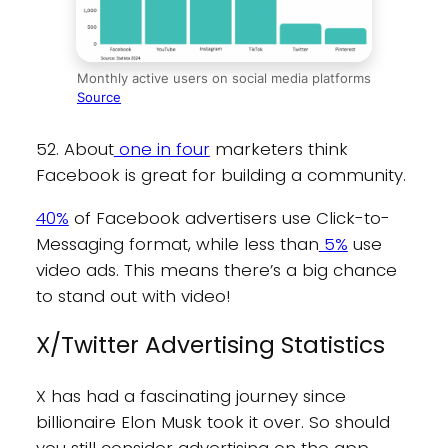
Monthly active users on social media platforms
Source
52. About
one in four
marketers think
Facebook is great for building a community.
40%
of Facebook advertisers use Click-to-
Messaging format, while less than
5%
use
video ads. This means there’s a big chance
to stand out with video!
X/Twitter Advertising Statistics
X has had a fascinating journey since
billionaire Elon Musk took it over. So should
you still consider advertising on the app