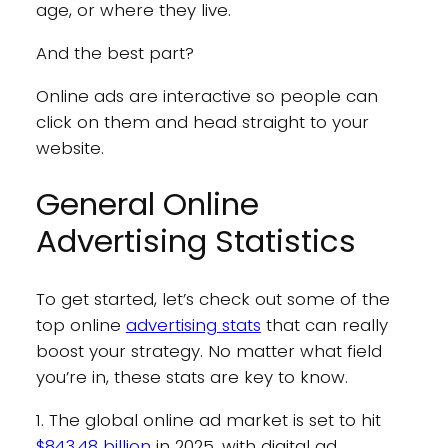
age, or where they live.
And the best part?
Online ads are interactive so people can
click on them and head straight to your
website.
General Online
Advertising Statistics
To get started, let’s check out some of the
top online
advertising stats
that can really
boost your strategy. No matter what field
you’re in, these stats are key to know.
1. The global online ad market is set to hit
$843.48 billion
in 2025, with digital ad