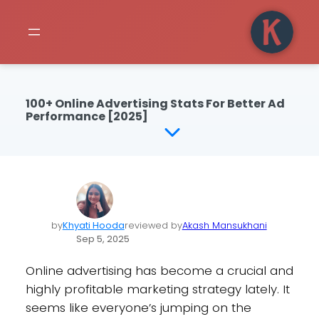
100+ Online Advertising Stats For Better Ad
Performance [2025]
by
Khyati Hooda
reviewed by
Akash Mansukhani
Sep 5, 2025
Online advertising has become a crucial and
highly profitable marketing strategy lately. It
seems like everyone’s jumping on the