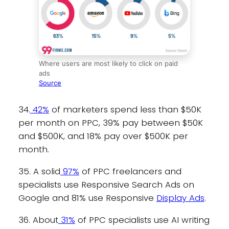
Where users are most likely to click on paid
ads
Source
34.
42%
of marketers spend less than $50K
per month on PPC, 39% pay between $50K
and $500K, and 18% pay over $500K per
month.
35. A solid
97%
of PPC freelancers and
specialists use Responsive Search Ads on
Google and 81% use Responsive
Display Ads
.
36. About
31%
of PPC specialists use AI writing