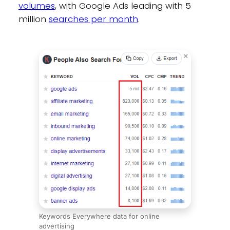
volumes
, with Google Ads leading with 5
million
searches per month
.
Keywords Everywhere data for online
advertising