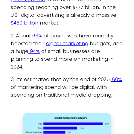
spending reaching over $777 billion. In the
U.S., digital advertising is already a massive
$460 billion
market.
2. About
63%
of businesses have recently
boosted their
digital marketing
budgets, and
a huge
94%
of small businesses are
planning to spend more on marketing in
2024.
3. It’s estimated that by the end of 2025,
60%
of marketing spend will be digital, with
spending on traditional media dropping.