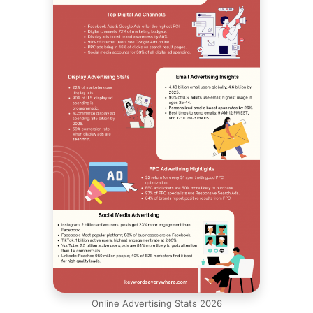
Online Advertising Stats 2026