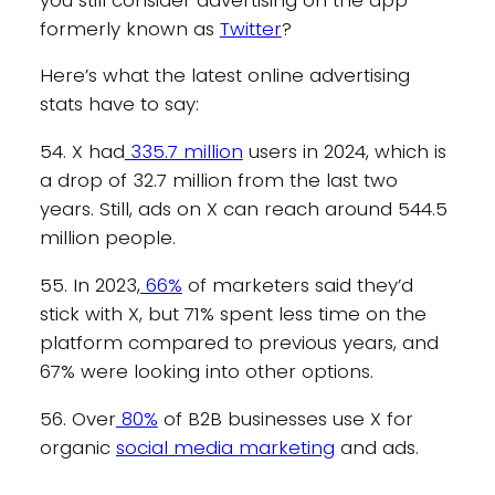
formerly known as
Twitter
?
Here’s what the latest online advertising
stats have to say:
54. X had
335.7 million
users in 2024, which is
a drop of 32.7 million from the last two
years. Still, ads on X can reach around 544.5
million people.
55. In 2023,
66%
of marketers said they’d
stick with X, but 71% spent less time on the
platform compared to previous years, and
67% were looking into other options.
56. Over
80%
of B2B businesses use X for
organic
social media marketing
and ads.