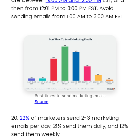
are between
9:00 AM and 12:00 PM
EST, and
then from 12:01 PM to 3:00 PM EST. Avoid
sending emails from 1:00 AM to 3:00 AM EST.
Best times to send marketing emails
Source
20.
22%
of marketers send 2-3 marketing
emails per day, 21% send them daily, and 12%
send them weekly.