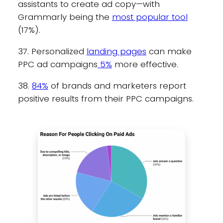
assistants to create ad copy—with
Grammarly being the
most popular tool
(17%).
37. Personalized
landing pages
can make
PPC ad campaigns
5%
more effective.
38.
84%
of brands and marketers report
positive results from their PPC campaigns.