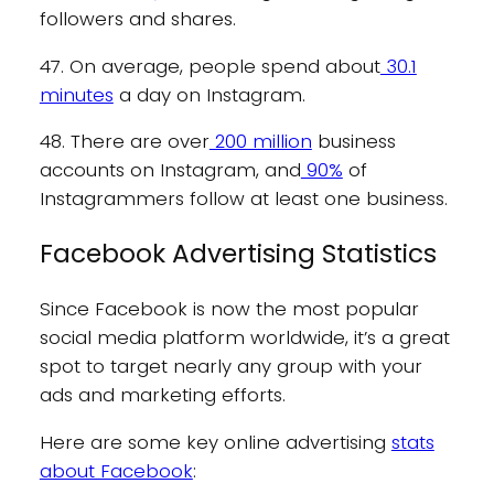
followers and shares.
47. On average, people spend about
30.1
minutes
a day on Instagram.
48. There are over
200 million
business
accounts on Instagram, and
90%
of
Instagrammers follow at least one business.
Facebook Advertising Statistics
Since Facebook is now the most popular
social media platform worldwide, it’s a great
spot to target nearly any group with your
ads and marketing efforts.
Here are some key online advertising
stats
about Facebook
: