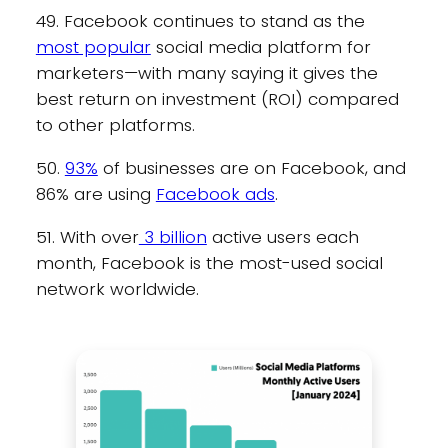
49. Facebook continues to stand as the
most popular
social media platform for
marketers—with many saying it gives the
best return on investment (ROI) compared
to other platforms.
50.
93%
of businesses are on Facebook, and
86% are using
Facebook ads
.
51. With over
3 billion
active users each
month, Facebook is the most-used social
network worldwide.