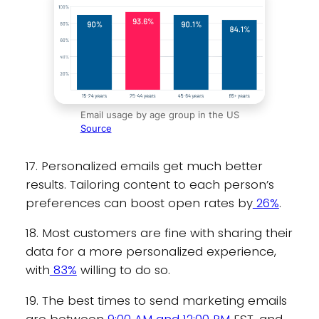
Email usage by age group in the US
Source
17. Personalized emails get much better
results. Tailoring content to each person’s
preferences can boost open rates by
26%
.
18. Most customers are fine with sharing their
data for a more personalized experience,
with
83%
willing to do so.
19. The best times to send marketing emails