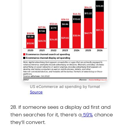
US eCommerce ad spending by format
Source
28. If someone sees a display ad first and
then searches for it, there’s a
59%
chance
they’ll convert.