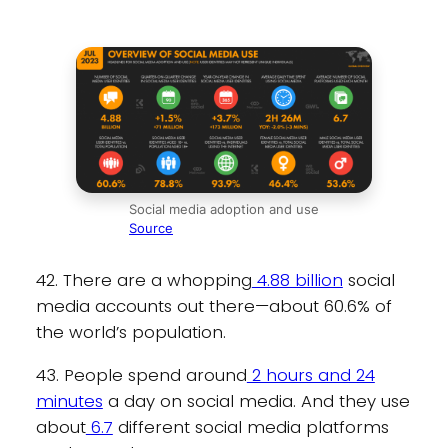
Social media adoption and use
Source
42. There are a whopping
4.88 billion
social
media accounts out there—about 60.6% of
the world’s population.
43. People spend around
2 hours and 24
minutes
a day on social media. And they use
about
6.7
different social media platforms