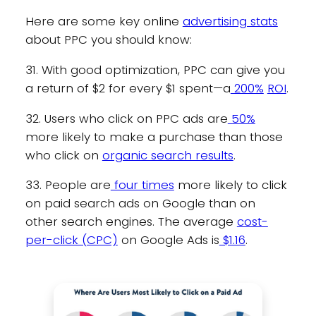
Here are some key online
advertising stats
about PPC you should know:
31. With good optimization, PPC can give you
a return of $2 for every $1 spent—a
200%
ROI
.
32. Users who click on PPC ads are
50%
more likely to make a purchase than those
who click on
organic search results
.
33. People are
four times
more likely to click
on paid search ads on Google than on
other search engines. The average
cost-
per-click (CPC)
on Google Ads is
$1.16
.