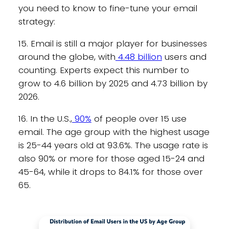
you need to know to fine-tune your email
strategy:
15. Email is still a major player for businesses
around the globe, with
4.48 billion
users and
counting. Experts expect this number to
grow to 4.6 billion by 2025 and 4.73 billion by
2026.
16. In the U.S.,
90%
of people over 15 use
email. The age group with the highest usage
is 25-44 years old at 93.6%. The usage rate is
also 90% or more for those aged 15-24 and
45-64, while it drops to 84.1% for those over
65.