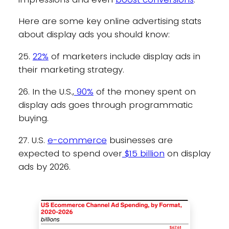
Here are some key online advertising stats
about display ads you should know:
25.
22%
of marketers include display ads in
their marketing strategy.
26. In the U.S.,
90%
of the money spent on
display ads goes through programmatic
buying.
27. U.S.
e-commerce
businesses are
expected to spend over
$15 billion
on display
ads by 2026.