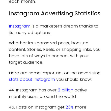
each month.
Instagram Advertising Statistics
Instagram
is a marketer’s dream thanks to
its many ad options.
Whether it’s sponsored posts, boosted
content, Stories, Reels, or shopping links, you
have lots of ways to connect with your
target audience.
Here are some important online advertising
stats about Instagram
you should know:
44. Instagram has over
2 billion
active
monthly users around the world.
45. Posts on Instagram get
23%
more