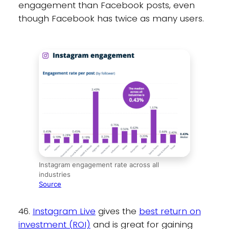
engagement than Facebook posts, even
though Facebook has twice as many users.
Instagram engagement rate across all
industries
Source
46.
Instagram Live
gives the
best return on
investment (ROI)
and is great for gaining