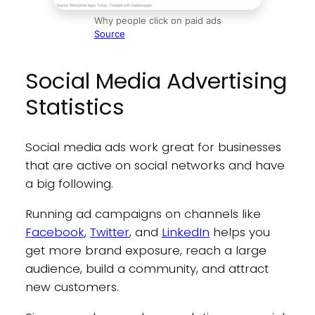
Why people click on paid ads
Source
Social Media Advertising
Statistics
Social media ads work great for businesses
that are active on social networks and have
a big following.
Running ad campaigns on channels like
Facebook
,
Twitter
, and
LinkedIn
helps you
get more brand exposure, reach a large
audience, build a community, and attract
new customers.