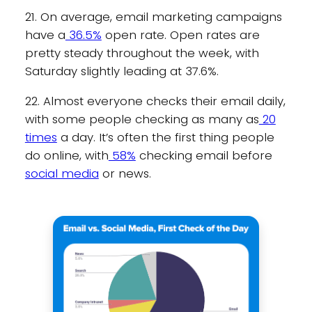
21. On average, email marketing campaigns
have a
36.5%
open rate. Open rates are
pretty steady throughout the week, with
Saturday slightly leading at 37.6%.
22. Almost everyone checks their email daily,
with some people checking as many as
20
times
a day. It’s often the first thing people
do online, with
58%
checking email before
social media
or news.