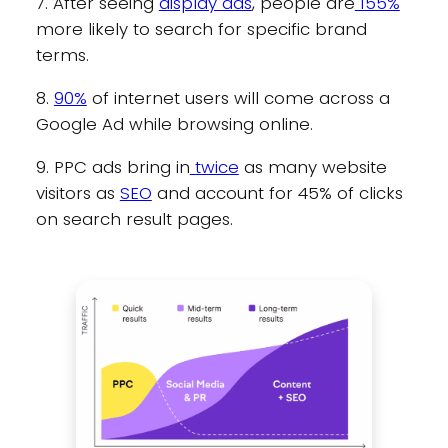
7. After seeing
display ads
, people are
155%
more likely to search for specific brand
terms.
8.
90%
of internet users will come across a
Google Ad while browsing online.
9. PPC ads bring in
twice
as many website
visitors as
SEO
and account for 45% of clicks
on search result pages.