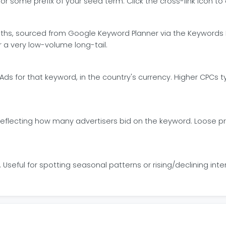
some prefix of your seed term. Click the cross-link icon to o
ths, sourced from Google Keyword Planner via the Keywords
a very low-volume long-tail.
Ads for that keyword, in the country's currency. Higher CPCs
eflecting how many advertisers bid on the keyword. Loose prox
Useful for spotting seasonal patterns or rising/declining int