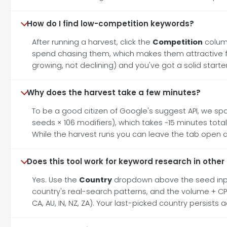
How do I find low-competition keywords?
After running a harvest, click the
Competition
column
spend chasing them, which makes them attractive fo
growing, not declining) and you've got a solid start
Why does the harvest take a few minutes?
To be a good citizen of Google's suggest API, we spa
seeds × 106 modifiers), which takes ~15 minutes tota
While the harvest runs you can leave the tab open a
Does this tool work for keyword research in other
Yes. Use the
Country
dropdown above the seed input 
country's real-search patterns, and the volume + CPC
CA, AU, IN, NZ, ZA). Your last-picked country persists 