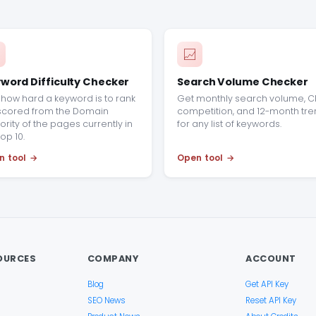
word Difficulty Checker
Search Volume Checker
how hard a keyword is to rank
Get monthly search volume, C
 scored from the Domain
competition, and 12-month tr
ority of the pages currently in
for any list of keywords.
top 10.
n tool
Open tool
OURCES
COMPANY
ACCOUNT
Blog
Get API Key
SEO News
Reset API Key