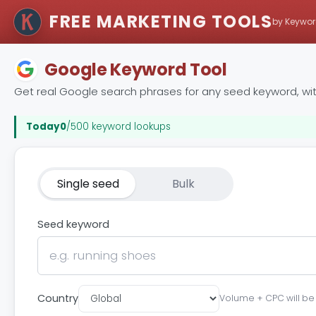
FREE MARKETING TOOLS
by Keywor
Google Keyword Tool
Get real Google search phrases for any seed keyword, wi
Today
0
/500 keyword lookups
Single seed
Bulk
Seed keyword
Country
Volume + CPC will be s