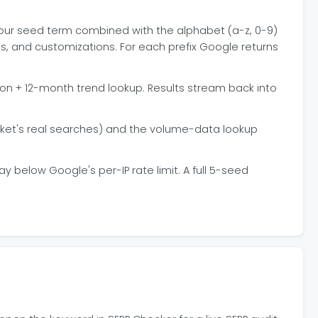
s your seed term combined with the alphabet (a-z, 0-9)
ls, and customizations. For each prefix Google returns
ion + 12-month trend lookup. Results stream back into
rket's real searches) and the volume-data lookup
 below Google's per-IP rate limit. A full 5-seed