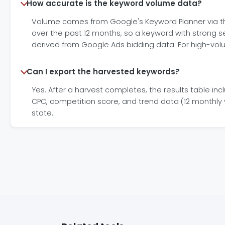
How accurate is the keyword volume data?
Volume comes from Google's Keyword Planner via t
over the past 12 months, so a keyword with strong 
derived from Google Ads bidding data. For high-volu
Can I export the harvested keywords?
Yes. After a harvest completes, the results table in
CPC, competition score, and trend data (12 monthly va
state.