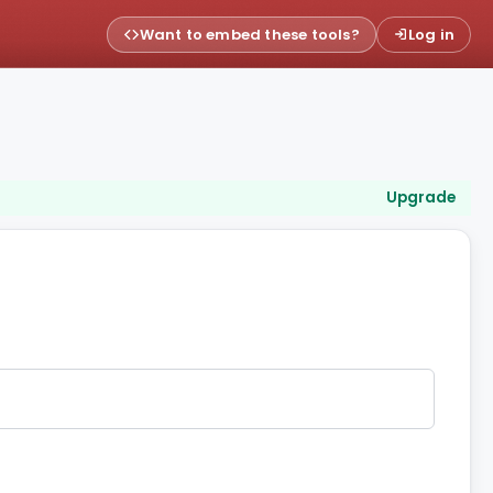
Want to embed these tools?
Log in
Upgrade