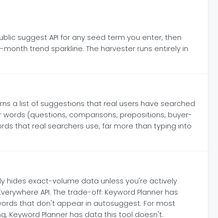
blic suggest API for any seed term you enter, then
month trend sparkline. The harvester runs entirely in
s a list of suggestions that real users have searched
r words (questions, comparisons, prepositions, buyer-
words that real searchers use, far more than typing into
ly hides exact-volume data unless you're actively
Everywhere API. The trade-off: Keyword Planner has
ords that don't appear in autosuggest. For most
g, Keyword Planner has data this tool doesn't.