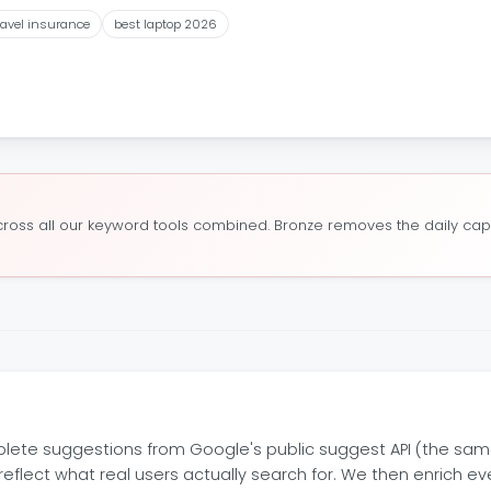
ravel insurance
best laptop 2026
oss all our keyword tools combined. Bronze removes the daily cap a
lete suggestions from Google's public suggest API (the sam
eflect what real users actually search for. We then enrich 