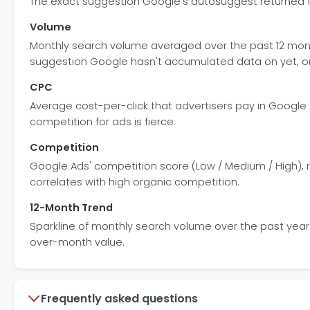
The exact suggestion Google's autosuggest returned for 
Volume
Monthly search volume averaged over the past 12 mon
suggestion Google hasn't accumulated data on yet, or 
CPC
Average cost-per-click that advertisers pay in Google 
competition for ads is fierce.
Competition
Google Ads' competition score (Low / Medium / High), r
correlates with high organic competition.
12-Month Trend
Sparkline of monthly search volume over the past year. 
over-month value.
Frequently asked questions