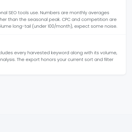
onal SEO tools use. Numbers are monthly averages
ather than the seasonal peak. CPC and competition are
volume long-tail (under 100/month), expect some noise.
includes every harvested keyword along with its volume,
alysis. The export honors your current sort and filter