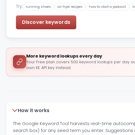
Try:
running shoes
air fryer recipes
how to start a podcast
t
Discover keywords
More keyword lookups every day
Your Free plan covers 500 keyword lookups per day acr
own KE API key instead.
How it works
The Google Keyword Tool harvests real-time autocomp
search box) for any seed term you enter. Suggestions r