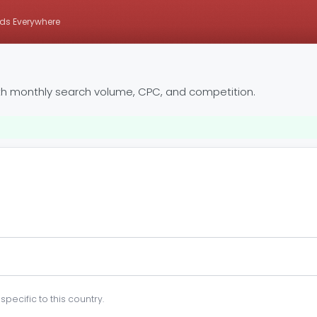
ds Everywhere
th monthly search volume, CPC, and competition.
pecific to this country.