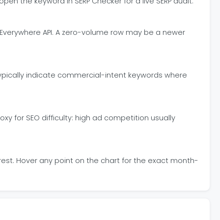
pen the keyword in SERP Checker for a live SERP audit.
 Everywhere API. A zero-volume row may be a newer
 typically indicate commercial-intent keywords where
y for SEO difficulty: high ad competition usually
erest. Hover any point on the chart for the exact month-