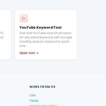
YouTube Keyword Tool
PC,
Get real YouTube search phrases
end
for any seed keyword, with Google
monthly search volume for each
one.
Open tool
MORE FROM US
LLMs
Trends