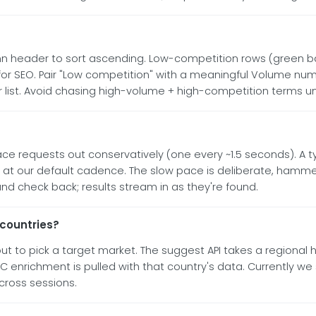
 header to sort ascending. Low-competition rows (green bad
r SEO. Pair "Low competition" with a meaningful Volume numb
er list. Avoid chasing high-volume + high-competition terms un
ce requests out conservatively (one every ~1.5 seconds). A t
l at our default cadence. The slow pace is deliberate, hammer
nd check back; results stream in as they're found.
 countries?
to pick a target market. The suggest API takes a regional hi
 enrichment is pulled with that country's data. Currently we 
across sessions.