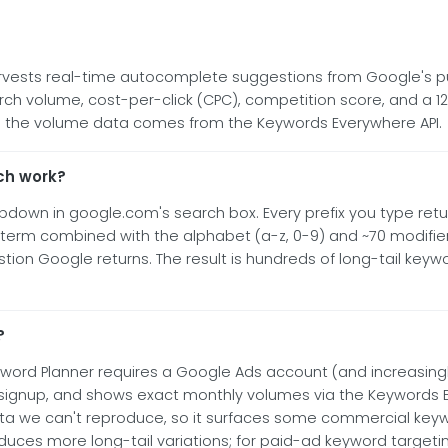
arvests real-time autocomplete suggestions from Google's pu
h volume, cost-per-click (CPC), competition score, and a 12-
and the volume data comes from the Keywords Everywhere API.
ch work?
own in google.com's search box. Every prefix you type return
 term combined with the alphabet (a-z, 0-9) and ~70 modifie
gestion Google returns. The result is hundreds of long-tail key
?
yword Planner requires a Google Ads account (and increasing
no signup, and shows exact monthly volumes via the Keywords 
ta we can't reproduce, so it surfaces some commercial keyw
uces more long-tail variations; for paid-ad keyword targetin