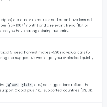
ges) are easier to rank for and often have less ad
er (say 100+/month) and a relevant Trend (flat or
less you have strong existing authority.
ypical 5-seed harvest makes ~530 individual calls (5
ing the suggest API would get your IP blocked quickly.
nt (
,
, etc.) so suggestions reflect that
gl=us
gl=in
support Global plus 7 KE-supported countries (US, UK,