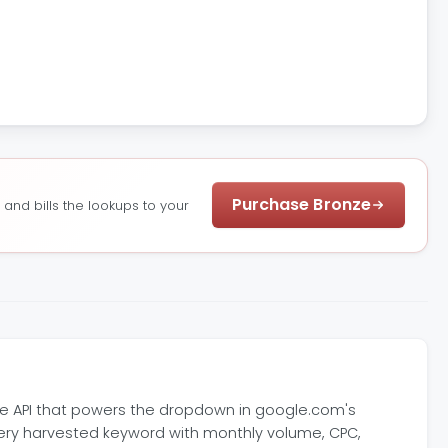
Purchase Bronze
nd bills the lookups to your
e API that powers the dropdown in google.com's
every harvested keyword with monthly volume, CPC,