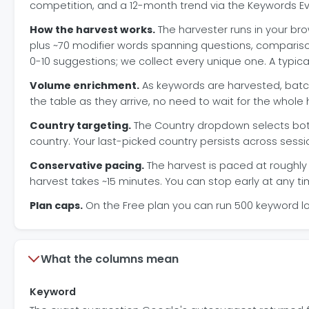
competition, and a 12-month trend via the Keywords Ev
How the harvest works.
The harvester runs in your bro
plus ~70 modifier words spanning questions, comparisons
0-10 suggestions; we collect every unique one. A typi
Volume enrichment.
As keywords are harvested, batch
the table as they arrive, no need to wait for the whole h
Country targeting.
The Country dropdown selects both
country. Your last-picked country persists across sessi
Conservative pacing.
The harvest is paced at roughly 
harvest takes ~15 minutes. You can stop early at any t
Plan caps.
On the Free plan you can run 500 keyword l
What the columns mean
Keyword