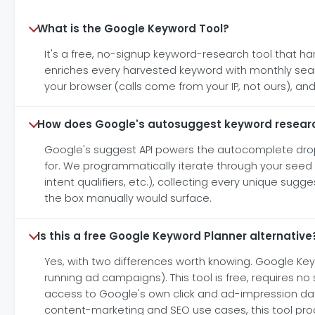
What is the Google Keyword Tool?
It's a free, no-signup keyword-research tool that h
enriches every harvested keyword with monthly searc
your browser (calls come from your IP, not ours), 
How does Google's autosuggest keyword resear
Google's suggest API powers the autocomplete dropd
for. We programmatically iterate through your seed
intent qualifiers, etc.), collecting every unique sug
the box manually would surface.
Is this a free Google Keyword Planner alternative
Yes, with two differences worth knowing. Google Ke
running ad campaigns). This tool is free, requires 
access to Google's own click and ad-impression da
content-marketing and SEO use cases, this tool prod