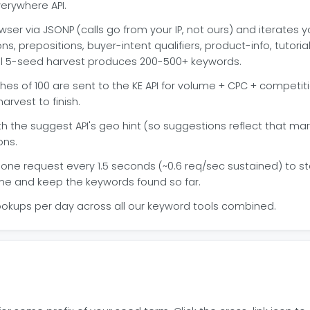
erywhere API.
wser via JSONP (calls go from your IP, not ours) and iterate
, prepositions, buyer-intent qualifiers, product-info, tutoria
cal 5-seed harvest produces 200-500+ keywords.
es of 100 are sent to the KE API for volume + CPC + competit
arvest to finish.
 the suggest API's geo hint (so suggestions reflect that ma
ons.
one request every 1.5 seconds (~0.6 req/sec sustained) to stay
ime and keep the keywords found so far.
ookups per day across all our keyword tools combined.