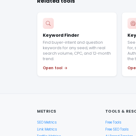
Related tools
Keyword Finder
Key
Find buyer-intent and question
See 
keywords for any seed, with real
for,
search volume, CPC, and 12-month
Auth
trend.
the 
Open tool
Ope
METRICS
TOOLS & RES
SEO Metrics
Free Tools
Link Metrics
Free SEO Tools