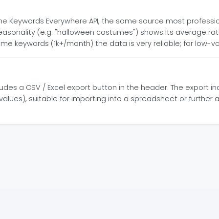
he Keywords Everywhere API, the same source most professi
seasonality (e.g. "halloween costumes") shows its average r
me keywords (1k+/month) the data is very reliable; for low-
cludes a CSV / Excel export button in the header. The export 
lues), suitable for importing into a spreadsheet or further an