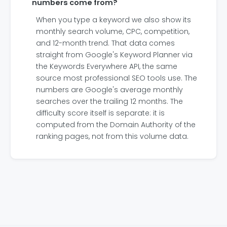
numbers come from?
When you type a keyword we also show its
monthly search volume, CPC, competition,
and 12-month trend. That data comes
straight from Google's Keyword Planner via
the Keywords Everywhere API, the same
source most professional SEO tools use. The
numbers are Google's average monthly
searches over the trailing 12 months. The
difficulty score itself is separate: it is
computed from the Domain Authority of the
ranking pages, not from this volume data.