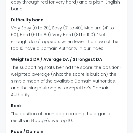
easy through red for very hard) and a plain-English
band.
Difficulty band
Very Easy (0 to 20), Easy (21 to 40), Medium (41 to
60), Hard (61 to 80), Very Hard (81 to 100). "Not
enough data" appears when fewer than two of the
top 10 have a Domain Authority in our index.
Weighted DA / Average DA / Strongest DA
The supporting stats behind the score: the position-
weighted average (what the score is built on), the
simple mean of the available Domain Authorities,
and the single strongest competitor's Domain
Authority.
Rank
The position of each page among the organic
results in Google's live top 10.
Page / Domain