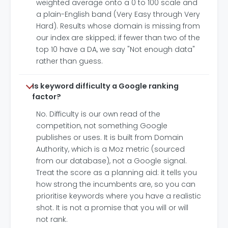
weighted average onto a 0 to 100 scale and
a plain-English band (Very Easy through Very
Hard). Results whose domain is missing from
our index are skipped; if fewer than two of the
top 10 have a DA, we say "Not enough data"
rather than guess.
Is keyword difficulty a Google ranking
factor?
No. Difficulty is our own read of the
competition, not something Google
publishes or uses. It is built from Domain
Authority, which is a Moz metric (sourced
from our database), not a Google signal.
Treat the score as a planning aid: it tells you
how strong the incumbents are, so you can
prioritise keywords where you have a realistic
shot. It is not a promise that you will or will
not rank.