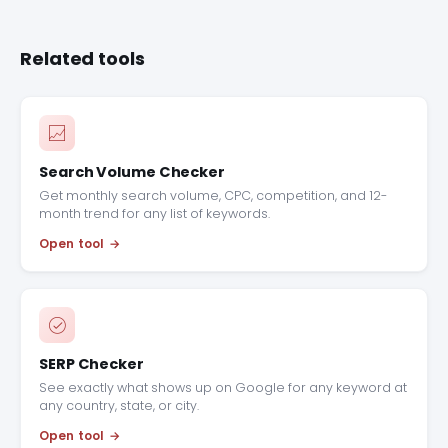
Related tools
Search Volume Checker
Get monthly search volume, CPC, competition, and 12-
month trend for any list of keywords.
Open tool
SERP Checker
See exactly what shows up on Google for any keyword at
any country, state, or city.
Open tool