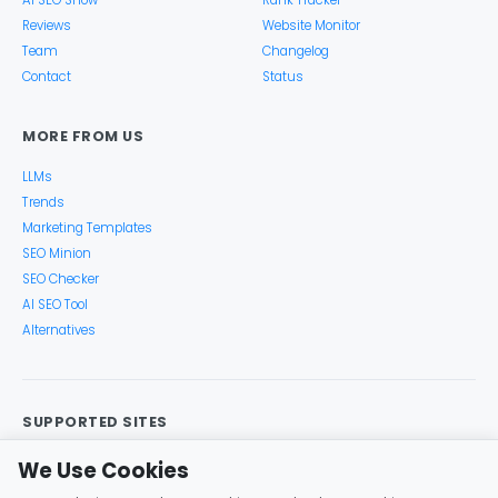
AI SEO Show
Rank Tracker
Reviews
Website Monitor
Team
Changelog
Contact
Status
MORE FROM US
LLMs
Trends
Marketing Templates
SEO Minion
SEO Checker
AI SEO Tool
Alternatives
SUPPORTED SITES
Google Search
Search Console
Google Analytics
We Use Cookies
Google Trends
Keyword Planner
Bing
YouTube