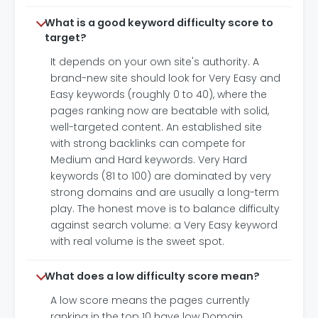
What is a good keyword difficulty score to
target?
It depends on your own site's authority. A
brand-new site should look for Very Easy and
Easy keywords (roughly 0 to 40), where the
pages ranking now are beatable with solid,
well-targeted content. An established site
with strong backlinks can compete for
Medium and Hard keywords. Very Hard
keywords (81 to 100) are dominated by very
strong domains and are usually a long-term
play. The honest move is to balance difficulty
against search volume: a Very Easy keyword
with real volume is the sweet spot.
What does a low difficulty score mean?
A low score means the pages currently
ranking in the top 10 have low Domain