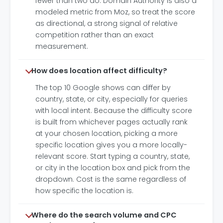
fewer than two do. Domain Authority is also a
modeled metric from Moz, so treat the score
as directional, a strong signal of relative
competition rather than an exact
measurement.
How does location affect difficulty?
The top 10 Google shows can differ by
country, state, or city, especially for queries
with local intent. Because the difficulty score
is built from whichever pages actually rank
at your chosen location, picking a more
specific location gives you a more locally-
relevant score. Start typing a country, state,
or city in the location box and pick from the
dropdown. Cost is the same regardless of
how specific the location is.
Where do the search volume and CPC