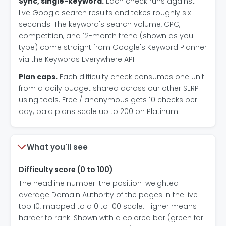
Sync, single-keyword.
Each check runs against
live Google search results and takes roughly six
seconds. The keyword's search volume, CPC,
competition, and 12-month trend (shown as you
type) come straight from Google's Keyword Planner
via the Keywords Everywhere API.
Plan caps.
Each difficulty check consumes one unit
from a daily budget shared across our other SERP-
using tools. Free / anonymous gets 10 checks per
day; paid plans scale up to 200 on Platinum.
What you'll see
Difficulty score (0 to 100)
The headline number: the position-weighted
average Domain Authority of the pages in the live
top 10, mapped to a 0 to 100 scale. Higher means
harder to rank. Shown with a colored bar (green for