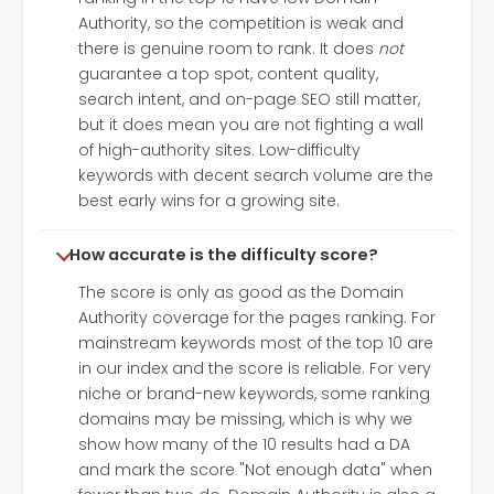
Authority, so the competition is weak and
there is genuine room to rank. It does
not
guarantee a top spot, content quality,
search intent, and on-page SEO still matter,
but it does mean you are not fighting a wall
of high-authority sites. Low-difficulty
keywords with decent search volume are the
best early wins for a growing site.
How accurate is the difficulty score?
The score is only as good as the Domain
Authority coverage for the pages ranking. For
mainstream keywords most of the top 10 are
in our index and the score is reliable. For very
niche or brand-new keywords, some ranking
domains may be missing, which is why we
show how many of the 10 results had a DA
and mark the score "Not enough data" when