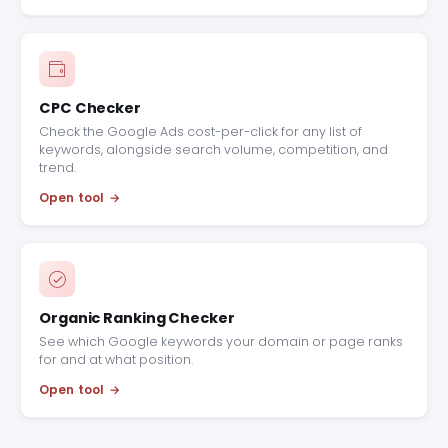
CPC Checker
Check the Google Ads cost-per-click for any list of
keywords, alongside search volume, competition, and
trend.
Open tool
Organic Ranking Checker
See which Google keywords your domain or page ranks
for and at what position.
Open tool