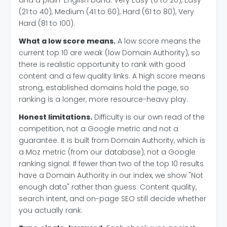
and a plain-English band: Very Easy (0 to 20), Easy
(21 to 40), Medium (41 to 60), Hard (61 to 80), Very
Hard (81 to 100).
What a low score means.
A low score means the
current top 10 are weak (low Domain Authority), so
there is realistic opportunity to rank with good
content and a few quality links. A high score means
strong, established domains hold the page, so
ranking is a longer, more resource-heavy play.
Honest limitations.
Difficulty is our own read of the
competition, not a Google metric and not a
guarantee. It is built from Domain Authority, which is
a Moz metric (from our database), not a Google
ranking signal. If fewer than two of the top 10 results
have a Domain Authority in our index, we show "Not
enough data" rather than guess. Content quality,
search intent, and on-page SEO still decide whether
you actually rank.