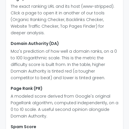
The exact ranking URL and its host (www-stripped).
Click a page to open it in another of our tools
(Organic Ranking Checker, Backlinks Checker,
Website Traffic Checker, Top Pages Finder) for
deeper analysis.
Domain Authority (DA)
Moz's prediction of how well a domain ranks, on a 0
to 100 logarithmic scale. This is the metric the
difficulty score is built from. In the table, higher
Domain Authority is tinted red (a tougher
competitor to beat) and lower is tinted green.
Page Rank (PR)
A modeled score derived from Google's original
PageRank algorithm, computed independently, on a
0 to 10 scale. A useful second opinion alongside
Domain Authority.
Spam Score