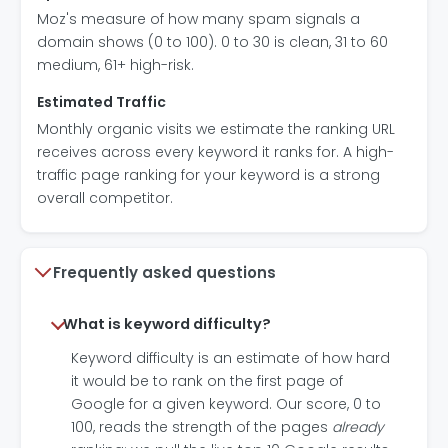
Moz's measure of how many spam signals a
domain shows (0 to 100). 0 to 30 is clean, 31 to 60
medium, 61+ high-risk.
Estimated Traffic
Monthly organic visits we estimate the ranking URL
receives across every keyword it ranks for. A high-
traffic page ranking for your keyword is a strong
overall competitor.
Frequently asked questions
What is keyword difficulty?
Keyword difficulty is an estimate of how hard
it would be to rank on the first page of
Google for a given keyword. Our score, 0 to
100, reads the strength of the pages
already