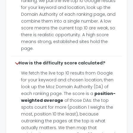
ranking: we pull the live top 10 Google results
for your keyword and location, look up the
Domain Authority of each ranking page, and
combine them into a single number. A low
score means the current top 10 are weak, so
there is realistic opportunity. A high score
means strong, established sites hold the
page.
How is the difficulty score calculated?
We fetch the live top 10 results from Google
for your keyword and chosen location, then
look up the Moz Domain Authority (DA) of
each ranking page. The score is a
position-
weighted average
of those DAs: the top
spots count for more (position 1 weighs the
most, position 10 the least), because
outranking the pages at the top is what
actually matters. We then map that