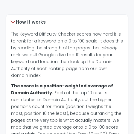
How it works
The Keyword Difficulty Checker scores how hard it is
to rank for a keyword on a 0 to 100 scale. It does this
by reading the strength of the pages that
already
rank: we pull Google's live top 10 results for your
keyword and location, then look up the Domain
Authority of each ranking page from our own
domain index.
The score is a position-weighted average of
Domain Authority.
Each of the top 10 results
contributes its Domain Authority, but the higher
positions count for more (position 1 weighs the
most, position 10 the least), because outranking the
pages at the very top is what actually matters. We
map that weighted average onto a 0 to 100 score