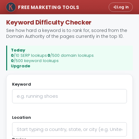
FREE MARKETING TOOLS
Log in
Keyword Difficulty Checker
See how hard a keyword is to rank for, scored from the
Domain Authority of the pages currently in the top 10.
Today
0
/10 SERP lookups
.
0
/500 domain lookups
.
0
/500 keyword lookups
Upgrade
Keyword
Location