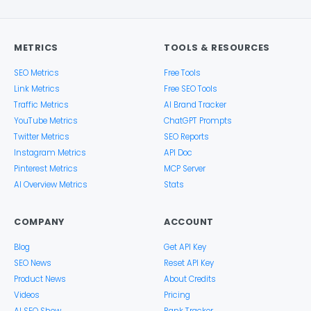
METRICS
TOOLS & RESOURCES
SEO Metrics
Free Tools
Link Metrics
Free SEO Tools
Traffic Metrics
AI Brand Tracker
YouTube Metrics
ChatGPT Prompts
Twitter Metrics
SEO Reports
Instagram Metrics
API Doc
Pinterest Metrics
MCP Server
AI Overview Metrics
Stats
COMPANY
ACCOUNT
Blog
Get API Key
SEO News
Reset API Key
Product News
About Credits
Videos
Pricing