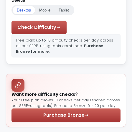
Device
Desktop
Mobile
Tablet
Check Difficulty
Free plan: up to 10 difficulty checks per day across
all our SERP-using tools combined.
Purchase
Bronze for more.
Want more difficulty checks?
Your Free plan allows 10 checks per day (shared across
our SERP-using tools). Purchase Bronze for 20 per day.
Purchase Bronze