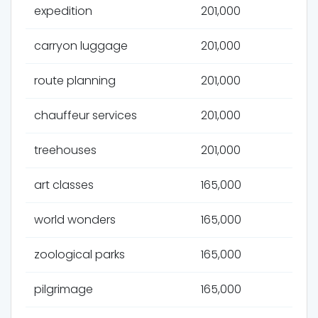
expedition
201,000
carryon luggage
201,000
route planning
201,000
chauffeur services
201,000
treehouses
201,000
art classes
165,000
world wonders
165,000
zoological parks
165,000
pilgrimage
165,000