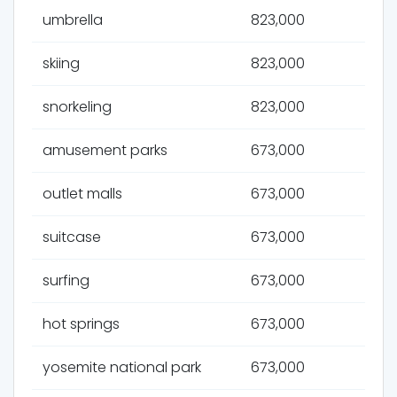
umbrella
823,000
skiing
823,000
snorkeling
823,000
amusement parks
673,000
outlet malls
673,000
suitcase
673,000
surfing
673,000
hot springs
673,000
yosemite national park
673,000