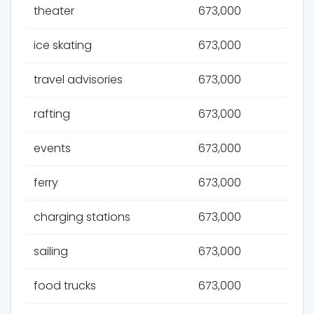
theater
673,000
ice skating
673,000
travel advisories
673,000
rafting
673,000
events
673,000
ferry
673,000
charging stations
673,000
sailing
673,000
food trucks
673,000