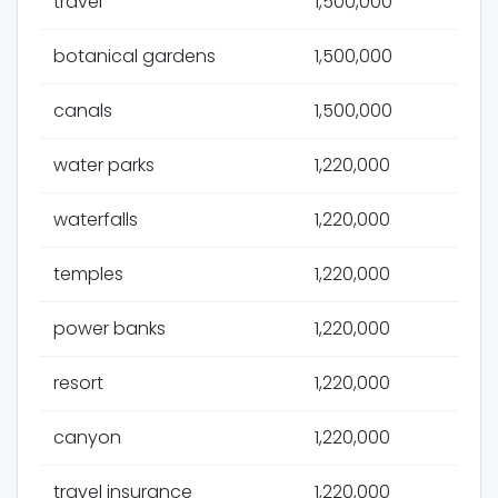
travel
1,500,000
botanical gardens
1,500,000
canals
1,500,000
water parks
1,220,000
waterfalls
1,220,000
temples
1,220,000
power banks
1,220,000
resort
1,220,000
canyon
1,220,000
travel insurance
1,220,000