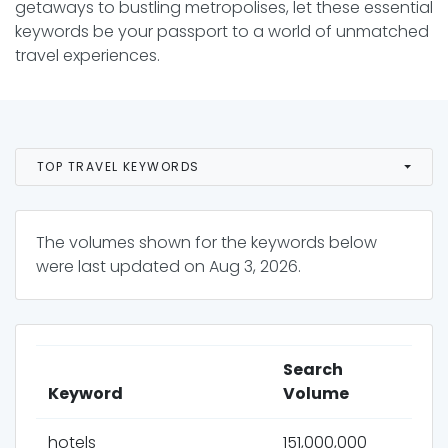
getaways to bustling metropolises, let these essential
keywords be your passport to a world of unmatched
travel experiences.
TOP TRAVEL KEYWORDS
The volumes shown for the keywords below
were last updated on
Aug 3, 2026
.
Search
Keyword
Volume
hotels
151,000,000