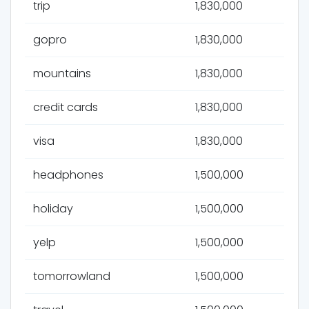
trip
1,830,000
gopro
1,830,000
mountains
1,830,000
credit cards
1,830,000
visa
1,830,000
headphones
1,500,000
holiday
1,500,000
yelp
1,500,000
tomorrowland
1,500,000