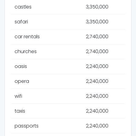
castles
3,350,000
safari
3,350,000
car rentals
2,740,000
churches
2,740,000
oasis
2,240,000
opera
2,240,000
wifi
2,240,000
taxis
2,240,000
passports
2,240,000