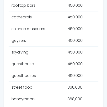
rooftop bars
450,000
cathedrals
450,000
science museums
450,000
geysers
450,000
skydiving
450,000
guesthouse
450,000
guesthouses
450,000
street food
368,000
honeymoon
368,000