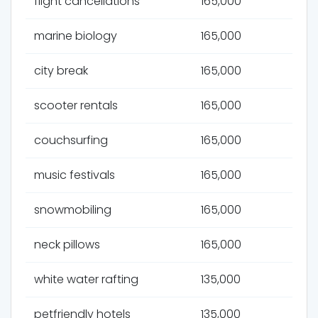
flight cancellations
165,000
marine biology
165,000
city break
165,000
scooter rentals
165,000
couchsurfing
165,000
music festivals
165,000
snowmobiling
165,000
neck pillows
165,000
white water rafting
135,000
petfriendly hotels
135,000