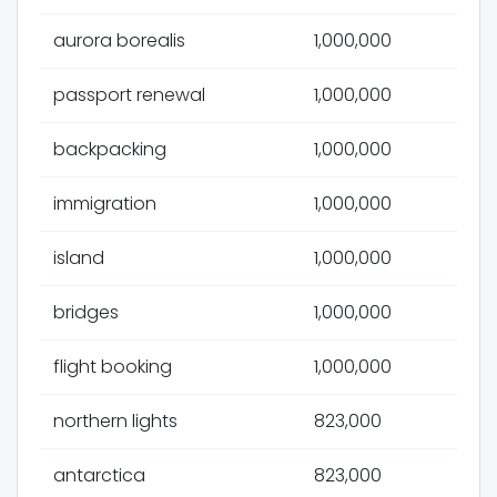
aurora borealis
1,000,000
passport renewal
1,000,000
backpacking
1,000,000
immigration
1,000,000
island
1,000,000
bridges
1,000,000
flight booking
1,000,000
northern lights
823,000
antarctica
823,000