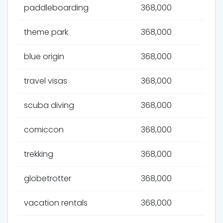
paddleboarding
368,000
theme park
368,000
blue origin
368,000
travel visas
368,000
scuba diving
368,000
comiccon
368,000
trekking
368,000
globetrotter
368,000
vacation rentals
368,000