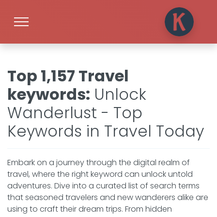
Top 1,157 Travel
keywords
:
Unlock
Wanderlust - Top
Keywords in Travel Today
Embark on a journey through the digital realm of
travel, where the right keyword can unlock untold
adventures. Dive into a curated list of search terms
that seasoned travelers and new wanderers alike are
using to craft their dream trips. From hidden