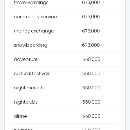
travel warnings
673,000
community service
673,000
money exchange
673,000
snowboarding
673,000
adventure
550,000
cultural festivals
550,000
night markets
550,000
nightclubs
550,000
airline
550,000