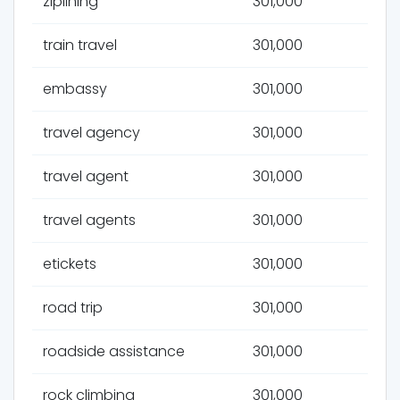
ziplining
301,000
train travel
301,000
embassy
301,000
travel agency
301,000
travel agent
301,000
travel agents
301,000
etickets
301,000
road trip
301,000
roadside assistance
301,000
rock climbing
301,000