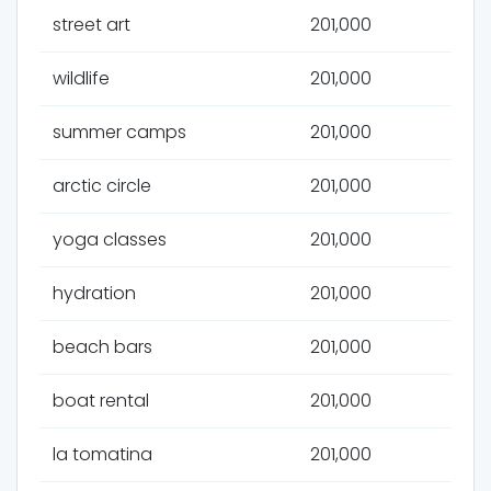
street art
201,000
wildlife
201,000
summer camps
201,000
arctic circle
201,000
yoga classes
201,000
hydration
201,000
beach bars
201,000
boat rental
201,000
la tomatina
201,000