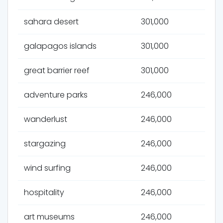
sahara desert
301,000
galapagos islands
301,000
great barrier reef
301,000
adventure parks
246,000
wanderlust
246,000
stargazing
246,000
wind surfing
246,000
hospitality
246,000
art museums
246,000