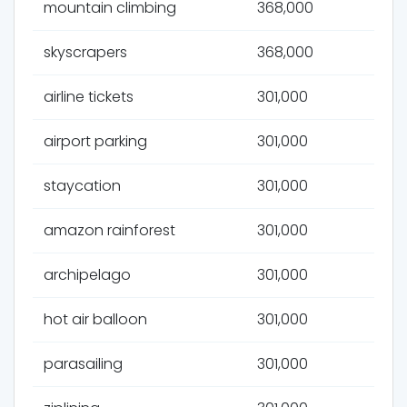
mountain climbing
368,000
skyscrapers
368,000
airline tickets
301,000
airport parking
301,000
staycation
301,000
amazon rainforest
301,000
archipelago
301,000
hot air balloon
301,000
parasailing
301,000