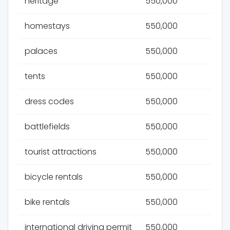
heritage
550,000
homestays
550,000
palaces
550,000
tents
550,000
dress codes
550,000
battlefields
550,000
tourist attractions
550,000
bicycle rentals
550,000
bike rentals
550,000
international driving permit
550,000