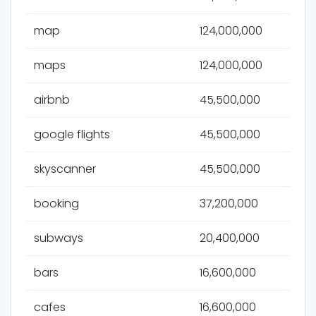
map
124,000,000
maps
124,000,000
airbnb
45,500,000
google flights
45,500,000
skyscanner
45,500,000
booking
37,200,000
subways
20,400,000
bars
16,600,000
cafes
16,600,000