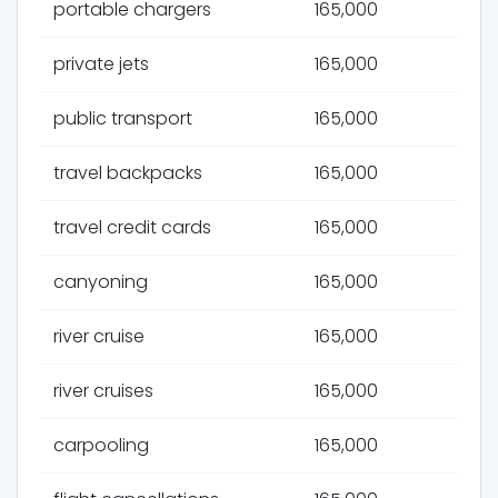
portable chargers
165,000
private jets
165,000
public transport
165,000
travel backpacks
165,000
travel credit cards
165,000
canyoning
165,000
river cruise
165,000
river cruises
165,000
carpooling
165,000