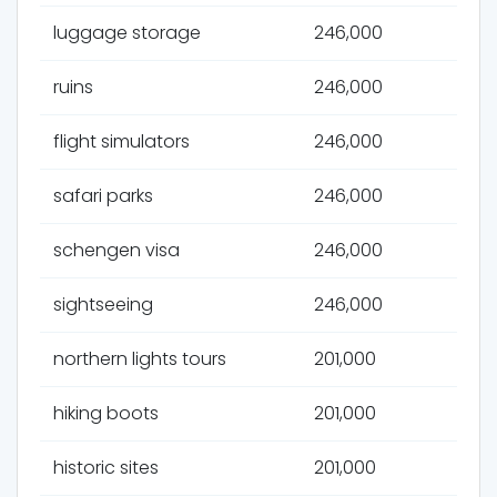
luggage storage
246,000
ruins
246,000
flight simulators
246,000
safari parks
246,000
schengen visa
246,000
sightseeing
246,000
northern lights tours
201,000
hiking boots
201,000
historic sites
201,000