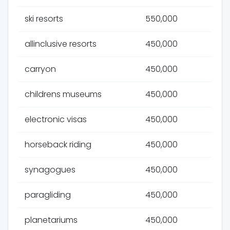
ski resorts
550,000
allinclusive resorts
450,000
carryon
450,000
childrens museums
450,000
electronic visas
450,000
horseback riding
450,000
synagogues
450,000
paragliding
450,000
planetariums
450,000