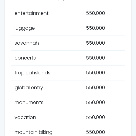
entertainment
550,000
luggage
550,000
savannah
550,000
concerts
550,000
tropical islands
550,000
global entry
550,000
monuments
550,000
vacation
550,000
mountain biking
550,000