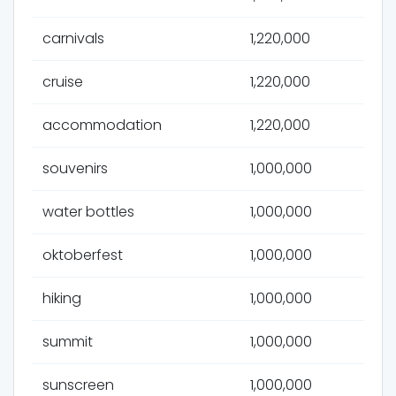
carnivals
1,220,000
cruise
1,220,000
accommodation
1,220,000
souvenirs
1,000,000
water bottles
1,000,000
oktoberfest
1,000,000
hiking
1,000,000
summit
1,000,000
sunscreen
1,000,000