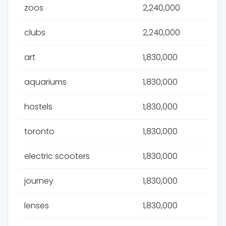
zoos
2,240,000
clubs
2,240,000
art
1,830,000
aquariums
1,830,000
hostels
1,830,000
toronto
1,830,000
electric scooters
1,830,000
journey
1,830,000
lenses
1,830,000