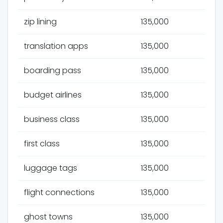
zip lining
135,000
translation apps
135,000
boarding pass
135,000
budget airlines
135,000
business class
135,000
first class
135,000
luggage tags
135,000
flight connections
135,000
ghost towns
135,000