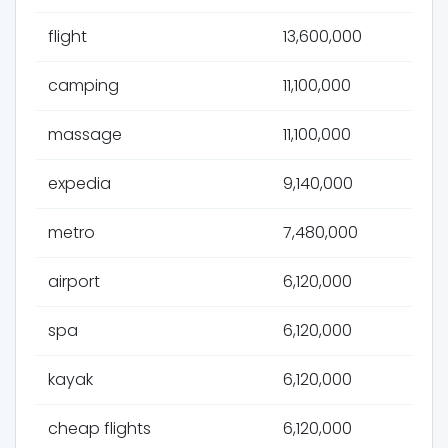
flight
13,600,000
camping
11,100,000
massage
11,100,000
expedia
9,140,000
metro
7,480,000
airport
6,120,000
spa
6,120,000
kayak
6,120,000
cheap flights
6,120,000