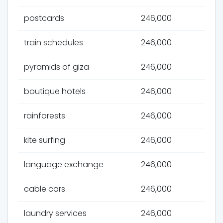
postcards
246,000
train schedules
246,000
pyramids of giza
246,000
boutique hotels
246,000
rainforests
246,000
kite surfing
246,000
language exchange
246,000
cable cars
246,000
laundry services
246,000