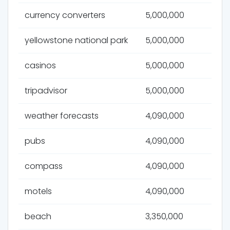
currency converters
5,000,000
yellowstone national park
5,000,000
casinos
5,000,000
tripadvisor
5,000,000
weather forecasts
4,090,000
pubs
4,090,000
compass
4,090,000
motels
4,090,000
beach
3,350,000