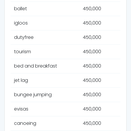
ballet
450,000
igloos
450,000
dutyfree
450,000
tourism
450,000
bed and breakfast
450,000
jet lag
450,000
bungee jumping
450,000
evisas
450,000
canoeing
450,000