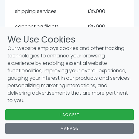
shipping services
135,000
connecting flights
135,000
We Use Cookies
money transfers
135,000
Our website employs cookies and other tracking
technologies to enhance your browsing
motion sickness
135,000
experience by enabling essential website
functionalities, improving your overall experience,
hidden gems
110,000
gauging your interest in our products and services,
personalizing marketing interactions, and
student discounts
110,000
delivering advertisements that are more pertinent
to you.
overlanding
110,000
I ACCEPT
holiday homes
110,000
MANAGE
package holidays
110,000