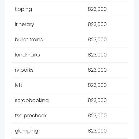
tipping
823,000
itinerary
823,000
bullet trains
823,000
landmarks
823,000
rv parks
823,000
lyft
823,000
scrapbooking
823,000
tsa precheck
823,000
glamping
823,000