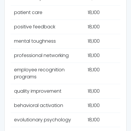
patient care
18,100
positive feedback
18,100
mental toughness
18,100
professional networking
18,100
employee recognition
18,100
programs
quality improvement
18,100
behavioral activation
18,100
evolutionary psychology
18,100