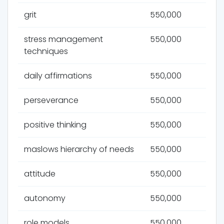
grit
550,000
stress management
550,000
techniques
daily affirmations
550,000
perseverance
550,000
positive thinking
550,000
maslows hierarchy of needs
550,000
attitude
550,000
autonomy
550,000
role models
550,000