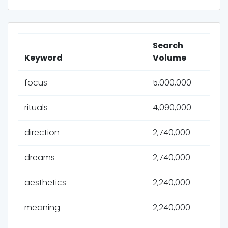
Search
Keyword
Volume
focus
5,000,000
rituals
4,090,000
direction
2,740,000
dreams
2,740,000
aesthetics
2,240,000
meaning
2,240,000