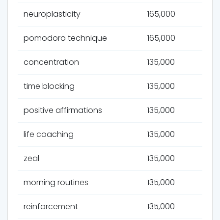
neuroplasticity
165,000
pomodoro technique
165,000
concentration
135,000
time blocking
135,000
positive affirmations
135,000
life coaching
135,000
zeal
135,000
morning routines
135,000
reinforcement
135,000