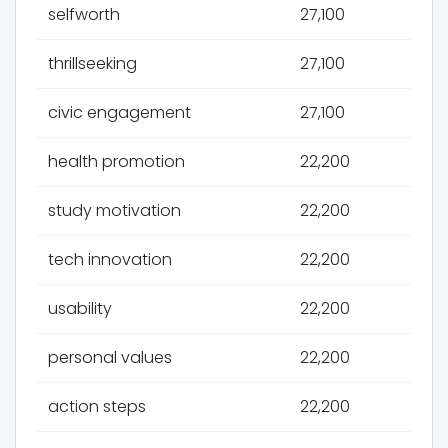
selfworth
27,100
thrillseeking
27,100
civic engagement
27,100
health promotion
22,200
study motivation
22,200
tech innovation
22,200
usability
22,200
personal values
22,200
action steps
22,200