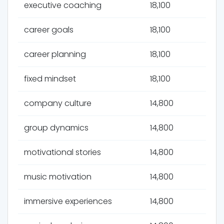
executive coaching
18,100
career goals
18,100
career planning
18,100
fixed mindset
18,100
company culture
14,800
group dynamics
14,800
motivational stories
14,800
music motivation
14,800
immersive experiences
14,800