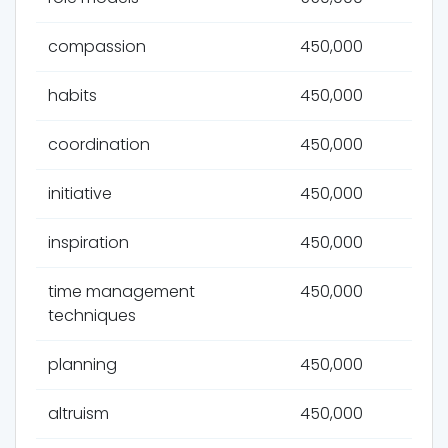
compassion
450,000
habits
450,000
coordination
450,000
initiative
450,000
inspiration
450,000
time management
450,000
techniques
planning
450,000
altruism
450,000