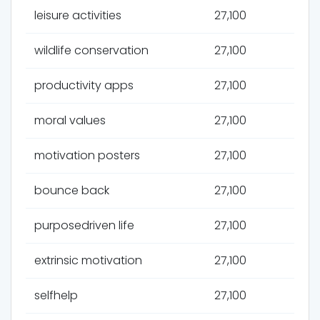
leisure activities
27,100
wildlife conservation
27,100
productivity apps
27,100
moral values
27,100
motivation posters
27,100
bounce back
27,100
purposedriven life
27,100
extrinsic motivation
27,100
selfhelp
27,100