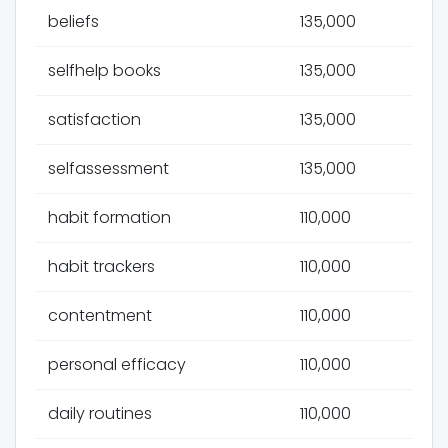
beliefs
135,000
selfhelp books
135,000
satisfaction
135,000
selfassessment
135,000
habit formation
110,000
habit trackers
110,000
contentment
110,000
personal efficacy
110,000
daily routines
110,000