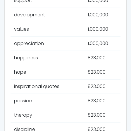
support
1,000,000
development
1,000,000
values
1,000,000
appreciation
1,000,000
happiness
823,000
hope
823,000
inspirational quotes
823,000
passion
823,000
therapy
823,000
discipline
823,000