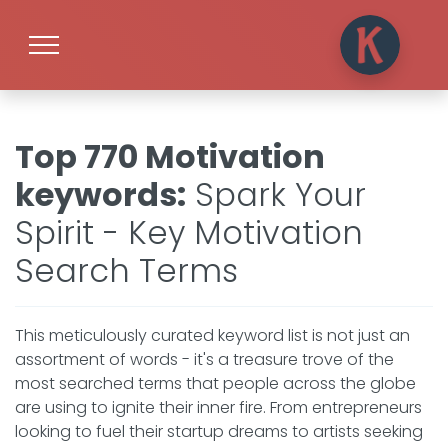
Top 770 Motivation
keywords
:
Spark Your
Spirit - Key Motivation
Search Terms
This meticulously curated keyword list is not just an
assortment of words - it's a treasure trove of the
most searched terms that people across the globe
are using to ignite their inner fire. From entrepreneurs
looking to fuel their startup dreams to artists seeking