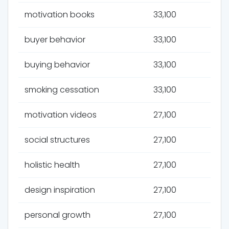
motivation books
33,100
buyer behavior
33,100
buying behavior
33,100
smoking cessation
33,100
motivation videos
27,100
social structures
27,100
holistic health
27,100
design inspiration
27,100
personal growth
27,100