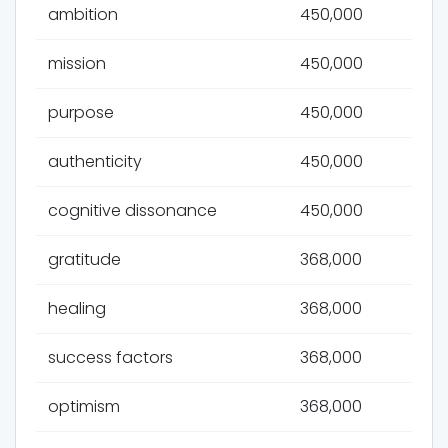
ambition
450,000
mission
450,000
purpose
450,000
authenticity
450,000
cognitive dissonance
450,000
gratitude
368,000
healing
368,000
success factors
368,000
optimism
368,000