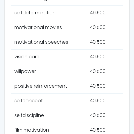
selfdetermination
49,500
motivational movies
40,500
motivational speeches
40,500
vision care
40,500
willpower
40,500
positive reinforcement
40,500
selfconcept
40,500
selfdiscipline
40,500
film motivation
40,500