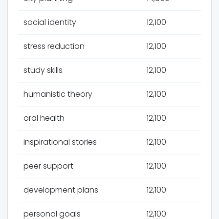
social identity
12,100
stress reduction
12,100
study skills
12,100
humanistic theory
12,100
oral health
12,100
inspirational stories
12,100
peer support
12,100
development plans
12,100
personal goals
12,100