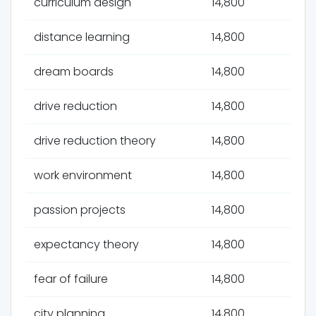
curriculum design
14,800
distance learning
14,800
dream boards
14,800
drive reduction
14,800
drive reduction theory
14,800
work environment
14,800
passion projects
14,800
expectancy theory
14,800
fear of failure
14,800
city planning
14,800