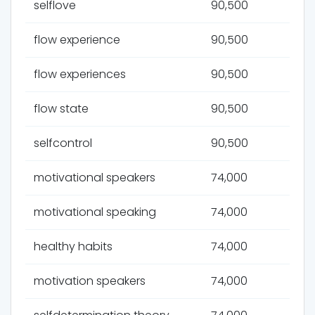
selflove
90,500
flow experience
90,500
flow experiences
90,500
flow state
90,500
selfcontrol
90,500
motivational speakers
74,000
motivational speaking
74,000
healthy habits
74,000
motivation speakers
74,000