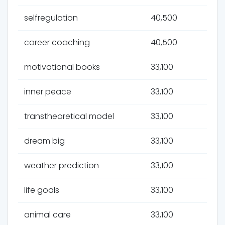
selfregulation
40,500
career coaching
40,500
motivational books
33,100
inner peace
33,100
transtheoretical model
33,100
dream big
33,100
weather prediction
33,100
life goals
33,100
animal care
33,100