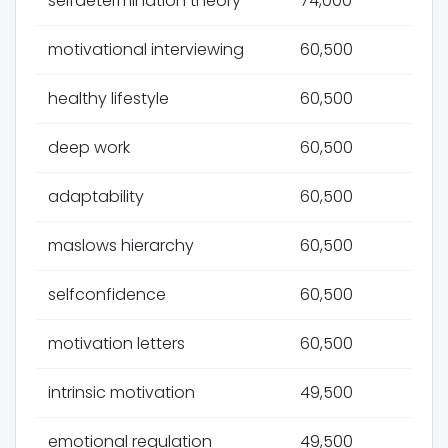
selfdetermination theory
74,000
motivational interviewing
60,500
healthy lifestyle
60,500
deep work
60,500
adaptability
60,500
maslows hierarchy
60,500
selfconfidence
60,500
motivation letters
60,500
intrinsic motivation
49,500
emotional regulation
49,500