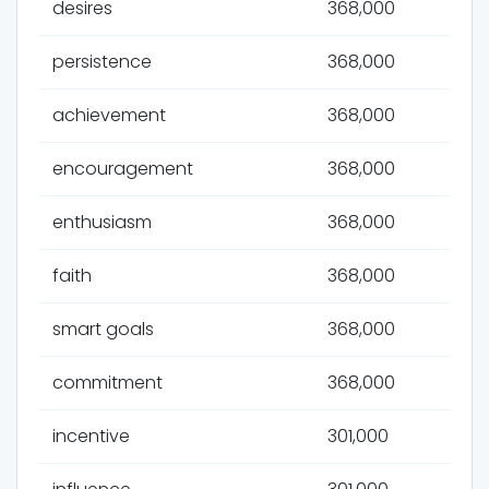
desires
368,000
persistence
368,000
achievement
368,000
encouragement
368,000
enthusiasm
368,000
faith
368,000
smart goals
368,000
commitment
368,000
incentive
301,000