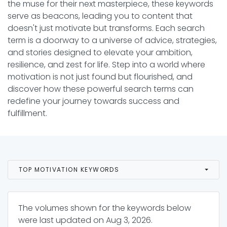
the muse for their next masterpiece, these keywords
serve as beacons, leading you to content that
doesn't just motivate but transforms. Each search
term is a doorway to a universe of advice, strategies,
and stories designed to elevate your ambition,
resilience, and zest for life. Step into a world where
motivation is not just found but flourished, and
discover how these powerful search terms can
redefine your journey towards success and
fulfillment.
TOP MOTIVATION KEYWORDS
The volumes shown for the keywords below
were last updated on
Aug 3, 2026
.