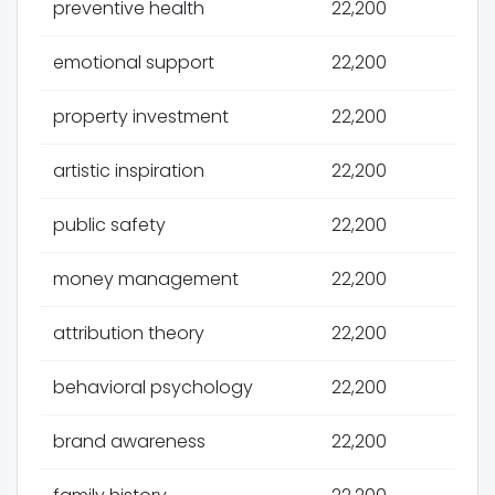
preventive health
22,200
emotional support
22,200
property investment
22,200
artistic inspiration
22,200
public safety
22,200
money management
22,200
attribution theory
22,200
behavioral psychology
22,200
brand awareness
22,200