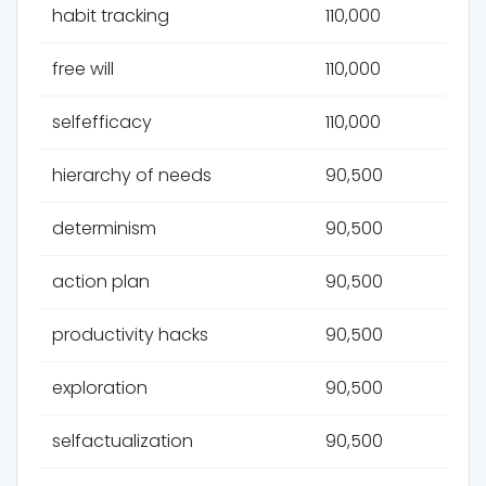
habit tracking
110,000
free will
110,000
selfefficacy
110,000
hierarchy of needs
90,500
determinism
90,500
action plan
90,500
productivity hacks
90,500
exploration
90,500
selfactualization
90,500