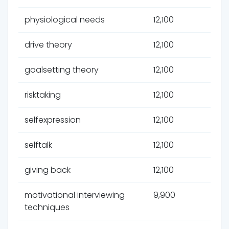
physiological needs
12,100
drive theory
12,100
goalsetting theory
12,100
risktaking
12,100
selfexpression
12,100
selftalk
12,100
giving back
12,100
motivational interviewing
9,900
techniques