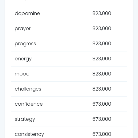
dopamine
823,000
prayer
823,000
progress
823,000
energy
823,000
mood
823,000
challenges
823,000
confidence
673,000
strategy
673,000
consistency
673,000