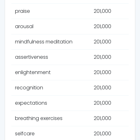
praise
201,000
arousal
201,000
mindfulness meditation
201,000
assertiveness
201,000
enlightenment
201,000
recognition
201,000
expectations
201,000
breathing exercises
201,000
selfcare
201,000