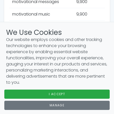
motivational messages
9,900
motivational music
9,900
human behavior
9,900
We Use Cookies
survival instincts
9,900
Our website employs cookies and other tracking
technologies to enhance your browsing
cultural studies
9,900
experience by enabling essential website
functionalities, improving your overall experience,
gauging your interest in our products and services,
travel motivation
9,900
personalizing marketing interactions, and
delivering advertisements that are more pertinent
job enrichment
9,900
to you.
language development
9,900
I ACCEPT
vrooms expectancy theory
9,900
MANAGE
positive mindset
9,900