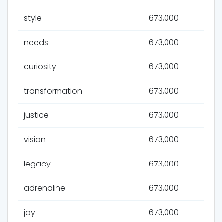
style
673,000
needs
673,000
curiosity
673,000
transformation
673,000
justice
673,000
vision
673,000
legacy
673,000
adrenaline
673,000
joy
673,000