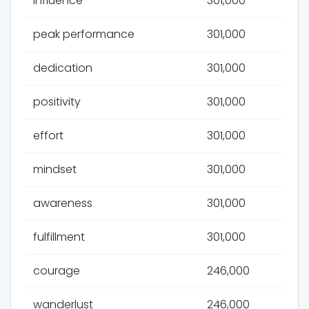
influence
301,000
peak performance
301,000
dedication
301,000
positivity
301,000
effort
301,000
mindset
301,000
awareness
301,000
fulfillment
301,000
courage
246,000
wanderlust
246,000