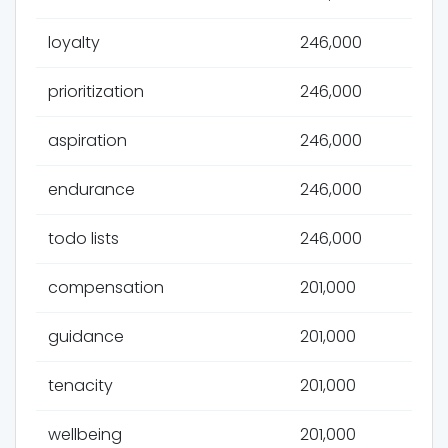
loyalty
246,000
prioritization
246,000
aspiration
246,000
endurance
246,000
todo lists
246,000
compensation
201,000
guidance
201,000
tenacity
201,000
wellbeing
201,000