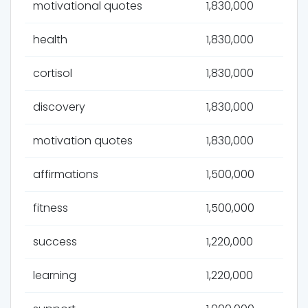
motivational quotes
1,830,000
health
1,830,000
cortisol
1,830,000
discovery
1,830,000
motivation quotes
1,830,000
affirmations
1,500,000
fitness
1,500,000
success
1,220,000
learning
1,220,000