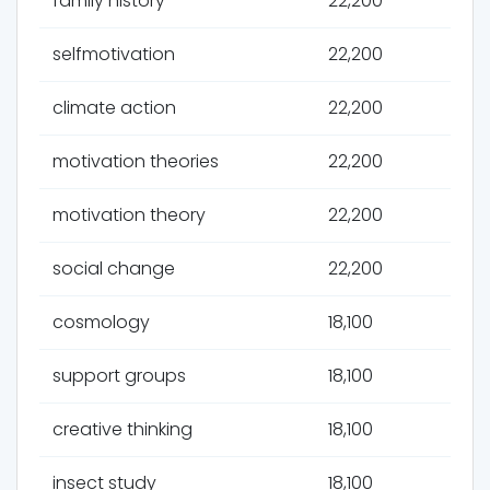
family history
22,200
selfmotivation
22,200
climate action
22,200
motivation theories
22,200
motivation theory
22,200
social change
22,200
cosmology
18,100
support groups
18,100
creative thinking
18,100
insect study
18,100