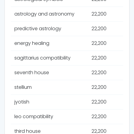
astrology and astronomy
22,200
predictive astrology
22,200
energy healing
22,200
sagittarius compatibility
22,200
seventh house
22,200
stellium
22,200
jyotish
22,200
leo compatibility
22,200
third house
22,200