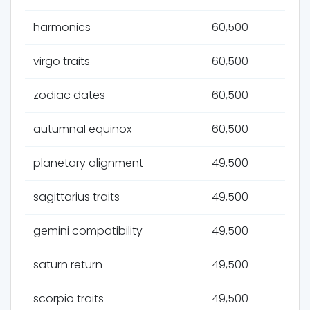
harmonics
60,500
virgo traits
60,500
zodiac dates
60,500
autumnal equinox
60,500
planetary alignment
49,500
sagittarius traits
49,500
gemini compatibility
49,500
saturn return
49,500
scorpio traits
49,500