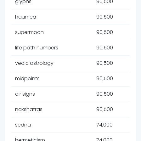
glyphs
90,500
haumea
90,500
supermoon
90,500
life path numbers
90,500
vedic astrology
90,500
midpoints
90,500
air signs
90,500
nakshatras
90,500
sedna
74,000
hermeticism
74,000