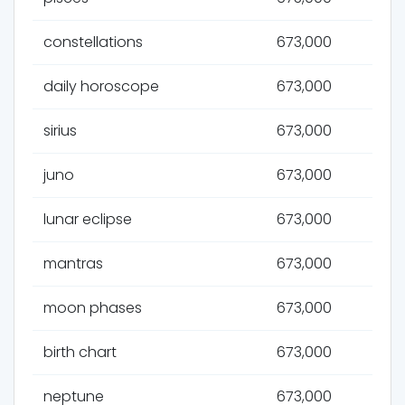
constellations
673,000
daily horoscope
673,000
sirius
673,000
juno
673,000
lunar eclipse
673,000
mantras
673,000
moon phases
673,000
birth chart
673,000
neptune
673,000