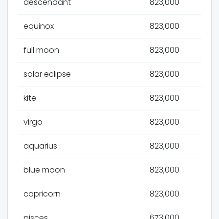
descendant
823,000
equinox
823,000
full moon
823,000
solar eclipse
823,000
kite
823,000
virgo
823,000
aquarius
823,000
blue moon
823,000
capricorn
823,000
pisces
673,000