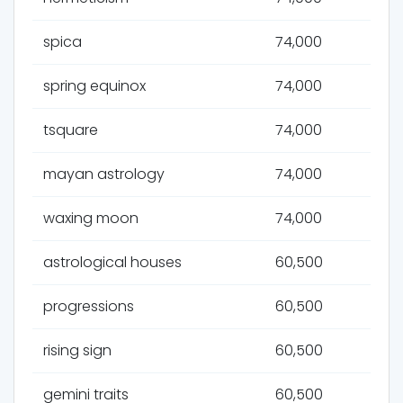
spica
74,000
spring equinox
74,000
tsquare
74,000
mayan astrology
74,000
waxing moon
74,000
astrological houses
60,500
progressions
60,500
rising sign
60,500
gemini traits
60,500