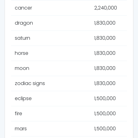
cancer
2,240,000
dragon
1,830,000
saturn
1,830,000
horse
1,830,000
moon
1,830,000
zodiac signs
1,830,000
eclipse
1,500,000
fire
1,500,000
mars
1,500,000