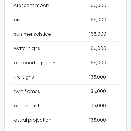
crescent moon
165,000
eris
165,000
summer solstice
165,000
water signs
165,000
astrocartography
165,000
fire signs
135,000
twin flames
135,000
ascendant
135,000
astral projection
135,000