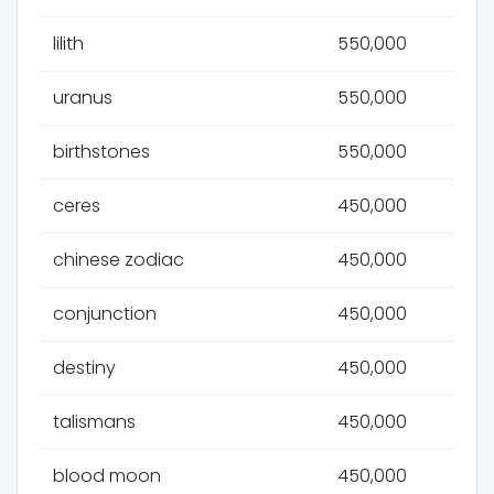
lilith
550,000
uranus
550,000
birthstones
550,000
ceres
450,000
chinese zodiac
450,000
conjunction
450,000
destiny
450,000
talismans
450,000
blood moon
450,000