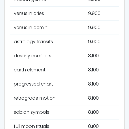
venus in aries
9,900
venus in gemini
9,900
astrology transits
9,900
destiny numbers
8,100
earth element
8,100
progressed chart
8,100
retrograde motion
8,100
sabian symbols
8,100
full moon rituals
8,100