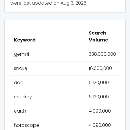
were last updated on
Aug 3, 2026
.
Search
Keyword
Volume
gemini
338,000,000
snake
16,600,000
dog
6,120,000
monkey
6,120,000
earth
4,090,000
horoscope
4,090,000