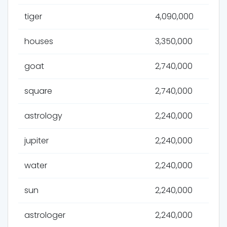
tiger
4,090,000
houses
3,350,000
goat
2,740,000
square
2,740,000
astrology
2,240,000
jupiter
2,240,000
water
2,240,000
sun
2,240,000
astrologer
2,240,000