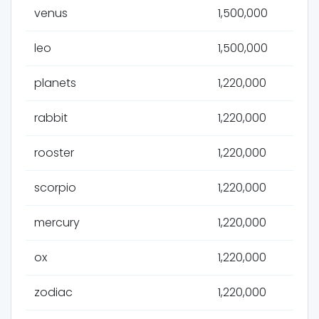
venus
1,500,000
leo
1,500,000
planets
1,220,000
rabbit
1,220,000
rooster
1,220,000
scorpio
1,220,000
mercury
1,220,000
ox
1,220,000
zodiac
1,220,000