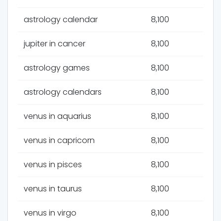
astrology calendar
8,100
jupiter in cancer
8,100
astrology games
8,100
astrology calendars
8,100
venus in aquarius
8,100
venus in capricorn
8,100
venus in pisces
8,100
venus in taurus
8,100
venus in virgo
8,100