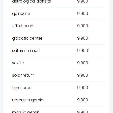
astrological transits
9,900
quincunx
9,900
fifth house
9,900
galactic center
9,900
saturn in aries
9,900
sextile
9,900
solar return
9,900
time lords
9,900
uranus in gemini
9,900
mars in gemini
9,900