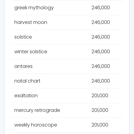
greek mythology
246,000
harvest moon
246,000
solstice
246,000
winter solstice
246,000
antares
246,000
natal chart
246,000
exaltation
201,000
mercury retrograde
201,000
weekly horoscope
201,000