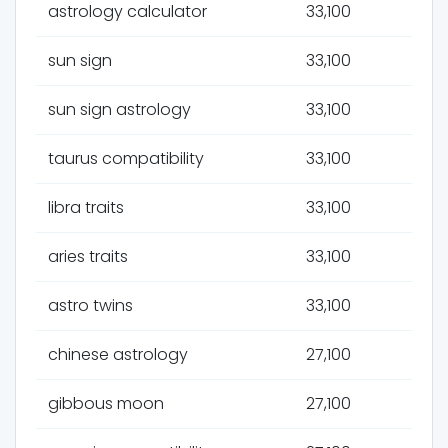
astrology calculator
33,100
sun sign
33,100
sun sign astrology
33,100
taurus compatibility
33,100
libra traits
33,100
aries traits
33,100
astro twins
33,100
chinese astrology
27,100
gibbous moon
27,100