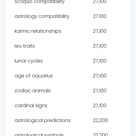
scorpio compatibility
27,100
astrology compatibility
27,100
karmic relationships
27,100
leo traits
27,100
lunar cycles
27,100
age of aquarius
27,100
zodiac animals
27,100
cardinal signs
27,100
astrological predictions
22,200
astrological symbols
22,200