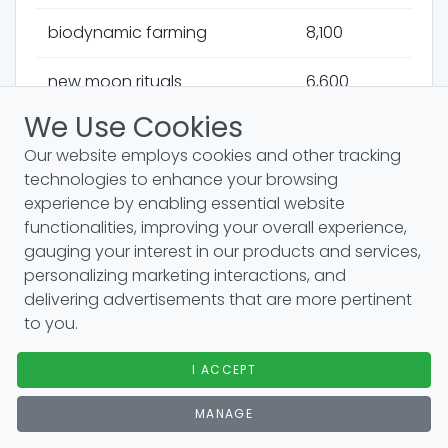
biodynamic farming
8,100
new moon rituals
6,600
We Use Cookies
astrological readings
6,600
Our website employs cookies and other tracking
technologies to enhance your browsing
precession of the equinoxes
6,600
experience by enabling essential website
functionalities, improving your overall experience,
relationship charts
6,600
gauging your interest in our products and services,
personalizing marketing interactions, and
astrology and planets
6,600
delivering advertisements that are more pertinent
to you.
saturn in pisces
6,600
I ACCEPT
saturn retrograde
6,600
MANAGE
solar fire
6,600