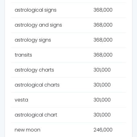
astrological signs
368,000
astrology and signs
368,000
astrology signs
368,000
transits
368,000
astrology charts
301,000
astrological charts
301,000
vesta
301,000
astrological chart
301,000
new moon
246,000