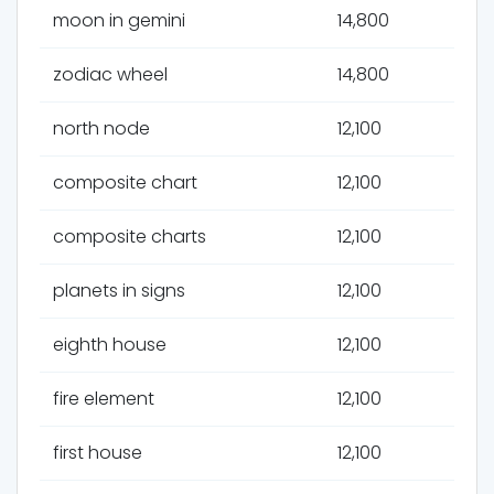
moon in gemini
14,800
zodiac wheel
14,800
north node
12,100
composite chart
12,100
composite charts
12,100
planets in signs
12,100
eighth house
12,100
fire element
12,100
first house
12,100