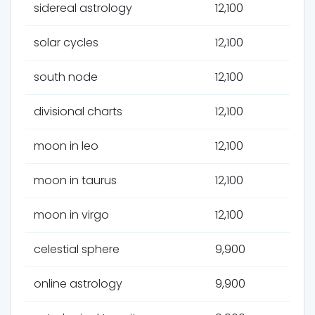
sidereal astrology
12,100
solar cycles
12,100
south node
12,100
divisional charts
12,100
moon in leo
12,100
moon in taurus
12,100
moon in virgo
12,100
celestial sphere
9,900
online astrology
9,900