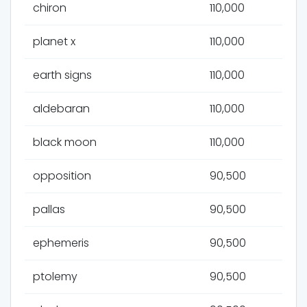
chiron
110,000
planet x
110,000
earth signs
110,000
aldebaran
110,000
black moon
110,000
opposition
90,500
pallas
90,500
ephemeris
90,500
ptolemy
90,500