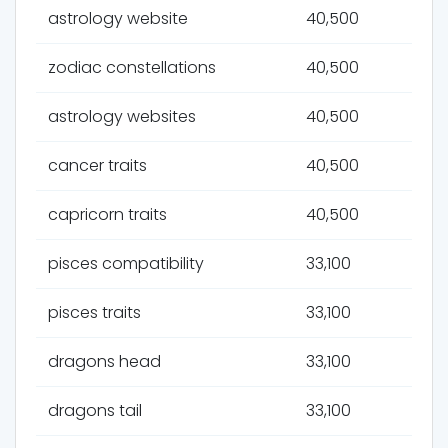
astrology website
40,500
zodiac constellations
40,500
astrology websites
40,500
cancer traits
40,500
capricorn traits
40,500
pisces compatibility
33,100
pisces traits
33,100
dragons head
33,100
dragons tail
33,100