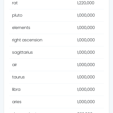
rat
1,220,000
pluto
1,000,000
elements
1,000,000
right ascension
1,000,000
sagittarius
1,000,000
air
1,000,000
taurus
1,000,000
libra
1,000,000
aries
1,000,000