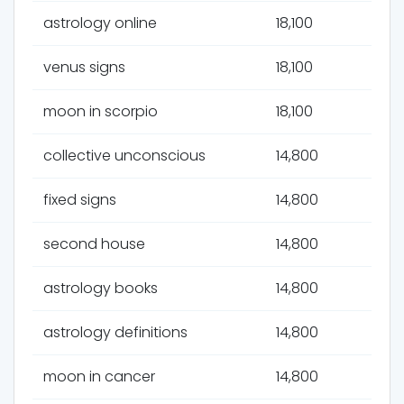
astrology online
18,100
venus signs
18,100
moon in scorpio
18,100
collective unconscious
14,800
fixed signs
14,800
second house
14,800
astrology books
14,800
astrology definitions
14,800
moon in cancer
14,800