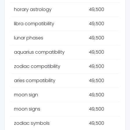
horary astrology
49,500
libra compatibility
49,500
lunar phases
49,500
aquarius compatibility
49,500
zodiac compatibility
49,500
aries compatibility
49,500
moon sign
49,500
moon signs
49,500
zodiac symbols
49,500