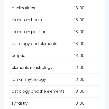
declinations
18,100
planetary hours
18,100
planetary positions
18,100
astrology and elements
18,100
ecliptic
18,100
elements in astrology
18,100
roman mythology
18,100
astrology and the elements
18,100
synastry
18,100