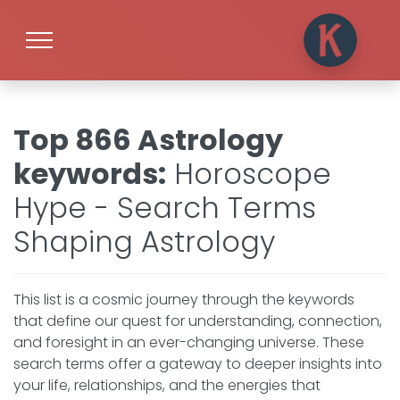
Top 866 Astrology
keywords
:
Horoscope
Hype - Search Terms
Shaping Astrology
This list is a cosmic journey through the keywords
that define our quest for understanding, connection,
and foresight in an ever-changing universe. These
search terms offer a gateway to deeper insights into
your life, relationships, and the energies that