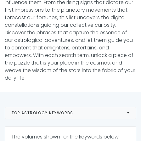
influence them. From the rising signs that dictate our
first impressions to the planetary movements that
forecast our fortunes, this list uncovers the digital
constellations guiding our collective curiosity.
Discover the phrases that capture the essence of
our astrological adventures, and let them guide you
to content that enlightens, entertains, and
empowers. With each search term, unlock a piece of
the puzzle that is your place in the cosmos, and
weave the wisdom of the stars into the fabric of your
daily life.
TOP ASTROLOGY KEYWORDS
The volumes shown for the keywords below