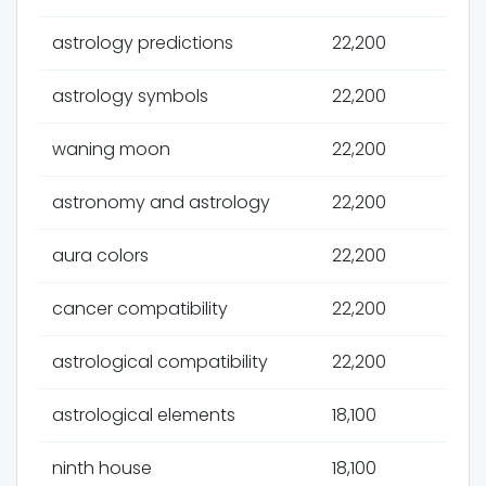
astrology predictions
22,200
astrology symbols
22,200
waning moon
22,200
astronomy and astrology
22,200
aura colors
22,200
cancer compatibility
22,200
astrological compatibility
22,200
astrological elements
18,100
ninth house
18,100