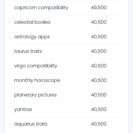
capricorn compatibility
49,500
celestial bodies
40,500
astrology apps
40,500
taurus traits
40,500
virgo compatibility
40,500
monthly horoscope
40,500
planetary pictures
40,500
yantras
40,500
aquarius traits
40,500